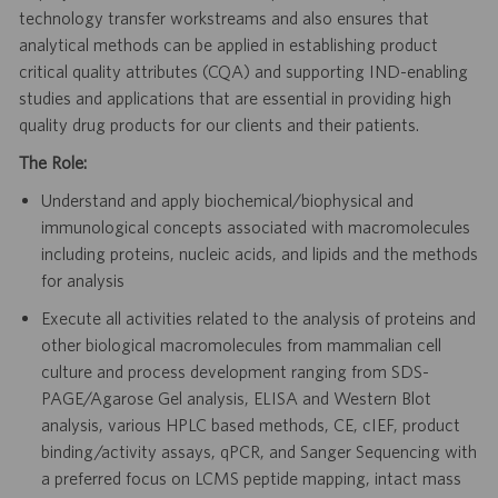
technology transfer workstreams and also ensures that
analytical methods can be applied in establishing product
critical quality attributes (CQA) and supporting IND-enabling
studies and applications that are essential in providing high
quality drug products for our clients and their patients.
The Role:
Understand and apply biochemical/biophysical and
immunological concepts associated with macromolecules
including proteins, nucleic acids, and lipids and the methods
for analysis
Execute all activities related to the analysis of proteins and
other biological macromolecules from mammalian cell
culture and process development ranging from SDS-
PAGE/Agarose Gel analysis, ELISA and Western Blot
analysis, various HPLC based methods, CE, cIEF, product
binding/activity assays, qPCR, and Sanger Sequencing with
a preferred focus on LCMS peptide mapping, intact mass