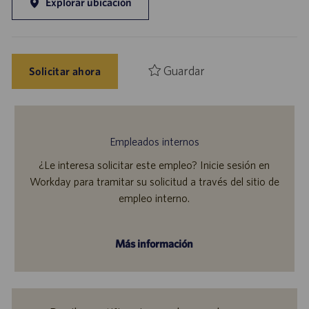
Explorar ubicación
Guardar
Solicitar ahora
Empleados internos
¿Le interesa solicitar este empleo? Inicie sesión en
Workday para tramitar su solicitud a través del sitio de
empleo interno.
Más información