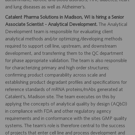
and lung diseases as well as Alzheimer’s.
Catalent Pharma Solutions in Madison, WI is hiring a Senior
Associate Scientist - Analytical Development.
The Analytical
Development team is responsible for evaluating client
analytical methods and/or optimizing/developing methods
required to support cell line, upstream, and downstream
development, and transferring them to the QC department
for phase appropriate validation. The team is also responsible
for characterizing primary and high order structures;
confirming product comparability across scale and
establishing product degradant profiles and specifications for
reference standards of mRNA proteins/mAbs generated at
Catalent’s, Madison site. The team executes on this by
applying the concepts of analytical quality by design (AQbD)
in compliance with FDA and other regulatory agency
requirements and in conformance with the sites GMP quality
systems. The team’s role is therefore central to the success
of projects that enter cell line and process development and