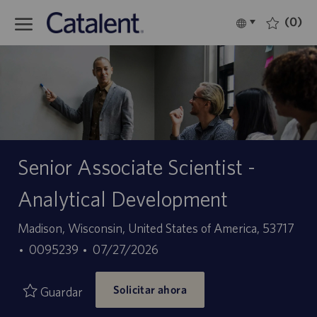
Skip to main content
(0)
Language
Español
selected
-
Senior Associate Scientist -
Analytical Development
Ubicación
Madison, Wisconsin, United States of America, 53717
ID
Fecha
0095239
07/27/2026
de
de
Solicitar ahora
empleo
publicación
Guardar