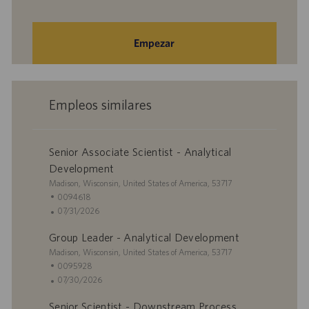
Empezar
Empleos similares
Senior Associate Scientist - Analytical
Development
U
Madison, Wisconsin, United States of America, 53717
b
I
0094618
i
D
F
07/31/2026
c
d
e
Group Leader - Analytical Development
a
e
c
c
U
e
h
Madison, Wisconsin, United States of America, 53717
i
b
m
a
I
0095928
ó
i
p
d
D
F
07/30/2026
n
c
l
e
d
e
Senior Scientist - Downstream Process
a
e
p
e
c