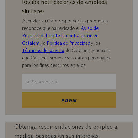
Reciba notificaciones de empleos
similares
Al enviar su CV o responder las preguntas,
reconoce que ha revisado el
Aviso de
Privacidad durante la contratación en
Catalent,
la
Política de Privacidad
y los
Términos de servicio
de Catalent, y acepta
que Catalent procese sus datos personales
para los fines descritos en ellos.
Escriba
la
dirección
de
Activar
correo
electrónico
(obligatorio)
Obtenga recomendaciones de empleo a
medida basadas en sus intereses.