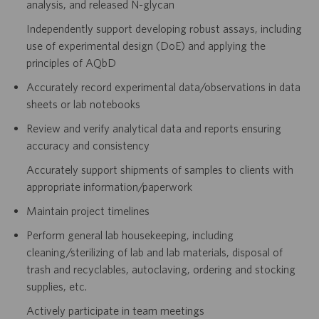
analysis, and released N-glycan
Independently support developing robust assays, including
use of experimental design (DoE) and applying the
principles of AQbD
Accurately record experimental data/observations in data
sheets or lab notebooks
Review and verify analytical data and reports ensuring
accuracy and consistency
Accurately support shipments of samples to clients with
appropriate information/paperwork
Maintain project timelines
Perform general lab housekeeping, including
cleaning/sterilizing of lab and lab materials, disposal of
trash and recyclables, autoclaving, ordering and stocking
supplies, etc.
Actively participate in team meetings