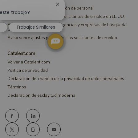
Cerrar
Aviso de privacidad de selección de personal
notificación
 este trabajo?
Aviso de seguridad para los solicitantes de empleo en EE. UU.
de
chatbot
Aviso a representantes de agencias y empresas de búsqueda
Trabajos Similares
de empleo
Aviso sobre ajustes para todos los solicitantes de empleo
Catalent.com
Volver a Catalent.com
Política de privacidad
Declaración del manejo de la privacidad de datos personales
Términos
Declaración de esclavitud moderna
follow
us