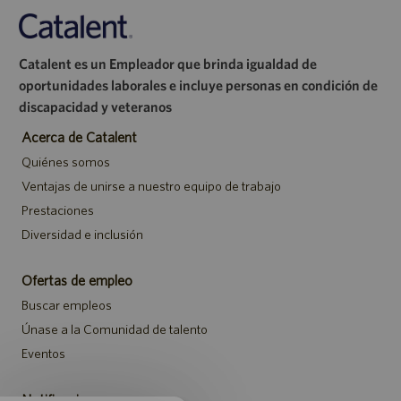
Catalent es un Empleador que brinda igualdad de
oportunidades laborales e incluye personas en condición de
discapacidad y veteranos
Acerca de Catalent
Quiénes somos
Ventajas de unirse a nuestro equipo de trabajo
Prestaciones
Diversidad e inclusión
Ofertas de empleo
Buscar empleos
Únase a la Comunidad de talento
Eventos
Notificaciones