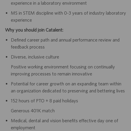
experience in a laboratory environment
MS in STEM discipline with 0-3 years of industry laboratory
experience
Why you should join Catalent:
Defined career path and annual performance review and
feedback process
Diverse, inclusive culture
Positive working environment focusing on continually
improving processes to remain innovative
Potential for career growth on an expanding team within
an organization dedicated to preserving and bettering lives
152 hours of PTO + 8 paid holidays
Generous 401K match
Medical, dental and vision benefits effective day one of
employment