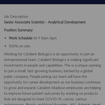
Job Description
Senior Associate Scientist - Analytical Development
Position Summary:
Work Schedule:
M-F 8am-5pm
100% on-site
Working for Catalent Biologics is an opportunity to join an
entrepreneurial team. Catalent Biologics is making significant
investments in people and capabilities. This is a unique opening
to join a small, fast-growing business, backed by a global
public company. People joining our team will have the
opportunity for career development as our business continues
to grow and expand. Catalent-Madison employees are helping
to improve future patient outcomes by working on products
that are designed to treat COVID-19, cancer, various
autoimmune, fibrotic and blood disorders, HIV, diabetes, heart