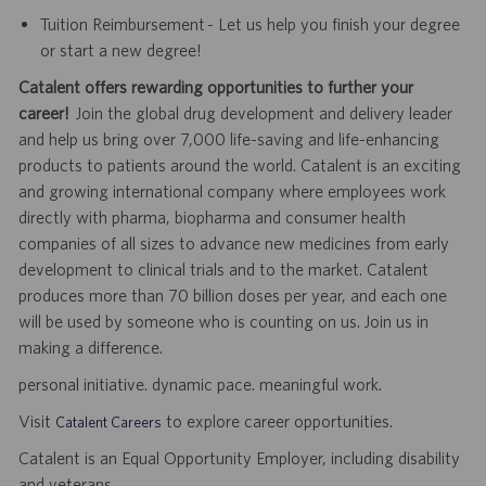
Tuition Reimbursement - Let us help you finish your degree
or start a new degree!
Catalent offers rewarding opportunities to further your
career!
Join the global drug development and delivery leader
and help us bring over 7,000 life-saving and life-enhancing
products to patients around the world. Catalent is an exciting
and growing international company where employees work
directly with pharma, biopharma and consumer health
companies of all sizes to advance new medicines from early
development to clinical trials and to the market. Catalent
produces more than 70 billion doses per year, and each one
will be used by someone who is counting on us. Join us in
making a difference.
personal initiative. dynamic pace. meaningful work.
Visit
to explore career opportunities.
Catalent Careers
Catalent is an Equal Opportunity Employer, including disability
and veterans.