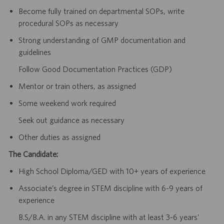
Become fully trained on departmental SOPs, write
procedural SOPs as necessary
Strong understanding of GMP documentation and
guidelines
Follow Good Documentation Practices (GDP)
Mentor or train others, as assigned
Some weekend work required
Seek out guidance as necessary
Other duties as assigned
The Candidate:
High School Diploma/GED with 10+ years of experience
Associate’s degree in STEM discipline with 6-9 years of
experience
B.S/B.A. in any STEM discipline with at least 3-6 years'