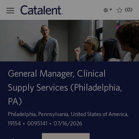
Skip to main content
(0)
Language
Español
selected
-
General Manager, Clinical
Supply Services (Philadelphia,
PA)
Ubicación
Philadelphia, Pennsylvania, United States of America,
ID
Fecha
19154
0095141
07/16/2026
de
de