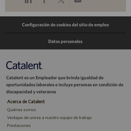
a
a
a
por
Configuración de cookies del sitio de empleo
través
través
través
correo
de
de
de
electrónico
Datos personales
LinkedIn
Facebook
Twitter
Catalent es un Empleador que brinda igualdad de
oportunidades laborales e incluye personas en condición de
discapacidad y veteranos
Acerca de Catalent
Quiénes somos
Ventajas de unirse a nuestro equipo de trabajo
Prestaciones