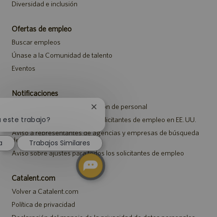
Diversidad e inclusión
Ofertas de empleo
Buscar empleos
Únase a la Comunidad de talento
Eventos
Notificaciones
Aviso de privacidad de selección de personal
Cerrar
notificación
a este trabajo?
Aviso de seguridad para los solicitantes de empleo en EE. UU.
de
Aviso a representantes de agencias y empresas de búsqueda
chatbot
de empleo
a
Trabajos Similares
Aviso sobre ajustes para todos los solicitantes de empleo
Catalent.com
Volver a Catalent.com
Política de privacidad