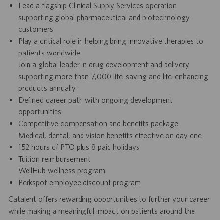
Lead a flagship Clinical Supply Services operation
supporting global pharmaceutical and biotechnology
customers
Play a critical role in helping bring innovative therapies to
patients worldwide
Join a global leader in drug development and delivery
supporting more than 7,000 life-saving and life-enhancing
products annually
Defined career path with ongoing development
opportunities
Competitive compensation and benefits package
Medical, dental, and vision benefits effective on day one
152 hours of PTO plus 8 paid holidays
Tuition reimbursement
WellHub wellness program
Perkspot employee discount program
Catalent offers rewarding opportunities to further your career
while making a meaningful impact on patients around the