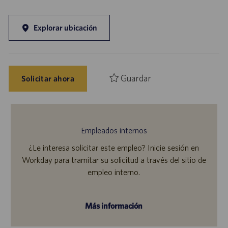
Explorar ubicación
Guardar
Solicitar ahora
Empleados internos
¿Le interesa solicitar este empleo? Inicie sesión en
Workday para tramitar su solicitud a través del sitio de
empleo interno.
Más información