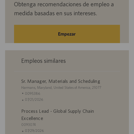
Obtenga recomendaciones de empleo a
medida basadas en sus intereses.
Empezar
Empleos similares
Sr. Manager, Materials and Scheduling
U
Harmans, Maryland, United States of America, 21077
b
I
0095386
i
D
F
07/21/2026
c
d
e
Process Lead - Global Supply Chain
a
e
c
c
e
h
Excellence
i
m
a
I
0093074
ó
p
d
D
F
07/29/2026