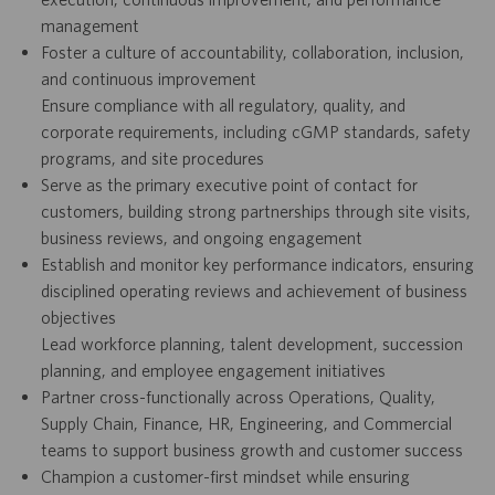
management
Foster a culture of accountability, collaboration, inclusion,
and continuous improvement
Ensure compliance with all regulatory, quality, and
corporate requirements, including cGMP standards, safety
programs, and site procedures
Serve as the primary executive point of contact for
customers, building strong partnerships through site visits,
business reviews, and ongoing engagement
Establish and monitor key performance indicators, ensuring
disciplined operating reviews and achievement of business
objectives
Lead workforce planning, talent development, succession
planning, and employee engagement initiatives
Partner cross-functionally across Operations, Quality,
Supply Chain, Finance, HR, Engineering, and Commercial
teams to support business growth and customer success
Champion a customer-first mindset while ensuring