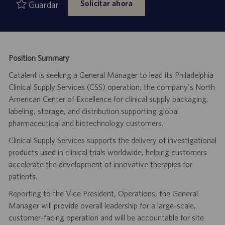
Solicitar ahora
empleo
publicación
Guardar
Position Summary
Catalent is seeking a General Manager to lead its Philadelphia
Clinical Supply Services (CSS) operation, the company's North
American Center of Excellence for clinical supply packaging,
labeling, storage, and distribution supporting global
pharmaceutical and biotechnology customers.
Clinical Supply Services supports the delivery of investigational
products used in clinical trials worldwide, helping customers
accelerate the development of innovative therapies for
patients.
Reporting to the Vice President, Operations, the General
Manager will provide overall leadership for a large-scale,
customer-facing operation and will be accountable for site