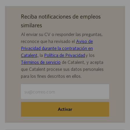
Reciba notificaciones de empleos
similares
Al enviar su CV o responder las preguntas,
reconoce que ha revisado el
Aviso de
Privacidad durante la contratación en
Catalent,
la
Política de Privacidad
y los
Términos de servicio
de Catalent, y acepta
que Catalent procese sus datos personales
para los fines descritos en ellos.
Escriba
la
dirección
de
Activar
correo
electrónico
(obligatorio)