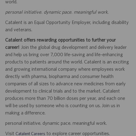
world.
personal initiative. dynamic pace. meaningful work.
Catalent is an Equal Opportunity Employer, including disability
and veterans.
Catalent offers rewarding opportunities to further your
career!
Join the global drug development and delivery leader
and help us bring over 7,000 life-saving and life-enhancing
products to patients around the world. Catalent is an exciting
and growing international company where employees work
directly with pharma, biopharma and consumer health
companies of all sizes to advance new medicines from early
development to clinical trials and to the market. Catalent
produces more than 70 billion doses per year, and each one
will be used by someone who is counting on us. Join us in
making a difference.
personal initiative. dynamic pace. meaningful work.
Visit
to explore career opportunities.
Catalent Careers