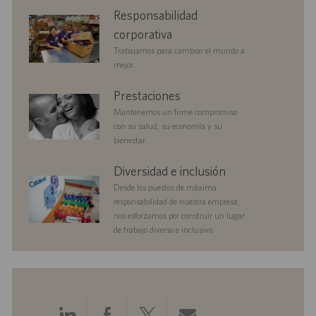
n
c
e
p
corporate
Responsabilidad
a
o
u
responsibility
c
b
corporativa
i
l
Trabajamos para cambiar el mundo a
ó
i
mejor.
n
c
a
benefits
Prestaciones
c
Mantenemos un firme compromiso
i
con su salud, su economía y su
ó
bienestar.
n
diversityandinclusion
Diversidad e inclusión
Desde los puestos de máxima
responsabilidad de nuestra empresa,
nos esforzamos por construir un lugar
de trabajo diverso e inclusivo.
Compartir
Compartir
Compartir
Compartir