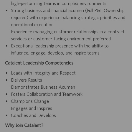
high-performing teams in complex environments
Strong business and financial acumen (Full P&L Ownership
required) with experience balancing strategic priorities and
operational execution
Experience managing customer relationships in a contract
services or customer-facing environment preferred
Exceptional leadership presence with the ability to
influence, engage, develop, and inspire teams
Catalent Leadership Competencies
Leads with Integrity and Respect
Delivers Results
Demonstrates Business Acumen
Fosters Collaboration and Teamwork
Champions Change
Engages and Inspires
Coaches and Develops
Why Join Catalent?