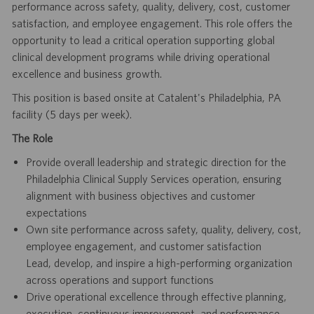
performance across safety, quality, delivery, cost, customer
satisfaction, and employee engagement. This role offers the
opportunity to lead a critical operation supporting global
clinical development programs while driving operational
excellence and business growth.
This position is based onsite at Catalent's Philadelphia, PA
facility (5 days per week).
The Role
Provide overall leadership and strategic direction for the
Philadelphia Clinical Supply Services operation, ensuring
alignment with business objectives and customer
expectations
Own site performance across safety, quality, delivery, cost,
employee engagement, and customer satisfaction
Lead, develop, and inspire a high-performing organization
across operations and support functions
Drive operational excellence through effective planning,
execution, continuous improvement, and performance