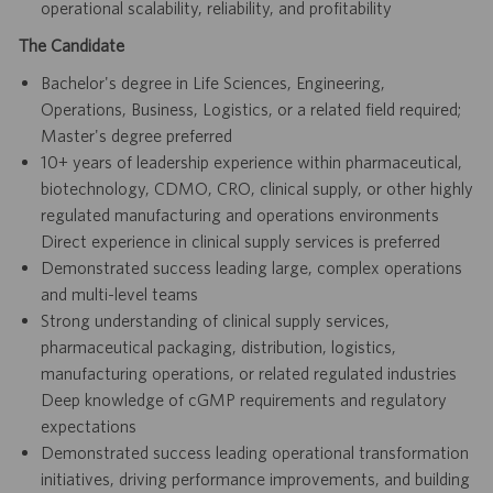
operational scalability, reliability, and profitability
The Candidate
Bachelor's degree in Life Sciences, Engineering,
Operations, Business, Logistics, or a related field required;
Master's degree preferred
10+ years of leadership experience within pharmaceutical,
biotechnology, CDMO, CRO, clinical supply, or other highly
regulated manufacturing and operations environments
Direct experience in clinical supply services is preferred
Demonstrated success leading large, complex operations
and multi-level teams
Strong understanding of clinical supply services,
pharmaceutical packaging, distribution, logistics,
manufacturing operations, or related regulated industries
Deep knowledge of cGMP requirements and regulatory
expectations
Demonstrated success leading operational transformation
initiatives, driving performance improvements, and building