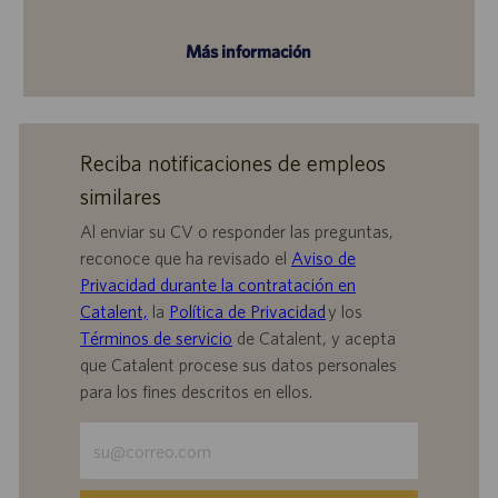
Más información
Reciba notificaciones de empleos
similares
Al enviar su CV o responder las preguntas,
reconoce que ha revisado el
Aviso de
Privacidad durante la contratación en
Catalent,
la
Política de Privacidad
y los
Términos de servicio
de Catalent, y acepta
que Catalent procese sus datos personales
para los fines descritos en ellos.
Escriba
la
dirección