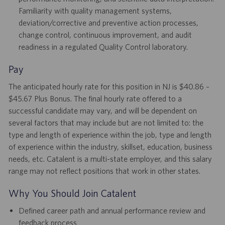
Familiarity with quality management systems,
deviation/corrective and preventive action processes,
change control, continuous improvement, and audit
readiness in a regulated Quality Control laboratory.
Pay
The anticipated hourly rate for this position in NJ is $40.86 –
$45.67 Plus Bonus. The final hourly rate offered to a
successful candidate may vary, and will be dependent on
several factors that may include but are not limited to: the
type and length of experience within the job, type and length
of experience within the industry, skillset, education, business
needs, etc. Catalent is a multi-state employer, and this salary
range may not reflect positions that work in other states.
Why You Should Join Catalent
Defined career path and annual performance review and
feedback process