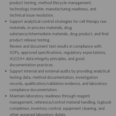
product testing, method lifecycle management,
technology transfer, manufacturing readiness, and
technical issue resolution.
Support analytical control strategies for cell therapy raw
materials, in-process materials, drug
substance/intermediate materials, drug product, and final
product release testing.
Review and document test results in compliance with
SOPs, approved specifications, regulatory expectations,
ALCOA+ data integrity principles, and good
documentation practices.
Support internal and external audits by providing analytical
testing data, method documentation, investigation
records, qualification/validation evidence, and laboratory
compliance documentation.
Maintain laboratory readiness through reagent
management, reference/control material handling, logbook
completion, inventory control, equipment cleaning, and
other assigned laboratory duties.