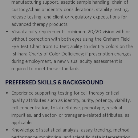
manufacturing support, aseptic sample handling, chain of
custody/chain of identity considerations, stability testing,
release testing, and client or regulatory expectations for
advanced therapy products.
Visual acuity requirements: minimum 20/20 vision with or
without correction with both eyes using the Graham Field
Eye Test Chart from 10 feet; ability to identify colors on the
Ishihara Charts of Color Deficiency; if prescription changes
during employment, a new visual acuity assessment is
required to meet these standards.
PREFERRED SKILLS & BACKGROUND
Experience supporting testing for cell therapy critical
quality attributes such as identity, purity, potency, viability,
cell concentration, total cell dose, phenotype, residual
impurities, and vector- or transgene-related attributes, as
applicable.
Knowledge of statistical analysis, assay trending, method
performance monitoring, and scientific data interpretation.