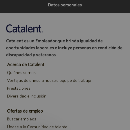
de
de
de
electrónico
Datos personales
LinkedIn
Facebook
Twitter
Catalent es un Empleador que brinda igualdad de
oportunidades laborales e incluye personas en condición de
discapacidad y veteranos
Acerca de Catalent
Quiénes somos
Ventajas de unirse a nuestro equipo de trabajo
Prestaciones
Diversidad e inclusión
Ofertas de empleo
Buscar empleos
Únase a la Comunidad de talento