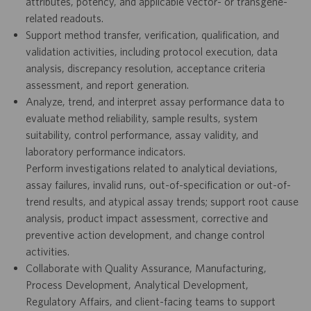
attributes, potency, and applicable vector- or transgene-
related readouts.
Support method transfer, verification, qualification, and
validation activities, including protocol execution, data
analysis, discrepancy resolution, acceptance criteria
assessment, and report generation.
Analyze, trend, and interpret assay performance data to
evaluate method reliability, sample results, system
suitability, control performance, assay validity, and
laboratory performance indicators.
Perform investigations related to analytical deviations,
assay failures, invalid runs, out-of-specification or out-of-
trend results, and atypical assay trends; support root cause
analysis, product impact assessment, corrective and
preventive action development, and change control
activities.
Collaborate with Quality Assurance, Manufacturing,
Process Development, Analytical Development,
Regulatory Affairs, and client-facing teams to support