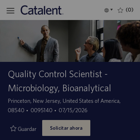
Skip to main content
(0)
Language
Español
selected
-
Quality Control Scientist -
Microbiology, Bioanalytical
Ubicación
Princeton, New Jersey, United States of America,
ID
Fecha
08540
0095140
07/15/2026
de
de
Solicitar ahora
empleo
publicación
Guardar