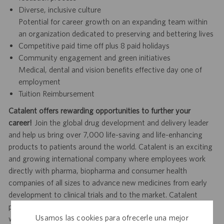
Diverse, inclusive culture
Potential for career growth on an expanding team within
an organization dedicated to preserving and bettering lives
Competitive paid time off plus 8 paid holidays
Community engagement and green initiatives
Medical, dental and vision benefits effective day one of
employment
Tuition Reimbursement
Catalent offers rewarding opportunities to further your
career!
Join the global drug development and delivery leader
and help us bring over 7,000 life-saving and life-enhancing
products to patients around the world. Catalent is an exciting
and growing international company where employees work
directly with pharma, biopharma and consumer health
companies of all sizes to advance new medicines from early
development to clinical trials and to the market. Catalent
produces more than 70 billion doses per year, and each one
Usamos las cookies para ofrecerle una mejor
will be used by someone who is counting on us. Join us in