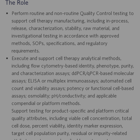
The Role
Perform routine and non-routine Quality Control testing to
support cell therapy manufacturing, including in-process,
release, characterization, stability, raw material, and
investigational testing in accordance with approved
methods, SOPs, specifications, and regulatory
requirements.
Execute and support cell therapy analytical methods,
including flow cytometry-based identity, phenotype, purity,
and characterization assays; ddPCR/qPCR-based molecular
assays; ELISA or multiplex immunoassays; automated cell
count and viability assays; potency or functional cell-based
assays; osmolality; pH/conductivity; and applicable
compendial or platform methods.
Support testing for product-specific and platform critical
quality attributes, including viable cell concentration, total
cell dose, percent viability, identity marker expression,
target cell population purity, residual or impurity-related