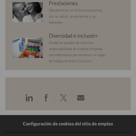
benefits
Prestaciones
n
Mantenemos un firme compromiso
con su salud, su economía y su
bienestar.
diversityandinclusion
Diversidad e inclusión
Desde los puestos de máxima
responsabilidad de nuestra empresa,
nos esforzamos por construir un lugar
de trabajo diverso e inclusivo.
Compartir
Compartir
Compartir
Compartir
a
a
a
por
Configuración de cookies del sitio de empleo
través
través
través
correo