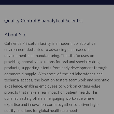
Quality Control Bioanalytical Scientist
About Site
Catalent’s Princeton facility is a modern, collaborative
environment dedicated to advancing pharmaceutical
development and manufacturing. The site focuses on
providing innovative solutions for oral and specialty drug
products, supporting clients from early development through
commercial supply. With state-of-the-art laboratories and
technical spaces, the location fosters teamwork and scientific
excellence, enabling employees to work on cutting-edge
projects that make a real impact on patient health. This
dynamic setting offers an engaging workplace where
expertise and innovation come together to deliver high-
quality solutions for global healthcare needs.