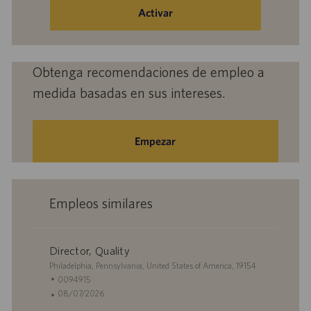
de
Activar
correo
electrónico
(obligatorio)
Obtenga recomendaciones de empleo a
medida basadas en sus intereses.
Empezar
Empleos similares
Director, Quality
U
Philadelphia, Pennsylvania, United States of America, 19154
b
I
0094915
i
D
F
08/07/2026
c
d
e