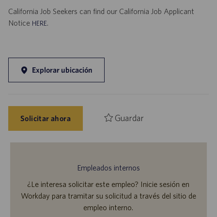
California Job Seekers can find our California Job Applicant
Notice
.
HERE
Explorar ubicación
Guardar
Solicitar ahora
Empleados internos
¿Le interesa solicitar este empleo? Inicie sesión en
Workday para tramitar su solicitud a través del sitio de
empleo interno.