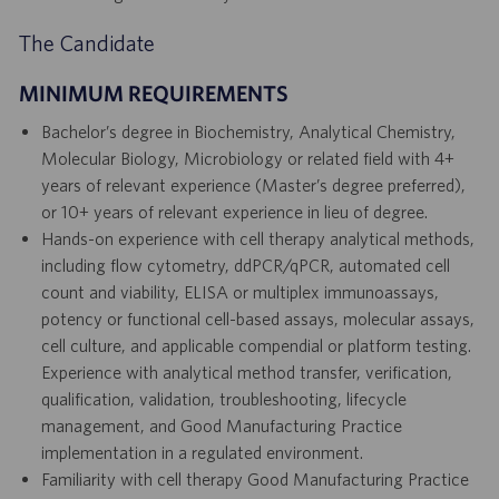
The Candidate
MINIMUM REQUIREMENTS
Bachelor’s degree in Biochemistry, Analytical Chemistry,
Molecular Biology, Microbiology or related field with 4+
years of relevant experience (Master’s degree preferred),
or 10+ years of relevant experience in lieu of degree.
Hands-on experience with cell therapy analytical methods,
including flow cytometry, ddPCR/qPCR, automated cell
count and viability, ELISA or multiplex immunoassays,
potency or functional cell-based assays, molecular assays,
cell culture, and applicable compendial or platform testing.
Experience with analytical method transfer, verification,
qualification, validation, troubleshooting, lifecycle
management, and Good Manufacturing Practice
implementation in a regulated environment.
Familiarity with cell therapy Good Manufacturing Practice