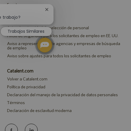
Eventos
Cerrar
notificación
e trabajo?
Notificaciones
de
chatbot
Aviso de privacidad de selección de personal
Trabajos Similares
Aviso de seguridad para los solicitantes de empleo en EE. UU.
Aviso a representantes de agencias y empresas de búsqueda
de empleo
Aviso sobre ajustes para todos los solicitantes de empleo
Catalent.com
Volver a Catalent.com
Política de privacidad
Declaración del manejo de la privacidad de datos personales
Términos
Declaración de esclavitud moderna
follow