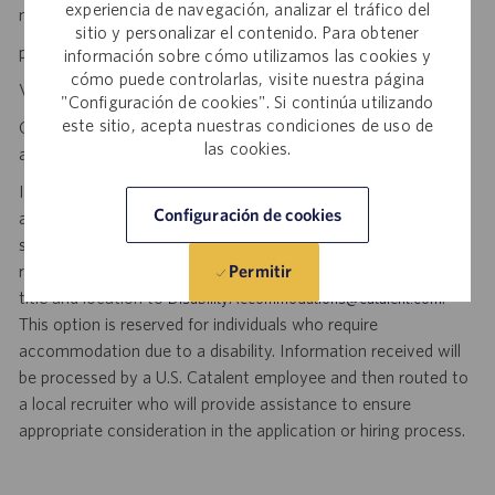
experiencia de navegación, analizar el tráfico del
making a difference.
sitio y personalizar el contenido. Para obtener
personal initiative. dynamic pace. meaningful work.
información sobre cómo utilizamos las cookies y
cómo puede controlarlas, visite nuestra página
Visit
to explore career opportunities.
Catalent Careers
"Configuración de cookies". Si continúa utilizando
este sitio, acepta nuestras condiciones de uso de
Catalent is an Equal Opportunity Employer, including disability
las cookies.
and veterans.
If you require reasonable accommodation for any part of the
Configuración de cookies
application or hiring process due to a disability, you may
submit your request by sending an email, and confirming your
request for an accommodation and include the job number,
Permitir
title and location to
.
DisabilityAccommodations@catalent.com
This option is reserved for individuals who require
accommodation due to a disability. Information received will
be processed by a U.S. Catalent employee and then routed to
a local recruiter who will provide assistance to ensure
appropriate consideration in the application or hiring process.