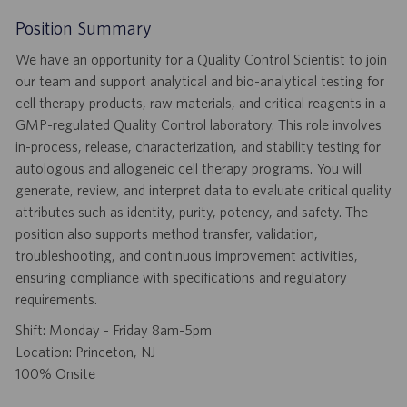
Position Summary
We have an opportunity for a Quality Control Scientist to join
our team and support analytical and bio-analytical testing for
cell therapy products, raw materials, and critical reagents in a
GMP-regulated Quality Control laboratory. This role involves
in-process, release, characterization, and stability testing for
autologous and allogeneic cell therapy programs. You will
generate, review, and interpret data to evaluate critical quality
attributes such as identity, purity, potency, and safety. The
position also supports method transfer, validation,
troubleshooting, and continuous improvement activities,
ensuring compliance with specifications and regulatory
requirements.
Shift: Monday - Friday 8am-5pm
Location: Princeton, NJ
100% Onsite