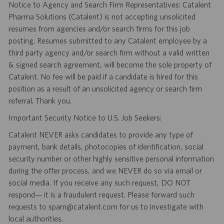
Notice to Agency and Search Firm Representatives: Catalent
Pharma Solutions (Catalent) is not accepting unsolicited
resumes from agencies and/or search firms for this job
posting. Resumes submitted to any Catalent employee by a
third party agency and/or search firm without a valid written
& signed search agreement, will become the sole property of
Catalent. No fee will be paid if a candidate is hired for this
position as a result of an unsolicited agency or search firm
referral. Thank you.
Important Security Notice to U.S. Job Seekers:
Catalent NEVER asks candidates to provide any type of
payment, bank details, photocopies of identification, social
security number or other highly sensitive personal information
during the offer process, and we NEVER do so via email or
social media. If you receive any such request, DO NOT
respond— it is a fraudulent request. Please forward such
requests to spam@catalent.com for us to investigate with
local authorities.