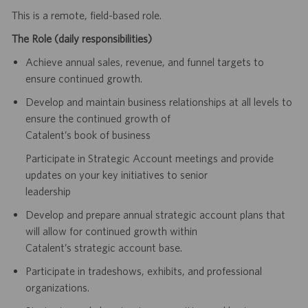
This is a remote, field-based role.
The Role (daily responsibilities)
Achieve annual sales, revenue, and funnel targets to
ensure continued growth.
Develop and maintain business relationships at all levels to
ensure the continued growth of
Catalent’s book of business
Participate in Strategic Account meetings and provide
updates on your key initiatives to senior
leadership
Develop and prepare annual strategic account plans that
will allow for continued growth within
Catalent’s strategic account base.
Participate in tradeshows, exhibits, and professional
organizations.