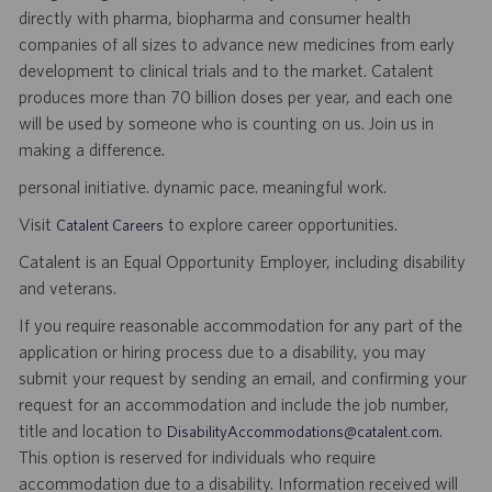
directly with pharma, biopharma and consumer health
companies of all sizes to advance new medicines from early
development to clinical trials and to the market. Catalent
produces more than 70 billion doses per year, and each one
will be used by someone who is counting on us. Join us in
making a difference.
personal initiative. dynamic pace. meaningful work.
Visit
to explore career opportunities.
Catalent Careers
Catalent is an Equal Opportunity Employer, including disability
and veterans.
If you require reasonable accommodation for any part of the
application or hiring process due to a disability, you may
submit your request by sending an email, and confirming your
request for an accommodation and include the job number,
title and location to
.
DisabilityAccommodations@catalent.com
This option is reserved for individuals who require
accommodation due to a disability. Information received will