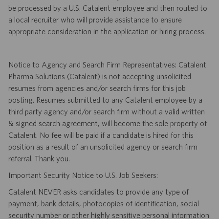
be processed by a U.S. Catalent employee and then routed to
a local recruiter who will provide assistance to ensure
appropriate consideration in the application or hiring process.
Notice to Agency and Search Firm Representatives: Catalent
Pharma Solutions (Catalent) is not accepting unsolicited
resumes from agencies and/or search firms for this job
posting. Resumes submitted to any Catalent employee by a
third party agency and/or search firm without a valid written
& signed search agreement, will become the sole property of
Catalent. No fee will be paid if a candidate is hired for this
position as a result of an unsolicited agency or search firm
referral. Thank you.
Important Security Notice to U.S. Job Seekers:
Catalent NEVER asks candidates to provide any type of
payment, bank details, photocopies of identification, social
security number or other highly sensitive personal information