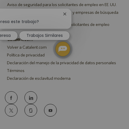
Aviso de seguridad para los solicitantes de empleo en EE. UU.
Aviso a representantes de agencias y empresas de búsqueda
Cerrar
de empleo
notificación
eresa este trabajo?
Aviso sobre ajustes para todos los solicitantes de empleo
de
chatbot
eresa
Trabajos Similares
Catalent.com
Volver a Catalent.com
Política de privacidad
Declaración del manejo de la privacidad de datos personales
Términos
Declaración de esclavitud moderna
follow
us