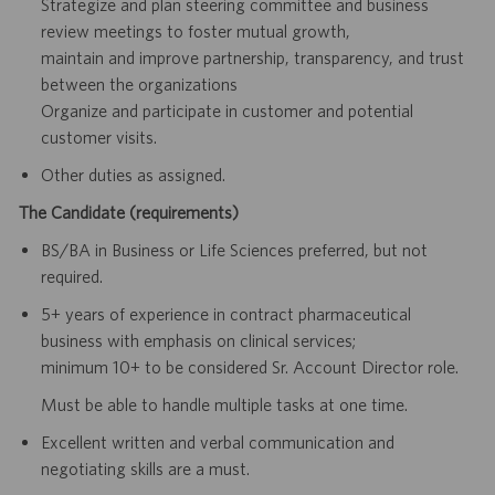
Strategize and plan steering committee and business
review meetings to foster mutual growth,
maintain and improve partnership, transparency, and trust
between the organizations
Organize and participate in customer and potential
customer visits.
Other duties as assigned.
The Candidate (requirements)
BS/BA in Business or Life Sciences preferred, but not
required.
5+ years of experience in contract pharmaceutical
business with emphasis on clinical services
;
minimum 10+ to be considered Sr. Account Director role.
Must be able to handle multiple tasks at one time.
Excellent written and verbal communication and
negotiating skills are a must.