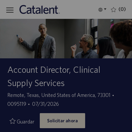
Skip to main content
(0)
Language
Español
selected
-
Account Director, Clinical
Supply Services
Ubicación
ID
Remote, Texas, United States of America, 73301
Fecha
de
0095119
07/31/2026
de
empleo
Solicitar ahora
publicación
Guardar