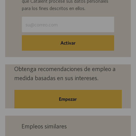
que Catalent procese sus datos personales
para los fines descritos en ellos.
Escriba
la
dirección
de
Activar
correo
electrónico
(obligatorio)
Obtenga recomendaciones de empleo a
medida basadas en sus intereses.
Empezar
Empleos similares