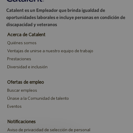
Catalent es un Empleador que brinda igualdad de
oportunidades laborales e incluye personas en condición de
discapacidad y veteranos
Acerca de Catalent
Quiénes somos
Ventajas de unirse a nuestro equipo de trabajo
Prestaciones
Diversidad e inclusión
Ofertas de empleo
Buscar empleos
Únase a la Comunidad de talento
Eventos
Notificaciones
Aviso de privacidad de selección de personal