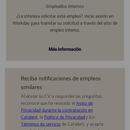
Empleados internos
¿Le interesa solicitar este empleo? Inicie sesión en
Workday para tramitar su solicitud a través del sitio de
empleo interno.
Más información
Reciba notificaciones de empleos
similares
Al enviar su CV o responder las preguntas,
reconoce que ha revisado el
Aviso de
Privacidad durante la contratación en
Catalent,
la
Política de Privacidad
y los
Términos de servicio
de Catalent, y acepta