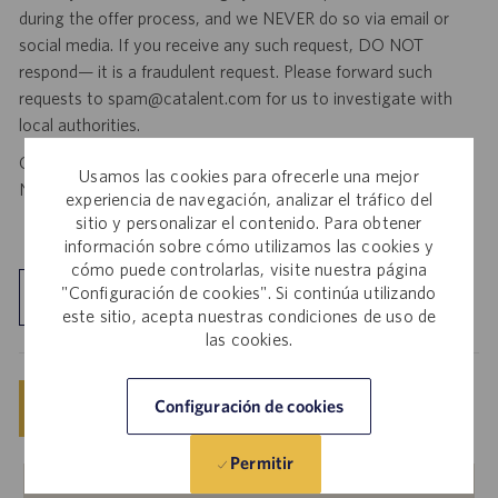
during the offer process, and we NEVER do so via email or
social media. If you receive any such request, DO NOT
respond— it is a fraudulent request. Please forward such
requests to spam@catalent.com for us to investigate with
local authorities.
California Job Seekers can find our California Job Applicant
Usamos las cookies para ofrecerle una mejor
Notice
.
HERE
experiencia de navegación, analizar el tráfico del
sitio y personalizar el contenido. Para obtener
información sobre cómo utilizamos las cookies y
cómo puede controlarlas, visite nuestra página
"Configuración de cookies". Si continúa utilizando
Explorar ubicación
este sitio, acepta nuestras condiciones de uso de
las cookies.
Guardar
Configuración de cookies
Solicitar ahora
Permitir