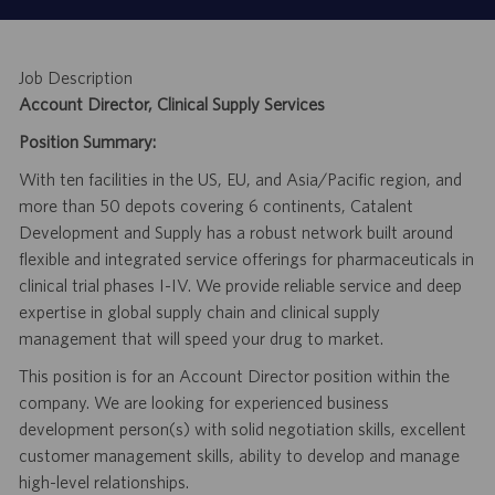
Job Description
Account Director, Clinical Supply Services
Position Summary:
With ten facilities in the US, EU, and Asia/Pacific region, and
more than 50 depots covering 6 continents, Catalent
Development and Supply has a robust network built around
flexible and integrated service offerings for pharmaceuticals in
clinical trial phases I-IV. We provide reliable service and deep
expertise in global supply chain and clinical supply
management that will speed your drug to market.
This position is for an Account Director position within the
company. We are looking for experienced business
development person(s) with solid negotiation skills, excellent
customer management skills, ability to develop and manage
high-level relationships.