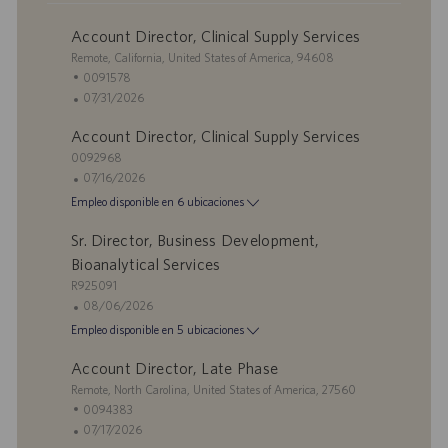
Account Director, Clinical Supply Services
U
Remote, California, United States of America, 94608
b
I
0091578
i
D
F
07/31/2026
c
d
e
Account Director, Clinical Supply Services
a
e
c
c
I
e
h
0092968
i
D
m
a
F
07/16/2026
ó
d
p
d
e
Empleo disponible en 6 ubicaciones
n
e
l
e
c
e
e
p
h
Sr. Director, Business Development,
m
o
u
a
Bioanalytical Services
p
b
d
I
R925091
l
l
e
D
F
08/06/2026
e
i
p
d
e
Empleo disponible en 5 ubicaciones
o
c
u
e
c
a
b
e
h
Account Director, Late Phase
c
l
m
a
U
Remote, North Carolina, United States of America, 27560
i
i
p
d
b
I
0094383
ó
c
l
e
i
D
F
07/17/2026
n
a
e
p