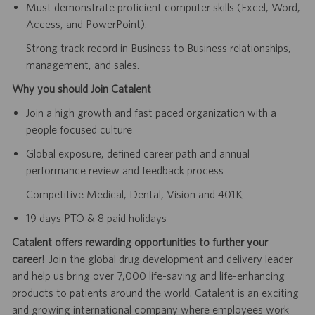
Must demonstrate proficient computer skills (Excel, Word,
Access, and PowerPoint).
Strong track record in Business to Business relationships,
management, and sales.
Why you should Join Catalent
Join a high growth and fast paced organization with a
people focused culture
Global exposure, defined career path and annual
performance review and feedback process
Competitive Medical, Dental, Vision and 401K
19 days PTO & 8 paid holidays
Catalent offers rewarding opportunities to further your
career!
Join the global drug development and delivery leader
and help us bring over 7,000 life-saving and life-enhancing
products to patients around the world. Catalent is an exciting
and growing international company where employees work