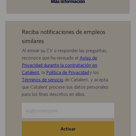
Más información
Reciba notificaciones de empleos
similares
Al enviar su CV o responder las preguntas,
reconoce que ha revisado el
Aviso de
Privacidad durante la contratación en
Catalent,
la
Política de Privacidad
y los
Términos de servicio
de Catalent, y acepta
que Catalent procese sus datos personales
para los fines descritos en ellos.
Escriba
la
dirección
de
Activar
correo