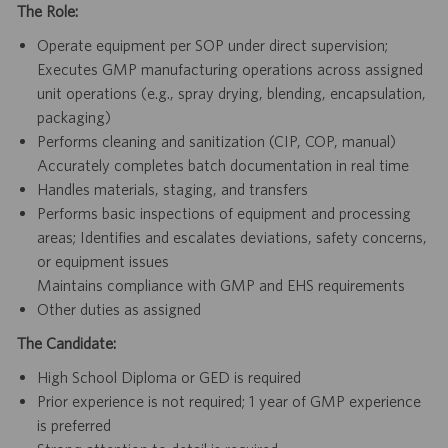
The Role:
Operate equipment per SOP under direct supervision;
Executes GMP manufacturing operations across assigned
unit operations (e.g., spray drying, blending, encapsulation,
packaging)
Performs cleaning and sanitization (CIP, COP, manual)
Accurately completes batch documentation in real time
Handles materials, staging, and transfers
Performs basic inspections of equipment and processing
areas; Identifies and escalates deviations, safety concerns,
or equipment issues
Maintains compliance with GMP and EHS requirements
Other duties as assigned
The Candidate:
High School Diploma or GED is required
Prior experience is not required; 1 year of GMP experience
is preferred