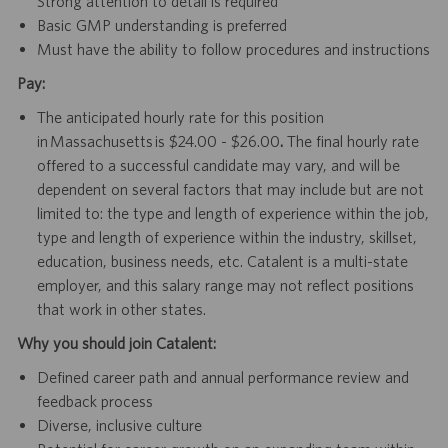
Strong attention to detail is required
Basic GMP understanding is preferred
Must have the ability to follow procedures and instructions
Pay:
The anticipated hourly rate for this position
in Massachusetts is $24.00 - $26.00
.
The final hourly rate
offered to a successful candidate may vary, and will be
dependent on several factors that may include but are not
limited to: the type and length of experience within the job,
type and length of experience within the industry, skillset,
education, business needs, etc. Catalent is a multi-state
employer, and this salary range may not reflect positions
that work in other states.
Why you should join Catalent:
Defined career path and annual performance review and
feedback process
Diverse, inclusive culture