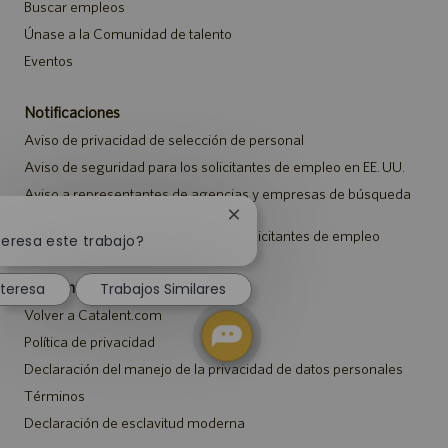
Buscar empleos
Únase a la Comunidad de talento
Eventos
Notificaciones
Aviso de privacidad de selección de personal
Aviso de seguridad para los solicitantes de empleo en EE. UU.
Aviso a representantes de agencias y empresas de búsqueda
de empleo
Cerrar
Aviso sobre ajustes para todos los solicitantes de empleo
notificación
teresa este trabajo?
de
chatbot
Catalent.com
nteresa
Trabajos Similares
Volver a Catalent.com
Política de privacidad
Declaración del manejo de la privacidad de datos personales
Términos
Declaración de esclavitud moderna