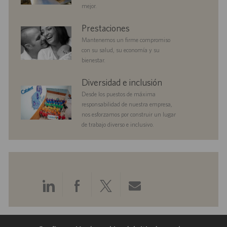
ó
i
mejor.
n
c
a
benefits
Prestaciones
c
Mantenemos un firme compromiso
i
con su salud, su economía y su
ó
bienestar.
n
diversityandinclusion
Diversidad e inclusión
Desde los puestos de máxima
responsabilidad de nuestra empresa,
nos esforzamos por construir un lugar
de trabajo diverso e inclusivo.
Compartir
Compartir
Compartir
Compartir
a
a
a
por