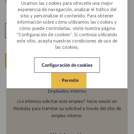
Notice
.
HERE
Usamos las cookies para ofrecerle una mejor
experiencia de navegación, analizar el tráfico del
sitio y personalizar el contenido. Para obtener
información sobre cómo utilizamos las cookies y
cómo puede controlarlas, visite nuestra página
Explorar ubicación
"Configuración de cookies". Si continúa utilizando
este sitio, acepta nuestras condiciones de uso de
las cookies.
Guardar
Solicitar ahora
Configuración de cookies
Permitir
Empleados internos
¿Le interesa solicitar este empleo? Inicie sesión en
Workday para tramitar su solicitud a través del sitio de
empleo interno.