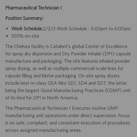
Pharmaceutical Technician I
Position Summary:
Work Schedule:
2/2/3 Work Schedule - 6:00pm to 6:00am
100% on-site
The Chelsea facility is Catalent’s global Center of Excellence
for spray dry dispersion and Dry Powder Inhaler (DPI) capsule
manufacture and packaging. The site features inhaled powder
spray drying, as well as multiple commercial-scale lines for
capsule filling and blister packaging. On-site spray dryers
include best-in-class GEA Niro SD1, SD4 and SD7, the latter
being the largest Good Manufacturing Practices (CGMP) unit
of its kind for DPI in North America.
The Pharmaceutical Technician I Executes routine GMP
manufacturing unit operations under direct supervision. Focus
is on safe, compliant, and consistent execution of procedures
across assigned manufacturing areas.