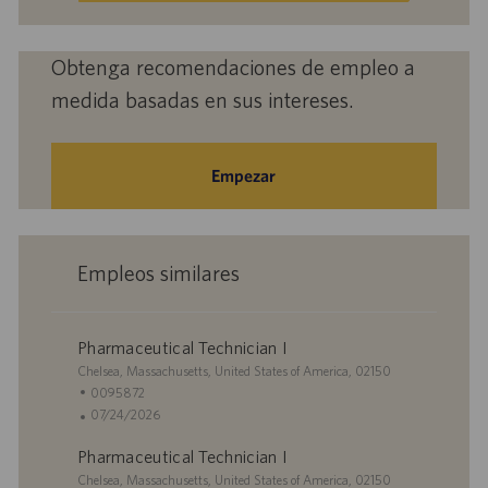
electrónico
(obligatorio)
Obtenga recomendaciones de empleo a
medida basadas en sus intereses.
Empezar
Empleos similares
Pharmaceutical Technician I
U
Chelsea, Massachusetts, United States of America, 02150
b
I
0095872
i
D
F
07/24/2026
c
d
e
Pharmaceutical Technician I
a
e
c
c
U
e
h
Chelsea, Massachusetts, United States of America, 02150