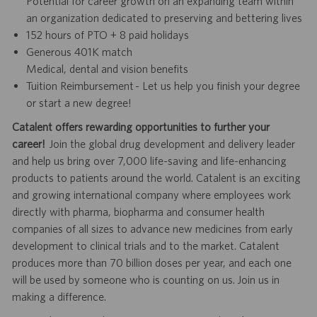
Potential for career growth on an expanding team within
an organization dedicated to preserving and bettering lives
152 hours of PTO + 8 paid holidays
Generous 401K match
Medical, dental and vision benefits
Tuition Reimbursement - Let us help you finish your degree
or start a new degree!
Catalent offers rewarding opportunities to further your
career!
Join the global drug development and delivery leader
and help us bring over 7,000 life-saving and life-enhancing
products to patients around the world. Catalent is an exciting
and growing international company where employees work
directly with pharma, biopharma and consumer health
companies of all sizes to advance new medicines from early
development to clinical trials and to the market. Catalent
produces more than 70 billion doses per year, and each one
will be used by someone who is counting on us. Join us in
making a difference.