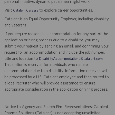
personal initiative. dynamic pace. meaningful work.
Visit
to explore career opportunities.
Catalent Careers
Catalent is an Equal Opportunity Employer, including disability
and veterans.
If you require reasonable accommodation for any part of the
application or hiring process due to a disability, you may
submit your request by sending an email, and confirming your
request for an accommodation and include the job number,
title and location to
.
DisabilityAccommodations@catalent.com
This option is reserved for individuals who require
accommodation due to a disability. Information received will
be processed by a U.S. Catalent employee and then routed to
a local recruiter who will provide assistance to ensure
appropriate consideration in the application or hiring process.
Notice to Agency and Search Firm Representatives: Catalent
Pharma Solutions (Catalent) is not accepting unsolicited