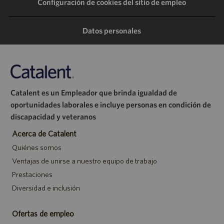
Configuración de cookies del sitio de empleo
través
través
través
correo
de
de
de
electrónico
Datos personales
LinkedIn
Facebook
Twitter
Catalent es un Empleador que brinda igualdad de
oportunidades laborales e incluye personas en condición de
discapacidad y veteranos
Acerca de Catalent
Quiénes somos
Ventajas de unirse a nuestro equipo de trabajo
Prestaciones
Diversidad e inclusión
Ofertas de empleo