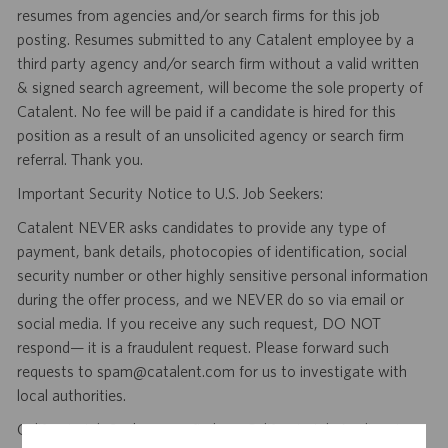
resumes from agencies and/or search firms for this job
posting. Resumes submitted to any Catalent employee by a
third party agency and/or search firm without a valid written
& signed search agreement, will become the sole property of
Catalent. No fee will be paid if a candidate is hired for this
position as a result of an unsolicited agency or search firm
referral. Thank you.
Important Security Notice to U.S. Job Seekers:
Catalent NEVER asks candidates to provide any type of
payment, bank details, photocopies of identification, social
security number or other highly sensitive personal information
during the offer process, and we NEVER do so via email or
social media. If you receive any such request, DO NOT
respond— it is a fraudulent request. Please forward such
requests to spam@catalent.com for us to investigate with
local authorities.
California Job Seekers can find our California Job Applicant