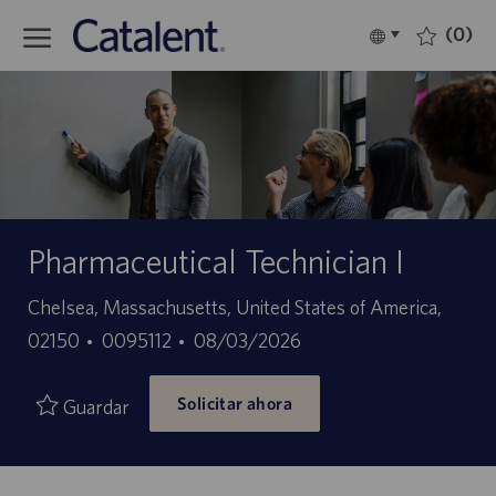
Skip to main content
(0)
Language
Español
selected
-
Pharmaceutical Technician I
Ubicación
Chelsea, Massachusetts, United States of America,
ID
Fecha
02150
0095112
08/03/2026
de
de
Solicitar ahora
empleo
publicación
Guardar