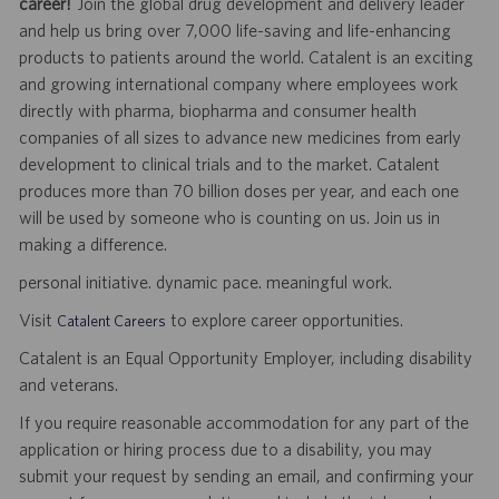
career!
Join the global drug development and delivery leader
and help us bring over 7,000 life-saving and life-enhancing
products to patients around the world. Catalent is an exciting
and growing international company where employees work
directly with pharma, biopharma and consumer health
companies of all sizes to advance new medicines from early
development to clinical trials and to the market. Catalent
produces more than 70 billion doses per year, and each one
will be used by someone who is counting on us. Join us in
making a difference.
personal initiative. dynamic pace. meaningful work.
Visit
to explore career opportunities.
Catalent Careers
Catalent is an Equal Opportunity Employer, including disability
and veterans.
If you require reasonable accommodation for any part of the
application or hiring process due to a disability, you may
submit your request by sending an email, and confirming your