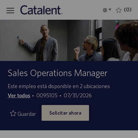
Skip to main content
(0)
Language
Español
selected
-
Sales Operations Manager
Este empleo está disponible en 2 ubicaciones
ID
Fecha
Ver todos
0095105
07/31/2026
de
de
Solicitar ahora
empleo
publicación
Guardar