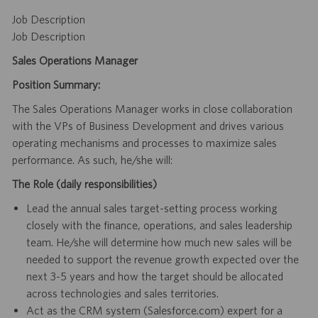
Job Description
Job Description
Sales Operations Manager
Position Summary:
The Sales Operations Manager works in close collaboration
with the VPs of Business Development and drives various
operating mechanisms and processes to maximize sales
performance. As such, he/she will:
The Role (daily responsibilities)
Lead the annual sales target-setting process working
closely with the finance, operations, and sales leadership
team. He/she will determine how much new sales will be
needed to support the revenue growth expected over the
next 3-5 years and how the target should be allocated
across technologies and sales territories.
Act as the CRM system (Salesforce.com) expert for a