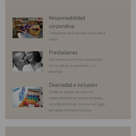
c
l
i
i
corporate
Responsabilidad
ó
c
responsibility
n
a
corporativa
c
Trabajamos para cambiar el mundo a
i
mejor.
ó
n
benefits
Prestaciones
Mantenemos un firme compromiso
con su salud, su economía y su
bienestar.
diversityandinclusion
Diversidad e inclusión
Desde los puestos de máxima
responsabilidad de nuestra empresa,
nos esforzamos por construir un lugar
de trabajo diverso e inclusivo.