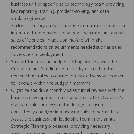
business unit or specific sales technology team providing
key reporting, training, problem-solving, and data
validation/review.
Perform territory analytics using external market data and
internal data to maximize coverage, win rate, and overall
sales efficiencies. In addition, he/she will make
recommendations on adjustments needed such as sales
force size and deployment.
Support the revenue budget-setting process with the
Corporate and Site finance teams by calculating the
revenue burn rates to ensure forecasted wins will convert
to revenue within the budget timeframe.
Organize and drive monthly sales funnel reviews with the
business development teams and sites. Utilize Catalent’s
standard sales process methodology to ensure
consistency and rigor in managing sales opportunities.
Assist the business unit leadership team in the annual
Strategic Planning processes, providing necessary
analytics on sales, customer growth, market trends.