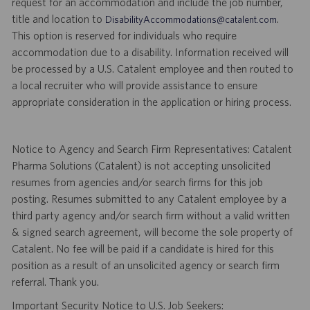
request for an accommodation and include the job number,
title and location to
.
DisabilityAccommodations@catalent.com
This option is reserved for individuals who require
accommodation due to a disability. Information received will
be processed by a U.S. Catalent employee and then routed to
a local recruiter who will provide assistance to ensure
appropriate consideration in the application or hiring process.
Notice to Agency and Search Firm Representatives: Catalent
Pharma Solutions (Catalent) is not accepting unsolicited
resumes from agencies and/or search firms for this job
posting. Resumes submitted to any Catalent employee by a
third party agency and/or search firm without a valid written
& signed search agreement, will become the sole property of
Catalent. No fee will be paid if a candidate is hired for this
position as a result of an unsolicited agency or search firm
referral. Thank you.
Important Security Notice to U.S. Job Seekers: