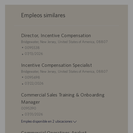
Empleos similares
Director, Incentive Compensation
U
Bridgewater, New Jersey, United States of America, 08807
b
I
0095538
i
D
F
07/13/2026
c
d
e
Incentive Compensation Specialist
a
e
c
c
U
e
h
Bridgewater, New Jersey, United States of America, 08807
i
b
m
a
I
0095698
ó
i
p
d
D
F
07/22/2026
n
c
l
e
d
e
Commercial Sales Training & Onboarding
a
e
p
e
c
c
o
u
e
h
Manager
i
b
m
a
I
0095390
ó
l
p
d
D
F
07/31/2026
n
i
l
e
d
e
Empleo disponible en 2 ubicaciones
c
e
p
e
c
a
o
u
e
h
Commercial Operations Analyst