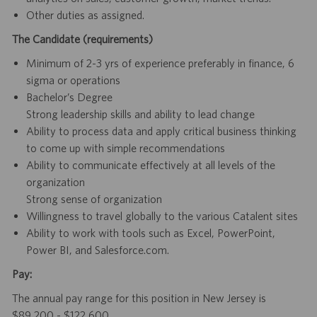
Other duties as assigned.
The Candidate (requirements)
Minimum of 2-3 yrs of experience preferably in finance, 6
sigma or operations
Bachelor’s Degree
Strong leadership skills and ability to lead change
Ability to process data and apply critical business thinking
to come up with simple recommendations
Ability to communicate effectively at all levels of the
organization
Strong sense of organization
Willingness to travel globally to the various Catalent sites
Ability to work with tools such as Excel, PowerPoint,
Power BI, and Salesforce.com.
Pay:
The annual pay range for this position in New Jersey is
$89,200 - $122,600