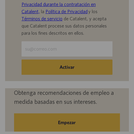
Privacidad durante la contratación en
Catalent,
la
Política de Privacidad
y los
Términos de servicio
de Catalent, y acepta
que Catalent procese sus datos personales
para los fines descritos en ellos.
Escriba
la
dirección
de
Activar
correo
electrónico
(obligatorio)
Obtenga recomendaciones de empleo a
medida basadas en sus intereses.
Empezar