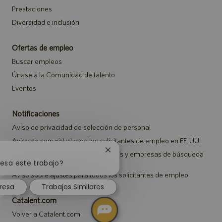
Prestaciones
Diversidad e inclusión
Ofertas de empleo
Buscar empleos
Únase a la Comunidad de talento
Eventos
Notificaciones
Aviso de privacidad de selección de personal
Aviso de seguridad para los solicitantes de empleo en EE. UU.
Cerrar
Aviso a representantes de agencias y empresas de búsqueda
de empleo
notificación
resa este trabajo?
de
Aviso sobre ajustes para todos los solicitantes de empleo
chatbot
resa
Trabajos Similares
Catalent.com
Volver a Catalent.com