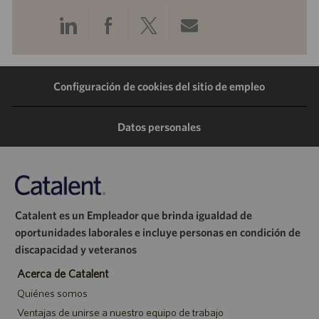
Compartir
Compartir
Compartir
Compartir
a
a
a
por
Configuración de cookies del sitio de empleo
través
través
través
correo
de
de
de
electrónico
Datos personales
LinkedIn
Facebook
Twitter
Catalent es un Empleador que brinda igualdad de
oportunidades laborales e incluye personas en condición de
discapacidad y veteranos
Acerca de Catalent
Quiénes somos
Ventajas de unirse a nuestro equipo de trabajo