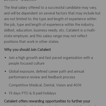
The final salary offered to a successful candidate may vary,
and will be dependent on several factors that may include but
are not limited to: the type and length of experience within
the job, type and length of experience within the industry,
skillset, education, business needs, etc. Catalent is a multi-
state employer, and this salary range may not reflect
positions that work in other states.
Why you should Join Catalent
Join a high growth and fast paced organization with a
people focused culture
Global exposure, defined career path and annual
performance review and feedback process
Competitive Medical, Dental, Vision and 401K
19 days PTO & 8 paid holidays
Catalent offers rewarding opportunities to further your