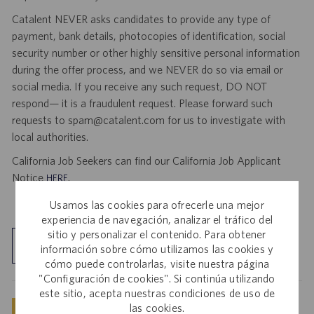
Catalent NEVER asks candidates to provide any type of
payment, bank details, photocopies of identification, social
security number or other highly sensitive personal information
during the offer process, and we NEVER do so via email or
social media. If you receive any such request, DO NOT
respond— it is a fraudulent request. Please forward such
requests to spam@catalent.com for us to investigate with
local authorities.
California Job Seekers can find our California Job Applicant
Notice
.
HERE
Usamos las cookies para ofrecerle una mejor
experiencia de navegación, analizar el tráfico del
sitio y personalizar el contenido. Para obtener
Explorar ubicación
información sobre cómo utilizamos las cookies y
cómo puede controlarlas, visite nuestra página
"Configuración de cookies". Si continúa utilizando
este sitio, acepta nuestras condiciones de uso de
las cookies.