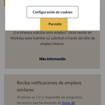
Guardar
Solicitar ahora
Configuración de cookies
Permitir
Empleados internos
¿Le interesa solicitar este empleo? Inicie sesión en
Workday para tramitar su solicitud a través del sitio de
empleo interno.
Más información
Reciba notificaciones de empleos
similares
Al enviar su CV o responder las preguntas,
reconoce que ha revisado el
Aviso de