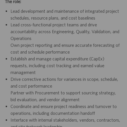
The role:
Lead development and maintenance of integrated project
schedules, resource plans, and cost baselines
Lead cross-functional project teams and drive
accountability across Engineering, Quality, Validation, and
Operations
Own project reporting and ensure accurate forecasting of
cost and schedule performance
Establish and manage capital expenditure (CapEx)
requests, including cost tracking and earned value
management
Drive corrective actions for variances in scope, schedule,
and cost performance
Partner with Procurement to support sourcing strategy,
bid evaluation, and vendor alignment
Coordinate and ensure project readiness and turnover to
operations, including documentation handoff
Interface with internal stakeholders, vendors, contractors,
and site/network leadership