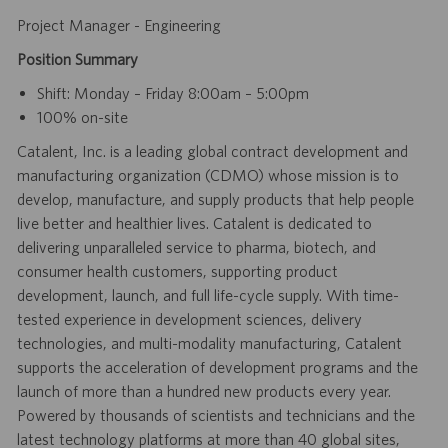
Project Manager - Engineering
Position Summary
Shift: Monday – Friday 8:00am – 5:00pm
100% on-site
Catalent, Inc. is a leading global contract development and
manufacturing organization (CDMO) whose mission is to
develop, manufacture, and supply products that help people
live better and healthier lives. Catalent is dedicated to
delivering unparalleled service to pharma, biotech, and
consumer health customers, supporting product
development, launch, and full life-cycle supply. With time-
tested experience in development sciences, delivery
technologies, and multi-modality manufacturing, Catalent
supports the acceleration of development programs and the
launch of more than a hundred new products every year.
Powered by thousands of scientists and technicians and the
latest technology platforms at more than 40 global sites,