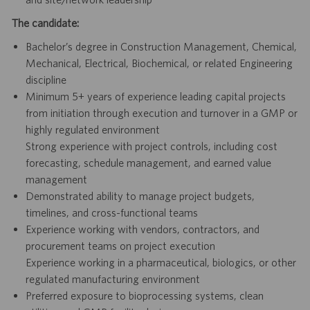
The candidate:
Bachelor’s degree in Construction Management, Chemical,
Mechanical, Electrical, Biochemical, or related Engineering
discipline
Minimum 5+ years of experience leading capital projects
from initiation through execution and turnover in a GMP or
highly regulated environment
Strong experience with project controls, including cost
forecasting, schedule management, and earned value
management
Demonstrated ability to manage project budgets,
timelines, and cross-functional teams
Experience working with vendors, contractors, and
procurement teams on project execution
Experience working in a pharmaceutical, biologics, or other
regulated manufacturing environment
Preferred exposure to bioprocessing systems, clean