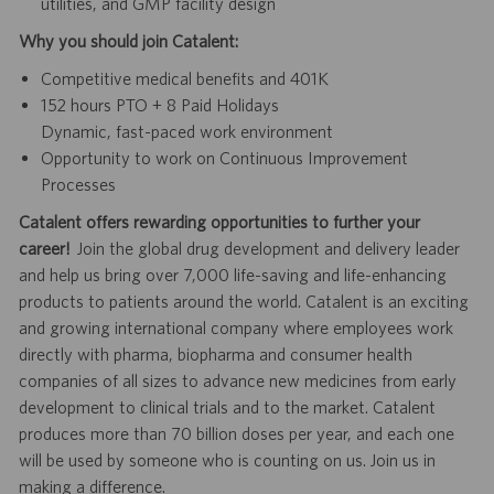
utilities, and GMP facility design
Why you should join Catalent:
Competitive medical benefits and 401K
152 hours PTO + 8 Paid Holidays
Dynamic, fast-paced work environment
Opportunity to work on Continuous Improvement
Processes
Catalent offers rewarding opportunities to further your
career!
Join the global drug development and delivery leader
and help us bring over 7,000 life-saving and life-enhancing
products to patients around the world. Catalent is an exciting
and growing international company where employees work
directly with pharma, biopharma and consumer health
companies of all sizes to advance new medicines from early
development to clinical trials and to the market. Catalent
produces more than 70 billion doses per year, and each one
will be used by someone who is counting on us. Join us in
making a difference.