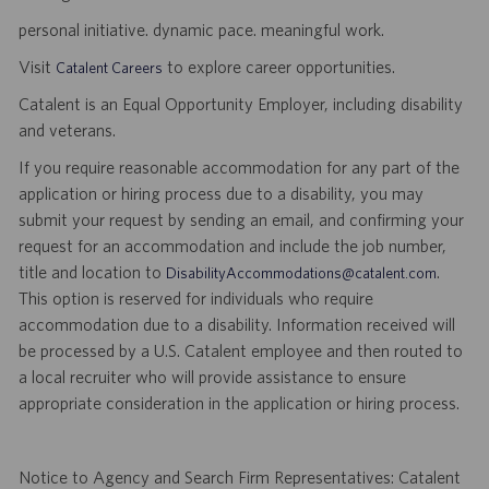
personal initiative. dynamic pace. meaningful work.
Visit
to explore career opportunities.
Catalent Careers
Catalent is an Equal Opportunity Employer, including disability
and veterans.
If you require reasonable accommodation for any part of the
application or hiring process due to a disability, you may
submit your request by sending an email, and confirming your
request for an accommodation and include the job number,
title and location to
.
DisabilityAccommodations@catalent.com
This option is reserved for individuals who require
accommodation due to a disability. Information received will
be processed by a U.S. Catalent employee and then routed to
a local recruiter who will provide assistance to ensure
appropriate consideration in the application or hiring process.
Notice to Agency and Search Firm Representatives: Catalent