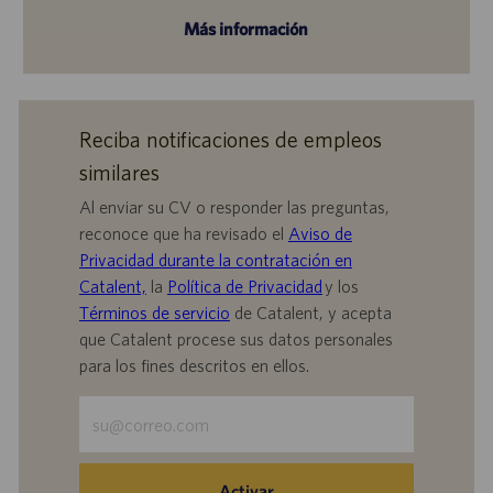
Más información
Reciba notificaciones de empleos
similares
Al enviar su CV o responder las preguntas,
reconoce que ha revisado el
Aviso de
Privacidad durante la contratación en
Catalent,
la
Política de Privacidad
y los
Términos de servicio
de Catalent, y acepta
que Catalent procese sus datos personales
para los fines descritos en ellos.
Escriba
la
dirección
de
Activar