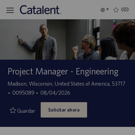
Skip to main content
(0)
Language
Español
selected
-
Project Manager - Engineering
Ubicación
Madison, Wisconsin, United States of America, 53717
ID
Fecha
0095089
08/04/2026
de
de
Solicitar ahora
empleo
publicación
Guardar