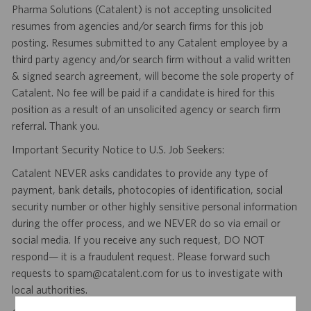
Pharma Solutions (Catalent) is not accepting unsolicited
resumes from agencies and/or search firms for this job
posting. Resumes submitted to any Catalent employee by a
third party agency and/or search firm without a valid written
& signed search agreement, will become the sole property of
Catalent. No fee will be paid if a candidate is hired for this
position as a result of an unsolicited agency or search firm
referral. Thank you.
Important Security Notice to U.S. Job Seekers:
Catalent NEVER asks candidates to provide any type of
payment, bank details, photocopies of identification, social
security number or other highly sensitive personal information
during the offer process, and we NEVER do so via email or
social media. If you receive any such request, DO NOT
respond— it is a fraudulent request. Please forward such
requests to spam@catalent.com for us to investigate with
local authorities.