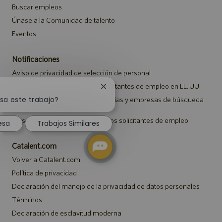
Buscar empleos
Únase a la Comunidad de talento
Eventos
Notificaciones
Aviso de privacidad de selección de personal
Aviso de seguridad para los solicitantes de empleo en EE. UU.
Cerrar
notificación
sa este trabajo?
Aviso a representantes de agencias y empresas de búsqueda
de empleo
de
chatbot
Aviso sobre ajustes para todos los solicitantes de empleo
esa
Trabajos Similares
Catalent.com
Volver a Catalent.com
Política de privacidad
Declaración del manejo de la privacidad de datos personales
Términos
Declaración de esclavitud moderna