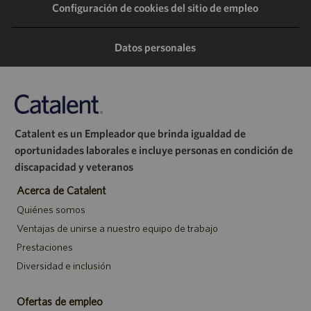
Configuración de cookies del sitio de empleo
través
través
través
correo
de
de
de
electrónico
Datos personales
LinkedIn
Facebook
Twitter
Catalent es un Empleador que brinda igualdad de
oportunidades laborales e incluye personas en condición de
discapacidad y veteranos
Acerca de Catalent
Quiénes somos
Ventajas de unirse a nuestro equipo de trabajo
Prestaciones
Diversidad e inclusión
Ofertas de empleo