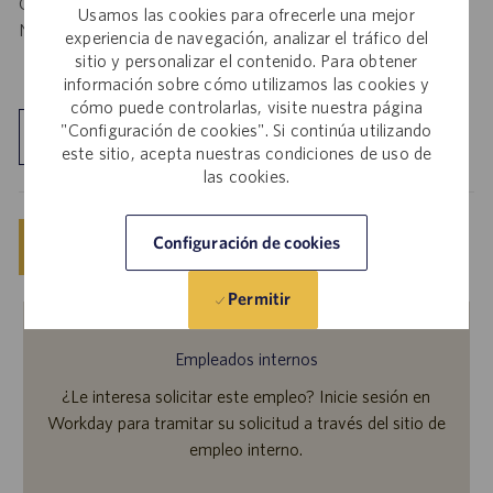
California Job Seekers can find our California Job Applicant
Usamos las cookies para ofrecerle una mejor
Notice
.
HERE
experiencia de navegación, analizar el tráfico del
sitio y personalizar el contenido. Para obtener
información sobre cómo utilizamos las cookies y
cómo puede controlarlas, visite nuestra página
"Configuración de cookies". Si continúa utilizando
Explorar ubicación
este sitio, acepta nuestras condiciones de uso de
las cookies.
Configuración de cookies
Guardar
Solicitar ahora
Permitir
Empleados internos
¿Le interesa solicitar este empleo? Inicie sesión en
Workday para tramitar su solicitud a través del sitio de
empleo interno.