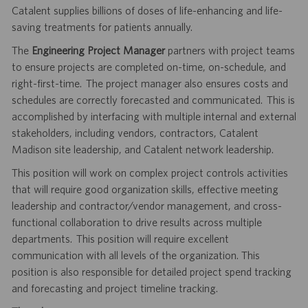
Catalent supplies billions of doses of life-enhancing and life-
saving treatments for patients annually.
The
Engineering Project Manager
partners with project teams
to ensure projects are completed on-time, on-schedule, and
right-first-time. The project manager also ensures costs and
schedules are correctly forecasted and communicated. This is
accomplished by interfacing with multiple internal and external
stakeholders, including vendors, contractors, Catalent
Madison site leadership, and Catalent network leadership.
This position will work on complex project controls activities
that will require good organization skills, effective meeting
leadership and contractor/vendor management, and cross-
functional collaboration to drive results across multiple
departments. This position will require excellent
communication with all levels of the organization. This
position is also responsible for detailed project spend tracking
and forecasting and project timeline tracking.