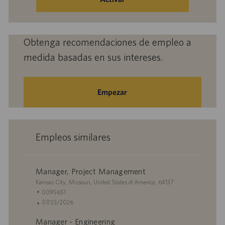
correo
electrónico
(obligatorio)
Obtenga recomendaciones de empleo a
medida basadas en sus intereses.
Empezar
Empleos similares
Manager, Project Management
U
Kansas City, Missouri, United States of America, 64137
b
I
0095651
i
D
F
07/23/2026
c
d
e
Manager - Engineering
a
e
c