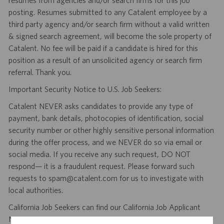
resumes from agencies and/or search firms for this job
posting. Resumes submitted to any Catalent employee by a
third party agency and/or search firm without a valid written
& signed search agreement, will become the sole property of
Catalent. No fee will be paid if a candidate is hired for this
position as a result of an unsolicited agency or search firm
referral. Thank you.
Important Security Notice to U.S. Job Seekers:
Catalent NEVER asks candidates to provide any type of
payment, bank details, photocopies of identification, social
security number or other highly sensitive personal information
during the offer process, and we NEVER do so via email or
social media. If you receive any such request, DO NOT
respond— it is a fraudulent request. Please forward such
requests to spam@catalent.com for us to investigate with
local authorities.
California Job Seekers can find our California Job Applicant
Notice
.
HERE