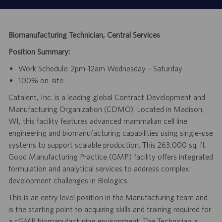
Biomanufacturing Technician, Central Services
Position Summary:
Work Schedule: 2pm-12am Wednesday – Saturday
100% on-site
Catalent, Inc. is a leading global Contract Development and
Manufacturing Organization (CDMO). Located in Madison,
WI, this facility features advanced mammalian cell line
engineering and biomanufacturing capabilities using single-use
systems to support scalable production. This 263,000 sq. ft.
Good Manufacturing Practice (GMP) facility offers integrated
formulation and analytical services to address complex
development challenges in Biologics.
This is an entry level position in the Manufacturing team and
is the starting point to acquiring skills and training required for
a cGMP biomanufacturing environment. The Technician is