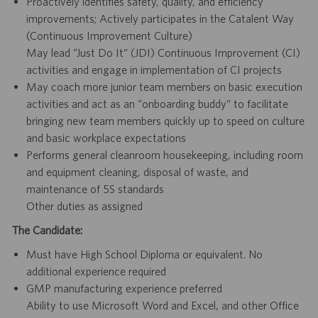
Proactively identifies safety, quality, and efficiency
improvements; Actively participates in the Catalent Way
(Continuous Improvement Culture)
May lead “Just Do It” (JDI) Continuous Improvement (CI)
activities and engage in implementation of CI projects
May coach more junior team members on basic execution
activities and act as an “onboarding buddy” to facilitate
bringing new team members quickly up to speed on culture
and basic workplace expectations
Performs general cleanroom housekeeping, including room
and equipment cleaning, disposal of waste, and
maintenance of 5S standards
Other duties as assigned
The Candidate:
Must have High School Diploma or equivalent. No
additional experience required
GMP manufacturing experience preferred
Ability to use Microsoft Word and Excel, and other Office