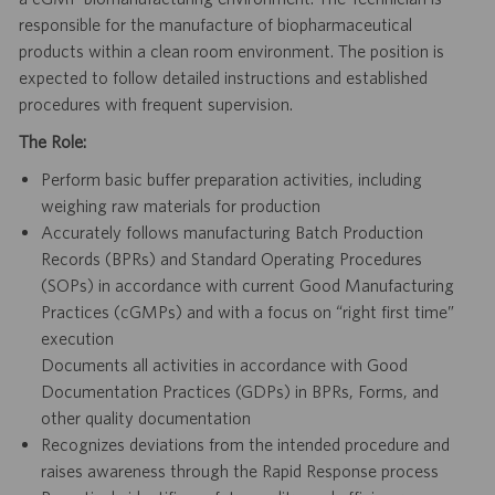
responsible for the manufacture of biopharmaceutical
products within a clean room environment. The position is
expected to follow detailed instructions and established
procedures with frequent supervision.
The Role:
Perform basic buffer preparation activities, including
weighing raw materials for production
Accurately follows manufacturing Batch Production
Records (BPRs) and Standard Operating Procedures
(SOPs) in accordance with current Good Manufacturing
Practices (cGMPs) and with a focus on “right first time”
execution
Documents all activities in accordance with Good
Documentation Practices (GDPs) in BPRs, Forms, and
other quality documentation
Recognizes deviations from the intended procedure and
raises awareness through the Rapid Response process