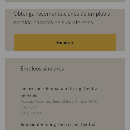
electrónico
(obligatorio)
Obtenga recomendaciones de empleo a
medida basadas en sus intereses.
Empezar
Empleos similares
Technician - Biomanufacturing, Central
Services
U
Madison, Wisconsin, United States of America, 53717
b
I
0093719
i
D
F
07/13/2026
c
d
e
Biomanufacturing Technician, Central
a
e
c