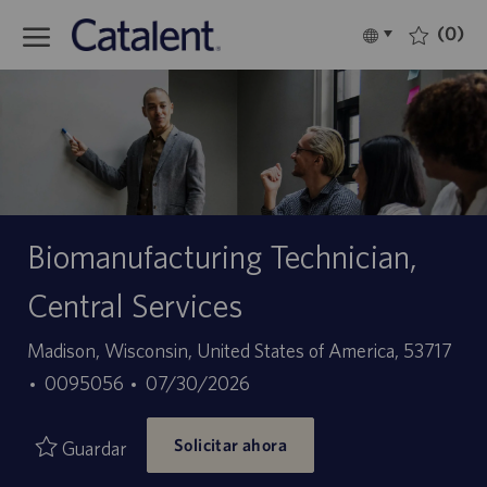
Skip to main content
(0)
Language
Español
selected
-
Biomanufacturing Technician,
Central Services
Ubicación
Madison, Wisconsin, United States of America, 53717
ID
Fecha
0095056
07/30/2026
de
de
Solicitar ahora
empleo
publicación
Guardar