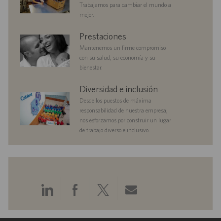
a
Trabajamos para cambiar el mundo a
c
mejor.
i
ó
benefits
Prestaciones
n
Mantenemos un firme compromiso
con su salud, su economía y su
bienestar.
diversityandinclusion
Diversidad e inclusión
Desde los puestos de máxima
responsabilidad de nuestra empresa,
nos esforzamos por construir un lugar
de trabajo diverso e inclusivo.
Compartir
Compartir
Compartir
Compartir
a
a
a
por