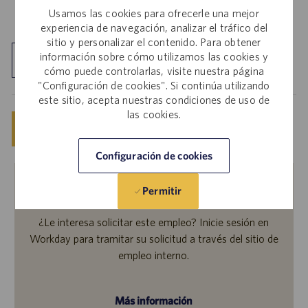
Usamos las cookies para ofrecerle una mejor
experiencia de navegación, analizar el tráfico del
sitio y personalizar el contenido. Para obtener
información sobre cómo utilizamos las cookies y
Explorar ubicación
cómo puede controlarlas, visite nuestra página
"Configuración de cookies". Si continúa utilizando
este sitio, acepta nuestras condiciones de uso de
las cookies.
Guardar
Solicitar ahora
Configuración de cookies
Permitir
Empleados internos
¿Le interesa solicitar este empleo? Inicie sesión en
Workday para tramitar su solicitud a través del sitio de
empleo interno.
Más información