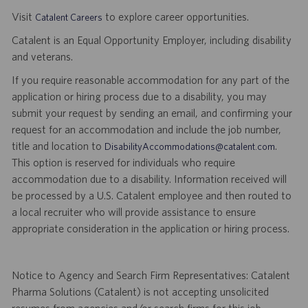
Visit
to explore career opportunities.
Catalent Careers
Catalent is an Equal Opportunity Employer, including disability
and veterans.
If you require reasonable accommodation for any part of the
application or hiring process due to a disability, you may
submit your request by sending an email, and confirming your
request for an accommodation and include the job number,
title and location to
.
DisabilityAccommodations@catalent.com
This option is reserved for individuals who require
accommodation due to a disability. Information received will
be processed by a U.S. Catalent employee and then routed to
a local recruiter who will provide assistance to ensure
appropriate consideration in the application or hiring process.
Notice to Agency and Search Firm Representatives: Catalent
Pharma Solutions (Catalent) is not accepting unsolicited