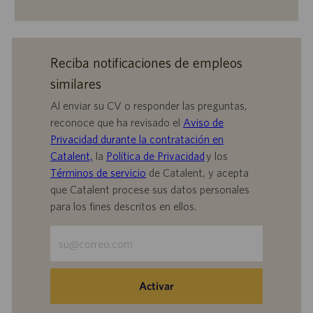
Reciba notificaciones de empleos
similares
Al enviar su CV o responder las preguntas,
reconoce que ha revisado el
Aviso de
Privacidad durante la contratación en
Catalent,
la
Política de Privacidad
y los
Términos de servicio
de Catalent, y acepta
que Catalent procese sus datos personales
para los fines descritos en ellos.
Escriba
la
dirección
de
Activar
correo