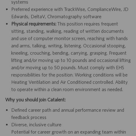
systems
Preferred experience with TrackWise, ComplianceWire, JD
Edwards, DeltaV, Chromatography software
Physical requirements:
This position requires frequent
sitting, standing, walking, reading of written documents
and use of computer monitor screen, reaching with hands
and arms, talking, writing, listening. Occasional stooping,
kneeling, crouching, bending, carrying, grasping. Frequent
lifting and/or moving up to 10 pounds and occasional lifting
and/or moving up to 50 pounds. Must comply with EHS
responsibilities for the position. Working conditions will be
Heating Ventilation and Air Conditioned controlled. Ability
to operate within a clean room environment as needed.
Why you should join Catalent:
Defined career path and annual performance review and
feedback process
Diverse, inclusive culture
Potential for career growth on an expanding team within