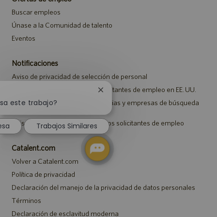
Buscar empleos
Únase a la Comunidad de talento
Eventos
Notificaciones
Aviso de privacidad de selección de personal
Aviso de seguridad para los solicitantes de empleo en EE. UU.
Cerrar
notificación
sa este trabajo?
Aviso a representantes de agencias y empresas de búsqueda
de empleo
de
chatbot
Aviso sobre ajustes para todos los solicitantes de empleo
esa
Trabajos Similares
Catalent.com
Volver a Catalent.com
Política de privacidad
Declaración del manejo de la privacidad de datos personales
Términos
Declaración de esclavitud moderna