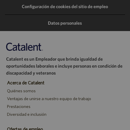
Configuración de cookies del sitio de empleo
través
través
través
correo
de
de
de
electrónico
Datos personales
LinkedIn
Facebook
Twitter
Catalent es un Empleador que brinda igualdad de
oportunidades laborales e incluye personas en condición de
discapacidad y veteranos
Acerca de Catalent
Quiénes somos
Ventajas de unirse a nuestro equipo de trabajo
Prestaciones
Diversidad e inclusión
Ofertas de empleo