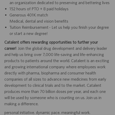
an organization dedicated to preserving and bettering lives
152 hours of PTO + 8 paid holidays
Generous 401K match
Medical, dental and vision benefits
Tuition Reimbursement - Let us help you finish your degree
or start a new degree!
Catalent offers rewarding opportunities to further your
career!
Join the global drug development and delivery leader
and help us bring over 7,000 life-saving and life-enhancing
products to patients around the world. Catalent is an exciting
and growing international company where employees work
directly with pharma, biopharma and consumer health
companies of all sizes to advance new medicines from early
development to clinical trials and to the market. Catalent
produces more than 70 billion doses per year, and each one
will be used by someone who is counting on us. Join us in
making a difference.
personal initiative. dynamic pace. meaningful work.