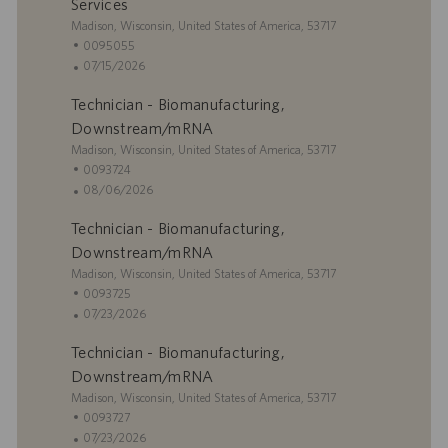
c
e
h
Services
i
m
a
U
Madison, Wisconsin, United States of America, 53717
ó
p
d
b
I
0095055
n
l
e
i
D
F
07/15/2026
e
p
c
d
e
o
u
Technician - Biomanufacturing,
a
e
c
b
c
e
h
Downstream/mRNA
l
i
m
a
U
Madison, Wisconsin, United States of America, 53717
i
ó
p
d
b
I
0093724
c
n
l
e
i
D
F
08/06/2026
a
e
p
c
d
e
c
o
u
Technician - Biomanufacturing,
a
e
c
i
b
c
e
h
Downstream/mRNA
ó
l
i
m
a
U
Madison, Wisconsin, United States of America, 53717
n
i
ó
p
d
b
I
0093725
c
n
l
e
i
D
F
07/23/2026
a
e
p
c
d
e
c
o
u
Technician - Biomanufacturing,
a
e
c
i
b
c
e
h
Downstream/mRNA
ó
l
i
m
a
U
Madison, Wisconsin, United States of America, 53717
n
i
ó
p
d
b
I
0093727
c
n
l
e
i
D
F
07/23/2026