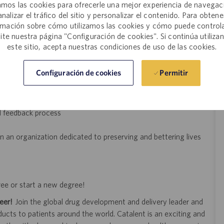
mos las cookies para ofrecerle una mejor experiencia de navegac
analizar el tráfico del sitio y personalizar el contenido. Para obtene
rective and preventive actions (CAPAs).
rmación sobre cómo utilizamos las cookies y cómo puede controla
d documentation under guidance.
site nuestra página "Configuración de cookies". Si continúa utiliza
ar, read, and write clear English. Frequent sitting, standing,
este sitio, acepta nuestras condiciones de uso de las cookies.
ter monitor screen, reaching with hands and arms, talking,
ing, bending, carrying, grasping. Frequent lifting and/or moving
Permitir
Configuración de cookies
p to 50 pounds. Must comply with EHS responsibilities.
d feedback process
n an organization dedicated to preserving and bettering lives
ree or start a new degree!
eer!
Join the global drug development and delivery leader and
ducts to patients around the world. Catalent is an exciting and