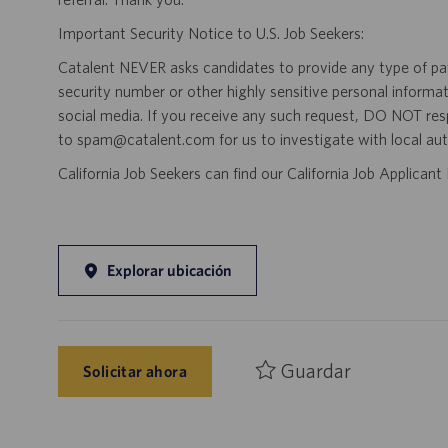
Important Security Notice to U.S. Job Seekers:
Catalent NEVER asks candidates to provide any type of paym
security number or other highly sensitive personal informa
social media. If you receive any such request, DO NOT res
to spam@catalent.com for us to investigate with local auth
California Job Seekers can find our California Job Applican
Explorar ubicación
Guardar
Solicitar ahora