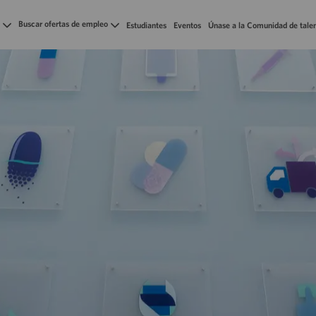
Skip to main content
Buscar ofertas de empleo
Estudiantes
Eventos
Únase a la Comunidad de tale