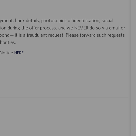
ent, bank details, photocopies of identification, social
tion during the offer process, and we NEVER do so via email or
pond— it is a fraudulent request. Please forward such requests
orities.
t Notice
.
HERE