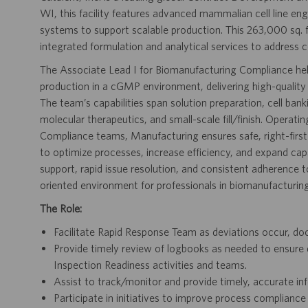
WI, this facility features advanced mammalian cell line eng
systems to support scalable production. This 263,000 sq. 
integrated formulation and analytical services to address 
The Associate Lead I for Biomanufacturing Compliance help
production in a cGMP environment, delivering high-quality 
The team’s capabilities span solution preparation, cell 
molecular therapeutics, and small-scale fill/finish. Opera
Compliance teams, Manufacturing ensures safe, right-fir
to optimize processes, increase efficiency, and expand cap
support, rapid issue resolution, and consistent adherence
oriented environment for professionals in biomanufacturing
The Role:
Facilitate Rapid Response Team as deviations occur, doc
Provide timely review of logbooks as needed to ensure
Inspection Readiness activities and teams.
Assist to track/monitor and provide timely, accurate in
Participate in initiatives to improve process complian