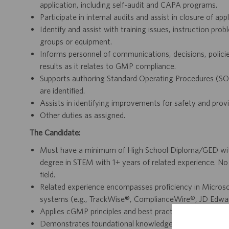
application, including self-audit and CAPA programs.
Participate in internal audits and assist in closure of appl
Identify and assist with training issues, instruction pr
groups or equipment.
Informs personnel of communications, decisions, policies
results as it relates to GMP compliance.
Supports authoring Standard Operating Procedures (SO
are identified.
Assists in identifying improvements for safety and prov
Other duties as assigned.
The Candidate:
Must have a minimum of High School Diploma/GED with 
degree in STEM with 1+ years of related experience. No
field.
Related experience encompasses proficiency in Microsoft
systems (e.g., TrackWise®, ComplianceWire®, JD Edwa
Applies cGMP principles and best practices to ensure co
Demonstrates foundational knowledge of manufacturing 