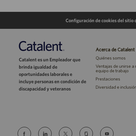
Configuración de cookies del sitio
Acerca de Catalent
Quiénes somos
Catalent es un Empleador que
Ventajas de unirse a
brinda igualdad de
equipo de trabajo
oportunidades laborales e
Prestaciones
incluye personas en condición de
Diversidad e inclusió
discapacidad y veteranos
follow