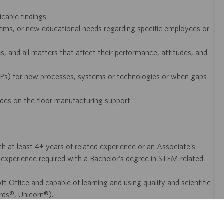
icable findings.
oblems, or new educational needs regarding specific employees or
, and all matters that affect their performance, attitudes, and
Ps) for new processes, systems or technologies or when gaps
ides on the floor manufacturing support.
at least 4+ years of related experience or an Associate’s
 experience required with a Bachelor’s degree in STEM related
 Office and capable of learning and using quality and scientific
rds®, Unicorn®).
mpliant, high-quality execution of procedures.
and laboratory operations, with the ability to learn new