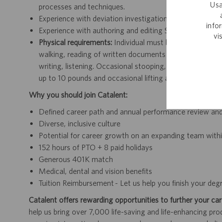
Usa
processes and techniques.
Experience with deviation investigations, including cor
info
Experience with authoring and editing SOPs and relate
vi
Physical requirements:
Individual must be able to see, he
walking, reading of written documents and use of compu
writing, listening. Occasional stooping, kneeling, crouch
up to 10 pounds and occasional lifting and/or moving u
Why you should join Catalent:
Defined career path and annual performance review an
Diverse, inclusive culture
Potential for career growth on an expanding team withi
152 hours of PTO + 8 paid holidays
Generous 401K match
Medical, dental and vision benefits
Tuition Reimbursement - Let us help you finish your deg
Catalent offers rewarding opportunities to further your car
help us bring over 7,000 life-saving and life-enhancing pro