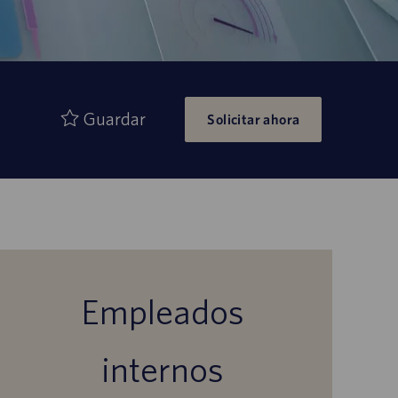
Guardar
Solicitar ahora
Empleados
internos