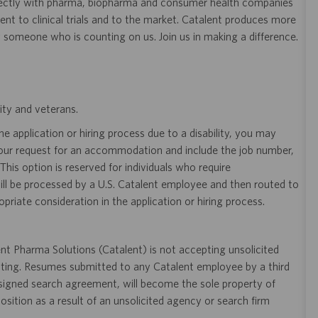
ectly with pharma, biopharma and consumer health companies
nt to clinical trials and to the market. Catalent produces more
y someone who is counting on us. Join us in making a difference.
ity and veterans.
 application or hiring process due to a disability, you may
your request for an accommodation and include the job number,
 This option is reserved for individuals who require
ill be processed by a U.S. Catalent employee and then routed to
opriate consideration in the application or hiring process.
t Pharma Solutions (Catalent) is not accepting unsolicited
sting. Resumes submitted to any Catalent employee by a third
 signed search agreement, will become the sole property of
 position as a result of an unsolicited agency or search firm