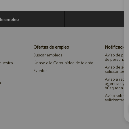
 de empleo
Ofertas de empleo
Notificacion
Buscar empleos
Aviso de priv
de personal
 nuestro
Únase a la Comunidad de talento
Aviso de seg
Eventos
solicitantes 
Aviso a repr
n
agencias y 
búsqueda de
Aviso sobre a
solicitantes 