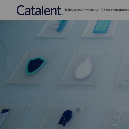
Trabajar en Catalent
Cómo contratamos
-