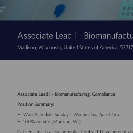
Associate Lead I - Biomanufact
Ubicación
Madison, Wisconsin, United States of America, 5371
Associate Lead I - Biomanufacturing, Compliance
Position Summary:
Work Schedule: Sunday – Wednesday, 2pm-12am
100% on-site (Madison, WI)
Catalent, Inc. is a leading global Contract Development