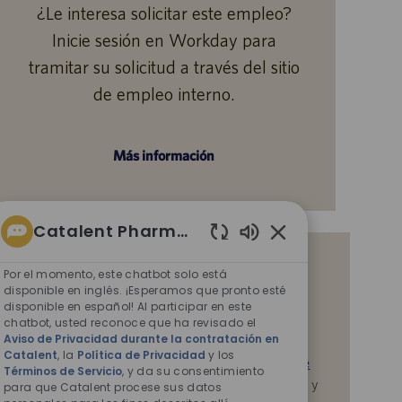
¿Le interesa solicitar este empleo?
Inicie sesión en Workday para
tramitar su solicitud a través del sitio
de empleo interno.
Más información
Catalent Pharma Solutions
Sonidos
Reciba notificaciones de empleos
de
Por el momento, este chatbot solo está
similares
chatbot
disponible en inglés. ¡Esperamos que pronto esté
disponible en español! Al participar en este
habilitados
Al enviar su CV o responder las preguntas,
chatbot, usted reconoce que ha revisado el
Aviso de Privacidad durante la contratación en
reconoce que ha revisado el
Aviso de Privacidad
Catalent
, la
Política de Privacidad
y los
durante la contratación en Catalent,
la
Política de
Términos de Servicio
, y da su consentimiento
Privacidad
y los
Términos de servicio
de Catalent, y
para que Catalent procese sus datos