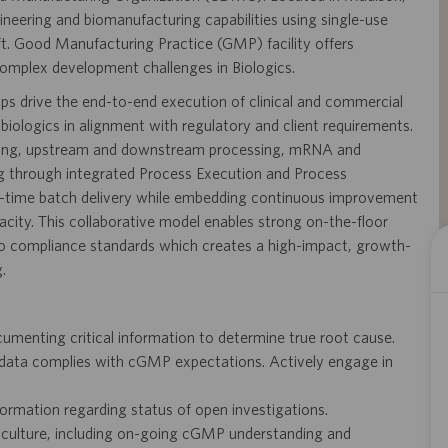
ineering and biomanufacturing capabilities using single-use
ft. Good Manufacturing Practice (GMP) facility offers
complex development challenges in Biologics.
s drive the end-to-end execution of clinical and commercial
biologics in alignment with regulatory and client requirements.
banking, upstream and downstream processing, mRNA and
ting through integrated Process Execution and Process
st-time batch delivery while embedding continuous improvement
acity. This collaborative model enables strong on-the-floor
 to compliance standards which creates a high-impact, growth-
.
umenting critical information to determine true root cause.
 data complies with cGMP expectations. Actively engage in
formation regarding status of open investigations.
ce culture, including on-going cGMP understanding and