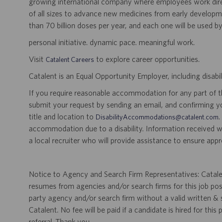
growing international company where employees work dir
of all sizes to advance new medicines from early developme
than 70 billion doses per year, and each one will be used b
personal initiative. dynamic pace. meaningful work.
Visit
to explore career opportunities.
Catalent Careers
Catalent is an Equal Opportunity Employer, including disabil
If you require reasonable accommodation for any part of the
submit your request by sending an email, and confirming 
title and location to
.
DisabilityAccommodations@catalent.com
accommodation due to a disability. Information received w
a local recruiter who will provide assistance to ensure appr
Notice to Agency and Search Firm Representatives: Catalen
resumes from agencies and/or search firms for this job po
party agency and/or search firm without a valid written &
Catalent. No fee will be paid if a candidate is hired for this
referral. Thank you.