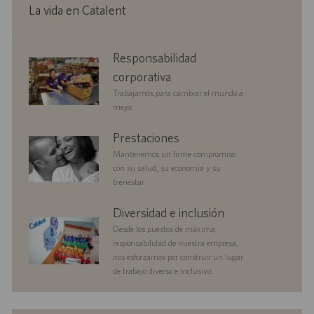
n
c
e
p
La vida en Catalent
a
o
u
c
b
i
l
corporate
Responsabilidad
ó
i
responsibility
n
c
corporativa
a
Trabajamos para cambiar el mundo a
c
mejor.
i
ó
benefits
Prestaciones
n
Mantenemos un firme compromiso
con su salud, su economía y su
bienestar.
diversityandinclusion
Diversidad e inclusión
Desde los puestos de máxima
responsabilidad de nuestra empresa,
nos esforzamos por construir un lugar
de trabajo diverso e inclusivo.