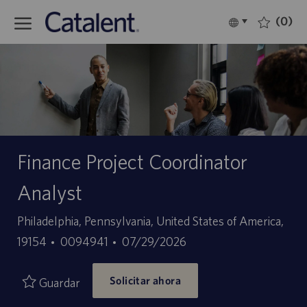
Skip to main content
(0)
Language
Español
selected
-
Finance Project Coordinator
Analyst
Ubicación
Philadelphia, Pennsylvania, United States of America,
ID
Fecha
19154
0094941
07/29/2026
de
de
Solicitar ahora
empleo
publicación
Guardar