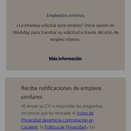
Empleados internos
¿Le interesa solicitar este empleo? Inicie sesión en
Workday para tramitar su solicitud a través del sitio de
empleo interno.
Más información
Reciba notificaciones de empleos
similares
Al enviar su CV o responder las preguntas,
reconoce que ha revisado el
Aviso de
Privacidad durante la contratación en
Catalent,
la
Política de Privacidad
y los