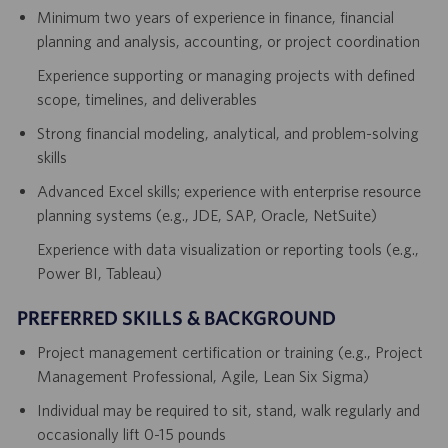
Minimum two years of experience in finance, financial
planning and analysis, accounting, or project coordination
Experience supporting or managing projects with defined
scope, timelines, and deliverables
Strong financial modeling, analytical, and problem-solving
skills
Advanced Excel skills; experience with enterprise resource
planning systems (e.g., JDE, SAP, Oracle, NetSuite)
Experience with data visualization or reporting tools (e.g.,
Power BI, Tableau)
PREFERRED SKILLS & BACKGROUND
Project management certification or training (e.g., Project
Management Professional, Agile, Lean Six Sigma)
Individual may be required to sit, stand, walk regularly and
occasionally lift 0-15 pounds