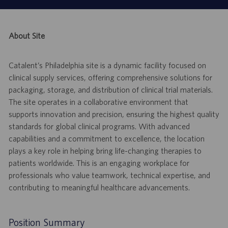
About Site
Catalent’s Philadelphia site is a dynamic facility focused on
clinical supply services, offering comprehensive solutions for
packaging, storage, and distribution of clinical trial materials.
The site operates in a collaborative environment that
supports innovation and precision, ensuring the highest quality
standards for global clinical programs. With advanced
capabilities and a commitment to excellence, the location
plays a key role in helping bring life-changing therapies to
patients worldwide. This is an engaging workplace for
professionals who value teamwork, technical expertise, and
contributing to meaningful healthcare advancements.
Position Summary