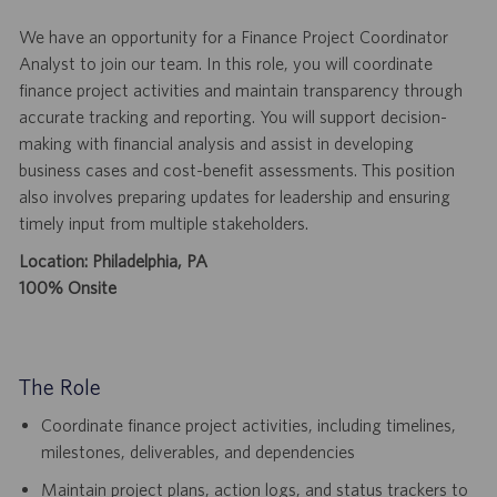
We have an opportunity for a Finance Project Coordinator
Analyst to join our team. In this role, you will coordinate
finance project activities and maintain transparency through
accurate tracking and reporting. You will support decision-
making with financial analysis and assist in developing
business cases and cost-benefit assessments. This position
also involves preparing updates for leadership and ensuring
timely input from multiple stakeholders.
Location: Philadelphia, PA
100% Onsite
The Role
Coordinate finance project activities, including timelines,
milestones, deliverables, and dependencies
Maintain project plans, action logs, and status trackers to