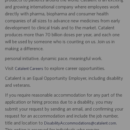
and growing international company where employees work
directly with pharma, biopharma and consumer health
companies of all sizes to advance new medicines from early
development to clinical trials and to the market. Catalent
produces more than 70 billion doses per year, and each one
will be used by someone who is counting on us. Join us in
making a difference.
personal initiative. dynamic pace. meaningful work.
Visit
to explore career opportunities.
Catalent Careers
Catalent is an Equal Opportunity Employer, including disability
and veterans.
If you require reasonable accommodation for any part of the
application or hiring process due to a disability, you may
submit your request by sending an email, and confirming your
request for an accommodation and include the job number,
title and location to
.
DisabilityAccommodations@catalent.com
This option is reserved for individuals who require