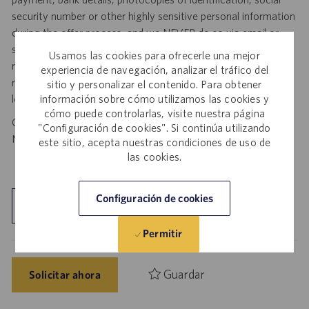
security number or other highly sensitive personal information
during the offer process, and we NEVER do so via email or
social media. If you receive any such request, DO NOT
Usamos las cookies para ofrecerle una mejor
respond— it is a fraudulent request. Please forward such
experiencia de navegación, analizar el tráfico del
requests to spam@catalent.com for us to investigate with
sitio y personalizar el contenido. Para obtener
local authorities.
información sobre cómo utilizamos las cookies y
cómo puede controlarlas, visite nuestra página
California Job Seekers can find our California Job Applicant
"Configuración de cookies". Si continúa utilizando
Notice
.
HERE
este sitio, acepta nuestras condiciones de uso de
las cookies.
Configuración de cookies
Explorar ubicación
Permitir
Guardar
Solicitar ahora