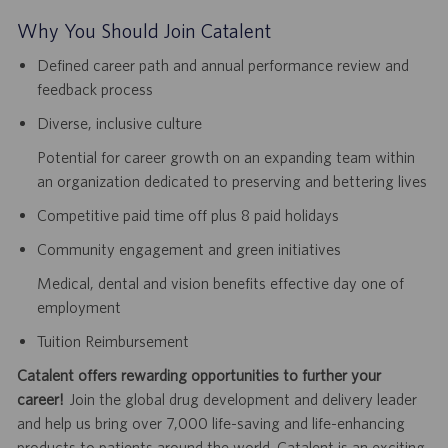
Why You Should Join Catalent
Defined career path and annual performance review and
feedback process
Diverse, inclusive culture
Potential for career growth on an expanding team within
an organization dedicated to preserving and bettering lives
Competitive paid time off plus 8 paid holidays
Community engagement and green initiatives
Medical, dental and vision benefits effective day one of
employment
Tuition Reimbursement
Catalent offers rewarding opportunities to further your
career!
Join the global drug development and delivery leader
and help us bring over 7,000 life-saving and life-enhancing
products to patients around the world. Catalent is an exciting