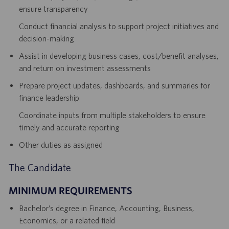
ensure transparency
Conduct financial analysis to support project initiatives and
decision-making
Assist in developing business cases, cost/benefit analyses,
and return on investment assessments
Prepare project updates, dashboards, and summaries for
finance leadership
Coordinate inputs from multiple stakeholders to ensure
timely and accurate reporting
Other duties as assigned
The Candidate
MINIMUM REQUIREMENTS
Bachelor’s degree in Finance, Accounting, Business,
Economics, or a related field