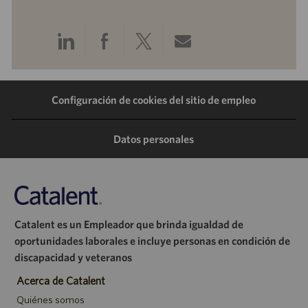
Compartir
Compartir
Compartir
Compartir
a
a
a
por
Configuración de cookies del sitio de empleo
través
través
través
correo
de
de
de
electrónico
Datos personales
LinkedIn
Facebook
Twitter
Catalent es un Empleador que brinda igualdad de
oportunidades laborales e incluye personas en condición de
discapacidad y veteranos
Acerca de Catalent
Quiénes somos