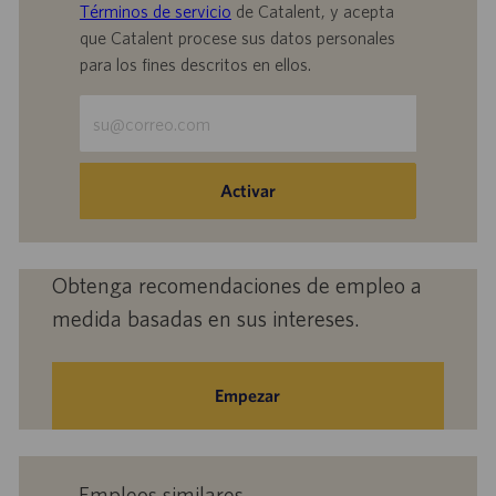
Términos de servicio
de Catalent, y acepta
que Catalent procese sus datos personales
para los fines descritos en ellos.
Escriba
la
dirección
de
Activar
correo
electrónico
(obligatorio)
Obtenga recomendaciones de empleo a
medida basadas en sus intereses.
Empezar
Empleos similares