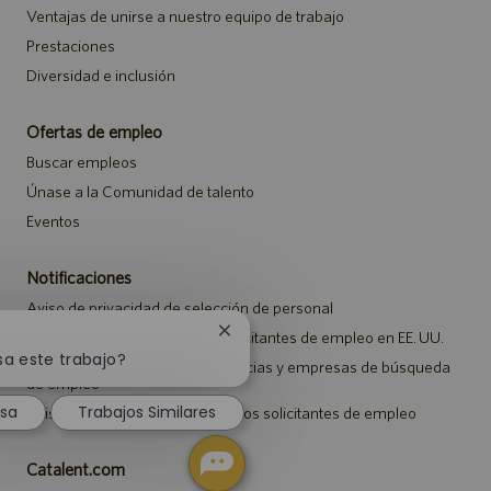
Ventajas de unirse a nuestro equipo de trabajo
Prestaciones
Diversidad e inclusión
Ofertas de empleo
Buscar empleos
Únase a la Comunidad de talento
Eventos
Notificaciones
Aviso de privacidad de selección de personal
Aviso de seguridad para los solicitantes de empleo en EE. UU.
Cerrar
notificación
sa este trabajo?
Aviso a representantes de agencias y empresas de búsqueda
de
de empleo
chatbot
esa
Trabajos Similares
Aviso sobre ajustes para todos los solicitantes de empleo
Catalent.com