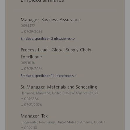
Manager, Business Assurance
I
0094472
D
F
07/29/2026
d
e
Empleo disponible en 2 ubicaciones
e
c
e
h
Process Lead - Global Supply Chain
m
a
Excellence
p
d
I
0093074
l
e
D
F
07/29/2026
e
p
d
e
Empleo disponible en 11 ubicaciones
o
u
e
c
b
e
h
Sr. Manager, Materials and Scheduling
l
m
a
U
Harmans, Maryland, United States of America, 21077
i
p
d
b
I
0095386
c
l
e
i
D
F
07/21/2026
a
e
p
c
d
e
c
o
u
Manager, Tax
a
e
c
i
b
c
U
e
h
Bridgewater, New Jersey, United States of America, 08807
ó
l
i
b
m
a
I
0092110
n