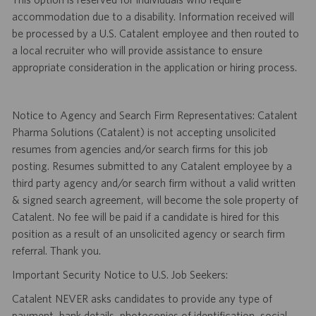
accommodation due to a disability. Information received will
be processed by a U.S. Catalent employee and then routed to
a local recruiter who will provide assistance to ensure
appropriate consideration in the application or hiring process.
Notice to Agency and Search Firm Representatives: Catalent
Pharma Solutions (Catalent) is not accepting unsolicited
resumes from agencies and/or search firms for this job
posting. Resumes submitted to any Catalent employee by a
third party agency and/or search firm without a valid written
& signed search agreement, will become the sole property of
Catalent. No fee will be paid if a candidate is hired for this
position as a result of an unsolicited agency or search firm
referral. Thank you.
Important Security Notice to U.S. Job Seekers:
Catalent NEVER asks candidates to provide any type of
payment, bank details, photocopies of identification, social