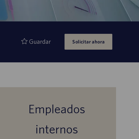
Guardar
Solicitar ahora
Empleados
internos