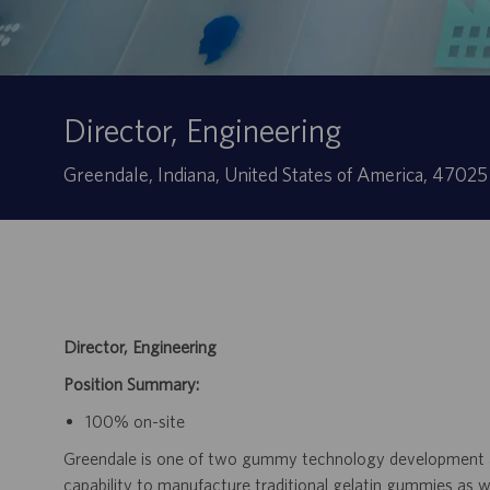
Director, Engineering
Ubicación
Greendale, Indiana, United States of America, 4702
Director, Engineering
Position Summary:
100% on-site
Greendale is one of two gummy technology development and
capability to manufacture traditional gelatin gummies as 