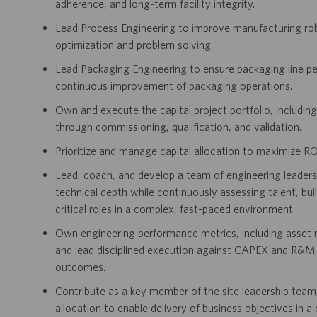
adherence, and long-term facility integrity.
Lead Process Engineering to improve manufacturing rob
optimization and problem solving.
Lead Packaging Engineering to ensure packaging line per
continuous improvement of packaging operations.
Own and execute the capital project portfolio, includi
through commissioning, qualification, and validation.
Prioritize and manage capital allocation to maximize RO
Lead, coach, and develop a team of engineering leaders, 
technical depth while continuously assessing talent, bu
critical roles in a complex, fast-paced environment.
Own engineering performance metrics, including asset re
and lead disciplined execution against CAPEX and R&M 
outcomes.
Contribute as a key member of the site leadership team, 
allocation to enable delivery of business objectives in