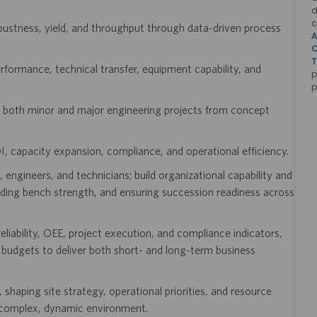
d
c
ustness, yield, and throughput through data-driven process
A
C
T
formance, technical transfer, equipment capability, and
p
p
ng both minor and major engineering projects from concept
I, capacity expansion, compliance, and operational efficiency.
engineers, and technicians; build organizational capability and
ilding bench strength, and ensuring succession readiness across
liability, OEE, project execution, and compliance indicators,
budgets to deliver both short- and long-term business
shaping site strategy, operational priorities, and resource
 a complex, dynamic environment.