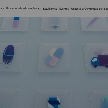
Skip to main content
Buscar ofertas de empleo
Estudiantes
Eventos
Únase a la Comunidad de tale