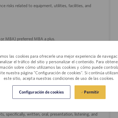
e risks related to equipment, utilities, facilities, and
 or MBA) preferred MBA a plus.
cturing technology, validation.
mos las cookies para ofrecerle una mejor experiencia de navegac
ustry.
analizar el tráfico del sitio y personalizar el contenido. Para obtene
kills. Certified Lean Six Sigma Green Belt or Black Belt
rmación sobre cómo utilizamos las cookies y cómo puede controla
site nuestra página "Configuración de cookies". Si continúa utiliza
este sitio, acepta nuestras condiciones de uso de las cookies.
d Wastewater Management experience preferred.
aulic, and utility systems.
Permitir
Configuración de cookies
 trust, provide direction, and execute with excellence. Ability to
t deadlines.
specifically, written, oral, presentation, listening, and