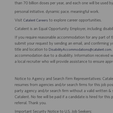
than 70 billion doses per year, and each one will be used b
personal initiative. dynamic pace. meaningful work.
Visit
to explore career opportunities.
Catalent Careers
Catalent is an Equal Opportunity Employer, including disabil
If you require reasonable accommodation for any part of the
submit your request by sending an email, and confirming 
title and location to
.
DisabilityAccommodations@catalent.com
accommodation due to a disability. Information received w
a local recruiter who will provide assistance to ensure appr
Notice to Agency and Search Firm Representatives: Catalen
resumes from agencies and/or search firms for this job po
party agency and/or search firm without a valid written &
Catalent. No fee will be paid if a candidate is hired for this
referral. Thank you.
Important Security Notice to U.S. Job Seekers: