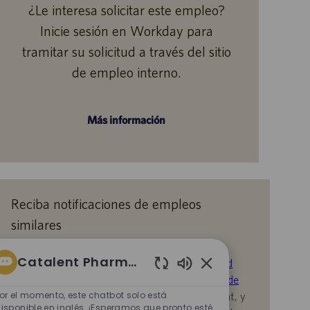
¿Le interesa solicitar este empleo?
Inicie sesión en Workday para
tramitar su solicitud a través del sitio
de empleo interno.
Más información
Reciba notificaciones de empleos
similares
Al enviar su CV o responder las preguntas,
Catalent Pharma Solutions
reconoce que ha revisado el
Aviso de Privacidad
Sonidos
durante la contratación en Catalent,
la
Política de
de
or el momento, este chatbot solo está
Privacidad
y los
Términos de servicio
de Catalent, y
chatbot
isponible en inglés. ¡Esperamos que pronto esté