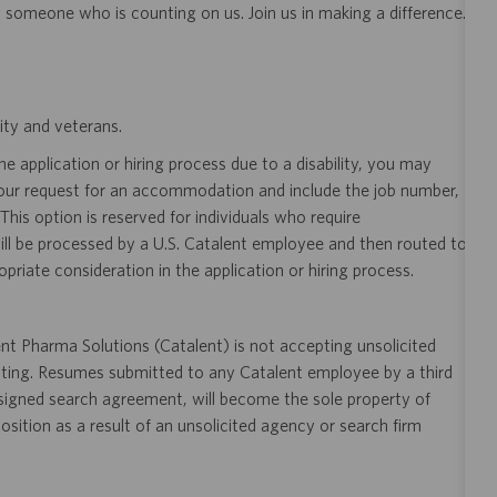
y someone who is counting on us. Join us in making a difference.
ity and veterans.
 application or hiring process due to a disability, you may
your request for an accommodation and include the job number,
 This option is reserved for individuals who require
ill be processed by a U.S. Catalent employee and then routed to
opriate consideration in the application or hiring process.
t Pharma Solutions (Catalent) is not accepting unsolicited
sting. Resumes submitted to any Catalent employee by a third
 signed search agreement, will become the sole property of
 position as a result of an unsolicited agency or search firm