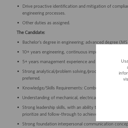
Drive proactive identification and mitigation of complianc
engineering processes.
Other duties as assigned.
The Candidate:
Bachelor’s degree in engineering; advanced degree (MS
10+ years engineering, continuous improvement, manufa
Usa
5+ years management experience and in a regulated ind
Strong analytical/problem solving/process improvement s
info
preferred.
vi
Knowledge/Skills Requirements: Combustible Dust an
Understanding of mechanical, electrical, pneumatic, hydr
Strong leadership skills, with an ability to partner, build
prioritize and follow-through to achieve results and mee
Strong foundation interpersonal communication concepts, 