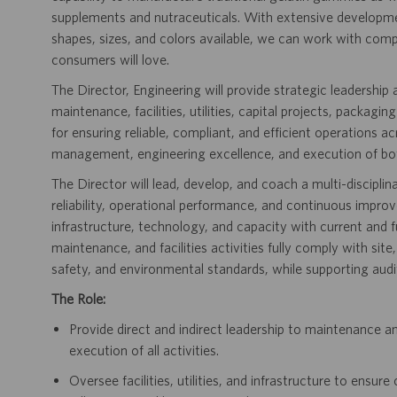
supplements and nutraceuticals. With extensive developme
shapes, sizes, and colors available, we can work with com
consumers will love.
The Director, Engineering will provide strategic leadership a
maintenance, facilities, utilities, capital projects, packagi
for ensuring reliable, compliant, and efficient operations 
management, engineering excellence, and execution of bot
The Director will lead, develop, and coach a multi-discipl
reliability, operational performance, and continuous impro
infrastructure, technology, and capacity with current and f
maintenance, and facilities activities fully comply with si
safety, and environmental standards, while supporting audi
The Role:
Provide direct and indirect leadership to maintenance and
execution of all activities.
Oversee facilities, utilities, and infrastructure to ensu