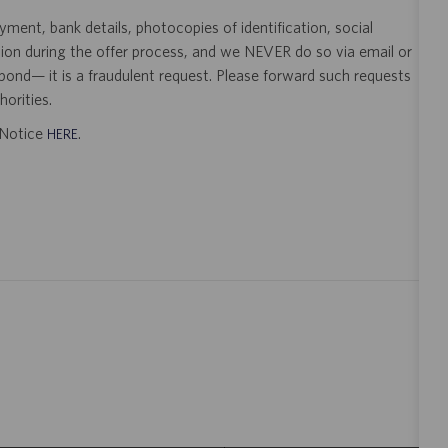
ent, bank details, photocopies of identification, social
tion during the offer process, and we NEVER do so via email or
pond— it is a fraudulent request. Please forward such requests
orities.
t Notice
.
HERE