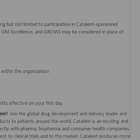
ng but not limited to participation in Catalent-sponsored
GM Excellence, and GROW) may be considered in place of
within the organization
its effective on your first day
eer!
Join the global drug development and delivery leader and
ducts to patients around the world. Catalent is an exciting and
ectly with pharma, biopharma and consumer health companies
nt to clinical trials and to the market. Catalent produces more