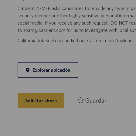
Catalent NEVER asks candidates to provide any type of paym
security number or other highly sensitive personal informa
social media. If you receive any such request, DO NOT res
to spam@catalent.com for us to investigate with local auth
California Job Seekers can find our California Job Applican
Explorar ubicación
Guardar
Solicitar ahora