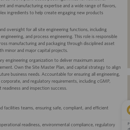
nt and manufacturing expertise and a wide range of flavors,
plex ingredients to help create engaging new products
nd oversight for all site engineering functions, including
ng engineering, and process engineering. This role is responsible
across manufacturing and packaging through disciplined asset
h minor and major capital projects.
inary engineering organization to deliver maximum asset
vement. Own the Site Master Plan, and capital strategy to align
uture business needs. Accountable for ensuring all engineering,
te, corporate, and regulatory requirements, including cGMP,
t readiness and inspection success.
 facilities teams, ensuring safe, compliant, and efficient
P
re operational readiness, environmental compliance, regulatory
d