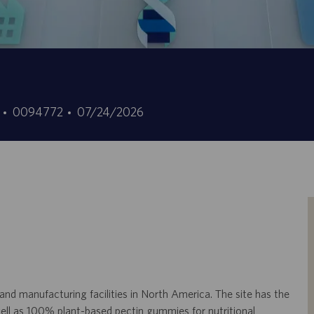
ID
Fecha
5
0094772
07/24/2026
de
de
empleo
publicación
 manufacturing facilities in North America. The site has the
well as 100% plant-based pectin gummies for nutritional