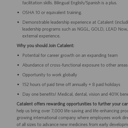
facilitation skills. Bilingual English/Spanish is a plus.
OSHA 10 or equivalent training.
Demonstrable leadership experience at Catalent (includi
leadership programs such as NGGL, GOLD, LEAD Now, 
external experience.
Why you should Join Catalent:
Potential for career growth on an expanding team
Abundance of cross-functional exposure to other areas 
Opportunity to work globally
152 hours of paid time off annually + 8 paid holidays
Day one benefits! Medical, dental, vision and 401K benef
Catalent offers rewarding opportunities to further your car
help us bring over 7,000 life-saving and life-enhancing pro
growing international company where employees work dir
of all sizes to advance new medicines from early developme