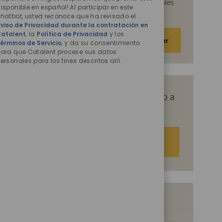
acepta que Catalent procese sus datos personales
isponible en español! Al participar en este
habilitados
para los fines descritos en ellos.
hatbot, usted reconoce que ha revisado el
viso de Privacidad durante la contratación en
Escriba
atalent
, la
Política de Privacidad
y los
Activar
érminos de Servicio
, y da su consentimiento
la
ara que Catalent procese sus datos
dirección
ersonales para los fines descritos allí.
de
correo
electrónico
Obtenga recomendaciones de empleo a
(obligatorio)
medida basadas en sus intereses.
Empezar
Empleos similares