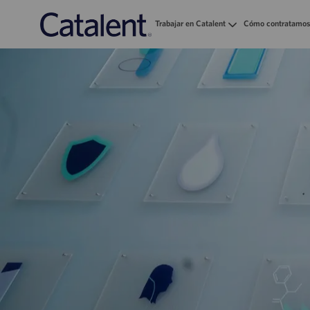
Trabajar en Catalent
Cómo contratamos
-