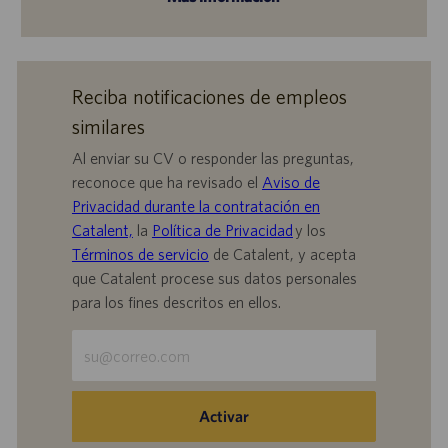
Reciba notificaciones de empleos
similares
Al enviar su CV o responder las preguntas,
reconoce que ha revisado el
Aviso de
Privacidad durante la contratación en
Catalent,
la
Política de Privacidad
y los
Términos de servicio
de Catalent, y acepta
que Catalent procese sus datos personales
para los fines descritos en ellos.
Escriba
la
dirección
de
Activar
correo