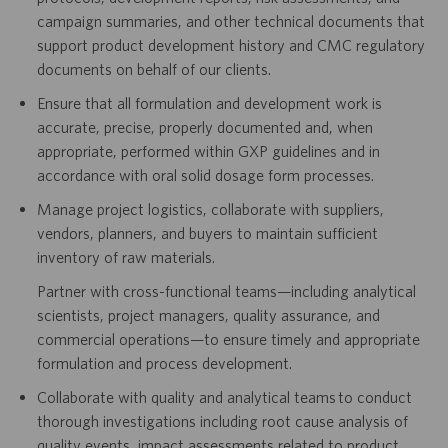
campaign summaries, and other technical documents that
support product development history and CMC regulatory
documents on behalf of our clients.
Ensure that all formulation and development work is
accurate, precise, properly documented and, when
appropriate, performed within GXP guidelines and in
accordance with oral solid dosage form processes.
Manage project logistics, collaborate with suppliers,
vendors, planners, and buyers to maintain sufficient
inventory of raw materials.
Partner with cross-functional teams—including analytical
scientists, project managers, quality assurance, and
commercial operations—to ensure timely and appropriate
formulation and process development.
Collaborate with quality and analytical teams to conduct
thorough investigations including root cause analysis of
quality events, impact assessments related to product