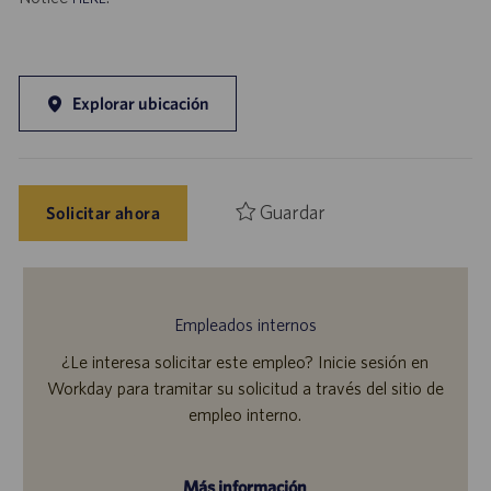
Explorar ubicación
Guardar
Solicitar ahora
Empleados internos
¿Le interesa solicitar este empleo? Inicie sesión en
Workday para tramitar su solicitud a través del sitio de
empleo interno.
Más información