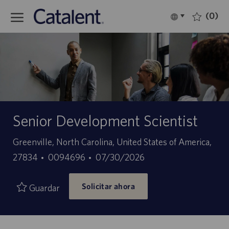
Skip to main content
(0)
Language
Español
selected
-
Senior Development Scientist
Ubicación
Greenville, North Carolina, United States of America,
ID
Fecha
27834
0094696
07/30/2026
de
de
Solicitar ahora
empleo
publicación
Guardar