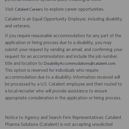
Visit
to explore career opportunities.
Catalent Careers
Catalent is an Equal Opportunity Employer, including disability
and veterans.
If you require reasonable accommodation for any part of the
application or hiring process due to a disability, you may
submit your request by sending an email, and confirming your
request for an accommodation and include the job number,
title and location to
.
DisabilityAccommodations@catalent.com
This option is reserved for individuals who require
accommodation due to a disability. Information received will
be processed by a U.S. Catalent employee and then routed to
a local recruiter who will provide assistance to ensure
appropriate consideration in the application or hiring process.
Notice to Agency and Search Firm Representatives: Catalent
Pharma Solutions (Catalent) is not accepting unsolicited