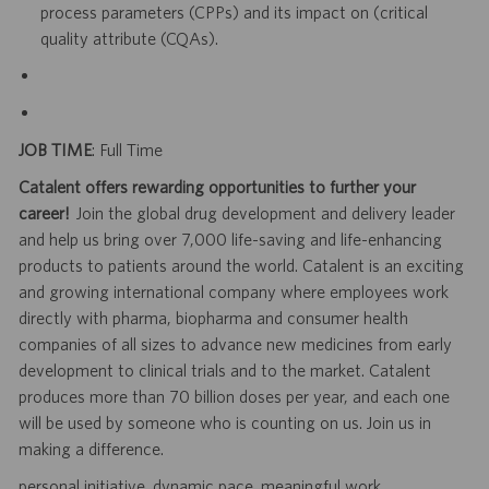
process parameters (CPPs) and its impact on (critical
quality attribute (CQAs).
JOB TIME
: Full Time
Catalent offers rewarding opportunities to further your
career!
Join the global drug development and delivery leader
and help us bring over 7,000 life-saving and life-enhancing
products to patients around the world. Catalent is an exciting
and growing international company where employees work
directly with pharma, biopharma and consumer health
companies of all sizes to advance new medicines from early
development to clinical trials and to the market. Catalent
produces more than 70 billion doses per year, and each one
will be used by someone who is counting on us. Join us in
making a difference.
personal initiative. dynamic pace. meaningful work.