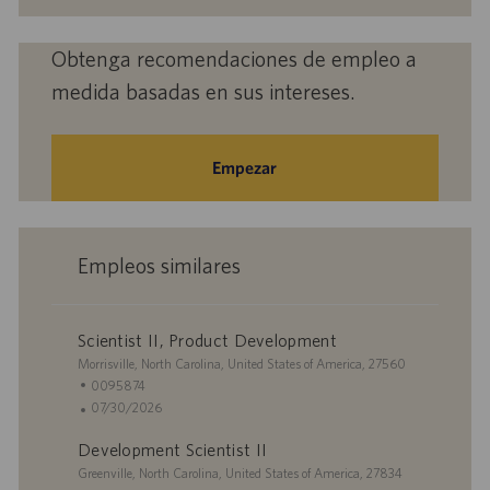
electrónico
(obligatorio)
Obtenga recomendaciones de empleo a
medida basadas en sus intereses.
Empezar
Empleos similares
Scientist II, Product Development
U
Morrisville, North Carolina, United States of America, 27560
b
I
0095874
i
D
F
07/30/2026
c
d
e
Development Scientist II
a
e
c
c
U
e
h
Greenville, North Carolina, United States of America, 27834