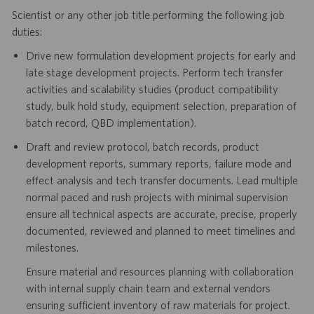
Scientist or any other job title performing the following job
duties:
Drive new formulation development projects for early and
late stage development projects. Perform tech transfer
activities and scalability studies (product compatibility
study, bulk hold study, equipment selection, preparation of
batch record, QBD implementation).
Draft and review protocol, batch records, product
development reports, summary reports, failure mode and
effect analysis and tech transfer documents. Lead multiple
normal paced and rush projects with minimal supervision
ensure all technical aspects are accurate, precise, properly
documented, reviewed and planned to meet timelines and
milestones.
Ensure material and resources planning with collaboration
with internal supply chain team and external vendors
ensuring sufficient inventory of raw materials for project.