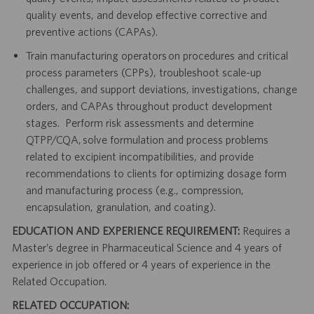
quality events, and develop effective corrective and
preventive actions (CAPAs).
Train manufacturing operators on procedures and critical
process parameters (CPPs), troubleshoot scale-up
challenges, and support deviations, investigations, change
orders, and CAPAs throughout product development
stages. Perform risk assessments and determine
QTPP/CQA, solve formulation and process problems
related to excipient incompatibilities, and provide
recommendations to clients for optimizing dosage form
and manufacturing process (e.g., compression,
encapsulation, granulation, and coating).
EDUCATION AND EXPERIENCE REQUIREMENT:
Requires a
Master’s degree in Pharmaceutical Science and 4 years of
experience in job offered or 4 years of experience in the
Related Occupation.
RELATED OCCUPATION: