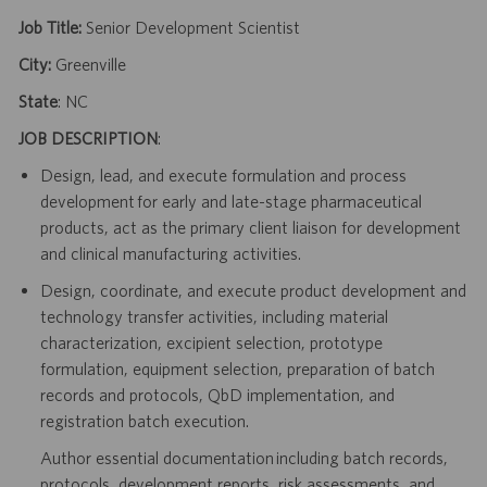
Job Title:
Senior Development Scientist
City:
Greenville
State
: NC
JOB DESCRIPTION
:
Design, lead, and execute formulation and process
development for early and late-stage pharmaceutical
products, act as the primary client liaison for development
and clinical manufacturing activities.
Design, coordinate, and execute product development and
technology transfer activities, including material
characterization, excipient selection, prototype
formulation, equipment selection, preparation of batch
records and protocols, QbD implementation, and
registration batch execution.
Author essential documentation including batch records,
protocols, development reports, risk assessments, and