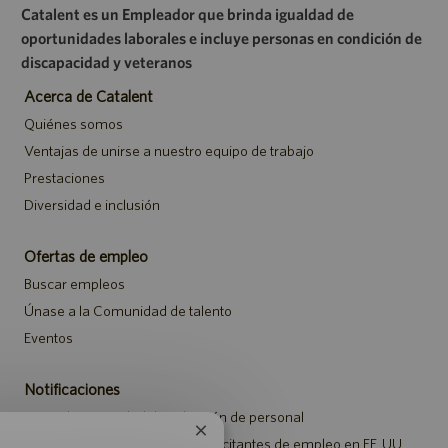
Catalent es un Empleador que brinda igualdad de
oportunidades laborales e incluye personas en condición de
discapacidad y veteranos
Acerca de Catalent
Quiénes somos
Ventajas de unirse a nuestro equipo de trabajo
Prestaciones
Diversidad e inclusión
Ofertas de empleo
Buscar empleos
Únase a la Comunidad de talento
Eventos
Notificaciones
Aviso de privacidad de selección de personal
Cerrar
Aviso de seguridad para los solicitantes de empleo en EE. UU.