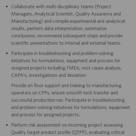
Collaborate with multi-disciplinary teams (Project
Managers, Analytical Scientist, Quality Assurance and
Manufacturing) and compile experimental and analytical
results, perform data interpretation, summarize
conclusions, recommend subsequent steps and provide
scientific presentations to internal and external teams.
Participate in troubleshooting and problem-solving
initiatives for formulations, equipment and process for
assigned projects including FMEA, root cause analysis,
CAPA's, investigations and deviation.
Provide on floor support and training to manufacturing
operators on CPPs, ensure smooth tech transfer and
successful production run. Participate in troubleshooting
and problem-solving initiatives for formulations, equipment
and process for assigned projects.
Perform risk assessment on incoming project assessing
Quality target product profile (QTPP), evaluating critical