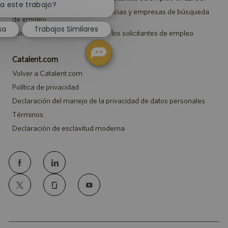
notificación
a este trabajo?
Aviso a representantes de agencias y empresas de búsqueda
de
de empleo
chatbot
sa
Trabajos Similares
Aviso sobre ajustes para todos los solicitantes de empleo
Catalent.com
Volver a Catalent.com
Política de privacidad
Declaración del manejo de la privacidad de datos personales
Términos
Declaración de esclavitud moderna
follow
us
Separator