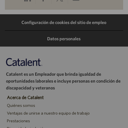
a
a
a
por
Configuración de cookies del sitio de empleo
través
través
través
correo
de
de
de
electrónico
Datos personales
LinkedIn
Facebook
Twitter
Catalent es un Empleador que brinda igualdad de
oportunidades laborales e incluye personas en condición de
discapacidad y veteranos
Acerca de Catalent
Quiénes somos
Ventajas de unirse a nuestro equipo de trabajo
Prestaciones