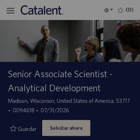
Skip to main content
(0)
Language
Español
selected
-
Senior Associate Scientist -
Analytical Development
Ubicación
Madison, Wisconsin, United States of America, 53717
ID
Fecha
0094618
07/31/2026
de
de
Solicitar ahora
empleo
publicación
Guardar