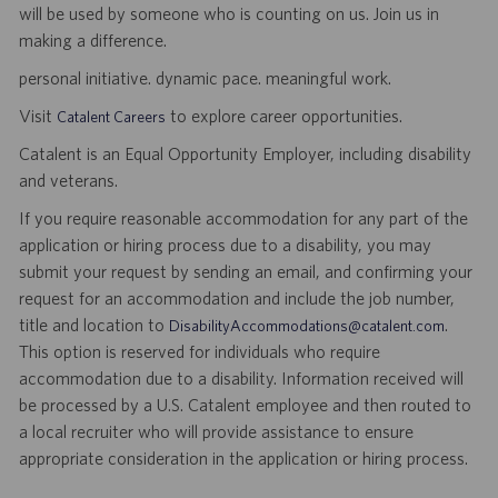
will be used by someone who is counting on us. Join us in
making a difference.
personal initiative. dynamic pace. meaningful work.
Visit
to explore career opportunities.
Catalent Careers
Catalent is an Equal Opportunity Employer, including disability
and veterans.
If you require reasonable accommodation for any part of the
application or hiring process due to a disability, you may
submit your request by sending an email, and confirming your
request for an accommodation and include the job number,
title and location to
.
DisabilityAccommodations@catalent.com
This option is reserved for individuals who require
accommodation due to a disability. Information received will
be processed by a U.S. Catalent employee and then routed to
a local recruiter who will provide assistance to ensure
appropriate consideration in the application or hiring process.