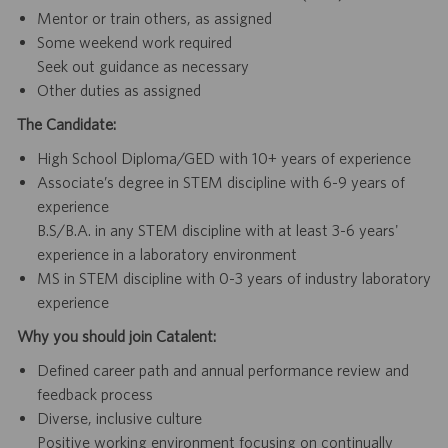
Mentor or train others, as assigned
Some weekend work required
Seek out guidance as necessary
Other duties as assigned
The Candidate:
High School Diploma/GED with 10+ years of experience
Associate’s degree in STEM discipline with 6-9 years of
experience
B.S/B.A. in any STEM discipline with at least 3-6 years'
experience in a laboratory environment
MS in STEM discipline with 0-3 years of industry laboratory
experience
Why you should join Catalent:
Defined career path and annual performance review and
feedback process
Diverse, inclusive culture
Positive working environment focusing on continually