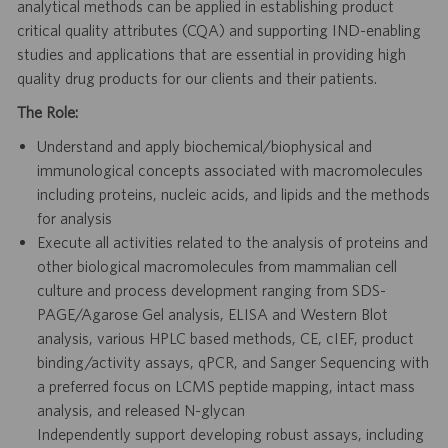
analytical methods can be applied in establishing product
critical quality attributes (CQA) and supporting IND-enabling
studies and applications that are essential in providing high
quality drug products for our clients and their patients.
The Role:
Understand and apply biochemical/biophysical and
immunological concepts associated with macromolecules
including proteins, nucleic acids, and lipids and the methods
for analysis
Execute all activities related to the analysis of proteins and
other biological macromolecules from mammalian cell
culture and process development ranging from SDS-
PAGE/Agarose Gel analysis, ELISA and Western Blot
analysis, various HPLC based methods, CE, cIEF, product
binding/activity assays, qPCR, and Sanger Sequencing with
a preferred focus on LCMS peptide mapping, intact mass
analysis, and released N-glycan
Independently support developing robust assays, including