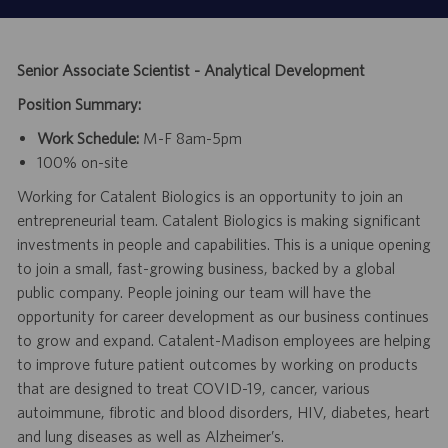
Senior Associate Scientist - Analytical Development
Position Summary:
Work Schedule:
M-F 8am-5pm
100% on-site
Working for Catalent Biologics is an opportunity to join an
entrepreneurial team. Catalent Biologics is making significant
investments in people and capabilities. This is a unique opening
to join a small, fast-growing business, backed by a global
public company. People joining our team will have the
opportunity for career development as our business continues
to grow and expand. Catalent-Madison employees are helping
to improve future patient outcomes by working on products
that are designed to treat COVID-19, cancer, various
autoimmune, fibrotic and blood disorders, HIV, diabetes, heart
and lung diseases as well as Alzheimer’s.