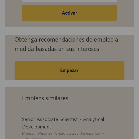
dirección
de
Activar
correo
electrónico
(obligatorio)
Obtenga recomendaciones de empleo a
medida basadas en sus intereses.
Empezar
Empleos similares
Senior Associate Scientist - Analytical
Development
U
Madison, Wisconsin, United States of America, 53717