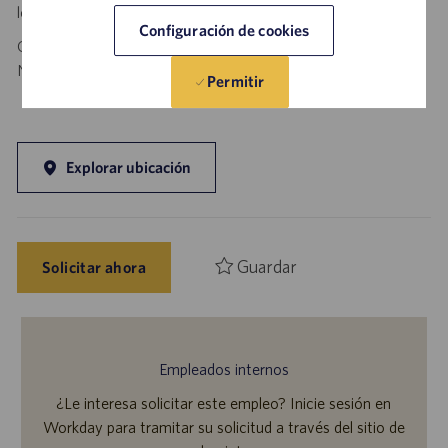
local authorities.
Configuración de cookies
California Job Seekers can find our California Job Applicant
Notice
.
HERE
Permitir
Explorar ubicación
Guardar
Solicitar ahora
Empleados internos
¿Le interesa solicitar este empleo? Inicie sesión en
Workday para tramitar su solicitud a través del sitio de