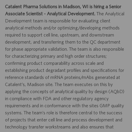
Catalent Pharma Solutions in Madison, WI is hiring a Senior
Associate Scientist - Analytical Development.
The Analytical
Development team is responsible for evaluating client
analytical methods and/or optimizing/developing methods
required to support cell line, upstream, and downstream
development, and transferring them to the QC department
for phase appropriate validation. The team is also responsible
for characterizing primary and high order structures;
confirming product comparability across scale and
establishing product degradant profiles and specifications for
reference standards of mRNA proteins/mAbs generated at
Catalent’s, Madison site. The team executes on this by
applying the concepts of analytical quality by design (AQbD)
in compliance with FDA and other regulatory agency
requirements and in conformance with the sites GMP quality
systems. The team’s role is therefore central to the success
of projects that enter cell line and process development and
technology transfer workstreams and also ensures that