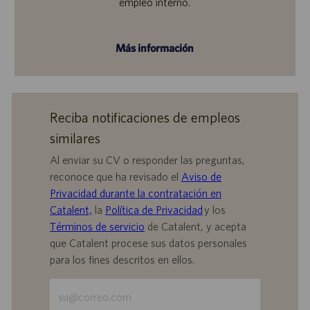
empleo interno.
Más información
Reciba notificaciones de empleos
similares
Al enviar su CV o responder las preguntas,
reconoce que ha revisado el
Aviso de
Privacidad durante la contratación en
Catalent,
la
Política de Privacidad
y los
Términos de servicio
de Catalent, y acepta
que Catalent procese sus datos personales
para los fines descritos en ellos.
Escriba
la