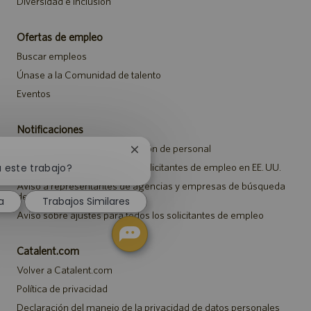
Diversidad e inclusión
Ofertas de empleo
Buscar empleos
Únase a la Comunidad de talento
Eventos
Notificaciones
Aviso de privacidad de selección de personal
Cerrar
notificación
Aviso de seguridad para los solicitantes de empleo en EE. UU.
a este trabajo?
de
Aviso a representantes de agencias y empresas de búsqueda
chatbot
de empleo
a
Trabajos Similares
Aviso sobre ajustes para todos los solicitantes de empleo
Catalent.com
Volver a Catalent.com
Política de privacidad
Declaración del manejo de la privacidad de datos personales