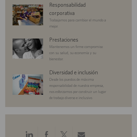
corporate
Responsabilidad
n
i
responsibility
c
corporativa
a
Trabajamos para cambiar el mundo a
c
mejor.
i
ó
benefits
Prestaciones
n
Mantenemos un firme compromiso
con su salud, su economía y su
bienestar.
diversityandinclusion
Diversidad e inclusión
Desde los puestos de máxima
responsabilidad de nuestra empresa,
nos esforzamos por construir un lugar
de trabajo diverso e inclusivo.
Compartir
Compartir
Compartir
Compartir