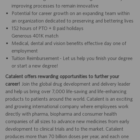
improving processes to remain innovative
Potential for career growth on an expanding team within
an organization dedicated to preserving and bettering lives
152 hours of PTO + 8 paid holidays
Generous 401K match
Medical, dental and vision benefits effective day one of
employment
Tuition Reimbursement - Let us help you finish your degree
or start a new degree!
Catalent offers rewarding opportunities to further your
career!
Join the global drug development and delivery leader
and help us bring over 7,000 life-saving and life-enhancing
products to patients around the world. Catalent is an exciting
and growing international company where employees work
directly with pharma, biopharma and consumer health
companies of all sizes to advance new medicines from early
development to clinical trials and to the market. Catalent
produces more than 70 billion doses per year, and each one