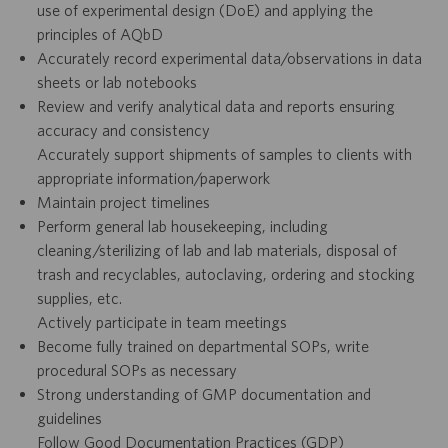
use of experimental design (DoE) and applying the
principles of AQbD
Accurately record experimental data/observations in data
sheets or lab notebooks
Review and verify analytical data and reports ensuring
accuracy and consistency
Accurately support shipments of samples to clients with
appropriate information/paperwork
Maintain project timelines
Perform general lab housekeeping, including
cleaning/sterilizing of lab and lab materials, disposal of
trash and recyclables, autoclaving, ordering and stocking
supplies, etc.
Actively participate in team meetings
Become fully trained on departmental SOPs, write
procedural SOPs as necessary
Strong understanding of GMP documentation and
guidelines
Follow Good Documentation Practices (GDP)