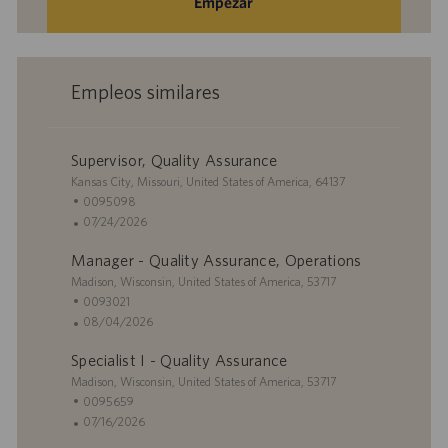
Empezar
Empleos similares
Supervisor, Quality Assurance
U
Kansas City, Missouri, United States of America, 64137
b
I
0095098
i
D
F
07/24/2026
c
d
e
Manager - Quality Assurance, Operations
a
e
c
c
U
e
h
Madison, Wisconsin, United States of America, 53717
i
b
m
a
I
0093021
ó
i
p
d
D
F
08/04/2026
n
c
l
e
d
e
Specialist I - Quality Assurance
a
e
p
e
c
c
U
o
u
e
h
Madison, Wisconsin, United States of America, 53717
i
b
b
m
a
I
0095659
ó
i
l
p
d
D
F
07/16/2026
n
c
i
l
e
d
e