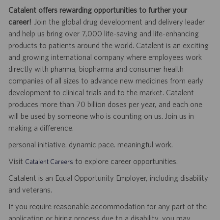
Catalent offers rewarding opportunities to further your
career!
Join the global drug development and delivery leader
and help us bring over 7,000 life-saving and life-enhancing
products to patients around the world. Catalent is an exciting
and growing international company where employees work
directly with pharma, biopharma and consumer health
companies of all sizes to advance new medicines from early
development to clinical trials and to the market. Catalent
produces more than 70 billion doses per year, and each one
will be used by someone who is counting on us. Join us in
making a difference.
personal initiative. dynamic pace. meaningful work.
Visit
to explore career opportunities.
Catalent Careers
Catalent is an Equal Opportunity Employer, including disability
and veterans.
If you require reasonable accommodation for any part of the
application or hiring process due to a disability, you may