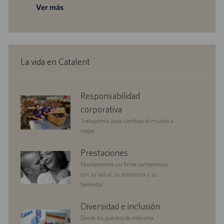
a
o
u
Ver más
a
e
c
c
b
c
e
h
i
l
i
m
a
ó
i
ó
p
d
n
c
n
l
e
a
e
p
La vida en Catalent
c
o
u
i
b
ó
l
corporate
Responsabilidad
n
i
responsibility
c
corporativa
a
Trabajamos para cambiar el mundo a
c
mejor.
i
ó
benefits
Prestaciones
n
Mantenemos un firme compromiso
con su salud, su economía y su
bienestar.
diversityandinclusion
Diversidad e inclusión
Desde los puestos de máxima