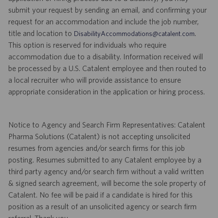
submit your request by sending an email, and confirming your
request for an accommodation and include the job number,
title and location to
.
DisabilityAccommodations@catalent.com
This option is reserved for individuals who require
accommodation due to a disability. Information received will
be processed by a U.S. Catalent employee and then routed to
a local recruiter who will provide assistance to ensure
appropriate consideration in the application or hiring process.
Notice to Agency and Search Firm Representatives: Catalent
Pharma Solutions (Catalent) is not accepting unsolicited
resumes from agencies and/or search firms for this job
posting. Resumes submitted to any Catalent employee by a
third party agency and/or search firm without a valid written
& signed search agreement, will become the sole property of
Catalent. No fee will be paid if a candidate is hired for this
position as a result of an unsolicited agency or search firm