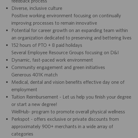
feedback process
Diverse, inclusive culture
Positive working environment focusing on continually
improving processes to remain innovative
Potential for career growth on an expanding team within
an organization dedicated to preserving and bettering lives
152 hours of PTO + 8 paid holidays
Several Employee Resource Groups focusing on D&I
Dynamic, fast-paced work environment
Community engagement and green initiatives
Generous 401K match
Medical, dental and vision benefits effective day one of
employment
Tuition Reimbursement - Let us help you finish your degree
or start a new degree!
WellHub- program to promote overall physical wellness
Perkspot - offers exclusive or private discounts from
approximately 900+ merchants in a wide array of
categories