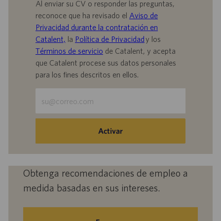
Al enviar su CV o responder las preguntas,
reconoce que ha revisado el
Aviso de
Privacidad durante la contratación en
Catalent,
la
Política de Privacidad
y los
Términos de servicio
de Catalent, y acepta
que Catalent procese sus datos personales
para los fines descritos en ellos.
Escriba
la
dirección
de
Activar
correo
electrónico
(obligatorio)
Obtenga recomendaciones de empleo a
medida basadas en sus intereses.