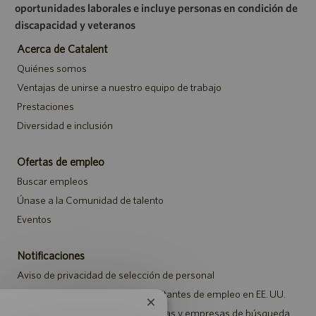
oportunidades laborales e incluye personas en condición de
discapacidad y veteranos
Acerca de Catalent
Quiénes somos
Ventajas de unirse a nuestro equipo de trabajo
Prestaciones
Diversidad e inclusión
Ofertas de empleo
Buscar empleos
Únase a la Comunidad de talento
Eventos
Notificaciones
Aviso de privacidad de selección de personal
Aviso de seguridad para los solicitantes de empleo en EE. UU.
Cerrar
Aviso a representantes de agencias y empresas de búsqueda