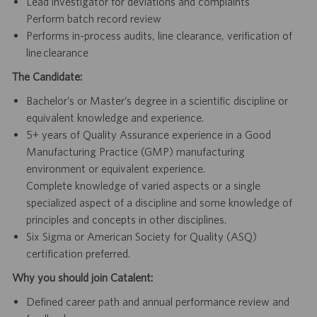
Lead investigator for deviations and complaints
Perform batch record review
Performs in-process audits, line clearance, verification of
line clearance
The Candidate:
Bachelor’s or Master’s degree in a scientific discipline or
equivalent knowledge and experience.
5+ years of Quality Assurance experience in a Good
Manufacturing Practice (GMP) manufacturing
environment or equivalent experience.
Complete knowledge of varied aspects or a single
specialized aspect of a discipline and some knowledge of
principles and concepts in other disciplines.
Six Sigma or American Society for Quality (ASQ)
certification preferred.
Why you should join Catalent:
Defined career path and annual performance review and