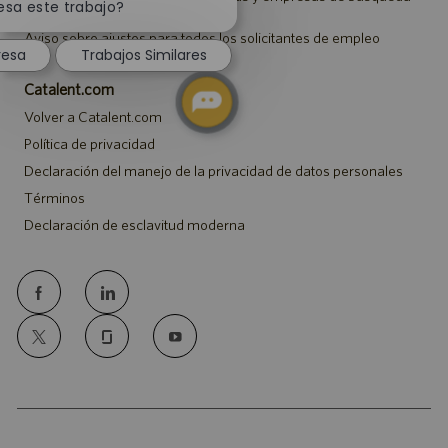
notificación
esa este trabajo?
de empleo
de
Aviso sobre ajustes para todos los solicitantes de empleo
chatbot
resa
Trabajos Similares
Catalent.com
Volver a Catalent.com
Política de privacidad
Declaración del manejo de la privacidad de datos personales
Términos
Declaración de esclavitud moderna
follow
us
Separator