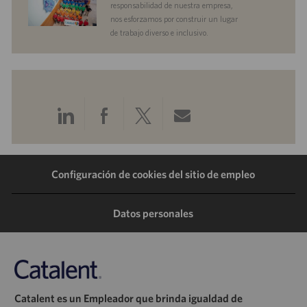
responsabilidad de nuestra empresa,
nos esforzamos por construir un lugar
de trabajo diverso e inclusivo.
Compartir
Compartir
Compartir
Compartir
a
a
a
por
Configuración de cookies del sitio de empleo
través
través
través
correo
de
de
de
electrónico
Datos personales
LinkedIn
Facebook
Twitter
Catalent es un Empleador que brinda igualdad de