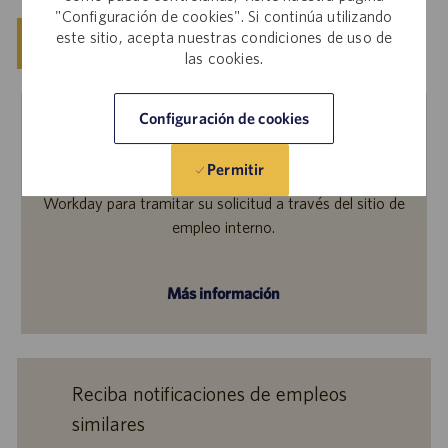
"Configuración de cookies". Si continúa utilizando
este sitio, acepta nuestras condiciones de uso de
Guardar
Solicitar ahora
las cookies.
Configuración de cookies
Empleados internos
Permitir
¿Le interesa solicitar este empleo? Inicie sesión en
Workday para tramitar su solicitud a través del sitio de
empleo interno.
Más información
Reciba notificaciones de empleos
similares