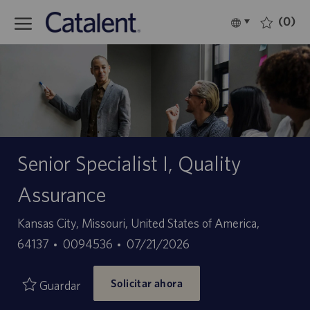
Skip to main content
(0)
Language
Español
selected
-
Senior Specialist I, Quality
Assurance
Ubicación
Kansas City, Missouri, United States of America,
ID
Fecha
64137
0094536
07/21/2026
de
de
Solicitar ahora
empleo
publicación
Guardar