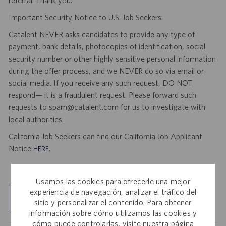
referral. Thank you.
Important Security Notice to U.S. Job Seekers:
Catalent NEVER asks candidates to provide any type of
payment, bank details, photocopies of identification, social
security number or other highly sensitive personal information
during the offer process, and we NEVER do so via email or
social media. If you receive any such request, DO NOT
respond— it is a fraudulent request. Please forward such
requests to spam@catalent.com for us to investigate with
local authorities.
California Job Seekers can find our California Job Applicant
Notice
.
HERE
Usamos las cookies para ofrecerle una mejor
experiencia de navegación, analizar el tráfico del
Explorar ubicación
sitio y personalizar el contenido. Para obtener
información sobre cómo utilizamos las cookies y
cómo puede controlarlas, visite nuestra página