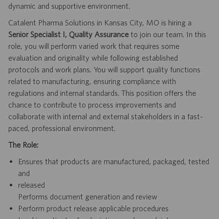
dynamic and supportive environment.
Catalent Pharma Solutions in Kansas City, MO is hiring a
Senior Specialist I, Quality Assurance
to join our team. In this
role, you will perform varied work that requires some
evaluation and originality while following established
protocols and work plans. You will support quality functions
related to manufacturing, ensuring compliance with
regulations and internal standards. This position offers the
chance to contribute to process improvements and
collaborate with internal and external stakeholders in a fast-
paced, professional environment.
The Role:
Ensures that products are manufactured, packaged, tested
and
released
Performs document generation and review
Perform product release applicable procedures