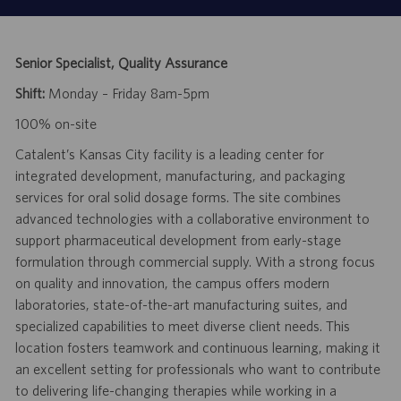
Senior Specialist, Quality Assurance
Shift:
Monday – Friday 8am-5pm
100% on-site
Catalent’s Kansas City facility is a leading center for
integrated development, manufacturing, and packaging
services for oral solid dosage forms. The site combines
advanced technologies with a collaborative environment to
support pharmaceutical development from early-stage
formulation through commercial supply. With a strong focus
on quality and innovation, the campus offers modern
laboratories, state-of-the-art manufacturing suites, and
specialized capabilities to meet diverse client needs. This
location fosters teamwork and continuous learning, making it
an excellent setting for professionals who want to contribute
to delivering life-changing therapies while working in a