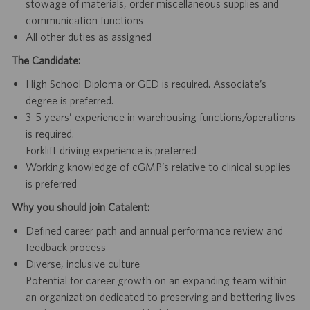
stowage of materials, order miscellaneous supplies and
communication functions
All other duties as assigned
The Candidate:
High School Diploma or GED is required. Associate’s
degree is preferred.
3-5 years’ experience in warehousing functions/operations
is required.
Forklift driving experience is preferred
Working knowledge of cGMP’s relative to clinical supplies
is preferred
Why you should join Catalent:
Defined career path and annual performance review and
feedback process
Diverse, inclusive culture
Potential for career growth on an expanding team within
an organization dedicated to preserving and bettering lives