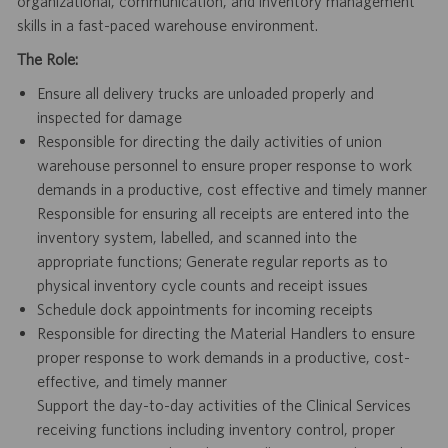
organizational, communication, and inventory management
skills in a fast-paced warehouse environment.
The Role:
Ensure all delivery trucks are unloaded properly and
inspected for damage
Responsible for directing the daily activities of union
warehouse personnel to ensure proper response to work
demands in a productive, cost effective and timely manner
Responsible for ensuring all receipts are entered into the
inventory system, labelled, and scanned into the
appropriate functions; Generate regular reports as to
physical inventory cycle counts and receipt issues
Schedule dock appointments for incoming receipts
Responsible for directing the Material Handlers to ensure
proper response to work demands in a productive, cost-
effective, and timely manner
Support the day-to-day activities of the Clinical Services
receiving functions including inventory control, proper