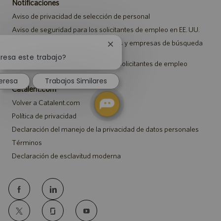
Notificaciones
Aviso de privacidad de selección de personal
Aviso de seguridad para los solicitantes de empleo en EE. UU.
Aviso a representantes de agencias y empresas de búsqueda
Cerrar
de empleo
notificación
eresa este trabajo?
Aviso sobre ajustes para todos los solicitantes de empleo
de
chatbot
eresa
Trabajos Similares
Catalent.com
Volver a Catalent.com
Política de privacidad
Declaración del manejo de la privacidad de datos personales
Términos
Declaración de esclavitud moderna
follow
us