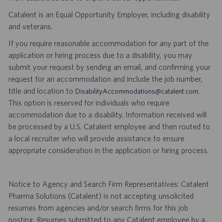
Catalent is an Equal Opportunity Employer, including disability
and veterans.
If you require reasonable accommodation for any part of the
application or hiring process due to a disability, you may
submit your request by sending an email, and confirming your
request for an accommodation and include the job number,
title and location to
.
DisabilityAccommodations@catalent.com
This option is reserved for individuals who require
accommodation due to a disability. Information received will
be processed by a U.S. Catalent employee and then routed to
a local recruiter who will provide assistance to ensure
appropriate consideration in the application or hiring process.
Notice to Agency and Search Firm Representatives: Catalent
Pharma Solutions (Catalent) is not accepting unsolicited
resumes from agencies and/or search firms for this job
posting. Resumes submitted to any Catalent employee by a