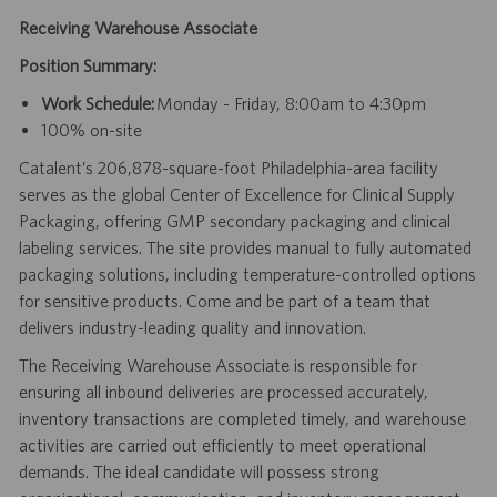
Receiving Warehouse Associate
Position Summary:
Work Schedule:
Monday - Friday, 8:00am to 4:30pm
100% on-site
Catalent’s 206,878-square-foot Philadelphia-area facility
serves as the global Center of Excellence for Clinical Supply
Packaging, offering GMP secondary packaging and clinical
labeling services. The site provides manual to fully automated
packaging solutions, including temperature-controlled options
for sensitive products. Come and be part of a team that
delivers industry-leading quality and innovation.
The Receiving Warehouse Associate is responsible for
ensuring all inbound deliveries are processed accurately,
inventory transactions are completed timely, and warehouse
activities are carried out efficiently to meet operational
demands. The ideal candidate will possess strong