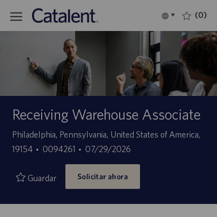
Skip to main content
(0)
Language
Español
selected
-
Receiving Warehouse Associate
Ubicación
Philadelphia, Pennsylvania, United States of America,
ID
Fecha
19154
0094261
07/29/2026
de
de
Solicitar ahora
empleo
publicación
Guardar