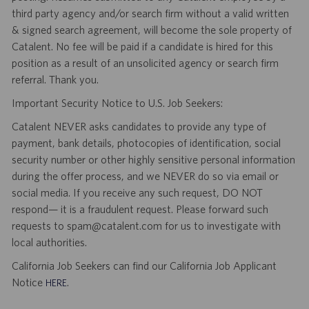
third party agency and/or search firm without a valid written
& signed search agreement, will become the sole property of
Catalent. No fee will be paid if a candidate is hired for this
position as a result of an unsolicited agency or search firm
referral. Thank you.
Important Security Notice to U.S. Job Seekers:
Catalent NEVER asks candidates to provide any type of
payment, bank details, photocopies of identification, social
security number or other highly sensitive personal information
during the offer process, and we NEVER do so via email or
social media. If you receive any such request, DO NOT
respond— it is a fraudulent request. Please forward such
requests to spam@catalent.com for us to investigate with
local authorities.
California Job Seekers can find our California Job Applicant
Notice
.
HERE