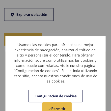
Explorar ubicación
Guardar
Solicitar ahora
Usamos las cookies para ofrecerle una mejor
experiencia de navegación, analizar el tráfico del
sitio y personalizar el contenido. Para obtener
información sobre cómo utilizamos las cookies y
Empleados internos
cómo puede controlarlas, visite nuestra página
"Configuración de cookies". Si continúa utilizando
¿Le interesa solicitar este empleo? Inicie sesión en
este sitio, acepta nuestras condiciones de uso de
Workday para tramitar su solicitud a través del sitio de
las cookies.
empleo interno.
Configuración de cookies
Más información
Permitir