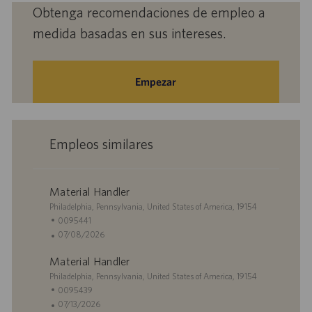
(obligatorio)
Obtenga recomendaciones de empleo a
medida basadas en sus intereses.
Empezar
Empleos similares
Material Handler
U
Philadelphia, Pennsylvania, United States of America, 19154
b
I
0095441
i
D
F
07/08/2026
c
d
e
Material Handler
a
e
c
c
U
e
h
Philadelphia, Pennsylvania, United States of America, 19154
i
b
m
a
I
0095439
ó
i
p
d
D
F
07/13/2026