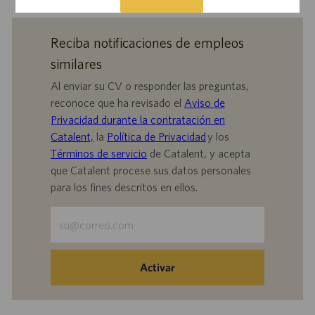
Reciba notificaciones de empleos
similares
Al enviar su CV o responder las preguntas,
reconoce que ha revisado el
Aviso de
Privacidad durante la contratación en
Catalent,
la
Política de Privacidad
y los
Términos de servicio
de Catalent, y acepta
que Catalent procese sus datos personales
para los fines descritos en ellos.
Escriba
la
dirección
de
Activar
correo
electrónico