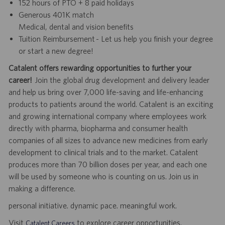
152 hours of PTO + 8 paid holidays
Generous 401K match
Medical, dental and vision benefits
Tuition Reimbursement - Let us help you finish your degree
or start a new degree!
Catalent offers rewarding opportunities to further your
career!
Join the global drug development and delivery leader
and help us bring over 7,000 life-saving and life-enhancing
products to patients around the world. Catalent is an exciting
and growing international company where employees work
directly with pharma, biopharma and consumer health
companies of all sizes to advance new medicines from early
development to clinical trials and to the market. Catalent
produces more than 70 billion doses per year, and each one
will be used by someone who is counting on us. Join us in
making a difference.
personal initiative. dynamic pace. meaningful work.
Visit
to explore career opportunities.
Catalent Careers