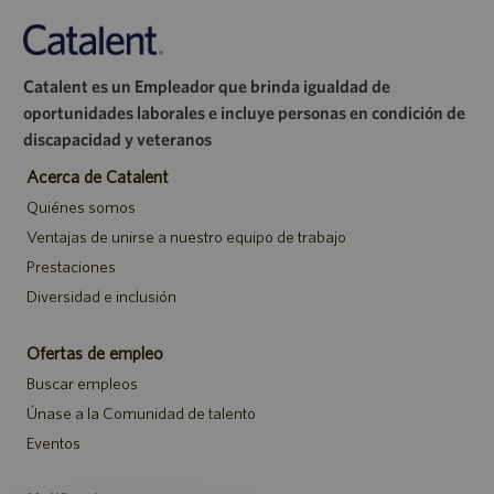
Catalent es un Empleador que brinda igualdad de
oportunidades laborales e incluye personas en condición de
discapacidad y veteranos
Acerca de Catalent
Quiénes somos
Ventajas de unirse a nuestro equipo de trabajo
Prestaciones
Diversidad e inclusión
Ofertas de empleo
Buscar empleos
Únase a la Comunidad de talento
Eventos