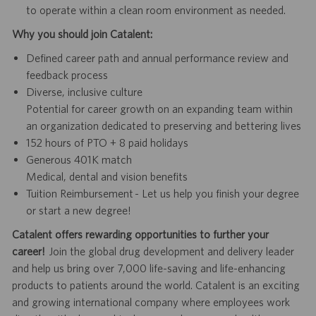
to operate within a clean room environment as needed.
Why you should join Catalent:
Defined career path and annual performance review and
feedback process
Diverse, inclusive culture
Potential for career growth on an expanding team within
an organization dedicated to preserving and bettering lives
152 hours of PTO + 8 paid holidays
Generous 401K match
Medical, dental and vision benefits
Tuition Reimbursement - Let us help you finish your degree
or start a new degree!
Catalent offers rewarding opportunities to further your
career!
Join the global drug development and delivery leader
and help us bring over 7,000 life-saving and life-enhancing
products to patients around the world. Catalent is an exciting
and growing international company where employees work