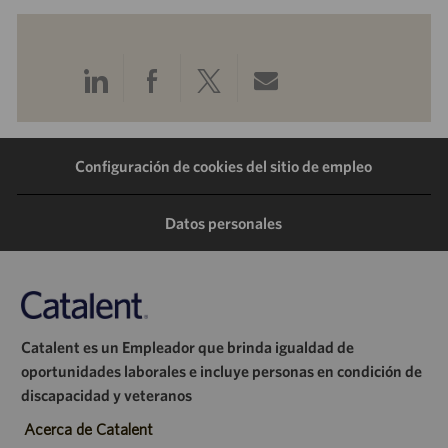
Compartir
Compartir
Compartir
Compartir
a
a
a
por
Configuración de cookies del sitio de empleo
través
través
través
correo
de
de
de
electrónico
Datos personales
LinkedIn
Facebook
Twitter
Catalent es un Empleador que brinda igualdad de
oportunidades laborales e incluye personas en condición de
discapacidad y veteranos
Acerca de Catalent