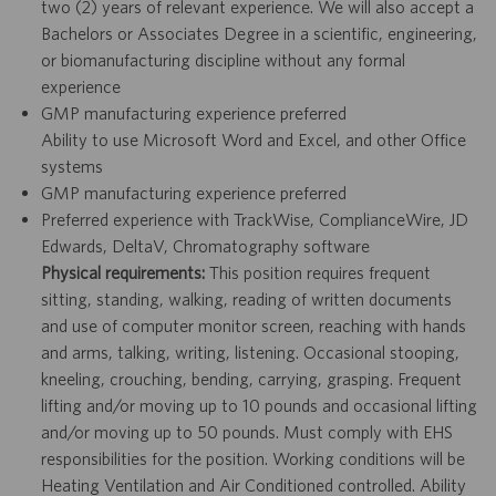
two (2) years of relevant experience. We will also accept a
Bachelors or Associates Degree in a scientific, engineering,
or biomanufacturing discipline without any formal
experience
GMP manufacturing experience preferred
Ability to use Microsoft Word and Excel, and other Office
systems
GMP manufacturing experience preferred
Preferred experience with TrackWise, ComplianceWire, JD
Edwards, DeltaV, Chromatography software
Physical requirements:
This position requires frequent
sitting, standing, walking, reading of written documents
and use of computer monitor screen, reaching with hands
and arms, talking, writing, listening. Occasional stooping,
kneeling, crouching, bending, carrying, grasping. Frequent
lifting and/or moving up to 10 pounds and occasional lifting
and/or moving up to 50 pounds. Must comply with EHS
responsibilities for the position. Working conditions will be
Heating Ventilation and Air Conditioned controlled. Ability