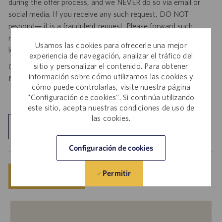
during the offer process, and we NEVER do so via email or
social media. If you receive any such request, DO NOT
respond— it is a fraudulent request. Please forward such
requests to spam@catalent.com for us to investigate with
Usamos las cookies para ofrecerle una mejor
local authorities.
experiencia de navegación, analizar el tráfico del
sitio y personalizar el contenido. Para obtener
California Job Seekers can find our California Job Applicant
información sobre cómo utilizamos las cookies y
Notice
.
HERE
cómo puede controlarlas, visite nuestra página
"Configuración de cookies". Si continúa utilizando
este sitio, acepta nuestras condiciones de uso de
las cookies.
Explorar ubicación
Configuración de cookies
Permitir
Guardar
Solicitar ahora