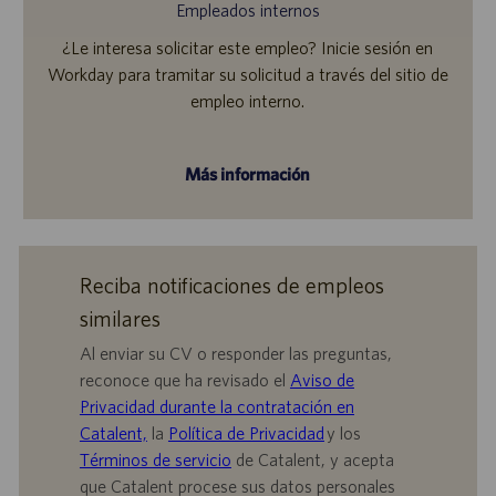
Empleados internos
¿Le interesa solicitar este empleo? Inicie sesión en
Workday para tramitar su solicitud a través del sitio de
empleo interno.
Más información
Reciba notificaciones de empleos
similares
Al enviar su CV o responder las preguntas,
reconoce que ha revisado el
Aviso de
Privacidad durante la contratación en
Catalent,
la
Política de Privacidad
y los
Términos de servicio
de Catalent, y acepta
que Catalent procese sus datos personales