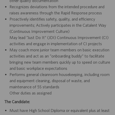
other quality documentation
Recognizes deviations from the intended procedure and
raises awareness through the Rapid Response process
Proactively identifies safety, quality, and efficiency
improvements; Actively participates in the Catalent Way
(Continuous Improvement Culture)
May lead “Just Do It” (JDI) Continuous Improvement (CI)
activities and engage in implementation of CI projects
May coach more junior team members on basic execution
activities and act as an “onboarding buddy” to facilitate
bringing new team members quickly up to speed on culture
and basic workplace expectations
Performs general cleanroom housekeeping, including room
and equipment cleaning, disposal of waste, and
maintenance of 5S standards
Other duties as assigned
The Candidate:
Must have High School Diploma or equivalent plus at least