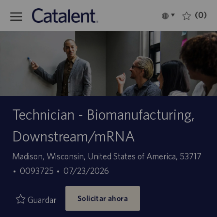
Skip to main content
(0)
Language
Español
selected
-
Technician - Biomanufacturing,
Downstream/mRNA
Ubicación
Madison, Wisconsin, United States of America, 53717
ID
Fecha
0093725
07/23/2026
de
de
Solicitar ahora
empleo
publicación
Guardar