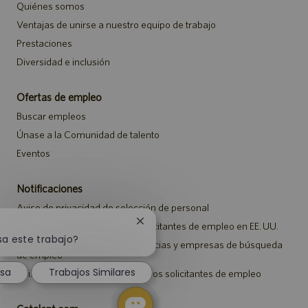
Quiénes somos
Ventajas de unirse a nuestro equipo de trabajo
Prestaciones
Diversidad e inclusión
Ofertas de empleo
Buscar empleos
Únase a la Comunidad de talento
Eventos
Notificaciones
Aviso de privacidad de selección de personal
Cerrar
Aviso de seguridad para los solicitantes de empleo en EE. UU.
notificación
sa este trabajo?
Aviso a representantes de agencias y empresas de búsqueda
de
de empleo
chatbot
esa
Trabajos Similares
Aviso sobre ajustes para todos los solicitantes de empleo