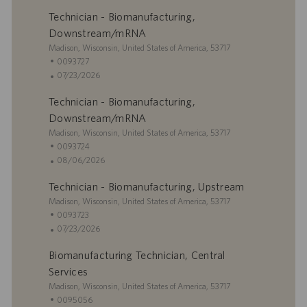
Technician - Biomanufacturing,
Downstream/mRNA
U
Madison, Wisconsin, United States of America, 53717
b
I
0093727
i
D
F
07/23/2026
c
d
e
Technician - Biomanufacturing,
a
e
c
c
e
h
Downstream/mRNA
i
m
a
U
Madison, Wisconsin, United States of America, 53717
ó
p
d
b
I
0093724
n
l
e
i
D
F
08/06/2026
e
p
c
d
e
o
u
Technician - Biomanufacturing, Upstream
a
e
c
b
c
U
e
h
Madison, Wisconsin, United States of America, 53717
l
i
b
m
a
I
0093723
i
ó
i
p
d
D
F
07/23/2026
c
n
c
l
e
d
e
a
Biomanufacturing Technician, Central
a
e
p
e
c
c
c
o
u
e
h
Services
i
i
b
m
a
U
Madison, Wisconsin, United States of America, 53717
ó
ó
l
p
d
b
I
0095056