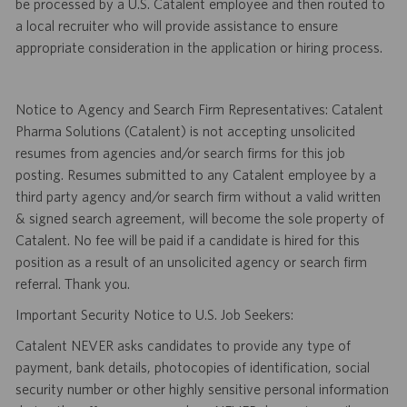
be processed by a U.S. Catalent employee and then routed to
a local recruiter who will provide assistance to ensure
appropriate consideration in the application or hiring process.
Notice to Agency and Search Firm Representatives: Catalent
Pharma Solutions (Catalent) is not accepting unsolicited
resumes from agencies and/or search firms for this job
posting. Resumes submitted to any Catalent employee by a
third party agency and/or search firm without a valid written
& signed search agreement, will become the sole property of
Catalent. No fee will be paid if a candidate is hired for this
position as a result of an unsolicited agency or search firm
referral. Thank you.
Important Security Notice to U.S. Job Seekers:
Catalent NEVER asks candidates to provide any type of
payment, bank details, photocopies of identification, social
security number or other highly sensitive personal information