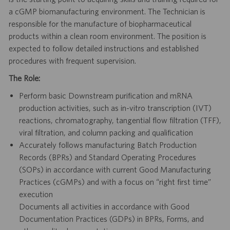
a cGMP biomanufacturing environment. The Technician is
responsible for the manufacture of biopharmaceutical
products within a clean room environment. The position is
expected to follow detailed instructions and established
procedures with frequent supervision.
The Role:
Perform basic Downstream purification and mRNA
production activities, such as in-vitro transcription (IVT)
reactions, chromatography, tangential flow filtration (TFF),
viral filtration, and column packing and qualification
Accurately follows manufacturing Batch Production
Records (BPRs) and Standard Operating Procedures
(SOPs) in accordance with current Good Manufacturing
Practices (cGMPs) and with a focus on “right first time”
execution
Documents all activities in accordance with Good
Documentation Practices (GDPs) in BPRs, Forms, and