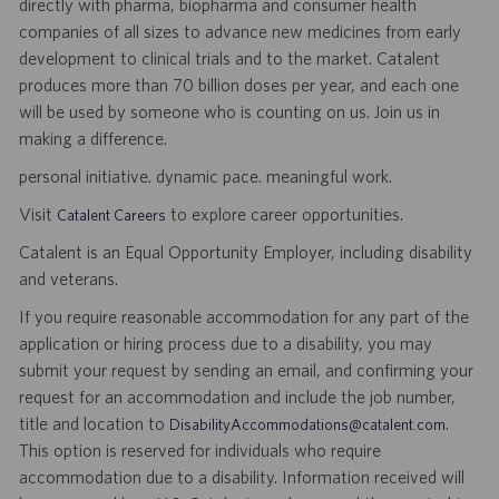
directly with pharma, biopharma and consumer health
companies of all sizes to advance new medicines from early
development to clinical trials and to the market. Catalent
produces more than 70 billion doses per year, and each one
will be used by someone who is counting on us. Join us in
making a difference.
personal initiative. dynamic pace. meaningful work.
Visit
to explore career opportunities.
Catalent Careers
Catalent is an Equal Opportunity Employer, including disability
and veterans.
If you require reasonable accommodation for any part of the
application or hiring process due to a disability, you may
submit your request by sending an email, and confirming your
request for an accommodation and include the job number,
title and location to
.
DisabilityAccommodations@catalent.com
This option is reserved for individuals who require
accommodation due to a disability. Information received will