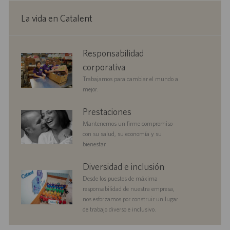
n
ó
i
l
e
n
c
e
p
La vida en Catalent
a
o
u
c
b
i
l
corporate
Responsabilidad
ó
i
responsibility
n
c
corporativa
a
Trabajamos para cambiar el mundo a
c
mejor.
i
ó
benefits
Prestaciones
n
Mantenemos un firme compromiso
con su salud, su economía y su
bienestar.
diversityandinclusion
Diversidad e inclusión
Desde los puestos de máxima
responsabilidad de nuestra empresa,
nos esforzamos por construir un lugar
de trabajo diverso e inclusivo.