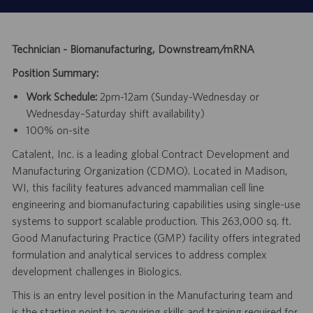
Technician - Biomanufacturing, Downstream/mRNA
Position Summary:
Work Schedule:
2pm-12am (Sunday-Wednesday or
Wednesday–Saturday shift availability)
100% on-site
Catalent, Inc. is a leading global Contract Development and
Manufacturing Organization (CDMO). Located in Madison,
WI, this facility features advanced mammalian cell line
engineering and biomanufacturing capabilities using single-use
systems to support scalable production. This 263,000 sq. ft.
Good Manufacturing Practice (GMP) facility offers integrated
formulation and analytical services to address complex
development challenges in Biologics.
This is an entry level position in the Manufacturing team and
is the starting point to acquiring skills and training required for