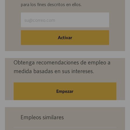
para los fines descritos en ellos.
Escriba
la
dirección
de
Activar
correo
electrónico
(obligatorio)
Obtenga recomendaciones de empleo a
medida basadas en sus intereses.
Empezar
Empleos similares