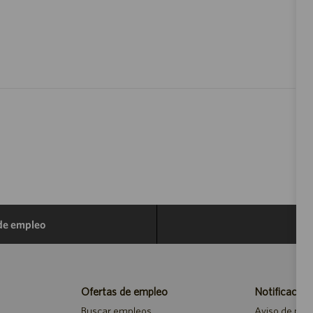
 de empleo
Ofertas de empleo
Notificacion
Buscar empleos
Aviso de priv