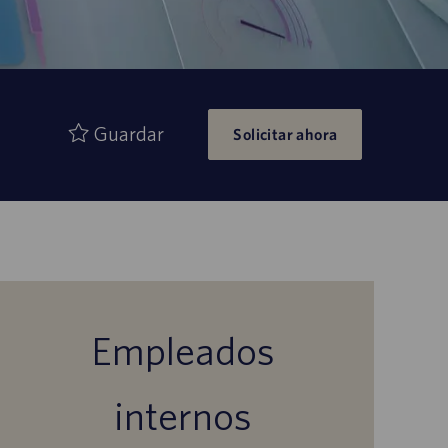
Guardar
Solicitar ahora
Empleados
internos