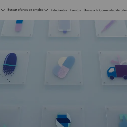
Skip to main content
Buscar ofertas de empleo
Estudiantes
Eventos
Únase a la Comunidad de tale