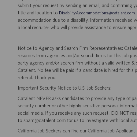
submit your request by sending an email, and confirming 
title and location to
.
DisabilityAccommodations@catalent.com
accommodation due to a disability. Information received w
a local recruiter who will provide assistance to ensure appr
Notice to Agency and Search Firm Representatives: Catalen
resumes from agencies and/or search firms for this job po
party agency and/or search firm without a valid written &
Catalent. No fee will be paid if a candidate is hired for this
referral. Thank you.
Important Security Notice to U.S. Job Seekers:
Catalent NEVER asks candidates to provide any type of paym
security number or other highly sensitive personal informa
social media. If you receive any such request, DO NOT res
to spam@catalent.com for us to investigate with local auth
California Job Seekers can find our California Job Applican