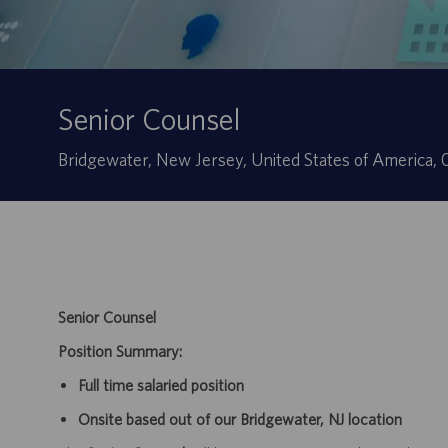
Senior Counsel
Ubicación
Bridgewater, New Jersey, United States of America
Senior Counsel
Position Summary:
Full time salaried position
Onsite based out of our Bridgewater, NJ location