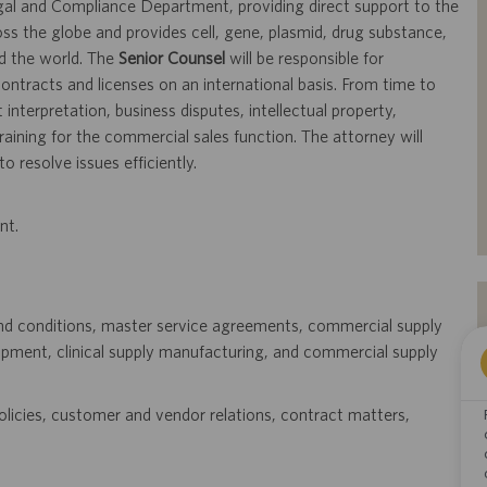
al and Compliance Department, providing direct support to the
ss the globe and provides cell, gene, plasmid, drug substance,
d the world. The
Senior Counsel
will be responsible for
tracts and licenses on an international basis. From time to
interpretation, business disputes, intellectual property,
training for the commercial sales function. The attorney will
o resolve issues efficiently.
nt.
and conditions, master service agreements, commercial supply
opment, clinical supply manufacturing, and commercial supply
olicies, customer and vendor relations, contract matters,