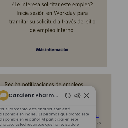
¿Le interesa solicitar este empleo?
Inicie sesión en Workday para
tramitar su solicitud a través del sitio
de empleo interno.
Más información
Reciba notificaciones de empleos
similares
Catalent Pharma Solutions
Al enviar su CV o responder las preguntas,
Sonidos
de
reconoce que ha revisado el
Aviso de Privacidad
Por el momento, este chatbot solo está
chatbot
disponible en inglés. ¡Esperamos que pronto esté
durante la contratación en Catalent,
la
Política de
disponible en español! Al participar en este
habilitados
Privacidad
y los
Términos de servicio
de Catalent, y
chatbot, usted reconoce que ha revisado el