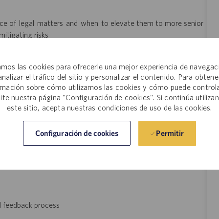
cance of legal matters and when to elevate them to more senior
itigating risks
anage multiple time-sensitive projects
mos las cookies para ofrecerle una mejor experiencia de navegac
and occasionally lift 0-15 pounds
analizar el tráfico del sitio y personalizar el contenido. Para obtene
rmación sobre cómo utilizamos las cookies y cómo puede controla
site nuestra página "Configuración de cookies". Si continúa utiliza
este sitio, acepta nuestras condiciones de uso de las cookies.
y is $136,890 - $209,200, plus bonus, when eligible. The final
Permitir
Configuración de cookies
l be dependent on several factors that may include but are not
 type and length of experience within the industry, skillset,
mployer, and this salary range may not reflect positions that
d feedback process