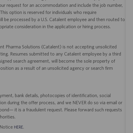
your request for an accommodation and include the job number,
 This option is reserved for individuals who require
ill be processed by a U.S. Catalent employee and then routed to
opriate consideration in the application or hiring process.
t Pharma Solutions (Catalent) is not accepting unsolicited
sting. Resumes submitted to any Catalent employee by a third
 signed search agreement, will become the sole property of
 position as a result of an unsolicited agency or search firm
ent, bank details, photocopies of identification, social
tion during the offer process, and we NEVER do so via email or
pond— it is a fraudulent request. Please forward such requests
orities.
t Notice
.
HERE