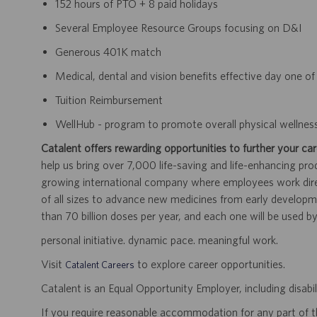
152 hours of PTO + 8 paid holidays
Several Employee Resource Groups focusing on D&I
Generous 401K match
Medical, dental and vision benefits effective day one 
Tuition Reimbursement
WellHub - program to promote overall physical wellnes
Catalent offers rewarding opportunities to further your car
help us bring over 7,000 life-saving and life-enhancing pro
growing international company where employees work dir
of all sizes to advance new medicines from early developme
than 70 billion doses per year, and each one will be used b
personal initiative. dynamic pace. meaningful work.
Visit
to explore career opportunities.
Catalent Careers
Catalent is an Equal Opportunity Employer, including disabil
If you require reasonable accommodation for any part of the