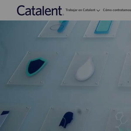
Trabajar en Catalent
Cómo contratamos
-