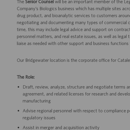
The
Senior Counsel
will be an important member of the Leg
Company’s Biologics business which has multiple sites acro
drug product, and bioanalytic services to customers aroun
negotiating and documenting many types of commercial con
time, this may include legal advice and support on contract 
personnel matters, and real estate issues, as well as legal 
liaise as needed with other support and business functions t
Our Bridgewater location is the corporate office for Catale
The Role:
Draft, review, analyze, structure and negotiate terms 
agreement, and related licenses for research and devel
manufacturing
Advise regional personnel with respect to compliance p
regulatory issues
Assist in merger and acquisition activity