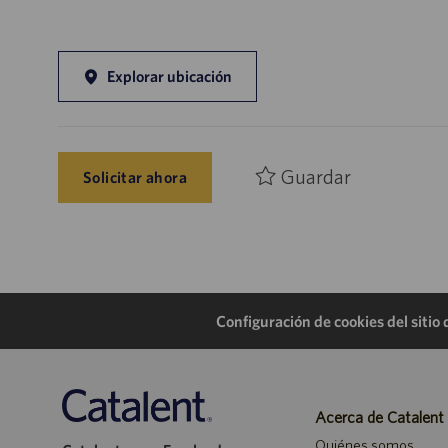
Explorar ubicación
Guardar
Solicitar ahora
Configuración de cookies del sitio
Acerca de Catalent
Quiénes somos