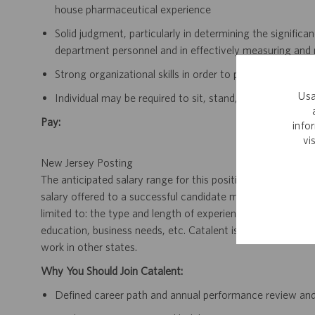
house pharmaceutical experience
Solid judgment, particularly in determining the signifi
department personnel and in effectively measuring and m
Strong organizational skills in order to prioritize and m
Usa
Individual may be required to sit, stand, walk regularly 
Pay:
info
vi
New Jersey Posting
The anticipated salary range for this position in New Jerse
salary offered to a successful candidate may vary, and wil
limited to: the type and length of experience within the job,
education, business needs, etc. Catalent is a multi-state e
work in other states.
Why You Should Join Catalent:
Defined career path and annual performance review an