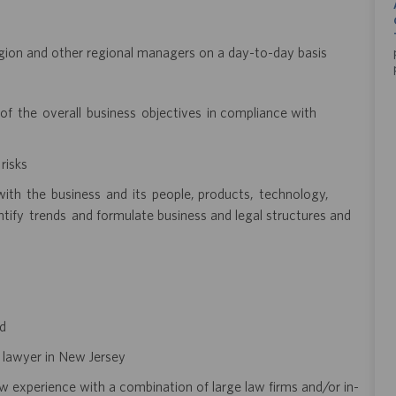
gion and other regional managers on a day-to-day basis
f the overall business objectives in compliance with
risks
ith the business and its people, products, technology,
ntify trends and formulate business and legal structures and
ed
e lawyer in New Jersey
 experience with a combination of large law firms and/or in-