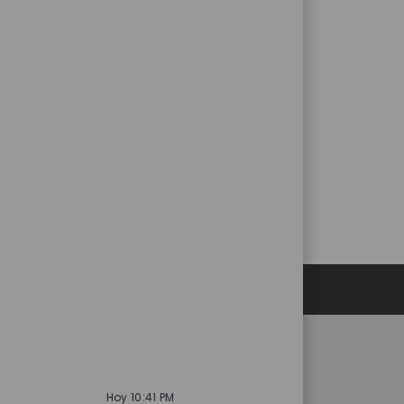
Datos personales
es
Catalent.com
Hoy 10:41 PM
acidad de selección
Volver a Catalent.com