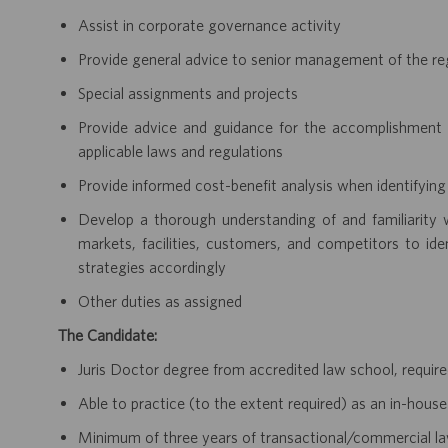
Assist in corporate governance activity
Provide general advice to senior management of the re
Special assignments and projects
Provide advice and guidance for the accomplishment o
applicable laws and regulations
Provide informed cost-benefit analysis when identifying 
Develop a thorough understanding of and familiarity w
markets, facilities, customers, and competitors to ide
strategies accordingly
Other duties as assigned
The Candidate:
Juris Doctor degree from accredited law school, requir
Able to practice (to the extent required) as an in-hous
Minimum of three years of transactional/commercial law