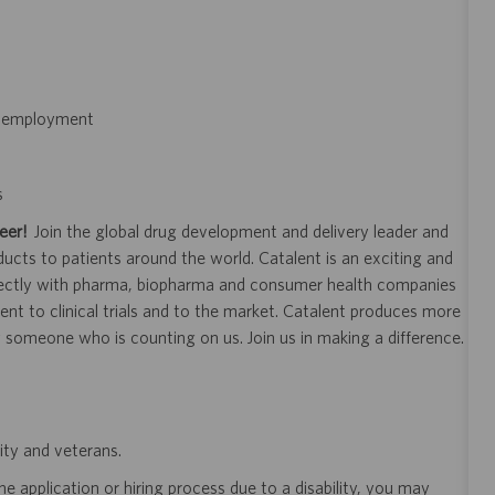
of employment
s
eer!
Join the global drug development and delivery leader and
ducts to patients around the world. Catalent is an exciting and
ectly with pharma, biopharma and consumer health companies
nt to clinical trials and to the market. Catalent produces more
y someone who is counting on us. Join us in making a difference.
ity and veterans.
 application or hiring process due to a disability, you may