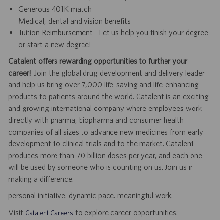
Generous 401K match
Medical, dental and vision benefits
Tuition Reimbursement - Let us help you finish your degree
or start a new degree!
Catalent offers rewarding opportunities to further your
career!
Join the global drug development and delivery leader
and help us bring over 7,000 life-saving and life-enhancing
products to patients around the world. Catalent is an exciting
and growing international company where employees work
directly with pharma, biopharma and consumer health
companies of all sizes to advance new medicines from early
development to clinical trials and to the market. Catalent
produces more than 70 billion doses per year, and each one
will be used by someone who is counting on us. Join us in
making a difference.
personal initiative. dynamic pace. meaningful work.
Visit
to explore career opportunities.
Catalent Careers