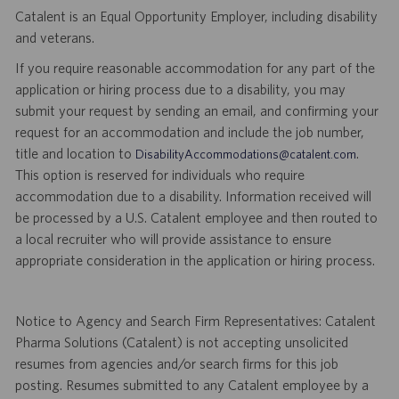
Catalent is an Equal Opportunity Employer, including disability
and veterans.
If you require reasonable accommodation for any part of the
application or hiring process due to a disability, you may
submit your request by sending an email, and confirming your
request for an accommodation and include the job number,
title and location to
.
DisabilityAccommodations@catalent.com
This option is reserved for individuals who require
accommodation due to a disability. Information received will
be processed by a U.S. Catalent employee and then routed to
a local recruiter who will provide assistance to ensure
appropriate consideration in the application or hiring process.
Notice to Agency and Search Firm Representatives: Catalent
Pharma Solutions (Catalent) is not accepting unsolicited
resumes from agencies and/or search firms for this job
posting. Resumes submitted to any Catalent employee by a