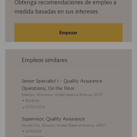
Obtenga recomendaciones de empleo a
medida basadas en sus intereses.
Empezar
Empleos similares
Senior Specialist I - Quality Assurance
Operations, On the Floor
U
Madison, Wisconsin, United States of America, 53717
b
I
R924916
i
D
F
07/22/2026
c
d
e
Supervisor, Quality Assurance
a
e
c
c
U
e
h
Kansas City, Missouri, United States of America, 64137
i
b
m
a
I
0095098