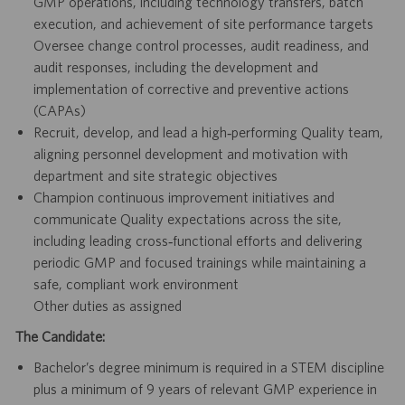
GMP operations, including technology transfers, batch
execution, and achievement of site performance targets
Oversee change control processes, audit readiness, and
audit responses, including the development and
implementation of corrective and preventive actions
(CAPAs)
Recruit, develop, and lead a high‑performing Quality team,
aligning personnel development and motivation with
department and site strategic objectives
Champion continuous improvement initiatives and
communicate Quality expectations across the site,
including leading cross‑functional efforts and delivering
periodic GMP and focused trainings while maintaining a
safe, compliant work environment
Other duties as assigned
The Candidate:
Bachelor’s degree minimum is required in a STEM discipline
plus a minimum of 9 years of relevant GMP experience in