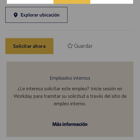
Explorar ubicación
Guardar
Solicitar ahora
Empleados internos
¿Le interesa solicitar este empleo? Inicie sesión en
Workday para tramitar su solicitud a través del sitio de
empleo interno.
Más información