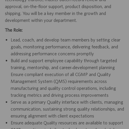
approval, on-the-floor support, product disposition, and
shipping. You will be a key member in the growth and
development within your department.
The Role:
Lead, coach, and develop team members by setting clear
goals, monitoring performance, delivering feedback, and
addressing performance concerns promptly
Build and support employee capability through targeted
training, mentorship, and career‑development planning
Ensure compliant execution of all CGMP and Quality
Management System (QMS) requirements across
manufacturing and quality control operations, including
tracking metrics and driving process improvements
Serve as a primary Quality interface with clients, managing
communication, sustaining strong quality relationships, and
ensuring alignment with client expectations
Ensure adequate Quality resources are available to support