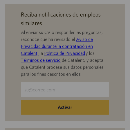
Reciba notificaciones de empleos
similares
Al enviar su CV o responder las preguntas,
reconoce que ha revisado el
Aviso de
Privacidad durante la contratación en
Catalent,
la
Política de Privacidad
y los
Términos de servicio
de Catalent, y acepta
que Catalent procese sus datos personales
para los fines descritos en ellos.
Escriba
la
dirección
de
Activar
correo
electrónico
(obligatorio)