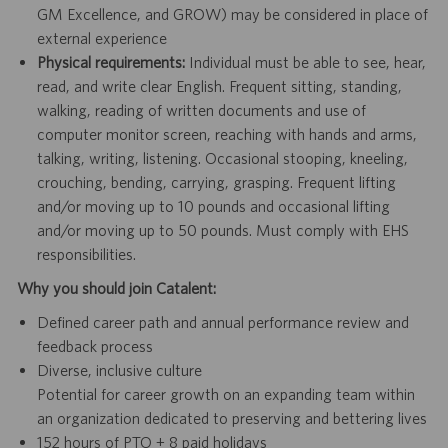
GM Excellence, and GROW) may be considered in place of
external experience
Physical requirements:
Individual must be able to see, hear,
read, and write clear English. Frequent sitting, standing,
walking, reading of written documents and use of
computer monitor screen, reaching with hands and arms,
talking, writing, listening. Occasional stooping, kneeling,
crouching, bending, carrying, grasping. Frequent lifting
and/or moving up to 10 pounds and occasional lifting
and/or moving up to 50 pounds. Must comply with EHS
responsibilities.
Why you should join Catalent:
Defined career path and annual performance review and
feedback process
Diverse, inclusive culture
Potential for career growth on an expanding team within
an organization dedicated to preserving and bettering lives
152 hours of PTO + 8 paid holidays