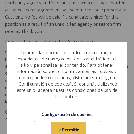
third party agency and/or search firm without a valid written
& signed search agreement, will become the sole property of
Catalent. No fee will be paid if a candidate is hired for this
position as a result of an unsolicited agency or search firm
referral. Thank you.
Important Security Notice to U.S. Job Seekers:
Catalent NEVER asks candidates to provide any type of
Usamos las cookies para ofrecerle una mejor
experiencia de navegación, analizar el tráfico del
payment, bank details, photocopies of identification, social
sitio y personalizar el contenido. Para obtener
security number or other highly sensitive personal information
información sobre cómo utilizamos las cookies y
during the offer process, and we NEVER do so via email or
cómo puede controlarlas, visite nuestra página
social media. If you receive any such request, DO NOT
"Configuración de cookies". Si continúa utilizando
respond— it is a fraudulent request. Please forward such
este sitio, acepta nuestras condiciones de uso de
requests to spam@catalent.com for us to investigate with
las cookies.
local authorities.
California Job Seekers can find our California Job Applicant
Configuración de cookies
Notice
.
HERE
Permitir