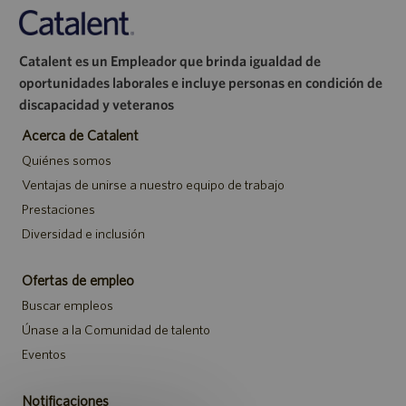
Catalent es un Empleador que brinda igualdad de
oportunidades laborales e incluye personas en condición de
discapacidad y veteranos
Acerca de Catalent
Quiénes somos
Ventajas de unirse a nuestro equipo de trabajo
Prestaciones
Diversidad e inclusión
Ofertas de empleo
Buscar empleos
Únase a la Comunidad de talento
Eventos
Notificaciones