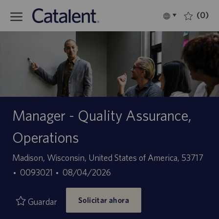
Skip to main content
(0)
Language
Español
selected
-
Manager - Quality Assurance,
Operations
Ubicación
Madison, Wisconsin, United States of America, 53717
ID
Fecha
0093021
08/04/2026
de
de
Solicitar ahora
empleo
publicación
Guardar