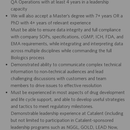
QA Operations with at least 4 years in a leadership
capacity
We will also accept a Master’s degree with 7+ years OR a
PhD with 4+ years of relevant experience
Must be able to ensure data integrity and full compliance
with company SOPs, specifications, cGMP, ICH, FDA, and
EMA requirements, while integrating and interpreting data
across multiple disciplines while commanding the full
Biologics process
Demonstrated ability to communicate complex technical
information to non‑technical audiences and lead
challenging discussions with customers and team
members to drive issues to effective resolution
Must be experienced in most aspects of drug development
and life cycle support, and able to develop useful strategies
and tactics to meet regulatory milestones.
Demonstrable leadership experience at Catalent (including
but not limited to participation in Catalent-sponsored
leadership programs such as NGGL, GOLD, LEAD Now,