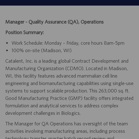
Manager - Quality Assurance (QA), Operations
Position Summary:
Work Schedule: Monday – Friday, core hours 8am-5pm
100% on-site (Madison, WI)
Catalent, Inc. is a leading global Contract Development and
Manufacturing Organization (CDMO). Located in Madison,
WI, this facility features advanced mammalian cell line
engineering and biomanufacturing capabilities using single-use
systems to support scalable production. This 263,000 sq. ft.
Good Manufacturing Practice (GMP) facility offers integrated
formulation and analytical services to address complex
development challenges in Biologics.
The Manager for QA Operations has oversight of the team
activities involving manufacturing areas, including process
technology transfer, master batch record review and