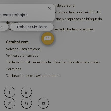
Aviso de privacidad de selección de personal
Cerrar
Aviso de seguridad para los solicitantes de empleo en EE. UU.
notificación
a este trabajo?
Aviso a representantes de agencias y empresas de búsqueda
de
de empleo
chatbot
sa
Trabajos Similares
Aviso sobre ajustes para todos los solicitantes de empleo
Catalent.com
Volver a Catalent.com
Política de privacidad
Declaración del manejo de la privacidad de datos personales
Términos
Declaración de esclavitud moderna
follow
us