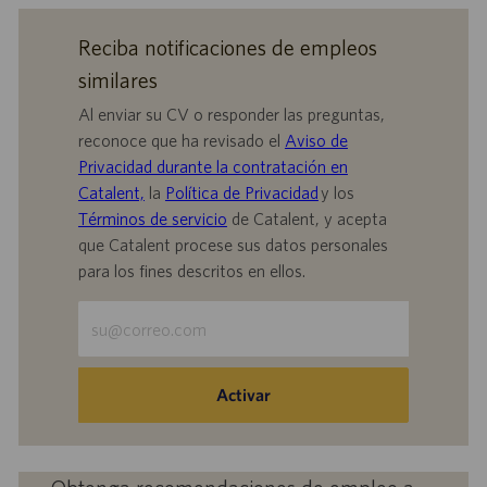
Reciba notificaciones de empleos
similares
Al enviar su CV o responder las preguntas,
reconoce que ha revisado el
Aviso de
Privacidad durante la contratación en
Catalent,
la
Política de Privacidad
y los
Términos de servicio
de Catalent, y acepta
que Catalent procese sus datos personales
para los fines descritos en ellos.
Escriba
la
dirección
de
Activar
correo
electrónico
(obligatorio)