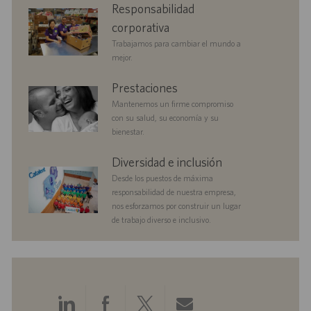
corporate
Responsabilidad
a
o
u
responsibility
c
b
corporativa
i
l
Trabajamos para cambiar el mundo a
ó
i
mejor.
n
c
a
benefits
Prestaciones
c
Mantenemos un firme compromiso
i
con su salud, su economía y su
ó
bienestar.
n
diversityandinclusion
Diversidad e inclusión
Desde los puestos de máxima
responsabilidad de nuestra empresa,
nos esforzamos por construir un lugar
de trabajo diverso e inclusivo.
Compartir
Compartir
Compartir
Compartir