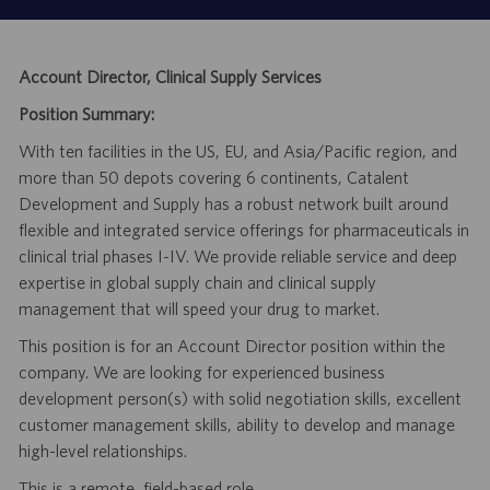
Account Director, Clinical Supply Services
Position Summary:
With ten facilities in the US, EU, and Asia/Pacific region, and
more than 50 depots covering 6 continents, Catalent
Development and Supply has a robust network built around
flexible and integrated service offerings for pharmaceuticals in
clinical trial phases I-IV. We provide reliable service and deep
expertise in global supply chain and clinical supply
management that will speed your drug to market.
This position is for an Account Director position within the
company. We are looking for experienced business
development person(s) with solid negotiation skills, excellent
customer management skills, ability to develop and manage
high-level relationships.
This is a remote, field-based role.