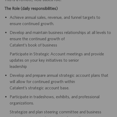
The Role (daily responsibilities)
Achieve annual sales, revenue, and funnel targets to
ensure continued growth.
Develop and maintain business relationships at all levels to
ensure the continued growth of
Catalent’s book of business
Participate in Strategic Account meetings and provide
updates on your key initiatives to senior
leadership
Develop and prepare annual strategic account plans that
will allow for continued growth within
Catalent’s strategic account base.
Participate in tradeshows, exhibits, and professional
organizations.
Strategize and plan steering committee and business