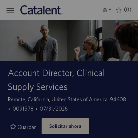
Skip to main content
(0)
Language
Español
selected
-
Account Director, Clinical
Supply Services
Ubicación
Remote, California, United States of America, 94608
ID
Fecha
0091578
07/31/2026
de
de
Solicitar ahora
empleo
publicación
Guardar