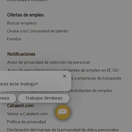
Ofertas de empleo
Buscar empleos
Únase a la Comunidad de talento
Eventos
Notificaciones
Aviso de privacidad de selección de personal
Aviso de seguridad para los solicitantes de empleo en EE. UU.
Aviso a representantes de agencias y empresas de búsqueda
Cerrar
de empleo
notificación
resa este trabajo?
de
Aviso sobre ajustes para todos los solicitantes de empleo
chatbot
eresa
Trabajos Similares
Catalent.com
Volver a Catalent.com
Política de privacidad
Declaración del manejo de la privacidad de datos personales