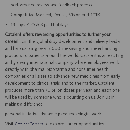
performance review and feedback process
Competitive Medical, Dental, Vision and 401K
19 days PTO & 8 paid holidays
Catalent offers rewarding opportunities to further your
career!
Join the global drug development and delivery leader
and help us bring over 7,000 life-saving and life-enhancing
products to patients around the world. Catalent is an exciting
and growing international company where employees work
directly with pharma, biopharma and consumer health
companies of all sizes to advance new medicines from early
development to clinical trials and to the market. Catalent
produces more than 70 billion doses per year, and each one
will be used by someone who is counting on us. Join us in
making a difference.
personal initiative. dynamic pace. meaningful work.
Visit
to explore career opportunities.
Catalent Careers