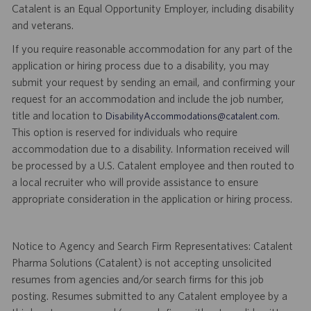
Catalent is an Equal Opportunity Employer, including disability
and veterans.
If you require reasonable accommodation for any part of the
application or hiring process due to a disability, you may
submit your request by sending an email, and confirming your
request for an accommodation and include the job number,
title and location to
.
DisabilityAccommodations@catalent.com
This option is reserved for individuals who require
accommodation due to a disability. Information received will
be processed by a U.S. Catalent employee and then routed to
a local recruiter who will provide assistance to ensure
appropriate consideration in the application or hiring process.
Notice to Agency and Search Firm Representatives: Catalent
Pharma Solutions (Catalent) is not accepting unsolicited
resumes from agencies and/or search firms for this job
posting. Resumes submitted to any Catalent employee by a