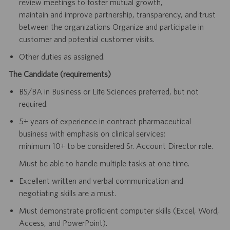
review meetings to foster mutual growth,
maintain and improve partnership, transparency, and trust
between the organizations Organize and participate in
customer and potential customer visits.
Other duties as assigned.
The Candidate (requirements)
BS/BA in Business or Life Sciences preferred, but not
required.
5+ years of experience in contract pharmaceutical
business with emphasis on clinical services;
minimum 10+ to be considered Sr. Account Director role.
Must be able to handle multiple tasks at one time.
Excellent written and verbal communication and
negotiating skills are a must.
Must demonstrate proficient computer skills (Excel, Word,
Access, and PowerPoint).