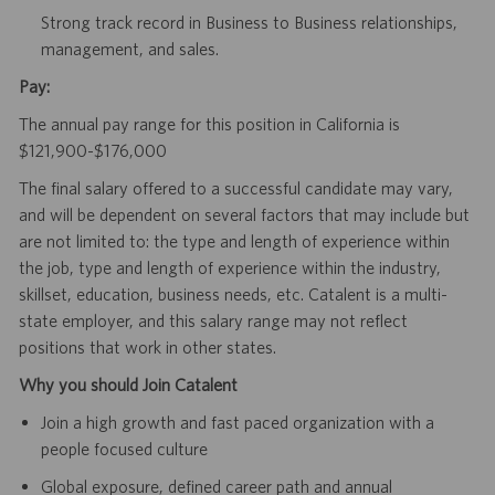
Strong track record in Business to Business relationships,
management, and sales.
Pay:
The annual pay range for this position in California is
$121,900-$176,000
The final salary offered to a successful candidate may vary,
and will be dependent on several factors that may include but
are not limited to: the type and length of experience within
the job, type and length of experience within the industry,
skillset, education, business needs, etc. Catalent is a multi-
state employer, and this salary range may not reflect
positions that work in other states.
Why you should Join Catalent
Join a high growth and fast paced organization with a
people focused culture
Global exposure, defined career path and annual