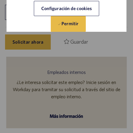
Configuración de cookies
Explorar ubicación
Permitir
Guardar
Solicitar ahora
Empleados internos
¿Le interesa solicitar este empleo? Inicie sesión en
Workday para tramitar su solicitud a través del sitio de
empleo interno.
Más información