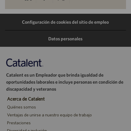
a
a
a
por
Configuración de cookies del sitio de empleo
través
través
través
correo
de
de
de
electrónico
Datos personales
LinkedIn
Facebook
Twitter
Catalent es un Empleador que brinda igualdad de
oportunidades laborales e incluye personas en condición de
discapacidad y veteranos
Acerca de Catalent
Quiénes somos
Ventajas de unirse a nuestro equipo de trabajo
Prestaciones
Diversidad e inclusión