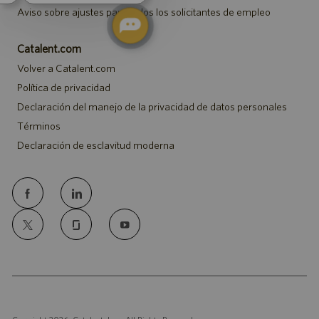
Aviso sobre ajustes para todos los solicitantes de empleo
Catalent.com
Volver a Catalent.com
Política de privacidad
Declaración del manejo de la privacidad de datos personales
Términos
Declaración de esclavitud moderna
follow
us
Separator