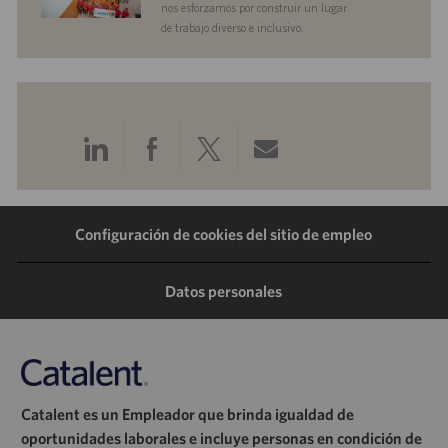
nos esforzamos por construir un lugar
de trabajo diverso e inclusivo.
Compartir
Compartir
Compartir
Compartir
a
a
a
por
Configuración de cookies del sitio de empleo
través
través
través
correo
de
de
de
electrónico
Datos personales
LinkedIn
Facebook
Twitter
Catalent es un Empleador que brinda igualdad de
oportunidades laborales e incluye personas en condición de