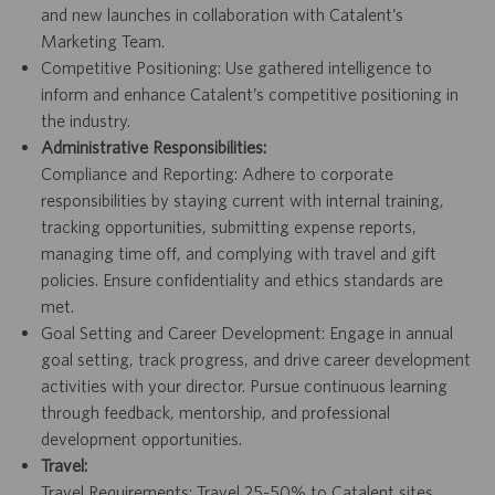
and new launches in collaboration with Catalent’s
Marketing Team.
Competitive Positioning: Use gathered intelligence to
inform and enhance Catalent’s competitive positioning in
the industry.
Administrative Responsibilities:
Compliance and Reporting: Adhere to corporate
responsibilities by staying current with internal training,
tracking opportunities, submitting expense reports,
managing time off, and complying with travel and gift
policies. Ensure confidentiality and ethics standards are
met.
Goal Setting and Career Development: Engage in annual
goal setting, track progress, and drive career development
activities with your director. Pursue continuous learning
through feedback, mentorship, and professional
development opportunities.
Travel:
Travel Requirements: Travel 25-50% to Catalent sites,