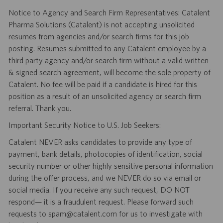
Notice to Agency and Search Firm Representatives: Catalent
Pharma Solutions (Catalent) is not accepting unsolicited
resumes from agencies and/or search firms for this job
posting. Resumes submitted to any Catalent employee by a
third party agency and/or search firm without a valid written
& signed search agreement, will become the sole property of
Catalent. No fee will be paid if a candidate is hired for this
position as a result of an unsolicited agency or search firm
referral. Thank you.
Important Security Notice to U.S. Job Seekers:
Catalent NEVER asks candidates to provide any type of
payment, bank details, photocopies of identification, social
security number or other highly sensitive personal information
during the offer process, and we NEVER do so via email or
social media. If you receive any such request, DO NOT
respond— it is a fraudulent request. Please forward such
requests to spam@catalent.com for us to investigate with