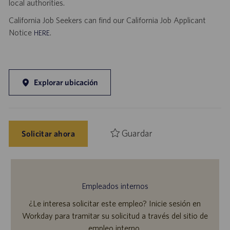
local authorities.
California Job Seekers can find our California Job Applicant
Notice
.
HERE
Explorar ubicación
Guardar
Solicitar ahora
Empleados internos
¿Le interesa solicitar este empleo? Inicie sesión en
Workday para tramitar su solicitud a través del sitio de
empleo interno.