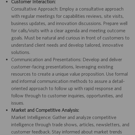
Customer Interaction:
Consultative Approach: Employ a consultative approach
with regular meetings for capabilities reviews, site visits,
business updates, and innovation discussions. Prepare well
for calls/visits with a clear agenda and meeting outcome
goals. Must be natural and curious in front of customers to
understand client needs and develop tailored, innovative
solutions.
Communication and Presentations: Develop and deliver
customer-facing presentations, leveraging existing
resources to create a unique value proposition. Use formal
and informal communication methods to assure a detail-
oriented approach to follow up with rapid response and
follow through to customer inquiries, opportunities, and
issues.
Market and Competitive Analysis:
Market Intelligence: Gather and analyze competitive
intelligence through trade shows, articles, newsletters, and
customer feedback. Stay informed about market trends