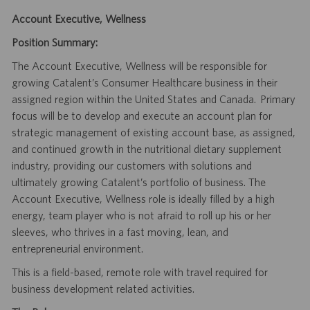
Account Executive, Wellness
Position Summary:
The Account Executive, Wellness will be responsible for
growing Catalent’s Consumer Healthcare business in their
assigned region within the United States and Canada. Primary
focus will be to develop and execute an account plan for
strategic management of existing account base, as assigned,
and continued growth in the nutritional dietary supplement
industry, providing our customers with solutions and
ultimately growing Catalent’s portfolio of business. The
Account Executive, Wellness role is ideally filled by a high
energy, team player who is not afraid to roll up his or her
sleeves, who thrives in a fast moving, lean, and
entrepreneurial environment.
This is a field-based, remote role with travel required for
business development related activities.