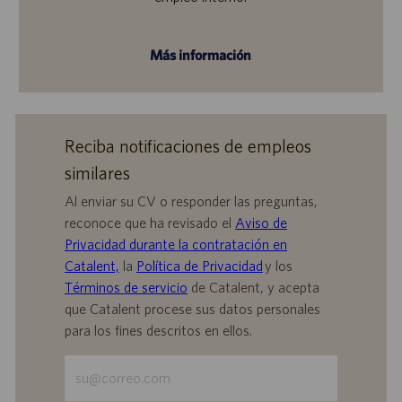
Más información
Reciba notificaciones de empleos
similares
Al enviar su CV o responder las preguntas,
reconoce que ha revisado el
Aviso de
Privacidad durante la contratación en
Catalent,
la
Política de Privacidad
y los
Términos de servicio
de Catalent, y acepta
que Catalent procese sus datos personales
para los fines descritos en ellos.
Escriba
la