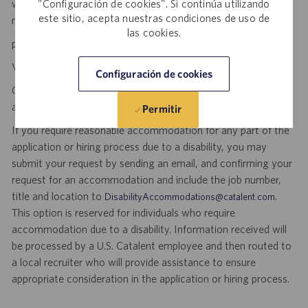
will be used by someone who is counting on us. Join us in
"Configuración de cookies". Si continúa utilizando
este sitio, acepta nuestras condiciones de uso de
making a difference.
las cookies.
personal initiative. dynamic pace. meaningful work.
Visit
to explore career opportunities.
Catalent Careers
Configuración de cookies
Catalent is an Equal Opportunity Employer, including disability
and veterans.
Permitir
If you require reasonable accommodation for any part of the
application or hiring process due to a disability, you may
submit your request by sending an email, and confirming your
request for an accommodation and include the job number,
title and location to
.
DisabilityAccommodations@catalent.com
This option is reserved for individuals who require
accommodation due to a disability. Information received will
be processed by a U.S. Catalent employee and then routed to
a local recruiter who will provide assistance to ensure
appropriate consideration in the application or hiring process.