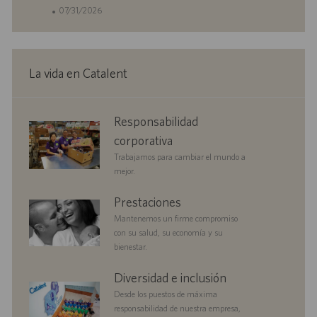
i
D
F
07/31/2026
c
d
e
a
e
c
c
e
h
i
m
a
La vida en Catalent
ó
p
d
n
l
e
e
p
corporate
Responsabilidad
o
u
responsibility
b
corporativa
l
Trabajamos para cambiar el mundo a
i
mejor.
c
a
benefits
Prestaciones
c
Mantenemos un firme compromiso
i
con su salud, su economía y su
ó
bienestar.
n
diversityandinclusion
Diversidad e inclusión
Desde los puestos de máxima
responsabilidad de nuestra empresa,