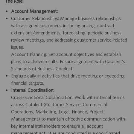
The Role:
Account Management:
Customer Relationships: Manage business relationships
with assigned customers, including pricing, contract
extensions/amendments,
forecasting, periodic business
review meetings, and addressing customer service-related
issues.
Account Planning: Set account objectives and establish
plans to achieve results. Ensure alignment with Catalent’s
Standards of Business Conduct.
Engage daily in activities that drive meeting or exceeding
financial targets.
Internal Coordination:
Cross-Functional Collaboration: Work with internal teams
across Catalent (Customer Service, Commercial
Operations, Marketing, Legal, Finance, Project
Management) to maintain effective communication with
key internal stakeholders to ensure all account
management activities are conducted in a coordinated,