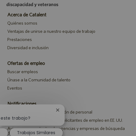
discapacidad y veteranos
Acerca de Catalent
Quiénes somos
Ventajas de unirse a nuestro equipo de trabajo
Prestaciones
Diversidad e inclusión
Ofertas de empleo
Buscar empleos
Únase a la Comunidad de talento
Eventos
Notificaciones
Cerrar
Aviso de privacidad de selección de personal
notificación
 este trabajo?
Aviso de seguridad para los solicitantes de empleo en EE. UU.
de
chatbot
Aviso a representantes de agencias y empresas de búsqueda
a
Trabajos Similares
de empleo