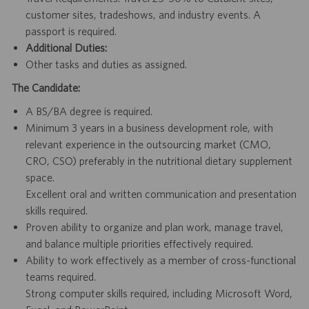
customer sites, tradeshows, and industry events. A
passport is required.
Additional Duties:
Other tasks and duties as assigned.
The Candidate:
A BS/BA degree is required.
Minimum 3 years in a business development role, with
relevant experience in the outsourcing market (CMO,
CRO, CSO) preferably in the nutritional dietary supplement
space.
Excellent oral and written communication and presentation
skills required.
Proven ability to organize and plan work, manage travel,
and balance multiple priorities effectively required.
Ability to work effectively as a member of cross-functional
teams required.
Strong computer skills required, including Microsoft Word,