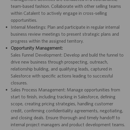
team-based fashion. Collaborate with other selling teams
within Catalent to actively engage in cross-selling
opportunities.
Internal Meetings: Plan and participate in regular internal
business review meetings to present strategic plans and
progress within the assigned territory.
Opportunity Management:
Sales Funnel Development: Develop and build the funnel to
drive new business through prospecting, outreach,
relationship building, and qualifying leads, captured in
Salesforce with specific actions leading to successful
closures.
Sales Process Management: Manage opportunities from
start to finish, including tracking in Salesforce, defining
scope, creating pricing strategies, handling customer
credit, confirming confidentiality agreements, negotiating,
and closing deals. Ensure thorough and timely handoff to
internal project managers and product development teams.