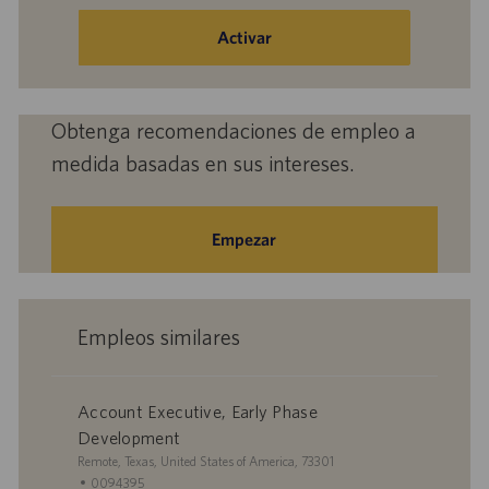
dirección
de
Activar
correo
electrónico
(obligatorio)
Obtenga recomendaciones de empleo a
medida basadas en sus intereses.
Empezar
Empleos similares
Account Executive, Early Phase
Development
U
Remote, Texas, United States of America, 73301
b
I
0094395