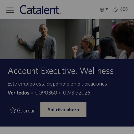
Skip to main content
(0)
Language
Español
selected
-
Account Executive, Wellness
Este empleo está disponible en 5 ubicaciones
ID
Fecha
Ver todos
0090360
07/31/2026
de
de
Solicitar ahora
empleo
publicación
Guardar