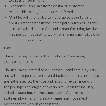
Excel, and PowerPoint.
Experience using Salesforce or similar customer
relationship management tools preferred.
Must be willing and able to travel up to 50% to visit
clients, attend tradeshows, participate in training, as well
as meet with clients in Catalent's manufacturing facilities.
This position required to work from home is not eligible for
relocation assistance.
Pay:
The annual pay range for this position in New Jersey is
$91,500-$132,000
The final salary offered to a successful candidate may vary,
and will be dependent on several factors that may include but
are not limited to: the type and length of experience within
the job, type and length of experience within the industry,
skillset, education, business needs, etc. Catalent is a multi-
state employer, and this salary range may not reflect
positions that work in other states.