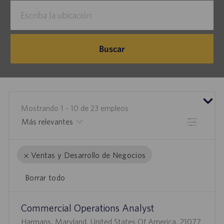
Escriba
la
ubicación
Buscar
Mostrando
1
-
10
de
23
empleos
Filtrar
Ventas y Desarrollo de Negocios
Borrar todo
the
No
Commercial Operations Analyst
results
result
U
are
found
Harmans, Maryland, United States Of America, 21077