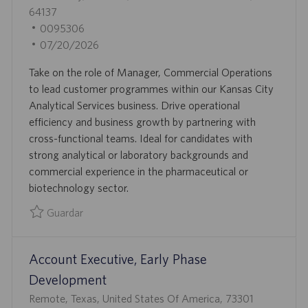
I
B
64137
Ó
I
I
0095306
N
C
D
F
07/20/2026
A
D
E
Take on the role of Manager, Commercial Operations
C
E
C
to lead customer programmes within our Kansas City
I
E
H
Analytical Services business. Drive operational
Ó
M
A
efficiency and business growth by partnering with
N
P
D
cross-functional teams. Ideal for candidates with
L
E
strong analytical or laboratory backgrounds and
E
P
commercial experience in the pharmaceutical or
O
U
biotechnology sector.
B
L
Guardar
I
Guardar Manager, Commercial Operations 0095306
C
Account Executive, Early Phase
A
C
Development
I
U
Remote, Texas, United States Of America, 73301
Ó