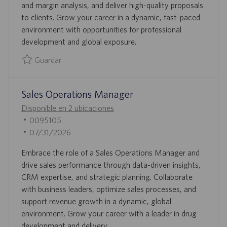
and margin analysis, and deliver high-quality proposals
P
D
to clients. Grow your career in a dynamic, fast-paced
L
E
environment with opportunities for professional
E
P
development and global exposure.
O
U
B
Guardar
L
Guardar Proposal Lead 0093109
I
Sales Operations Manager
C
A
Disponible en 2 ubicaciones
C
I
0095105
I
D
F
07/31/2026
Ó
D
E
Embrace the role of a Sales Operations Manager and
N
E
C
drive sales performance through data-driven insights,
E
H
CRM expertise, and strategic planning. Collaborate
M
A
with business leaders, optimize sales processes, and
P
D
support revenue growth in a dynamic, global
L
E
environment. Grow your career with a leader in drug
E
P
development and delivery.