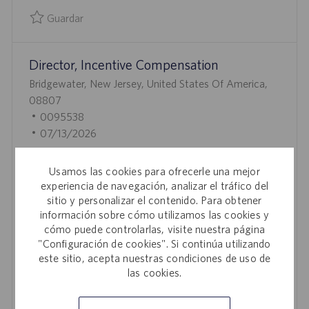
L
Guardar
I
Guardar Vice President, Business Development, Specialty S
C
Director, Incentive Compensation
A
C
U
Bridgewater, New Jersey, United States Of America,
I
B
08807
Ó
I
I
0095538
N
C
D
F
07/13/2026
A
D
E
Join our team as Director, Incentive Compensation
C
E
C
Usamos las cookies para ofrecerle una mejor
and lead the strategy, design, and administration of
I
E
H
experiencia de navegación, analizar el tráfico del
enterprise-wide sales compensation programs. Drive
Ó
M
A
sitio y personalizar el contenido. Para obtener
performance, optimize revenue, and collaborate with
información sobre cómo utilizamos las cookies y
N
P
D
cross-functional teams to ensure compliance and
cómo puede controlarlas, visite nuestra página
L
E
"Configuración de cookies". Si continúa utilizando
operational excellence. Shape the future of incentive
E
P
este sitio, acepta nuestras condiciones de uso de
programs in a dynamic, innovative life sciences
O
U
las cookies.
environment.
B
L
Guardar