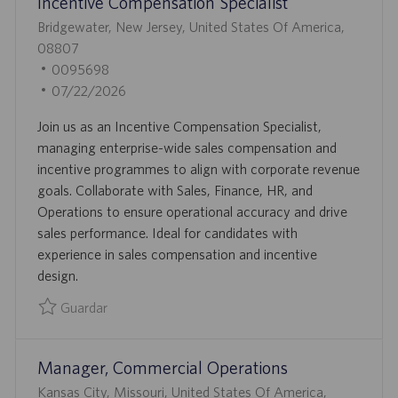
Incentive Compensation Specialist
C
A
U
Bridgewater, New Jersey, United States Of America,
C
B
08807
I
I
I
0095698
Ó
C
D
F
07/22/2026
N
A
D
E
Join us as an Incentive Compensation Specialist,
C
E
C
managing enterprise-wide sales compensation and
I
E
H
incentive programmes to align with corporate revenue
Ó
M
A
goals. Collaborate with Sales, Finance, HR, and
N
P
D
Operations to ensure operational accuracy and drive
L
E
sales performance. Ideal for candidates with
E
P
experience in sales compensation and incentive
O
U
design.
B
L
Guardar
I
Guardar Incentive Compensation Specialist 0095698
C
Manager, Commercial Operations
A
C
U
Kansas City, Missouri, United States Of America,