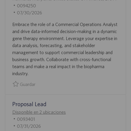
B
I
updated
0094250
I
D
F
07/30/2026
C
D
E
Embrace the role of a Commercial Operations Analyst
A
E
C
and drive data-informed decision-making in a dynamic
C
E
H
gene therapy environment. Leverage your expertise in
I
M
A
data analysis, forecasting, and stakeholder
Ó
P
D
management to support commercial leadership and
N
L
E
business growth. Collaborate with cross-functional
E
P
teams and make a real impact in the biopharma
O
U
industry.
B
L
Guardar
I
Guardar Commercial Operations Analyst 0094250
C
Proposal Lead
A
C
Disponible en 2 ubicaciones
I
I
0093401
Ó
D
F
07/31/2026