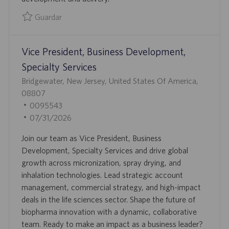
O
U
B
Guardar
L
Guardar Sales Operations Manager 0095105
I
Vice President, Business Development,
C
A
Specialty Services
C
U
Bridgewater, New Jersey, United States Of America,
I
B
08807
Ó
I
I
0095543
N
C
D
F
07/31/2026
A
D
E
Join our team as Vice President, Business
C
E
C
Development, Specialty Services and drive global
I
E
H
growth across micronization, spray drying, and
Ó
M
A
inhalation technologies. Lead strategic account
N
P
D
management, commercial strategy, and high-impact
L
E
deals in the life sciences sector. Shape the future of
E
P
biopharma innovation with a dynamic, collaborative
O
U
team. Ready to make an impact as a business leader?
B