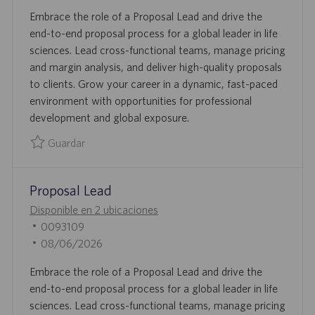
N
D
E
Embrace the role of a Proposal Lead and drive the
E
C
end-to-end proposal process for a global leader in life
E
H
sciences. Lead cross-functional teams, manage pricing
M
A
and margin analysis, and deliver high-quality proposals
P
D
to clients. Grow your career in a dynamic, fast-paced
L
E
environment with opportunities for professional
E
P
development and global exposure.
O
U
B
Guardar
L
Guardar Proposal Lead 0093401
I
Proposal Lead
C
A
Disponible en 2 ubicaciones
C
I
0093109
I
D
F
08/06/2026
Ó
D
E
Embrace the role of a Proposal Lead and drive the
N
E
C
end-to-end proposal process for a global leader in life
E
H
sciences. Lead cross-functional teams, manage pricing
M
A