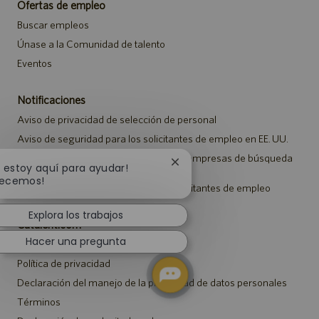
Ofertas de empleo
Buscar empleos
Únase a la Comunidad de talento
Eventos
Notificaciones
Aviso de privacidad de selección de personal
Aviso de seguridad para los solicitantes de empleo en EE. UU.
Aviso a representantes de agencias y empresas de búsqueda
Cerrar
, estoy aquí para ayudar!
de empleo
notificación
ecemos!
Aviso sobre ajustes para todos los solicitantes de empleo
de
chatbot
Explora los trabajos
Catalent.com
Hacer una pregunta
Volver a Catalent.com
Política de privacidad
Declaración del manejo de la privacidad de datos personales
Términos