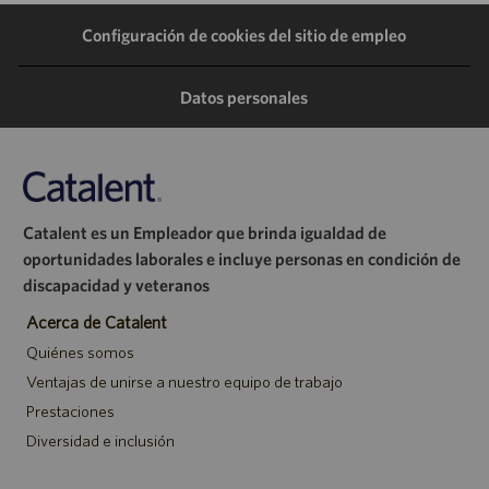
Configuración de cookies del sitio de empleo
Datos personales
Catalent es un Empleador que brinda igualdad de
oportunidades laborales e incluye personas en condición de
discapacidad y veteranos
Acerca de Catalent
Quiénes somos
Ventajas de unirse a nuestro equipo de trabajo
Prestaciones
Diversidad e inclusión