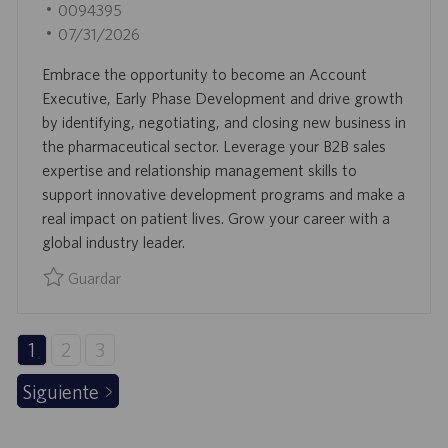
B
I
0094395
N
I
D
F
07/31/2026
C
D
E
Embrace the opportunity to become an Account
A
E
C
Executive, Early Phase Development and drive growth
C
E
H
by identifying, negotiating, and closing new business in
I
M
A
the pharmaceutical sector. Leverage your B2B sales
Ó
P
D
expertise and relationship management skills to
N
L
E
support innovative development programs and make a
E
P
real impact on patient lives. Grow your career with a
O
U
global industry leader.
B
L
Guardar
I
Guardar Account Executive, Early Phase Development 009
C
A
1
2
3
C
Siguiente
I
Ó
N