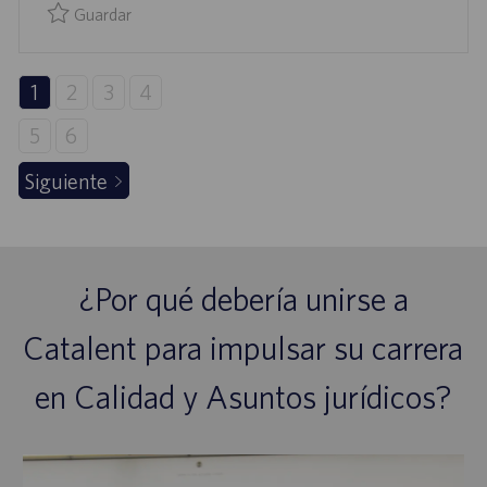
L
Guardar
I
Guardar Specialist, QA Validation & Engineering 0095353
C
A
1
2
3
4
C
5
6
I
Ó
Siguiente
N
¿Por qué debería unirse a
Catalent para impulsar su carrera
en Calidad y Asuntos jurídicos?