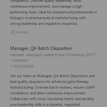
compliance. Oversee quality leadership, drive
Ó
P
D
continuous improvement, and manage a high-
N
L
E
performing team. Ideal for experienced professionals in
E
P
biologics or pharmaceutical manufacturing with
O
U
strong leadership and regulatory expertise.
B
L
Guardar
I
Guardar Senior Director, Quality 0095801
C
Manager, QA Batch Disposition
A
C
U
Harmans, Maryland, United States Of America, 21077
I
B
I
0094811
Ó
I
D
F
07/27/2026
N
C
D
E
Join our team as Manager, QA Batch Disposition and
A
E
C
lead quality assurance for advanced gene therapy
C
E
H
manufacturing. Oversee batch reviews, ensure cGMP
I
M
A
compliance, and drive continuous improvement.
Ó
P
D
Collaborate with cross-functional teams and develop
N
L
E
your leadership skills in a dynamic, regulated
E
P