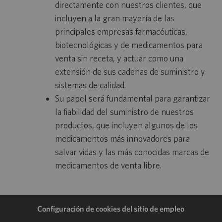
directamente con nuestros clientes, que
incluyen a la gran mayoría de las
principales empresas farmacéuticas,
biotecnológicas y de medicamentos para
venta sin receta, y actuar como una
extensión de sus cadenas de suministro y
sistemas de calidad.
Su papel será fundamental para garantizar
la fiabilidad del suministro de nuestros
productos, que incluyen algunos de los
medicamentos más innovadores para
salvar vidas y las más conocidas marcas de
medicamentos de venta libre.
Configuración de cookies del sitio de empleo