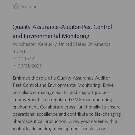
O
U
Guardar
B
Guardar Quality Control Analyst 0095863
L
Quality Assurance-Auditor-Pest Control
I
C
and Environmental Monitoring
A
U
Winchester, Kentucky, United States Of America,
C
B
40391
I
I
I
0095421
Ó
C
D
F
07/31/2026
N
A
D
E
Embrace the role of a Quality Assurance Auditor –
C
E
C
Pest Control and Environmental Monitoring! Drive
I
E
H
compliance, manage audits, and support process
Ó
M
A
improvements in a regulated GMP manufacturing
N
P
D
environment. Collaborate cross-functionally to ensure
L
E
operational excellence and contribute to life-changing
E
P
pharmaceutical production. Grow your career with a
O
U
global leader in drug development and delivery.
B