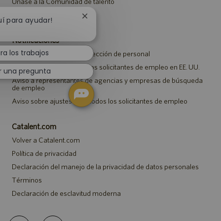
Únase a la Comunidad de talento
Eventos
Cerrar
uí para ayudar!
notificación
de
Notificaciones
chatbot
ra los trabajos
Aviso de privacidad de selección de personal
Aviso de seguridad para los solicitantes de empleo en EE. UU.
r una pregunta
Aviso a representantes de agencias y empresas de búsqueda
de empleo
Aviso sobre ajustes para todos los solicitantes de empleo
Catalent.com
Volver a Catalent.com
Política de privacidad
Declaración del manejo de la privacidad de datos personales
Términos
Declaración de esclavitud moderna