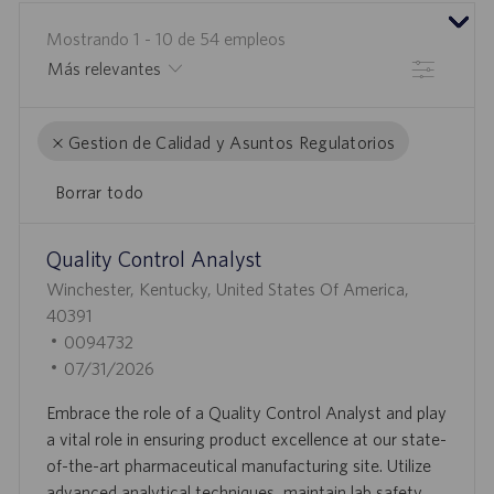
Mostrando
1
-
10
de
54
empleos
Filtrar
Gestion de Calidad y Asuntos Regulatorios
Borrar todo
the
No
Quality Control Analyst
results
result
U
are
found
Winchester, Kentucky, United States Of America,
B
updated
40391
I
I
0094732
C
D
F
07/31/2026
A
D
E
Embrace the role of a Quality Control Analyst and play
C
E
C
a vital role in ensuring product excellence at our state-
I
E
H
of-the-art pharmaceutical manufacturing site. Utilize
Ó
M
A
advanced analytical techniques, maintain lab safety,