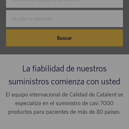
por
puestos
Escriba
la
ubicación
Buscar
La fiabilidad de nuestros
suministros comienza con usted
El equipo internacional de Calidad de Catalent se
especializa en el suministro de casi 7000
productos para pacientes de más de 80 países.