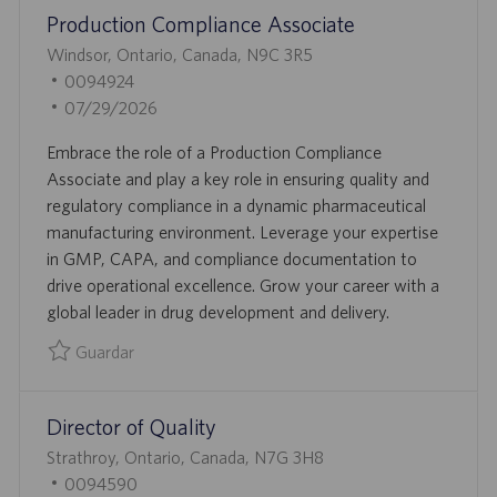
Production Compliance Associate
A
C
U
Windsor, Ontario, Canada, N9C 3R5
I
B
I
0094924
Ó
I
D
F
07/29/2026
N
C
D
E
Embrace the role of a Production Compliance
A
E
C
Associate and play a key role in ensuring quality and
C
E
H
regulatory compliance in a dynamic pharmaceutical
I
M
A
manufacturing environment. Leverage your expertise
Ó
P
D
in GMP, CAPA, and compliance documentation to
N
L
E
drive operational excellence. Grow your career with a
E
P
global leader in drug development and delivery.
O
U
B
Guardar
L
Guardar Production Compliance Associate 0094924
I
Director of Quality
C
A
U
Strathroy, Ontario, Canada, N7G 3H8
C
B
I
0094590