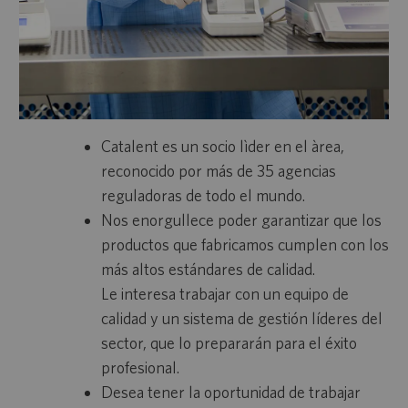
Catalent es un socio lìder en el àrea,
reconocido por más de 35 agencias
reguladoras de todo el mundo.
Nos enorgullece poder garantizar que los
productos que fabricamos cumplen con los
más altos estándares de calidad.
Le interesa trabajar con un equipo de
calidad y un sistema de gestión líderes del
sector, que lo prepararán para el éxito
profesional.
Desea tener la oportunidad de trabajar