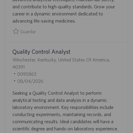
N
P
D
and contribute to high-quality standards. Grow your
L
E
career in a dynamic environment dedicated to
E
P
advancing life-saving medicines.
O
U
B
Guardar
L
Guardar Quality Control Analyst 0094732
I
Quality Control Analyst
C
A
U
Winchester, Kentucky, United States Of America,
C
B
40391
I
I
I
0095863
Ó
C
D
F
08/04/2026
N
A
D
E
Seeking a Quality Control Analyst to perform
C
E
C
analytical testing and data analysis in a dynamic
I
E
H
laboratory environment. Key responsibilities include
Ó
M
A
conducting experiments, maintaining records, and
N
P
D
communicating results. Ideal candidates will have a
L
E
scientific degree and hands-on laboratory experience.
E
P