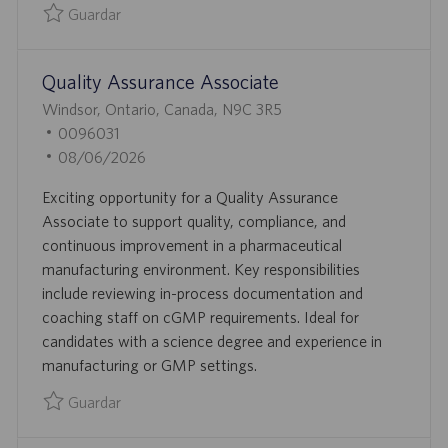
L
Guardar
I
Guardar Quality Assurance-Auditor-Pest Control and Envir
C
Quality Assurance Associate
A
C
U
Windsor, Ontario, Canada, N9C 3R5
I
B
I
0096031
Ó
I
D
F
08/06/2026
N
C
D
E
Exciting opportunity for a Quality Assurance
A
E
C
Associate to support quality, compliance, and
C
E
H
continuous improvement in a pharmaceutical
I
M
A
manufacturing environment. Key responsibilities
Ó
P
D
include reviewing in-process documentation and
N
L
E
coaching staff on cGMP requirements. Ideal for
E
P
candidates with a science degree and experience in
O
U
manufacturing or GMP settings.
B
L
Guardar
I
Guardar Quality Assurance Associate 0096031
C