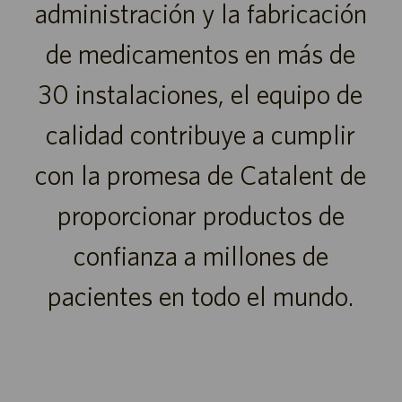
administración y la fabricación
de medicamentos en más de
30 instalaciones, el equipo de
calidad contribuye a cumplir
con la promesa de Catalent de
proporcionar productos de
confianza a millones de
pacientes en todo el mundo.