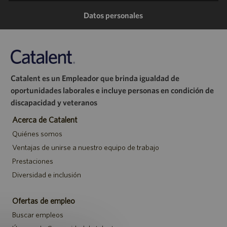
Datos personales
Catalent es un Empleador que brinda igualdad de
oportunidades laborales e incluye personas en condición de
discapacidad y veteranos
Acerca de Catalent
Quiénes somos
Ventajas de unirse a nuestro equipo de trabajo
Prestaciones
Diversidad e inclusión
Ofertas de empleo
Buscar empleos