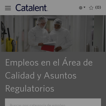
Skip to main content
(0)
Language
Español
selected
-
Empleos en el Área de
Calidad y Asuntos
Regulatorios
Buscar