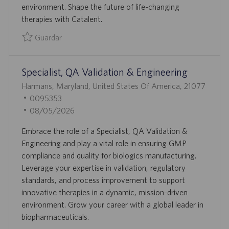
environment. Shape the future of life-changing
O
U
therapies with Catalent.
B
L
Guardar
I
Guardar Manager, QA Batch Disposition 0094811
C
Specialist, QA Validation & Engineering
A
C
U
Harmans, Maryland, United States Of America, 21077
I
B
I
0095353
Ó
I
D
F
08/05/2026
N
C
D
E
Embrace the role of a Specialist, QA Validation &
A
E
C
Engineering and play a vital role in ensuring GMP
C
E
H
compliance and quality for biologics manufacturing.
I
M
A
Leverage your expertise in validation, regulatory
Ó
P
D
standards, and process improvement to support
N
L
E
innovative therapies in a dynamic, mission-driven
E
P
environment. Grow your career with a global leader in
O
U
biopharmaceuticals.
B