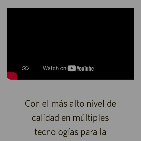
Reproductor
de
medios
Con el más alto nivel de
calidad en múltiples
tecnologías para la