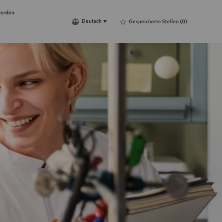
werden
Language
Deutsch
Deutsch
Gespeicherte Stellen
(0)
selected