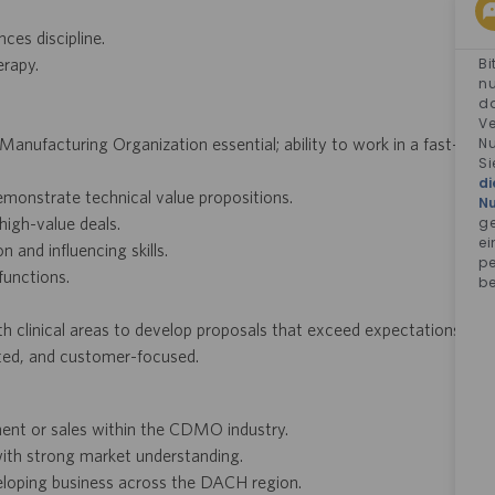
ces discipline.
Bi
erapy.
nu
da
Ve
Nu
nufacturing Organization essential; ability to work in a fast-
Si
di
demonstrate technical value propositions.
N
ge
high-value deals.
ei
 and influencing skills.
pe
functions.
be
h clinical areas to develop proposals that exceed expectations.
ented, and customer-focused.
ent or sales within the CDMO industry.
with strong market understanding.
eloping business across the DACH region.