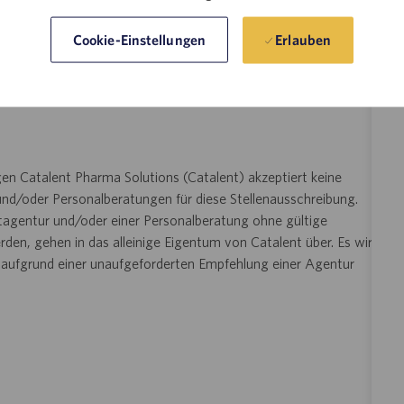
il senden und Ihre Anfrage nach einer Unterkunft bestätigen
angeben. Diese Option ist
ilityAccommodations@catalent.com
Erlauben
Cookie-Einstellungen
e Unterkunft benötigen. Die erhaltenen Informationen werden
tet und dann an einen lokalen Personalvermittler
essene Berücksichtigung im Bewerbungs- oder
en Catalent Pharma Solutions (Catalent) akzeptiert keine
nd/oder Personalberatungen für diese Stellenausschreibung.
ttagentur und/oder einer Personalberatung ohne gültige
den, gehen in das alleinige Eigentum von Catalent über. Es wird
n aufgrund einer unaufgeforderten Empfehlung einer Agentur