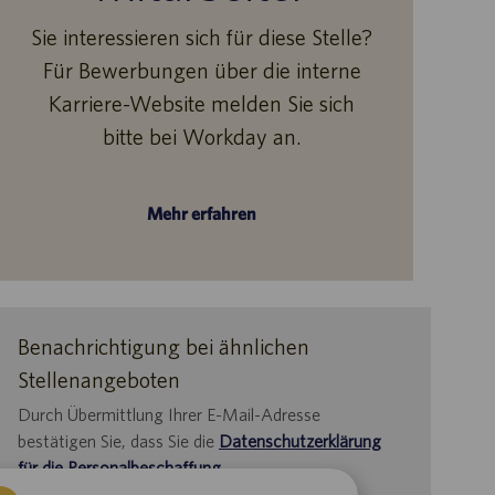
Sie interessieren sich für diese Stelle?
Für Bewerbungen über die interne
Karriere-Website melden Sie sich
bitte bei Workday an.
Mehr erfahren
Benachrichtigung bei ähnlichen
Stellenangeboten
Durch Übermittlung Ihrer E-Mail-Adresse
bestätigen Sie, dass Sie die
Datenschutzerklärung
für die Personalbeschaffung
,
die
Datenschutzrichtlinie
und