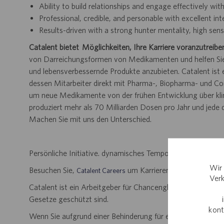
Ability to build relationships and engage effectively wi
Professional, credible, and personable with excellent in
Results-driven with a strong hunter mentality, high se
Catalent bietet Möglichkeiten, Ihre Karriere voranzutreibe
von Darreichungsformen von Medikamenten und helfen Sie 
und lebensverbessernde Produkte anzubieten. Catalent is
dessen Mitarbeiter direkt mit Pharma-, Biopharma- und 
um neue Medikamente von der frühen Entwicklung über klini
produziert mehr als 70 Milliarden Dosen pro Jahr und jede
Machen Sie mit uns den Unterschied.
Persönliche Initiative. dynamisches Tempo. Bedeutungsvoll
Wir 
Besuchen Sie,
um Karrieremöglichkeiten zu
Catalent Careers
Verk
Catalent ist ein Arbeitgeber für Chancengleichheit und disk
Gesetze geschützt sind.
kont
Wenn Sie aufgrund einer Behinderung für einen Teil des B