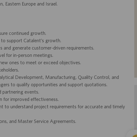
n, Eastern Europe and Israel.
nsure continued growth.
s to support Catalent’s growth.
ions and generate customer-driven requirements.
ravel for in-person meetings.
new ones to meet or exceed objectives.
keholders.
alytical Development, Manufacturing, Quality Control, and
ers to qualify opportunities and support quotations.
d partnering events.
 for improved effectiveness.
 to understand project requirements for accurate and timely
ions, and Master Service Agreements.