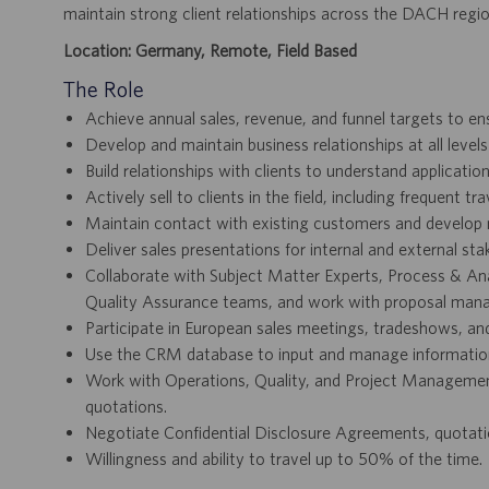
maintain strong client relationships across the DACH regio
Location: Germany, Remote, Field Based
The Role
Achieve annual sales, revenue, and funnel targets to e
Develop and maintain business relationships at all level
Build relationships with clients to understand applicat
Actively sell to clients in the field, including frequent t
Maintain contact with existing customers and develop 
Deliver sales presentations for internal and external sta
Collaborate with Subject Matter Experts, Process & An
Quality Assurance teams, and work with proposal manag
Participate in European sales meetings, tradeshows, an
Use the CRM database to input and manage information
Work with Operations, Quality, and Project Management
quotations.
Negotiate Confidential Disclosure Agreements, quotat
Willingness and ability to travel up to 50% of the time.