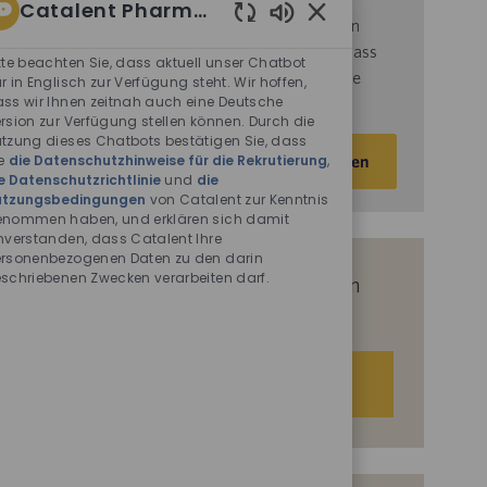
Catalent Pharma Solutions
d
ie
Nutzungsbedingungen
von Catalent gelesen
Aktivierte
haben und sich damit einverstanden erklären, dass
Chatbot-
tte beachten Sie, dass aktuell unser Chatbot
Catalent Ihre personenbezogenen Daten für die
Sounds
r in Englisch zur Verfügung steht. Wir hoffen,
ss wir Ihnen zeitnah auch eine Deutsche
darin beschriebenen Zwecke verarbeitet.
rsion zur Verfügung stellen können. Durch die
tzung dieses Chatbots bestätigen Sie, dass
E-
e
die Datenschutzhinweise für die Rekrutierung
,
Aktivieren
Mail-
e Datenschutzrichtlinie
und
die
Adresse
utzungsbedingungen
von Catalent zur Kenntnis
nommen haben, und erklären sich damit
eingeben
nverstanden, dass Catalent Ihre
(Obligatorisch)
rsonenbezogenen Daten zu den darin
schriebenen Zwecken verarbeiten darf.
Erhalten Sie auf Basis Ihrer Interessen
passgenaue Stellenempfehlungen.
Los geht‘s.