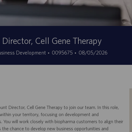
Director, Cell Gene Therapy
Stellen-
Angebotsdatum
Business Development
0095675
08/05/2026
ID
 Director, Cell Gene Therapy to join our team. In this role,
s within your territory, focusing on development and
. You will work closely with biopharma customers to align their
ers the chance to develop new business opportunities and