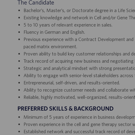
The Candidate
Bachelor’s, Master’s, or Doctorate degree in a Life Scien
Existing knowledge and network in Cell and/or Gene Th
5 to 10 years of relevant experience in sales.
Fluency in German and English.
Previous experience with a Contract Development and Ma
paced matrix environment.
Proven ability to build key customer relationships and 
Track record of acquiring new business and negotiating 
Strategic and analytical mindset with strong presentation
Ability to engage with senior-level stakeholders across 
Entrepreneurial, self-driven, and results-oriented.
Ability to recognize customer needs and collaborate wit
Reliable, highly motivated, well-organized, results-ori
PREFERRED SKILLS & BACKGROUND
Minimum of 5 years of experience in business developm
Proven experience in the cell and gene therapy sector 
Established network and successful track record of dev