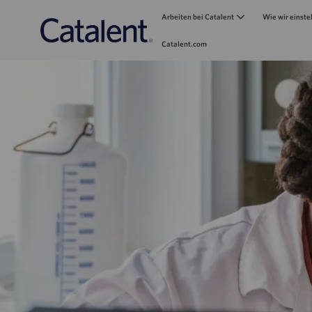
Arbeiten bei Catalent
Wie wir einste
Catalent.com
-