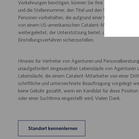
Vorkehrungen benötigen, können Sie Ihre Anfrage per E-Ma
und die Stellennummer, den Titel und den Standort an
Disab
Personen vorbehalten, die aufgrund einer Behinderung ein
von einem US-amerikanischen Catalent-Mitarbeiter verarbei
weitergeleitet, der Unterstützung bietet, um eine angem
Einstellungsverfahren sicherzustellen.
Hinweis für Vertreter von Agenturen und Personalberatung
unaufgefordert eingesandten Lebensläufe von Agenturen u
Lebensläufe, die einem Catalent-Mitarbeiter von einer Dri
schriftliche und unterzeichnete Beauftragung vorgelegt wer
keine Gebühr gezahlt, wenn ein Kandidat für diese Positio
oder einer Suchfirma eingestellt wird. Vielen Dank.
Standort kennenlernen