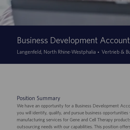
Business Development Account 
Kategorie
Langenfeld, North Rhine-Westphalia
Vertrieb & 
Position Summary
We have an opportunity for a Business Development Account
you will identify, qualify, and pursue business opportunitie
manufacturing services for Gene and Cell Therapy products
outsourcing needs with our capabilities. This position off