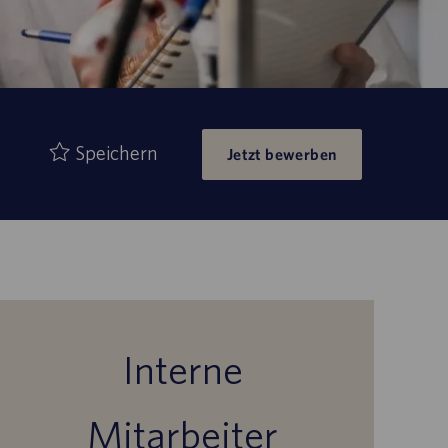
Speichern
Jetzt bewerben
Interne
Mitarbeiter