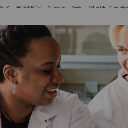
Skip to main content
llen
Stellen suchen
Studierende
Events
Teil der Talent-Community 