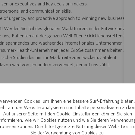
th senior executives and key decision-makers.
terpersonal and communication skills.
nse of urgency, and proactive approach to winning new business
n!
Werden Sie Teil des globalen Marktführers in der Entwicklung
uns, Patienten auf der ganzen Welt über 7.000 lebensrettende
t ein spannendes und wachsendes internationales Unternehmen,
Consumer-Health-Unternehmen jeder Größe zusammenarbeiten,
sche Studien bis hin zur Marktreife zuentwickeln. Catalent
 davon wird von jemandem verwendet, der auf uns zählt.
e Arbeit.
verwenden Cookies, um Ihnen eine bessere Surf-Erfahrung bieten
 entdecken.
ehr auf der Website analysieren und Inhalte personalisieren zu kö
riminiert nicht aufgrund von Merkmalen, die durch lokale
Auf unserer Seite mit den Cookie-Einstellungen können Sie sich
informieren, wie wir Cookies nutzen und wie Sie deren Verwendun
rollieren können. Durch fortgesetzte Nutzung dieser Website st
ewerbungs- oder Einstellungsverfahrens angemessene
Sie der Verwendung von Cookies zu.