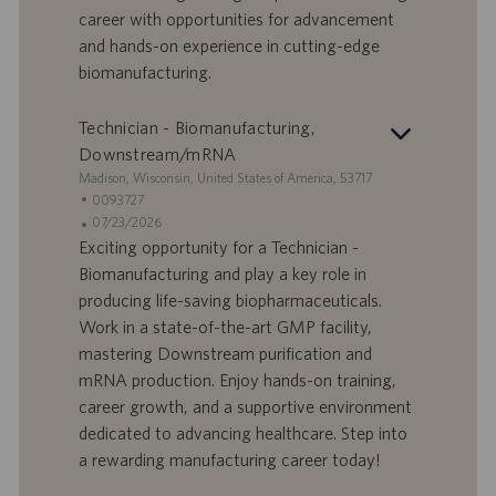
a
career with opportunities for advancement
t
and hands-on experience in cutting-edge
u
biomanufacturing.
m
Technician - Biomanufacturing,
Downstream/mRNA
S
Madison, Wisconsin, United States of America, 53717
t
S
0093727
a
t
A
07/23/2026
n
e
n
Exciting opportunity for a Technician -
d
l
g
Biomanufacturing and play a key role in
o
l
e
producing life-saving biopharmaceuticals.
r
e
b
Work in a state-of-the-art GMP facility,
t
n
o
mastering Downstream purification and
-
t
I
s
mRNA production. Enjoy hands-on training,
D
d
career growth, and a supportive environment
a
dedicated to advancing healthcare. Step into
t
a rewarding manufacturing career today!
u
m