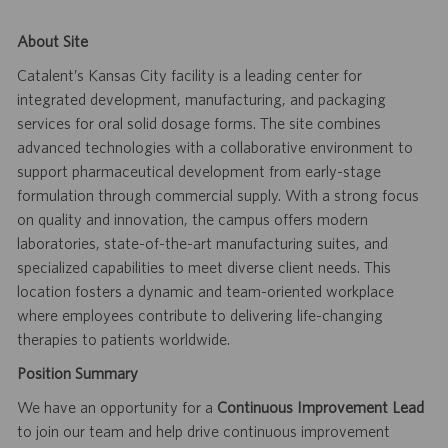
About Site
Catalent’s Kansas City facility is a leading center for
integrated development, manufacturing, and packaging
services for oral solid dosage forms. The site combines
advanced technologies with a collaborative environment to
support pharmaceutical development from early-stage
formulation through commercial supply. With a strong focus
on quality and innovation, the campus offers modern
laboratories, state-of-the-art manufacturing suites, and
specialized capabilities to meet diverse client needs. This
location fosters a dynamic and team-oriented workplace
where employees contribute to delivering life-changing
therapies to patients worldwide.
Position Summary
We have an opportunity for a
Continuous Improvement Lead
to join our team and help drive continuous improvement