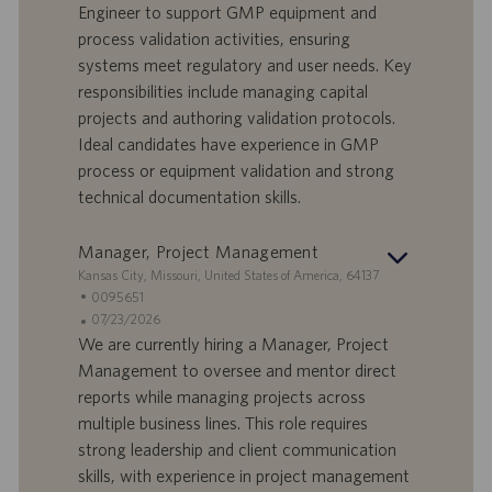
d
l
g
Engineer to support GMP equipment and
o
l
e
process validation activities, ensuring
r
e
b
systems meet regulatory and user needs. Key
t
n
o
responsibilities include managing capital
-
t
I
s
projects and authoring validation protocols.
D
d
Ideal candidates have experience in GMP
a
process or equipment validation and strong
t
technical documentation skills.
u
m
Manager, Project Management
S
Kansas City, Missouri, United States of America, 64137
t
S
0095651
a
t
A
07/23/2026
n
e
n
We are currently hiring a Manager, Project
d
l
g
Management to oversee and mentor direct
o
l
e
reports while managing projects across
r
e
b
multiple business lines. This role requires
t
n
o
strong leadership and client communication
-
t
I
s
skills, with experience in project management