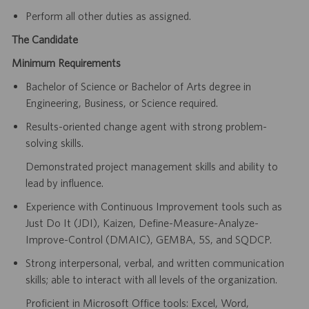
Perform all other duties as assigned.
The Candidate
Minimum Requirements
Bachelor of Science or Bachelor of Arts degree in
Engineering, Business, or Science required.
Results-oriented change agent with strong problem-
solving skills.
Demonstrated project management skills and ability to
lead by influence.
Experience with Continuous Improvement tools such as
Just Do It (JDI), Kaizen, Define-Measure-Analyze-
Improve-Control (DMAIC), GEMBA, 5S, and SQDCP.
Strong interpersonal, verbal, and written communication
skills; able to interact with all levels of the organization.
Proficient in Microsoft Office tools: Excel, Word,