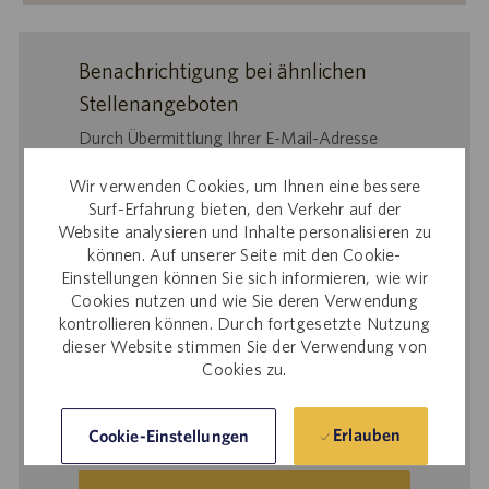
Benachrichtigung bei ähnlichen
Stellenangeboten
Durch Übermittlung Ihrer E-Mail-Adresse
bestätigen Sie, dass Sie
Wir verwenden Cookies, um Ihnen eine bessere
die
Datenschutzerklärung für die
Surf-Erfahrung bieten, den Verkehr auf der
Personalbeschaffung
,
Website analysieren und Inhalte personalisieren zu
die
Datenschutzrichtlinie
und
können. Auf unserer Seite mit den Cookie-
d
ie
Nutzungsbedingungen
von Catalent
Einstellungen können Sie sich informieren, wie wir
gelesen haben und sich damit einverstanden
Cookies nutzen und wie Sie deren Verwendung
erklären, dass Catalent Ihre
kontrollieren können. Durch fortgesetzte Nutzung
dieser Website stimmen Sie der Verwendung von
personenbezogenen Daten für die darin
Cookies zu.
beschriebenen Zwecke verarbeitet.
E-
Erlauben
Cookie-Einstellungen
Mail-
Adresse