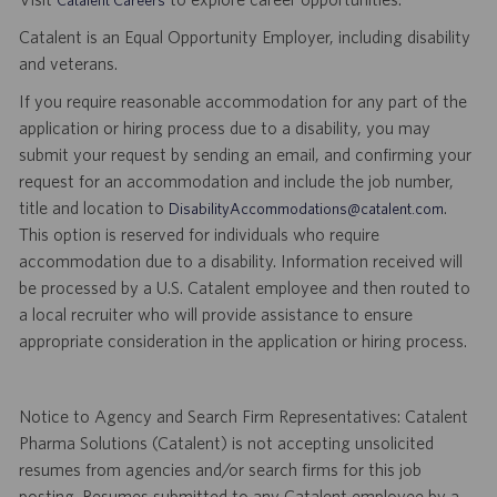
Catalent is an Equal Opportunity Employer, including disability
and veterans.
If you require reasonable accommodation for any part of the
application or hiring process due to a disability, you may
submit your request by sending an email, and confirming your
request for an accommodation and include the job number,
title and location to
.
DisabilityAccommodations@catalent.com
This option is reserved for individuals who require
accommodation due to a disability. Information received will
be processed by a U.S. Catalent employee and then routed to
a local recruiter who will provide assistance to ensure
appropriate consideration in the application or hiring process.
Notice to Agency and Search Firm Representatives: Catalent
Pharma Solutions (Catalent) is not accepting unsolicited
resumes from agencies and/or search firms for this job
posting. Resumes submitted to any Catalent employee by a