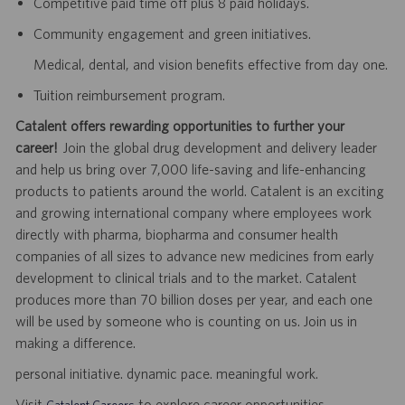
Competitive paid time off plus 8 paid holidays.
Community engagement and green initiatives.
Medical, dental, and vision benefits effective from day one.
Tuition reimbursement program.
Catalent offers rewarding opportunities to further your
career!
Join the global drug development and delivery leader
and help us bring over 7,000 life-saving and life-enhancing
products to patients around the world. Catalent is an exciting
and growing international company where employees work
directly with pharma, biopharma and consumer health
companies of all sizes to advance new medicines from early
development to clinical trials and to the market. Catalent
produces more than 70 billion doses per year, and each one
will be used by someone who is counting on us. Join us in
making a difference.
personal initiative. dynamic pace. meaningful work.
Visit
to explore career opportunities.
Catalent Careers