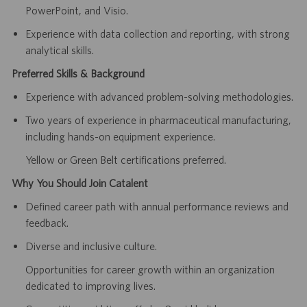
PowerPoint, and Visio.
Experience with data collection and reporting, with strong
analytical skills.
Preferred Skills & Background
Experience with advanced problem-solving methodologies.
Two years of experience in pharmaceutical manufacturing,
including hands-on equipment experience.
Yellow or Green Belt certifications preferred.
Why You Should Join Catalent
Defined career path with annual performance reviews and
feedback.
Diverse and inclusive culture.
Opportunities for career growth within an organization
dedicated to improving lives.