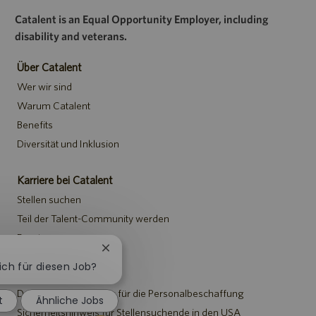
Catalent is an Equal Opportunity Employer, including
disability and veterans.
Über Catalent
Wer wir sind
Warum Catalent
Benefits
Diversität und Inklusion
Karriere bei Catalent
Stellen suchen
Teil der Talent-Community werden
Events
Chatbot-
Benachrichtigung
sich für diesen Job?
Hinweise
schließen
Datenschutzerklärung für die Personalbeschaffung
t
Ähnliche Jobs
Sicherheitshinweis für Stellensuchende in den USA