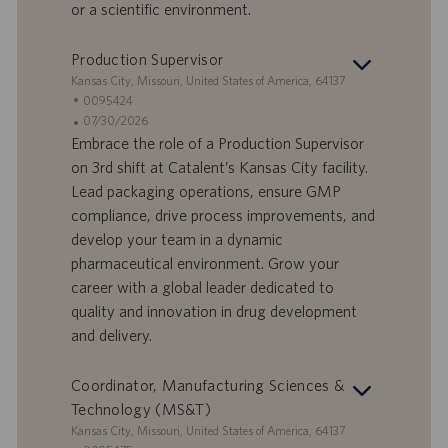
D
d
or a scientific environment.
a
t
Production Supervisor
u
S
Kansas City, Missouri, United States of America, 64137
m
t
S
0095424
a
t
A
07/30/2026
n
e
n
Embrace the role of a Production Supervisor
d
l
g
on 3rd shift at Catalent’s Kansas City facility.
o
l
e
Lead packaging operations, ensure GMP
r
e
b
compliance, drive process improvements, and
t
n
o
develop your team in a dynamic
-
t
I
s
pharmaceutical environment. Grow your
D
d
career with a global leader dedicated to
a
quality and innovation in drug development
t
and delivery.
u
m
Coordinator, Manufacturing Sciences &
Technology (MS&T)
S
Kansas City, Missouri, United States of America, 64137