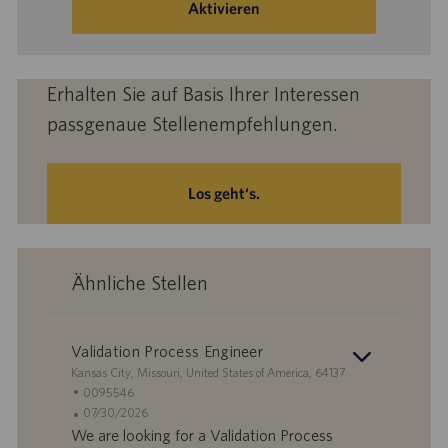
eingeben
Aktivieren
(Obligatorisch)
Erhalten Sie auf Basis Ihrer Interessen
passgenaue Stellenempfehlungen.
Los geht‘s.
Ähnliche Stellen
Validation Process Engineer
S
Kansas City, Missouri, United States of America, 64137
t
S
0095546
a
t
A
07/30/2026
n
e
n
We are looking for a Validation Process