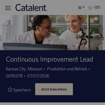
Skip to main content
(0)
Language
Deutsch
selected
-
Continuous Improvement Lead
Kategorie
Stellen-
Kansas City, Missouri
Produktion und Betrieb
Angebotsdatum
ID
0095378
07/07/2026
Jetzt bewerben
Speichern