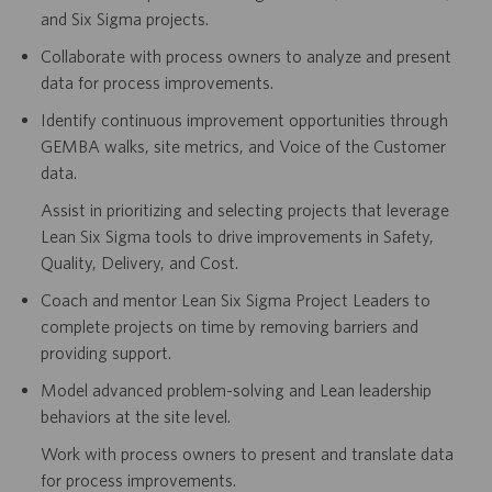
and Six Sigma projects.
Collaborate with process owners to analyze and present
data for process improvements.
Identify continuous improvement opportunities through
GEMBA walks, site metrics, and Voice of the Customer
data.
Assist in prioritizing and selecting projects that leverage
Lean Six Sigma tools to drive improvements in Safety,
Quality, Delivery, and Cost.
Coach and mentor Lean Six Sigma Project Leaders to
complete projects on time by removing barriers and
providing support.
Model advanced problem-solving and Lean leadership
behaviors at the site level.
Work with process owners to present and translate data
for process improvements.