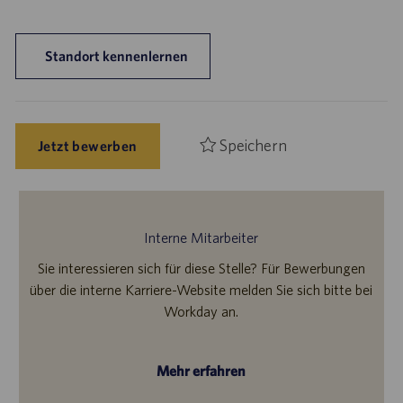
Standort kennenlernen
Speichern
Jetzt bewerben
Interne Mitarbeiter
Sie interessieren sich für diese Stelle? Für Bewerbungen
über die interne Karriere-Website melden Sie sich bitte bei
Workday an.
Mehr erfahren