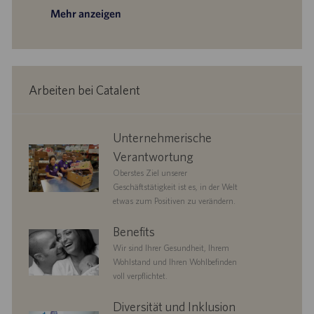
Mehr anzeigen
Arbeiten bei Catalent
corporate
Unternehmerische
responsibility
Verantwortung
Oberstes Ziel unserer
Geschäftstätigkeit ist es, in der Welt
etwas zum Positiven zu verändern.
benefits
Benefits
Wir sind Ihrer Gesundheit, Ihrem
Wohlstand und Ihren Wohlbefinden
voll verpflichtet.
diversityandinclusion
Diversität und Inklusion