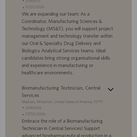
t
S
0095475
a
t
A
07/21/2026
n
e
n
We are expanding our team: As a
d
l
g
Coordinator, Manufacturing Sciences &
o
l
e
Technology (MS&T), you will support project
r
e
b
management and technology transfer within
t
n
o
our Oral & Specialty Drug Delivery and
-
t
I
s
Biologics Analytical Services teams. Ideal
D
d
candidates bring strong organisational skills
a
and experience in manufacturing or
t
healthcare environments.
u
m
Biomanufacturing Technician, Central
Services
S
Madison, Wisconsin, United States of America, 53717
t
S
0095056
a
t
A
07/30/2026
n
e
n
Embrace the role of a Biomanufacturing
d
l
g
Technician in Central Services! Support
o
l
e
advanced biopharmaceutical production in a