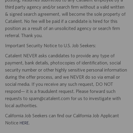
third party agency and/or search firm without a valid written
& signed search agreement, will become the sole property of
Catalent. No fee will be paid if a candidate is hired for this
position as a result of an unsolicited agency or search firm
referral. Thank you.
Important Security Notice to U.S. Job Seekers:
Catalent NEVER asks candidates to provide any type of
payment, bank details, photocopies of identification, social
security number or other highly sensitive personal information
during the offer process, and we NEVER do so via email or
social media. If you receive any such request, DO NOT
respond— it is a fraudulent request. Please forward such
requests to spam@catalent.com for us to investigate with
local authorities.
California Job Seekers can find our California Job Applicant
Notice
.
HERE