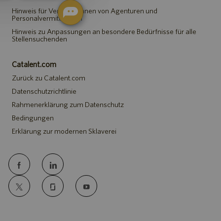
Hinweis für Vertreter*innen von Agenturen und
Personalvermittlungen
Hinweis zu Anpassungen an besondere Bedürfnisse für alle
Stellensuchenden
Catalent.com
Zurück zu Catalent.com
Datenschutzrichtlinie
Rahmenerklärung zum Datenschutz
Bedingungen
Erklärung zur modernen Sklaverei
follow
us