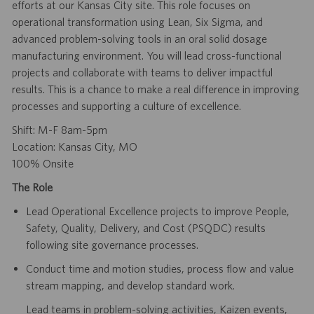
efforts at our Kansas City site. This role focuses on
operational transformation using Lean, Six Sigma, and
advanced problem-solving tools in an oral solid dosage
manufacturing environment. You will lead cross-functional
projects and collaborate with teams to deliver impactful
results. This is a chance to make a real difference in improving
processes and supporting a culture of excellence.
Shift: M-F 8am-5pm
Location: Kansas City, MO
100% Onsite
The Role
Lead Operational Excellence projects to improve People,
Safety, Quality, Delivery, and Cost (PSQDC) results
following site governance processes.
Conduct time and motion studies, process flow and value
stream mapping, and develop standard work.
Lead teams in problem-solving activities, Kaizen events,