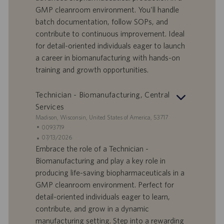
r
e
b
GMP cleanroom environment. You'll handle
t
n
o
batch documentation, follow SOPs, and
-
t
I
s
contribute to continuous improvement. Ideal
D
d
for detail-oriented individuals eager to launch
a
a career in biomanufacturing with hands-on
t
training and growth opportunities.
u
m
Technician - Biomanufacturing, Central
Services
S
Madison, Wisconsin, United States of America, 53717
t
S
0093719
a
t
A
07/13/2026
n
e
n
Embrace the role of a Technician -
d
l
g
Biomanufacturing and play a key role in
o
l
e
producing life-saving biopharmaceuticals in a
r
e
b
GMP cleanroom environment. Perfect for
t
n
o
detail-oriented individuals eager to learn,
-
t
I
s
contribute, and grow in a dynamic
D
d
manufacturing setting. Step into a rewarding