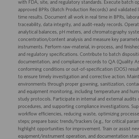
with FDA, site, and regulatory standards. Execute batch o
approved BPRs (Batch Production Records) and validated l
time results. Document all work in real time in BPRs, labo
traceability, data integrity, and audit-ready records. Opera
analytical balances, pH meters, and chromatography syste
concentration/content analysis and measure key parameters 
instruments. Perform raw-material, in-process, and finishe
and regulatory specifications. Contribute to batch disposit
documentation, and compliance records to QA (Quality Ass
conforming conditions or out-of-specification (OOS) result
to ensure timely investigation and corrective action. Maint
environments through proper gowning, sanitization, conta
and equipment monitoring, including temperature and humidit
study protocols. Participate in internal and external audit
procedures, and supporting compliance investigations. Su
workflow efficiencies, reducing waste, optimizing processe
steps; prepare basic trends/trackers (e.g., for critical par
highlight opportunities for improvement. Train or assist n
equipment/instrument operation, and documentation standa