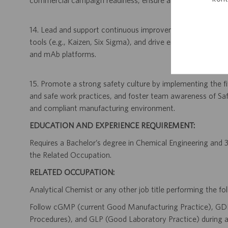
commercial campaign readiness, ensure all purification pr
14. Lead and support continuous improvement initiatives b
tools (e.g., Kaizen, Six Sigma), and drive enhancements 
and mAb platforms.
15. Promote a strong safety culture by implementing the fiv
and safe work practices, and foster team awareness of Saf
and compliant manufacturing environment.
EDUCATION AND EXPERIENCE REQUIREMENT:
Requires a Bachelor’s degree in Chemical Engineering and 3 
the Related Occupation.
RELATED OCCUPATION:
Analytical Chemist or any other job title performing the fol
Follow cGMP (current Good Manufacturing Practice), GD
Procedures), and GLP (Good Laboratory Practice) during al