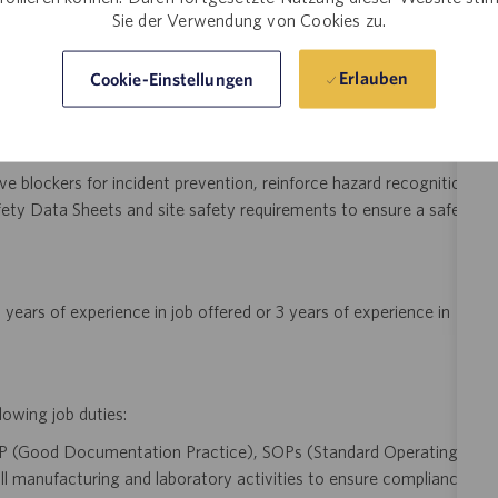
ocesses meet regulatory and engineering requirements.
Sie der Verwendung von Cookies zu.
y analyzing process data trends, implement lean engineering
Erlauben
Cookie-Einstellungen
in yield, throughput, and compliance across downstream mRNA
e blockers for incident prevention, reinforce hazard recognition
ety Data Sheets and site safety requirements to ensure a safe
years of experience in job offered or 3 years of experience in
lowing job duties:
P (Good Documentation Practice), SOPs (Standard Operating
l manufacturing and laboratory activities to ensure compliance