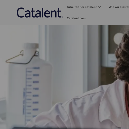
Arbeiten bei Catalent
Wie wir einste
Catalent.com
-