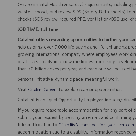
(Environmental Health & Safety) requirements, including pr
waste disposal, and review SDS (Safety Data Sheets) to ma
checks (SDS review, required PPE, ventilation/BSC use, ch
JOB TIME
: Full Time
Catalent offers rewarding opportunities to further your car
help us bring over 7,000 life-saving and life-enhancing pro
growing international company where employees work dir
of all sizes to advance new medicines from early developme
than 70 billion doses per year, and each one will be used b
personal initiative. dynamic pace. meaningful work.
Visit
to explore career opportunities.
Catalent Careers
Catalent is an Equal Opportunity Employer, including disabil
If you require reasonable accommodation for any part of the
submit your request by sending an email, and confirming 
title and location to
.
DisabilityAccommodations@catalent.com
accommodation due to a disability. Information received w