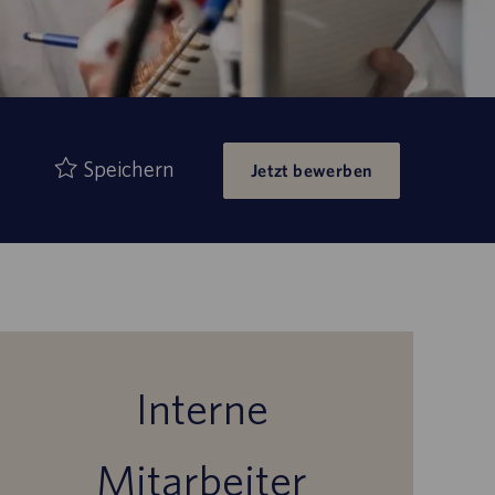
Speichern
Jetzt bewerben
Interne
Mitarbeiter