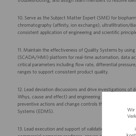
troubleshooting, and assign team members to resolve identif
10. Serve as the Subject Matter Expert (SME) for biopharm
chromatography (affinity, ion exchange), ultrafiltration/dia
consistent application of engineering and scientific princip
11. Maintain the effectiveness of Quality Systems by usin
(SCADA/HMI) platform for real-time automation, data acqu
critical parameters including flow rate, differential pressu
ranges to support consistent product quality.
12. Lead deviation discussions and drive investigations of de
Whys, cause and effect) and engineering problem-solving 
preventive actions and change controls through systems
Wir 
Systems (EDMS).
Verk
13. Lead execution and support of validation activities, incl
kont