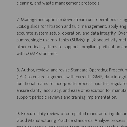
cleaning, and waste management protocols.
7. Manage and optimize downstream unit operations usi
SciLog skids for filtration and fluid management, apply en
accurate system setup, operation, and data integrity. Over
pumps, single use mix tanks (SUMs), pH/conductivity mete
other critical systems to support compliant purification
with cGMP standards.
8. Author, review, and revise Standard Operating Procedu
(JAs) to ensure alignment with current cGMP, data integri
functional teams to incorporate process updates, regulato
ensure clarity, accuracy, and ease of execution for manuf
support periodic reviews and training implementation.
9. Execute daily review of completed manufacturing docume
Good Manufacturing Practice standards. Analyze process da