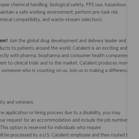
oper chemical handling, biological safety, PPE use, hazardous
intain a safe working environment; perform pre-task risk
emical compatibility, and waste-stream selection).
eer!
Join the global drug development and delivery leader and
ducts to patients around the world. Catalent is an exciting and
ectly with pharma, biopharma and consumer health companies
nt to clinical trials and to the market. Catalent produces more
y someone who is counting on us. Join us in making a difference.
ity and veterans.
 application or hiring process due to a disability, you may
your request for an accommodation and include the job number,
 This option is reserved for individuals who require
ill be processed by a U.S. Catalent employee and then routed to