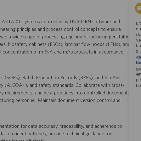
ng AKTA XL systems controlled by UNICORN software and
Bi
nu
gineering principles and process control concepts to ensure
da
see a wide range of processing equipment including peristaltic
Ve
rs, biosafety cabinets (BSCs), laminar flow hoods (LFHs), and
Nu
Si
 and concentration of mRNA and mAb products in accordance
di
Nu
ge
ei
res (SOPs), Batch Production Records (BPRs), and Job Aids
pe
ty (ALCOA+), and safety standards. Collaborate with cross-
be
ry requirements, and best practices into controlled documents,
acturing personnel. Maintain document version control and
ntation for data accuracy, traceability, and adherence to
ta to identify trends, provide technical guidance for