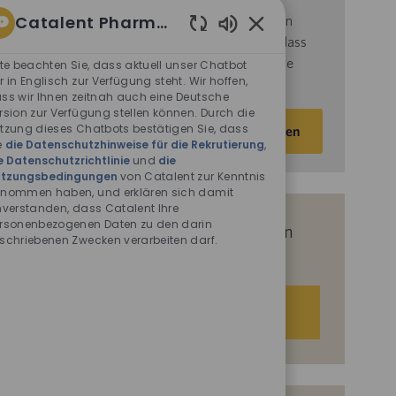
Catalent Pharma Solutions
d
ie
Nutzungsbedingungen
von Catalent gelesen
haben und sich damit einverstanden erklären, dass
Aktivierte
Chatbot-
Catalent Ihre personenbezogenen Daten für die
tte beachten Sie, dass aktuell unser Chatbot
Sounds
r in Englisch zur Verfügung steht. Wir hoffen,
darin beschriebenen Zwecke verarbeitet.
ss wir Ihnen zeitnah auch eine Deutsche
rsion zur Verfügung stellen können. Durch die
E-
tzung dieses Chatbots bestätigen Sie, dass
Aktivieren
Mail-
e
die Datenschutzhinweise für die Rekrutierung
,
e Datenschutzrichtlinie
und
die
Adresse
tzungsbedingungen
von Catalent zur Kenntnis
eingeben
nommen haben, und erklären sich damit
(Obligatorisch)
nverstanden, dass Catalent Ihre
rsonenbezogenen Daten zu den darin
Erhalten Sie auf Basis Ihrer Interessen
schriebenen Zwecken verarbeiten darf.
passgenaue Stellenempfehlungen.
Los geht‘s.