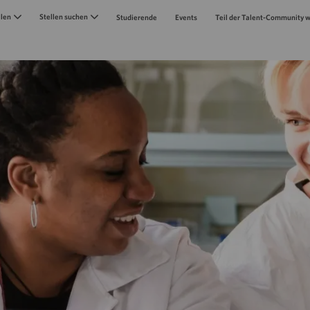
Skip to main content
llen
Stellen suchen
Studierende
Events
Teil der Talent-Community 