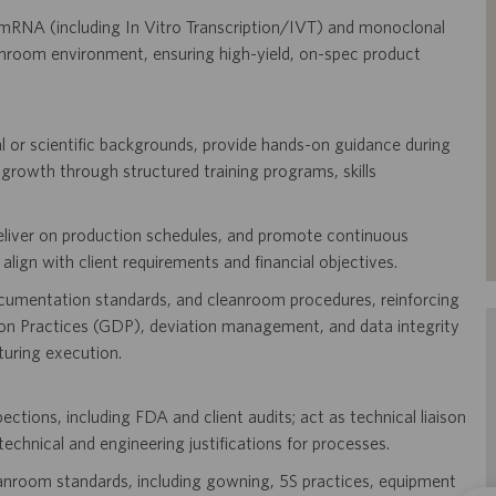
mRNA (including In Vitro Transcription/IVT) and monoclonal
room environment, ensuring high-yield, on-spec product
l or scientific backgrounds, provide hands-on guidance during
 growth through structured training programs, skills
deliver on production schedules, and promote continuous
lign with client requirements and financial objectives.
ocumentation standards, and cleanroom procedures, reinforcing
 Practices (GDP), deviation management, and data integrity
uring execution.
tions, including FDA and client audits; act as technical liaison
technical and engineering justifications for processes.
anroom standards, including gowning, 5S practices, equipment