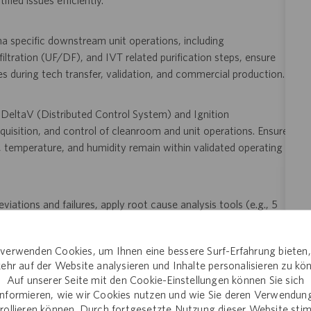
ied issues efficiently.
a specific downstream unit operations, including
filtration (UF/DF), and IVT related purification steps, ensure
les during tech transfer, validation, and commercial production.
g DeltaV (Distributed Control System) and Ignition
isition, and control of cleanroom and unit operations. Ensure
re, temperature, and humidity remain within validated operating
viations and failures, apply root cause analysis tools (e.g., 5
methodologies; support implementation of corrective and
 including TrackWise and Electronic Document Management
verwenden Cookies, um Ihnen eine bessere Surf-Erfahrung bieten
ehr auf der Website analysieren und Inhalte personalisieren zu kö
Auf unserer Seite mit den Cookie-Einstellungen können Sie sich
informieren, wie wir Cookies nutzen und wie Sie deren Verwendun
uding clinical runs, process performance qualification, and
rollieren können. Durch fortgesetzte Nutzung dieser Website st