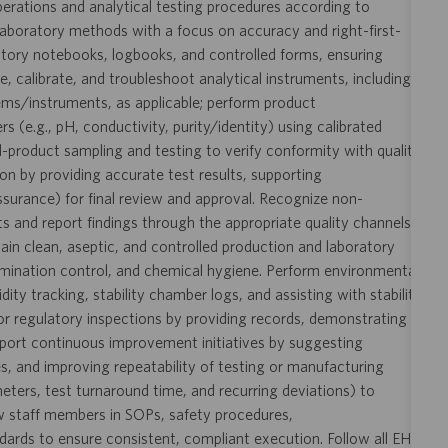
perations and analytical testing procedures according to
aboratory methods with a focus on accuracy and right-first-
ratory notebooks, logbooks, and controlled forms, ensuring
te, calibrate, and troubleshoot analytical instruments, including
ms/instruments, as applicable; perform product
(e.g., pH, conductivity, purity/identity) using calibrated
d-product sampling and testing to verify conformity with quality
ion by providing accurate test results, supporting
urance) for final review and approval. Recognize non-
s and report findings through the appropriate quality channels
ain clean, aseptic, and controlled production and laboratory
mination control, and chemical hygiene. Perform environmental
y tracking, stability chamber logs, and assisting with stability
s or regulatory inspections by providing records, demonstrating
pport continuous improvement initiatives by suggesting
s, and improving repeatability of testing or manufacturing
ameters, test turnaround time, and recurring deviations) to
ew staff members in SOPs, safety procedures,
rds to ensure consistent, compliant execution. Follow all EHS