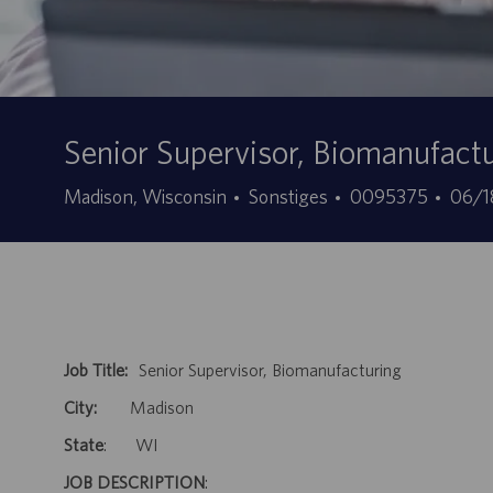
Senior Supervisor, Biomanufact
Kategorie
Stellen-
Ange
Madison, Wisconsin
Sonstiges
0095375
06/1
ID
Job Title:
Senior Supervisor, Biomanufacturing
City:
Madison
State
: WI
JOB DESCRIPTION
: