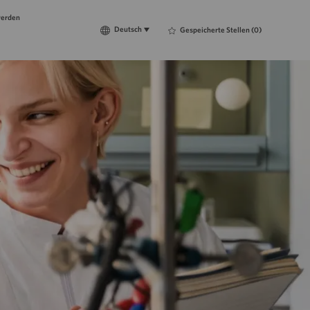
werden
Language
Deutsch
Deutsch
Gespeicherte Stellen
(0)
selected