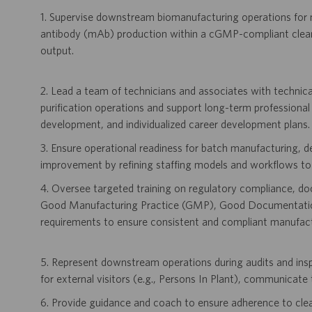
1. Supervise downstream biomanufacturing operations for 
antibody (mAb) production within a cGMP-compliant clean
output.
2. Lead a team of technicians and associates with technica
purification operations and support long-term professional
development, and individualized career development plans.
3. Ensure operational readiness for batch manufacturing, 
improvement by refining staffing models and workflows to a
4. Oversee targeted training on regulatory compliance, d
Good Manufacturing Practice (GMP), Good Documentation
requirements to ensure consistent and compliant manufact
5. Represent downstream operations during audits and inspec
for external visitors (e.g., Persons In Plant), communicate 
6. Provide guidance and coach to ensure adherence to cle