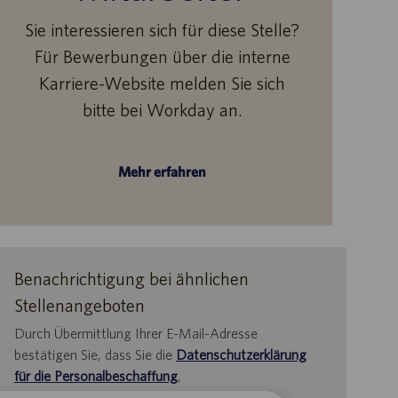
Sie interessieren sich für diese Stelle?
Für Bewerbungen über die interne
Karriere-Website melden Sie sich
bitte bei Workday an.
Mehr erfahren
Benachrichtigung bei ähnlichen
Stellenangeboten
Durch Übermittlung Ihrer E-Mail-Adresse
bestätigen Sie, dass Sie die
Datenschutzerklärung
für die Personalbeschaffung
,
die
Datenschutzrichtlinie
und