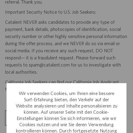
referral. Thank you.
Important Security Notice to U.S. Job Seekers:
Catalent NEVER asks candidates to provide any type of
payment, bank details, photocopies of identification, social
security number or other highly sensitive personal information
during the offer process, and we NEVER do so via email or
social media. If you receive any such request, DO NOT
respond— it is a fraudulent request. Please forward such
requests to spam@catalent.com for us to investigate with
local authorities.
California Job Seekers can find our California Job Applicant
Notice
.
HERE
Wir verwenden Cookies, um Ihnen eine bessere
Surf-Erfahrung bieten, den Verkehr auf der
Website analysieren und Inhalte personalisieren zu
können. Auf unserer Seite mit den Cookie-
Standort kennenlernen
Einstellungen können Sie sich informieren, wie wir
Cookies nutzen und wie Sie deren Verwendung
kontrollieren können. Durch fortgesetzte Nutzung