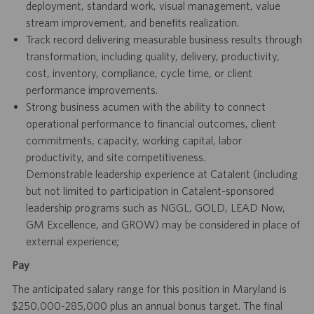
deployment, standard work, visual management, value
stream improvement, and benefits realization.
Track record delivering measurable business results through
transformation, including quality, delivery, productivity,
cost, inventory, compliance, cycle time, or client
performance improvements.
Strong business acumen with the ability to connect
operational performance to financial outcomes, client
commitments, capacity, working capital, labor
productivity, and site competitiveness.
Demonstrable leadership experience at Catalent (including
but not limited to participation in Catalent-sponsored
leadership programs such as NGGL, GOLD, LEAD Now,
GM Excellence, and GROW) may be considered in place of
external experience;
Pay
The anticipated salary range for this position in Maryland is
$250,000-285,000 plus an annual bonus target. The final