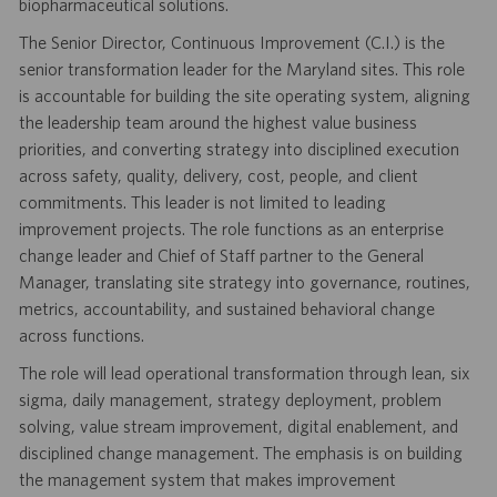
biopharmaceutical solutions.
The Senior Director, Continuous Improvement (C.I.) is the
senior transformation leader for the Maryland sites. This role
is accountable for building the site operating system, aligning
the leadership team around the highest value business
priorities, and converting strategy into disciplined execution
across safety, quality, delivery, cost, people, and client
commitments. This leader is not limited to leading
improvement projects. The role functions as an enterprise
change leader and Chief of Staff partner to the General
Manager, translating site strategy into governance, routines,
metrics, accountability, and sustained behavioral change
across functions.
The role will lead operational transformation through lean, six
sigma, daily management, strategy deployment, problem
solving, value stream improvement, digital enablement, and
disciplined change management. The emphasis is on building
the management system that makes improvement