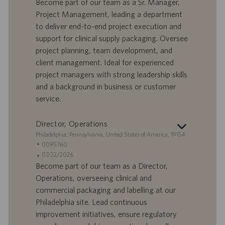
n
e
n
Become part of our team as a Sr. Manager,
d
l
g
Project Management, leading a department
o
l
e
to deliver end-to-end project execution and
r
e
b
support for clinical supply packaging. Oversee
t
n
o
project planning, team development, and
-
t
I
s
client management. Ideal for experienced
D
d
project managers with strong leadership skills
a
and a background in business or customer
t
service.
u
m
Director, Operations
S
Philadelphia, Pennsylvania, United States of America, 19154
t
S
0095760
a
t
A
07/22/2026
n
e
n
Become part of our team as a Director,
d
l
g
Operations, overseeing clinical and
o
l
e
commercial packaging and labelling at our
r
e
b
Philadelphia site. Lead continuous
t
n
o
improvement initiatives, ensure regulatory
-
t
I
s