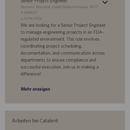
Senior Project Engineer
m
S
Harmans, Maryland, United States of America, 21077
t
S
0094511
a
t
A
07/16/2026
n
e
n
We are looking for a Senior Project Engineer
d
l
g
to manage engineering projects in an FDA-
o
l
e
regulated environment. This role involves
r
e
b
coordinating project scheduling,
t
n
o
documentation, and communication across
-
t
I
s
departments to ensure compliance and
D
d
successful execution. Join us in making a
a
difference!
t
u
m
Mehr anzeigen
Arbeiten bei Catalent