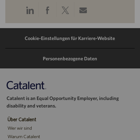
Über
Über
Über
Per
LinkedIn
Facebook
Twitter
E-
teilen
teilen
teilen
Mail
Cookie-Einstellungen für Karriere-Website
teilen
Personenbezogene Daten
Catalent is an Equal Opportunity Employer, including
disability and veterans.
Über Catalent
Wer wir sind
Warum Catalent