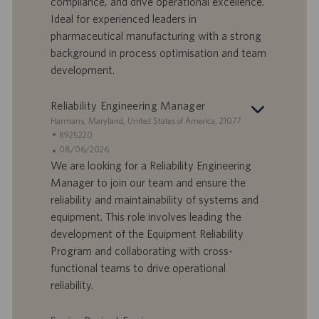
compliance, and drive operational excellence.
D
d
Ideal for experienced leaders in
a
pharmaceutical manufacturing with a strong
t
background in process optimisation and team
u
development.
m
Reliability Engineering Manager
S
Harmans, Maryland, United States of America, 21077
t
S
R925220
a
t
A
08/06/2026
n
e
n
We are looking for a Reliability Engineering
d
l
g
Manager to join our team and ensure the
o
l
e
reliability and maintainability of systems and
r
e
b
equipment. This role involves leading the
t
n
o
development of the Equipment Reliability
-
t
I
s
Program and collaborating with cross-
D
d
functional teams to drive operational
a
reliability.
t
u