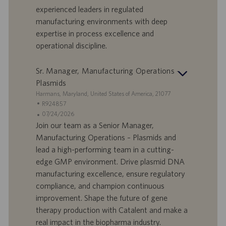
D
d
experienced leaders in regulated
a
manufacturing environments with deep
t
expertise in process excellence and
u
operational discipline.
m
Sr. Manager, Manufacturing Operations -
Plasmids
S
Harmans, Maryland, United States of America, 21077
t
S
R924857
a
t
A
07/24/2026
n
e
n
Join our team as a Senior Manager,
d
l
g
Manufacturing Operations – Plasmids and
o
l
e
lead a high-performing team in a cutting-
r
e
b
edge GMP environment. Drive plasmid DNA
t
n
o
manufacturing excellence, ensure regulatory
-
t
I
s
compliance, and champion continuous
D
d
improvement. Shape the future of gene
a
therapy production with Catalent and make a
t
real impact in the biopharma industry.
u