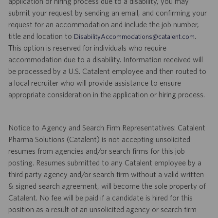
application or hiring process due to a disability, you may
submit your request by sending an email, and confirming your
request for an accommodation and include the job number,
title and location to
.
DisabilityAccommodations@catalent.com
This option is reserved for individuals who require
accommodation due to a disability. Information received will
be processed by a U.S. Catalent employee and then routed to
a local recruiter who will provide assistance to ensure
appropriate consideration in the application or hiring process.
Notice to Agency and Search Firm Representatives: Catalent
Pharma Solutions (Catalent) is not accepting unsolicited
resumes from agencies and/or search firms for this job
posting. Resumes submitted to any Catalent employee by a
third party agency and/or search firm without a valid written
& signed search agreement, will become the sole property of
Catalent. No fee will be paid if a candidate is hired for this
position as a result of an unsolicited agency or search firm