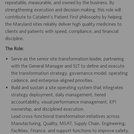
repeatable, measurable, and owned by the business. By
strengthening execution and decision making, this role will
contribute to Catalent's Patient First philosophy by helping
the Maryland sites reliably deliver high quality medicines to
clients and patients with speed, compliance, and financial
discipline.
The Role:
Serve as the senior site transformation leader, partnering
with the General Manager and SLT to define and execute
the transformation strategy, governance model, operating
cadence, and enterprise-aligned priorities.
Build and sustain a site operating system that integrates
strategy deployment, daily management, tiered
accountability, visual performance management, KPI
ownership, and disciplined execution.
Lead cross-functional transformation initiatives across
Manufacturing, Quality, MSAT, Supply Chain, Engineering,
Facilities, Finance, and support functions to improve safety,