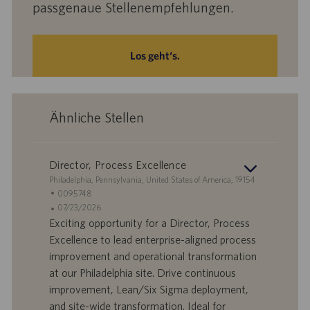
passgenaue Stellenempfehlungen.
Los geht‘s.
Ähnliche Stellen
Director, Process Excellence
S
Philadelphia, Pennsylvania, United States of America, 19154
t
S
0095748
a
t
A
07/23/2026
n
e
n
Exciting opportunity for a Director, Process
d
l
g
Excellence to lead enterprise-aligned process
o
l
e
improvement and operational transformation
r
e
b
at our Philadelphia site. Drive continuous
t
n
o
improvement, Lean/Six Sigma deployment,
-
t
I
s
and site-wide transformation. Ideal for