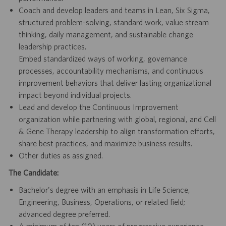
Coach and develop leaders and teams in Lean, Six Sigma,
structured problem-solving, standard work, value stream
thinking, daily management, and sustainable change
leadership practices.
Embed standardized ways of working, governance
processes, accountability mechanisms, and continuous
improvement behaviors that deliver lasting organizational
impact beyond individual projects.
Lead and develop the Continuous Improvement
organization while partnering with global, regional, and Cell
& Gene Therapy leadership to align transformation efforts,
share best practices, and maximize business results.
Other duties as assigned.
The Candidate:
Bachelor's degree with an emphasis in Life Science,
Engineering, Business, Operations, or related field;
advanced degree preferred.
A minimum of ten (10) years of progressive experience