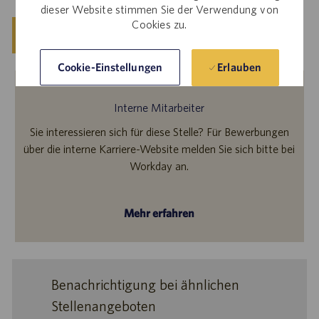
dieser Website stimmen Sie der Verwendung von
Cookies zu.
Speichern
Jetzt bewerben
Erlauben
Cookie-Einstellungen
Interne Mitarbeiter
Sie interessieren sich für diese Stelle? Für Bewerbungen
über die interne Karriere-Website melden Sie sich bitte bei
Workday an.
Mehr erfahren
Benachrichtigung bei ähnlichen
Stellenangeboten