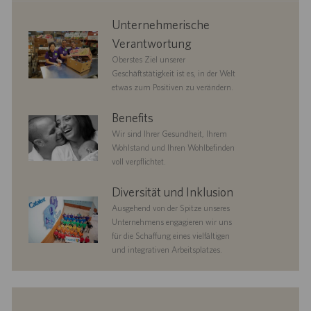
corporate
Unternehmerische
responsibility
Verantwortung
Oberstes Ziel unserer
Geschäftstätigkeit ist es, in der Welt
etwas zum Positiven zu verändern.
benefits
Benefits
Wir sind Ihrer Gesundheit, Ihrem
Wohlstand und Ihren Wohlbefinden
voll verpflichtet.
diversityandinclusion
Diversität und Inklusion
Ausgehend von der Spitze unseres
Unternehmens engagieren wir uns
für die Schaffung eines vielfältigen
und integrativen Arbeitsplatzes.