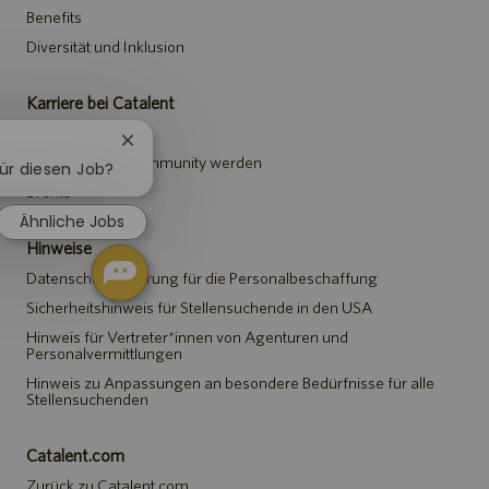
Benefits
Diversität und Inklusion
Karriere bei Catalent
Stellen suchen
Chatbot-
Teil der Talent-Community werden
Benachrichtigung
für diesen Job?
schließen
Events
Ähnliche Jobs
Hinweise
Datenschutzerklärung für die Personalbeschaffung
Sicherheitshinweis für Stellensuchende in den USA
Hinweis für Vertreter*innen von Agenturen und
Personalvermittlungen
Hinweis zu Anpassungen an besondere Bedürfnisse für alle
Stellensuchenden
Catalent.com
Zurück zu Catalent.com