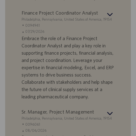
m
Finance Project Coordinator Analyst
S
Philadelphia, Pennsylvania, United States of America, 19154
t
S
0094941
a
t
A
07/29/2026
n
e
n
Embrace the role of a Finance Project
d
l
g
Coordinator Analyst and play a key role in
o
l
e
supporting finance projects, financial analysis,
r
e
b
and project coordination. Leverage your
t
n
o
expertise in financial modeling, Excel, and ERP
-
t
I
s
systems to drive business success.
D
d
Collaborate with stakeholders and help shape
a
the future of clinical supply services at a
t
leading pharmaceutical company.
u
m
Sr. Manager, Project Management
S
Philadelphia, Pennsylvania, United States of America, 19154
t
S
0096061
a
t
A
08/06/2026