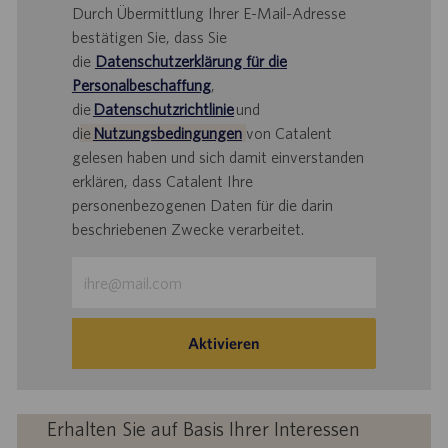
Durch Übermittlung Ihrer E-Mail-Adresse
bestätigen Sie, dass Sie
die
Datenschutzerklärung für die
Personalbeschaffung
,
die
Datenschutzrichtlinie
und
d
ie
Nutzungsbedingungen
von Catalent
gelesen haben und sich damit einverstanden
erklären, dass Catalent Ihre
personenbezogenen Daten für die darin
beschriebenen Zwecke verarbeitet.
E-
Mail-
Adresse
eingeben
Aktivieren
(Obligatorisch)
Erhalten Sie auf Basis Ihrer Interessen