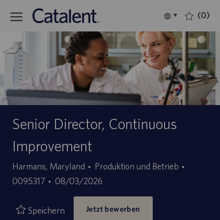
Skip to main content
(0)
Language
Deutsch
selected
-
Senior Director, Continuous
Improvement
Kategorie
Stellen-
Harmans, Maryland
Produktion und Betrieb
Angebotsdatum
ID
0095317
08/03/2026
Jetzt bewerben
Speichern