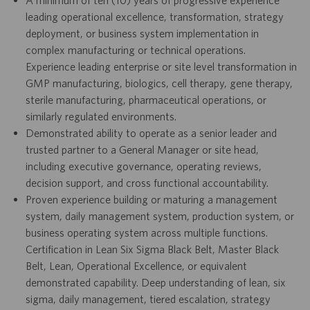
leading operational excellence, transformation, strategy
deployment, or business system implementation in
complex manufacturing or technical operations.
Experience leading enterprise or site level transformation in
GMP manufacturing, biologics, cell therapy, gene therapy,
sterile manufacturing, pharmaceutical operations, or
similarly regulated environments.
Demonstrated ability to operate as a senior leader and
trusted partner to a General Manager or site head,
including executive governance, operating reviews,
decision support, and cross functional accountability.
Proven experience building or maturing a management
system, daily management system, production system, or
business operating system across multiple functions.
Certification in Lean Six Sigma Black Belt, Master Black
Belt, Lean, Operational Excellence, or equivalent
demonstrated capability. Deep understanding of lean, six
sigma, daily management, tiered escalation, strategy