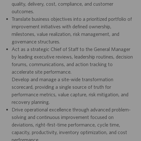
quality, delivery, cost, compliance, and customer
outcomes.
Translate business objectives into a prioritized portfolio of
improvement initiatives with defined ownership,
milestones, value realization, risk management, and
governance structures.
Act as a strategic Chief of Staff to the General Manager
by leading executive reviews, leadership routines, decision
forums, communications, and action tracking to
accelerate site performance.
Develop and manage a site-wide transformation
scorecard, providing a single source of truth for
performance metrics, value capture, risk mitigation, and
recovery planning.
Drive operational excellence through advanced problem-
solving and continuous improvement focused on
deviations, right-first-time performance, cycle time,
capacity, productivity, inventory optimization, and cost
performance.