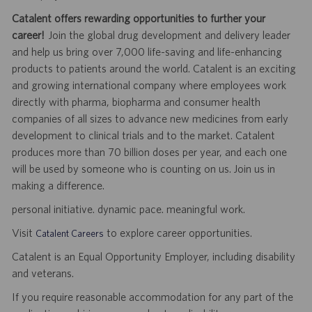
Catalent offers rewarding opportunities to further your
career!
Join the global drug development and delivery leader
and help us bring over 7,000 life-saving and life-enhancing
products to patients around the world. Catalent is an exciting
and growing international company where employees work
directly with pharma, biopharma and consumer health
companies of all sizes to advance new medicines from early
development to clinical trials and to the market. Catalent
produces more than 70 billion doses per year, and each one
will be used by someone who is counting on us. Join us in
making a difference.
personal initiative. dynamic pace. meaningful work.
Visit
to explore career opportunities.
Catalent Careers
Catalent is an Equal Opportunity Employer, including disability
and veterans.
If you require reasonable accommodation for any part of the