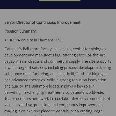
Senior Director of Continuous Improvement
Position Summary:
100% on-site in Harmans, MD
Catalent’s Baltimore facility is a leading center for biologics
development and manufacturing, offering state-of-the-art
capabilities in clinical and commercial supply. The site supports
a wide range of services, including process development, drug
substance manufacturing, and aseptic fill/finish for biologics
and advanced therapies. With a strong focus on innovation
and quality, the Baltimore location plays a key role in
delivering life-changing treatments to patients worldwide.
Team members here work in a collaborative environment that
values expertise, precision, and continuous improvement,
making it an exciting place to contribute to cutting-edge