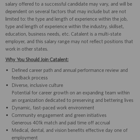
salary offered to a successful candidate may vary, and will be
dependent on several factors that may include but are not
limited to: the type and length of experience within the job,
type and length of experience within the industry, skillset,
education, business needs, etc. Catalent is a multi-state
employer, and this salary range may not reflect positions that
work in other states.
Why You Should Join Catalent:
Defined career path and annual performance review and
feedback process
Diverse, inclusive culture
Potential for career growth on an expanding team within
an organization dedicated to preserving and bettering lives
Dynamic, fast-paced work environment
Community engagement and green initiatives
Generous 401k match and paid time off accrual
Medical, dental, and vision benefits effective day one of
employment