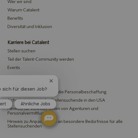
Wer wir sind
Warum Catalent
Benefits
Diversität und Inklusion
Karriere bei Catalent
Stellen suchen
Teil der Talent-Community werden
Events
Chatbot-
Hinweise
Benachrichtigung
e sich für diesen Job?
Datenschutzerklärung für die Personalbeschaffung
schließen
Sicherheitshinweis für Stellensuchende in den USA
iert
Ähnliche Jobs
Hinweis für Vertreter*innen von Agenturen und
Personalvermittlungen
Hinweis zu Anpassungen an besondere Bedürfnisse für alle
Stellensuchenden