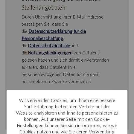
Stellenangeboten
Durch Übermittlung Ihrer E-Mail-Adresse
bestätigen Sie, dass Sie
die
Datenschutzerklärung für die
Personalbeschaffung
,
die
Datenschutzrichtlinie
und
d
ie
Nutzungsbedingungen
von Catalent
gelesen haben und sich damit einverstanden
erklären, dass Catalent Ihre
personenbezogenen Daten für die darin
beschriebenen Zwecke verarbeitet.
E-
Wir verwenden Cookies, um Ihnen eine bessere
Mail-
Surf-Erfahrung bieten, den Verkehr auf der
Adresse
Website analysieren und Inhalte personalisieren zu
eingeben
Aktivieren
können. Auf unserer Seite mit den Cookie-
(Obligatorisch)
Einstellungen können Sie sich informieren, wie wir
Cookies nutzen und wie Sie deren Verwendung