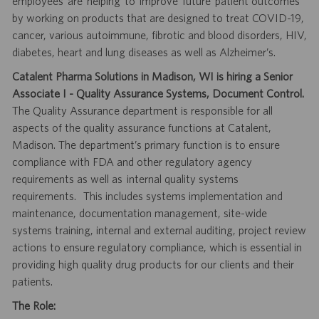
employees are helping to improve future patient outcomes
by working on products that are designed to treat COVID-19,
cancer, various autoimmune, fibrotic and blood disorders, HIV,
diabetes, heart and lung diseases as well as Alzheimer’s.
Catalent Pharma Solutions in Madison, WI is hiring a Senior
Associate I - Quality Assurance Systems, Document Control.
The Quality Assurance department is responsible for all
aspects of the quality assurance functions at Catalent,
Madison. The department’s primary function is to ensure
compliance with FDA and other regulatory agency
requirements as well as internal quality systems
requirements. This includes systems implementation and
maintenance, documentation management, site-wide
systems training, internal and external auditing, project review
actions to ensure regulatory compliance, which is essential in
providing high quality drug products for our clients and their
patients.
The Role: