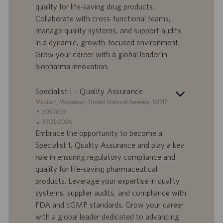
quality for life-saving drug products.
t
n
o
Collaborate with cross-functional teams,
-
t
I
s
manage quality systems, and support audits
D
d
in a dynamic, growth-focused environment.
a
Grow your career with a global leader in
t
biopharma innovation.
u
m
Specialist I - Quality Assurance
S
Madison, Wisconsin, United States of America, 53717
t
S
0093659
a
t
A
07/21/2026
n
e
n
Embrace the opportunity to become a
d
l
g
Specialist I, Quality Assurance and play a key
o
l
e
role in ensuring regulatory compliance and
r
e
b
quality for life-saving pharmaceutical
t
n
o
products. Leverage your expertise in quality
-
t
I
s
systems, supplier audits, and compliance with
D
d
FDA and cGMP standards. Grow your career
a
with a global leader dedicated to advancing
t