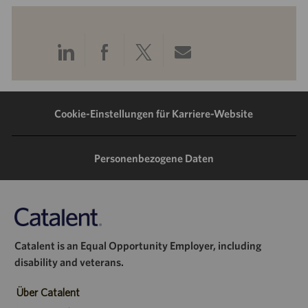
Über
Über
Über
Per
LinkedIn
Facebook
Twitter
E-
teilen
teilen
teilen
Mail
Cookie-Einstellungen für Karriere-Website
teilen
Personenbezogene Daten
Catalent is an Equal Opportunity Employer, including
disability and veterans.
Über Catalent