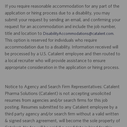
If you require reasonable accommodation for any part of the
application or hiring process due to a disability, you may
submit your request by sending an email, and confirming your
request for an accommodation and include the job number,
title and location to
.
DisabilityAccommodations@catalent.com
This option is reserved for individuals who require
accommodation due to a disability. Information received will
be processed by a U.S. Catalent employee and then routed to
a local recruiter who will provide assistance to ensure
appropriate consideration in the application or hiring process.
Notice to Agency and Search Firm Representatives: Catalent
Pharma Solutions (Catalent) is not accepting unsolicited
resumes from agencies and/or search firms for this job
posting. Resumes submitted to any Catalent employee by a
third party agency and/or search firm without a valid written
& signed search agreement, will become the sole property of