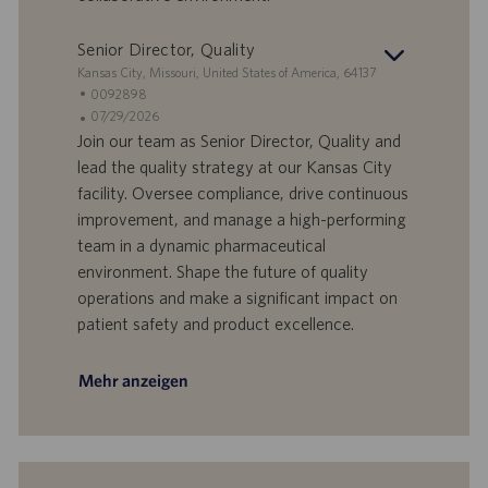
m
Senior Director, Quality
S
Kansas City, Missouri, United States of America, 64137
t
S
0092898
a
t
A
07/29/2026
n
e
n
Join our team as Senior Director, Quality and
d
l
g
lead the quality strategy at our Kansas City
o
l
e
facility. Oversee compliance, drive continuous
r
e
b
improvement, and manage a high-performing
t
n
o
team in a dynamic pharmaceutical
-
t
I
s
environment. Shape the future of quality
D
d
operations and make a significant impact on
a
patient safety and product excellence.
t
u
m
Mehr anzeigen