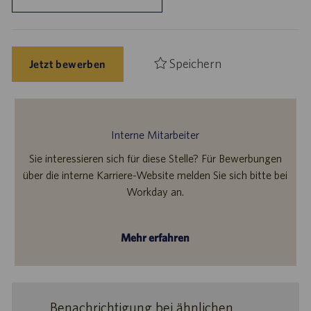
Speichern
Jetzt bewerben
Interne Mitarbeiter
Sie interessieren sich für diese Stelle? Für Bewerbungen
über die interne Karriere-Website melden Sie sich bitte bei
Workday an.
Mehr erfahren
Benachrichtigung bei ähnlichen