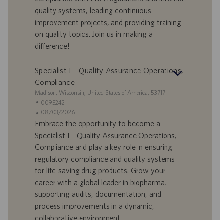
t
n
o
quality systems, leading continuous
-
t
I
s
improvement projects, and providing training
D
d
on quality topics. Join us in making a
a
difference!
t
u
Specialist I - Quality Assurance Operations,
m
Compliance
S
Madison, Wisconsin, United States of America, 53717
t
S
0095242
a
t
A
08/03/2026
n
e
n
Embrace the opportunity to become a
d
l
g
Specialist I - Quality Assurance Operations,
o
l
e
Compliance and play a key role in ensuring
r
e
b
regulatory compliance and quality systems
t
n
o
for life-saving drug products. Grow your
-
t
I
s
career with a global leader in biopharma,
D
d
supporting audits, documentation, and
a
process improvements in a dynamic,
t
collaborative environment.
u