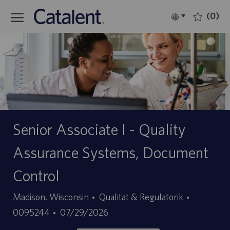
Skip to main content
(0)
Language
Deutsch
selected
-
Senior Associate I - Quality
Assurance Systems, Document
Control
Kategorie
Stellen-
Madison, Wisconsin
Qualität & Regulatorik
Angebotsdatum
ID
0095244
07/29/2026