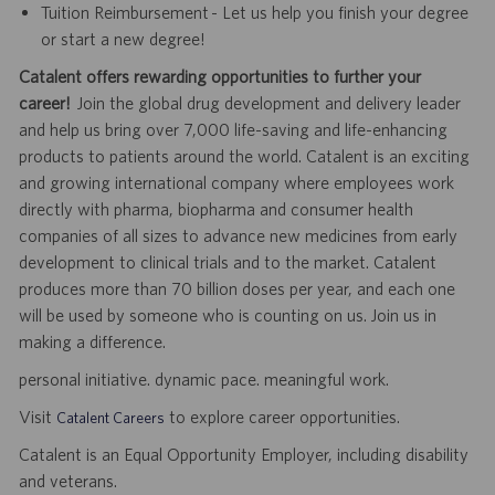
Tuition Reimbursement - Let us help you finish your degree
or start a new degree!
Catalent offers rewarding opportunities to further your
career!
Join the global drug development and delivery leader
and help us bring over 7,000 life-saving and life-enhancing
products to patients around the world. Catalent is an exciting
and growing international company where employees work
directly with pharma, biopharma and consumer health
companies of all sizes to advance new medicines from early
development to clinical trials and to the market. Catalent
produces more than 70 billion doses per year, and each one
will be used by someone who is counting on us. Join us in
making a difference.
personal initiative. dynamic pace. meaningful work.
Visit
to explore career opportunities.
Catalent Careers
Catalent is an Equal Opportunity Employer, including disability
and veterans.