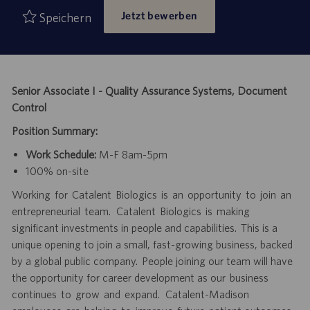
Jetzt bewerben
Speichern
Senior Associate I - Quality Assurance Systems, Document
Control
Position Summary:
Work Schedule:
M-F 8am-5pm
100% on-site
Working for Catalent Biologics is an opportunity to join an
entrepreneurial team. Catalent Biologics is making
significant investments in people and capabilities. This is a
unique opening to join a small, fast-growing business, backed
by a global public company. People joining our team will have
the opportunity for career development as our business
continues to grow and expand. Catalent-Madison