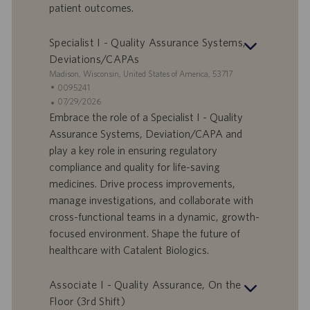
patient outcomes.
u
m
Specialist I - Quality Assurance Systems,
Deviations/CAPAs
S
Madison, Wisconsin, United States of America, 53717
t
S
0095241
a
t
A
07/29/2026
n
e
n
Embrace the role of a Specialist I - Quality
d
l
g
Assurance Systems, Deviation/CAPA and
o
l
e
play a key role in ensuring regulatory
r
e
b
compliance and quality for life-saving
t
n
o
medicines. Drive process improvements,
-
t
I
s
manage investigations, and collaborate with
D
d
cross-functional teams in a dynamic, growth-
a
focused environment. Shape the future of
t
healthcare with Catalent Biologics.
u
m
Associate I - Quality Assurance, On the
Floor (3rd Shift)