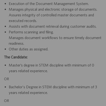
Execution of the Document Management System.
Manages physical and electronic storage of documents.
Assures integrity of controlled master documents and
executed records.
Assists with document retrieval during customer audits.
Performs scanning and filing.
Manages document workflows to ensure timely document
readiness.
Other duties as assigned.
The Candidate:
Master’s degree in STEM discipline with minimum of 0
years related experience.
OR
Bachelor's Degree in STEM discipline with minimum of 3
years related experience.
OR