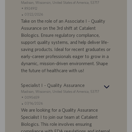
S
Madison, Wisconsin, United States of America, 53717
t
S
R924912
a
t
A
07/22/2026
n
e
n
Take on the role of an Associate I - Quality
d
l
g
Assurance on the 3rd shift at Catalent
o
l
e
Biologics. Ensure regulatory compliance,
r
e
b
support quality systems, and help deliver life-
t
n
o
saving products. Ideal for recent graduates or
-
t
I
s
early-career professionals eager to grow in a
D
d
dynamic, mission-driven environment. Shape
a
the future of healthcare with us!
t
u
Specialist I - Quality Assurance
m
S
Madison, Wisconsin, United States of America, 53717
t
S
0095659
a
t
A
07/16/2026
n
e
n
We are looking for a Quality Assurance
d
l
g
Specialist I to join our team at Catalent
o
l
e
Biologics. This role involves ensuring
r
e
b
compliance with FDA regulations and internal