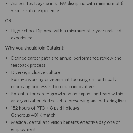
Associates Degree in STEM discipline with minimum of 6
years related experience.
OR
High School Diploma with a minimum of 7 years related
experience.
Why you should join Catalent:
Defined career path and annual performance review and
feedback process
Diverse, inclusive culture
Positive working environment focusing on continually
improving processes to remain innovative
Potential for career growth on an expanding team within
an organization dedicated to preserving and bettering lives
152 hours of PTO + 8 paid holidays
Generous 401K match
Medical, dental and vision benefits effective day one of
employment