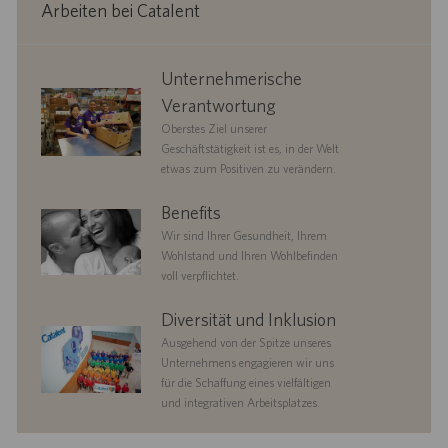
Arbeiten bei Catalent
corporate
Unternehmerische
responsibility
Verantwortung
Oberstes Ziel unserer
Geschäftstätigkeit ist es, in der Welt
etwas zum Positiven zu verändern.
benefits
Benefits
Wir sind Ihrer Gesundheit, Ihrem
Wohlstand und Ihren Wohlbefinden
voll verpflichtet.
diversityandinclusion
Diversität und Inklusion
Ausgehend von der Spitze unseres
Unternehmens engagieren wir uns
für die Schaffung eines vielfältigen
und integrativen Arbeitsplatzes.