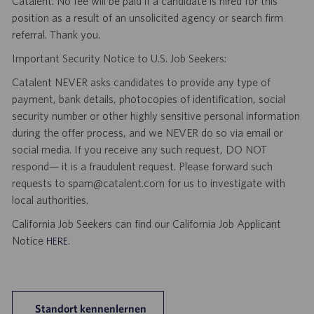
Catalent. No fee will be paid if a candidate is hired for this
position as a result of an unsolicited agency or search firm
referral. Thank you.
Important Security Notice to U.S. Job Seekers:
Catalent NEVER asks candidates to provide any type of
payment, bank details, photocopies of identification, social
security number or other highly sensitive personal information
during the offer process, and we NEVER do so via email or
social media. If you receive any such request, DO NOT
respond— it is a fraudulent request. Please forward such
requests to spam@catalent.com for us to investigate with
local authorities.
California Job Seekers can find our California Job Applicant
Notice
.
HERE
Standort kennenlernen