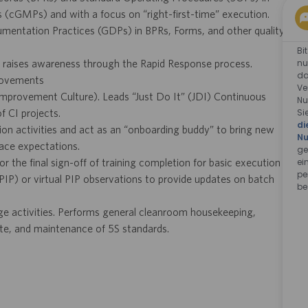
(cGMPs) and with a focus on “right-first-time” execution.
mentation Practices (GDPs) in BPRs, Forms, and other quality
Bi
nu
 raises awareness through the Rapid Response process.
da
provements
Ve
Improvement Culture). Leads “Just Do It” (JDI) Continuous
Nu
Si
 CI projects.
di
n activities and act as an “onboarding buddy” to bring new
Nu
ace expectations.
ge
ei
r the final sign-off of training completion for basic execution
pe
 (PIP) or virtual PIP observations to provide updates on batch
be
ange activities. Performs general cleanroom housekeeping,
te, and maintenance of 5S standards.