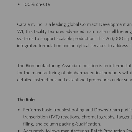
100% on-site
Catalent, Inc. is a leading global Contract Development
WI, this facility features advanced mammalian cell line eng
systems to support scalable production. This 263,000 sq. 
integrated formulation and analytical services to address 
The Biomanufacturing Associate position is an intermediate
for the manufacturing of biopharmaceutical products withi
detailed instructions and established procedures under supe
The Role:
Performs basic troubleshooting and Downstream purifica
transcription (IVT) reactions, chromatography, tangential
filling, and column packing/qualification.
Accurately follows manufacturing Batch Production Re