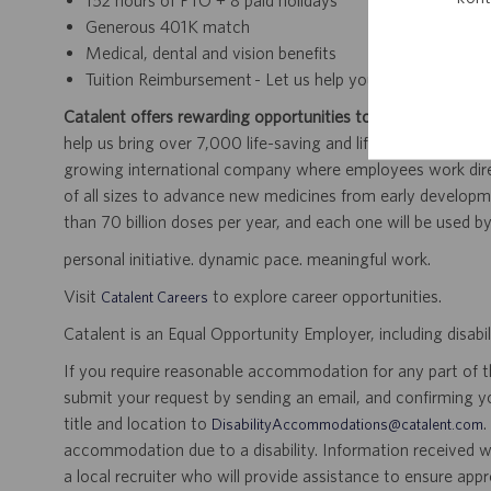
152 hours of PTO + 8 paid holidays
Generous 401K match
Medical, dental and vision benefits
Tuition Reimbursement - Let us help you finish your deg
Catalent offers rewarding opportunities to further your car
help us bring over 7,000 life-saving and life-enhancing pro
growing international company where employees work dir
of all sizes to advance new medicines from early developme
than 70 billion doses per year, and each one will be used b
personal initiative. dynamic pace. meaningful work.
Visit
to explore career opportunities.
Catalent Careers
Catalent is an Equal Opportunity Employer, including disabil
If you require reasonable accommodation for any part of the
submit your request by sending an email, and confirming 
title and location to
.
DisabilityAccommodations@catalent.com
accommodation due to a disability. Information received w
a local recruiter who will provide assistance to ensure appr