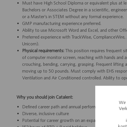
Must have High School Diploma or equivalent plus at lea
Bachelors or Associates Degree in a scientific, engineer
or a Master’s in STEM without any formal experience.
GMP manufacturing experience preferred.
Ability to use Microsoft Word and Excel, and other Off
Preferred experience with TrackWise, ComplianceWire,
Unicorn).
Physical requirements:
This position requires frequent s
of computer monitor screen, reaching with hands and arms
crouching, bending, carrying, grasping. Frequent lifting
moving up to 50 pounds. Must comply with EHS responsib
Ventilation and Air Conditioned controlled. Ability to 
Why you should join Catalent:
Wir 
Defined career path and annual performance review an
Verk
Diverse, inclusive culture
Potential for career growth on an expanding team withi
kont