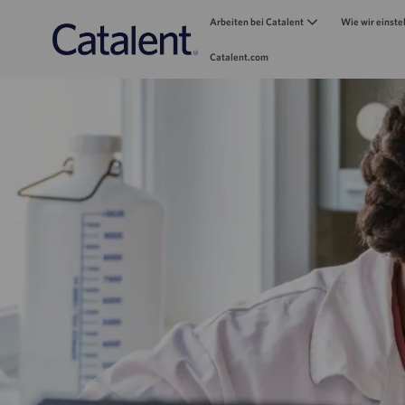
Arbeiten bei Catalent
Wie wir einste
Catalent.com
-