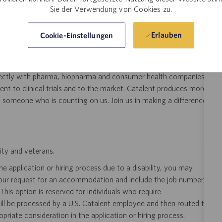
Sie der Verwendung von Cookies zu.
Erlauben
Cookie-Einstellungen
ree or start a new degree!
eer!
Join the global drug development and delivery leader and
ducts to patients around the world. Catalent is an exciting and
ectly with pharma, biopharma and consumer health companies
nt to clinical trials and to the market. Catalent produces more
y someone who is counting on us. Join us in making a difference.
ity and veterans.
 application or hiring process due to a disability, you may
your request for an accommodation and include the job number,
 This option is reserved for individuals who require
ill be processed by a U.S. Catalent employee and then routed to
opriate consideration in the application or hiring process.