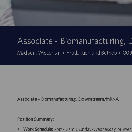
Associate - Biomanufacturin
Kategorie
Stel
Madison, Wisconsin
Produktion und Betrieb
00
ID
Associate - Biomanufacturing, Downstream/mRNA
Position Summary:
Work Schedule:
2pm-12am (Sunday-Wednesday or Wednesd