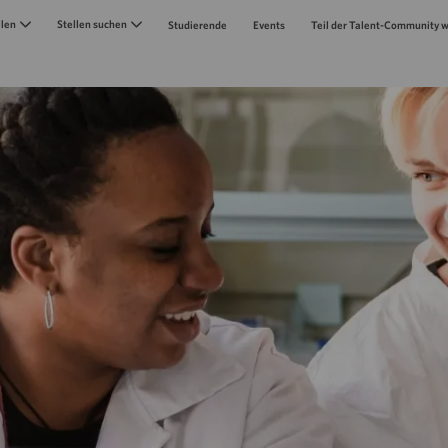
Skip to main content
llen
Stellen suchen
Studierende
Events
Teil der Talent-Community 