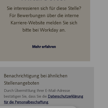
Sie interessieren sich für diese Stelle?
Für Bewerbungen über die interne
Karriere-Website melden Sie sich
bitte bei Workday an.
Mehr erfahren
Benachrichtigung bei ähnlichen
Stellenangeboten
Durch Übermittlung Ihrer E-Mail-Adresse
bestätigen Sie, dass Sie die
Datenschutzerklärung
für die Personalbeschaffung
,
die
Datenschutzrichtlinie
und