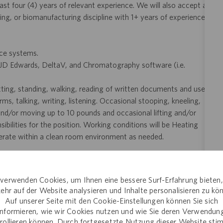
st four (4) years of relevant experience. We will also accept a
ing, or biomanufacturing discipline with 1+ years of experience,
ice systems.
 JD Edwards, DeltaV, and Chromatography software (i.e.
itting, standing, walking, reading of written documents and use
, talking, writing, listening. Occasional stooping, kneeling,
 and/or moving up to 10 pounds and occasional lifting and/or
ilities for the position. Working conditions will be Heating
operate within a clean room environment as needed.
verwenden Cookies, um Ihnen eine bessere Surf-Erfahrung bieten
d feedback process
ehr auf der Website analysieren und Inhalte personalisieren zu kö
Auf unserer Seite mit den Cookie-Einstellungen können Sie sich
informieren, wie wir Cookies nutzen und wie Sie deren Verwendun
n an organization dedicated to preserving and bettering lives
rollieren können. Durch fortgesetzte Nutzung dieser Website st