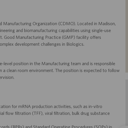
 and Manufacturing Organization (CDMO). Located in Madison,
ineering and biomanufacturing capabilities using single-use
ft. Good Manufacturing Practice (GMP) facility offers
complex development challenges in Biologics.
-level position in the Manufacturing team and is responsible
n a clean room environment. The position is expected to follow
rvision.
tion for mRNA production activities, such as in-vitro
 flow filtration (TFF), viral filtration, bulk drug substance
cords (BPRs) and Standard Operating Procedures (SOPs) in