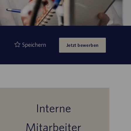
Speichern
Jetzt bewerben
Interne
Mitarbeiter