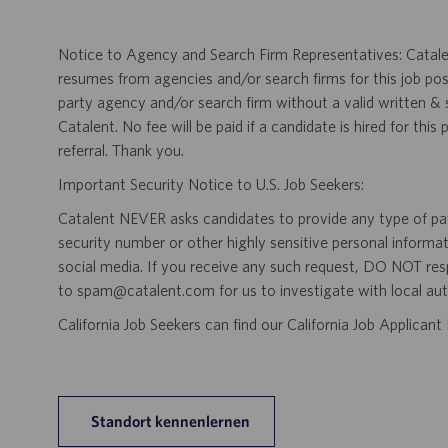
Notice to Agency and Search Firm Representatives: Catalen
resumes from agencies and/or search firms for this job po
party agency and/or search firm without a valid written &
Catalent. No fee will be paid if a candidate is hired for this
referral. Thank you.
Important Security Notice to U.S. Job Seekers:
Catalent NEVER asks candidates to provide any type of paym
security number or other highly sensitive personal informa
social media. If you receive any such request, DO NOT res
to spam@catalent.com for us to investigate with local auth
California Job Seekers can find our California Job Applican
Standort kennenlernen