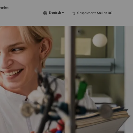
werden
Language
Deutsch
Deutsch
Gespeicherte Stellen
(0)
selected