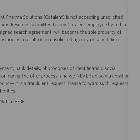
t Pharma Solutions (Catalent) is not accepting unsolicited
sting. Resumes submitted to any Catalent employee by a third
 signed search agreement, will become the sole property of
 position as a result of an unsolicited agency or search firm
ent, bank details, photocopies of identification, social
tion during the offer process, and we NEVER do so via email or
pond— it is a fraudulent request. Please forward such requests
orities.
t Notice
.
HERE