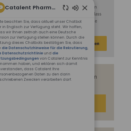
Catalent Pharma Solutions
d
ie
Nutzungsbedingungen
von Catalent gelesen
haben und sich damit einverstanden erklären, dass
Aktivierte
Chatbot-
Catalent Ihre personenbezogenen Daten für die
tte beachten Sie, dass aktuell unser Chatbot
Sounds
r in Englisch zur Verfügung steht. Wir hoffen,
darin beschriebenen Zwecke verarbeitet.
ss wir Ihnen zeitnah auch eine Deutsche
rsion zur Verfügung stellen können. Durch die
E-
tzung dieses Chatbots bestätigen Sie, dass
Aktivieren
Mail-
e
die Datenschutzhinweise für die Rekrutierung
,
e Datenschutzrichtlinie
und
die
Adresse
tzungsbedingungen
von Catalent zur Kenntnis
eingeben
nommen haben, und erklären sich damit
(Obligatorisch)
nverstanden, dass Catalent Ihre
rsonenbezogenen Daten zu den darin
Erhalten Sie auf Basis Ihrer Interessen
schriebenen Zwecken verarbeiten darf.
passgenaue Stellenempfehlungen.
Los geht‘s.