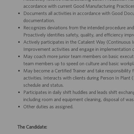
accordance with current Good Manufacturing Practices 
Documents all activities in accordance with Good Docu
documentation.
Recognizes deviations from the intended procedure and
Proactively identifies safety, quality, and efficiency im
Actively participates in the Catalent Way (Continuous 
Improvement activities and engage in implementation of
May coach more junior team members on basic executio
team members up to speed on culture and basic workpl
May become a Certified Trainer and take responsibility fo
activities. Interacts with clients during Person In Plant
schedule and status.
Participates in daily shift huddles and leads shift exch
including room and equipment cleaning, disposal of was
Other duties as assigned.
The Candidate: