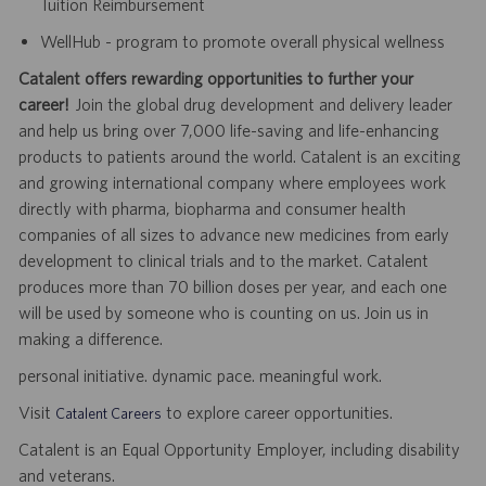
Tuition Reimbursement
WellHub - program to promote overall physical wellness
Catalent offers rewarding opportunities to further your
career!
Join the global drug development and delivery leader
and help us bring over 7,000 life-saving and life-enhancing
products to patients around the world. Catalent is an exciting
and growing international company where employees work
directly with pharma, biopharma and consumer health
companies of all sizes to advance new medicines from early
development to clinical trials and to the market. Catalent
produces more than 70 billion doses per year, and each one
will be used by someone who is counting on us. Join us in
making a difference.
personal initiative. dynamic pace. meaningful work.
Visit
to explore career opportunities.
Catalent Careers
Catalent is an Equal Opportunity Employer, including disability
and veterans.