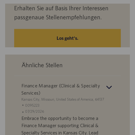
Erhalten Sie auf Basis Ihrer Interessen
passgenaue Stellenempfehlungen.
Los geht‘s.
Ähnliche Stellen
Finance Manager (Clinical & Specialty
Services)
S
Kansas City, Missouri, United States of America, 64137
t
S
0095223
a
t
A
07/29/2026
n
e
n
Embrace the opportunity to become a
d
l
g
Finance Manager supporting Clinical &
o
l
e
Specialty Services in Kansas City. Lead