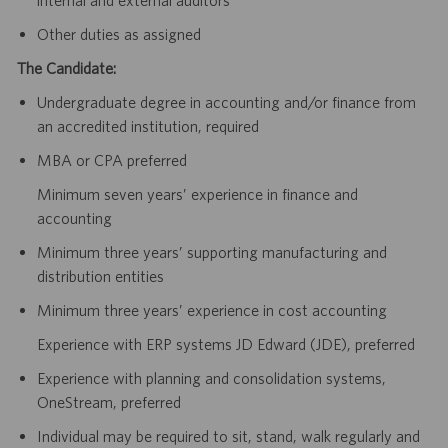
Other duties as assigned
The Candidate:
Undergraduate degree in accounting and/or finance from
an accredited institution, required
MBA or CPA preferred
Minimum seven years’ experience in finance and
accounting
Minimum three years’ supporting manufacturing and
distribution entities
Minimum three years’ experience in cost accounting
Experience with ERP systems JD Edward (JDE), preferred
Experience with planning and consolidation systems,
OneStream, preferred
Individual may be required to sit, stand, walk regularly and