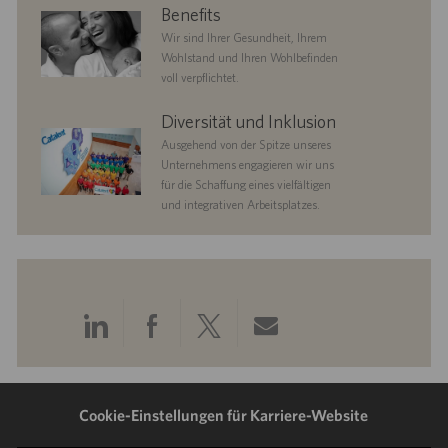
benefits
Benefits
Wir sind Ihrer Gesundheit, Ihrem
Wohlstand und Ihren Wohlbefinden
voll verpflichtet.
diversityandinclusion
Diversität und Inklusion
Ausgehend von der Spitze unseres
Unternehmens engagieren wir uns
für die Schaffung eines vielfältigen
und integrativen Arbeitsplatzes.
Über
Über
Über
Per
LinkedIn
Facebook
Twitter
E-
teilen
teilen
teilen
Mail
Cookie-Einstellungen für Karriere-Website