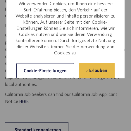
Catalent. No fee will be paid if a candidate is hired for this
Wir verwenden Cookies, um Ihnen eine bessere
position as a result of an unsolicited agency or search firm
Surf-Erfahrung bieten, den Verkehr auf der
referral. Thank you.
Website analysieren und Inhalte personalisieren zu
können. Auf unserer Seite mit den Cookie-
Important Security Notice to U.S. Job Seekers:
Einstellungen können Sie sich informieren, wie wir
Cookies nutzen und wie Sie deren Verwendung
Catalent NEVER asks candidates to provide any type of
kontrollieren können. Durch fortgesetzte Nutzung
payment, bank details, photocopies of identification, social
dieser Website stimmen Sie der Verwendung von
security number or other highly sensitive personal information
Cookies zu.
during the offer process, and we NEVER do so via email or
social media. If you receive any such request, DO NOT
respond— it is a fraudulent request. Please forward such
Erlauben
Cookie-Einstellungen
requests to spam@catalent.com for us to investigate with
local authorities.
California Job Seekers can find our California Job Applicant
Notice
.
HERE
Standort kennenlernen