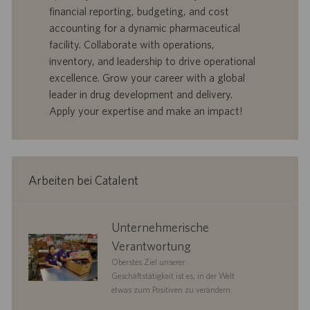
r
e
b
financial reporting, budgeting, and cost
t
n
o
accounting for a dynamic pharmaceutical
-
t
I
s
facility. Collaborate with operations,
D
d
inventory, and leadership to drive operational
a
excellence. Grow your career with a global
t
leader in drug development and delivery.
u
Apply your expertise and make an impact!
m
Arbeiten bei Catalent
corporate
Unternehmerische
responsibility
Verantwortung
Oberstes Ziel unserer
Geschäftstätigkeit ist es, in der Welt
etwas zum Positiven zu verändern.