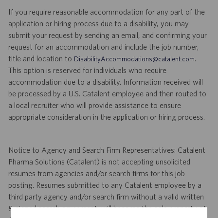
If you require reasonable accommodation for any part of the
application or hiring process due to a disability, you may
submit your request by sending an email, and confirming your
request for an accommodation and include the job number,
title and location to
.
DisabilityAccommodations@catalent.com
This option is reserved for individuals who require
accommodation due to a disability. Information received will
be processed by a U.S. Catalent employee and then routed to
a local recruiter who will provide assistance to ensure
appropriate consideration in the application or hiring process.
Notice to Agency and Search Firm Representatives: Catalent
Pharma Solutions (Catalent) is not accepting unsolicited
resumes from agencies and/or search firms for this job
posting. Resumes submitted to any Catalent employee by a
third party agency and/or search firm without a valid written
& signed search agreement, will become the sole property of