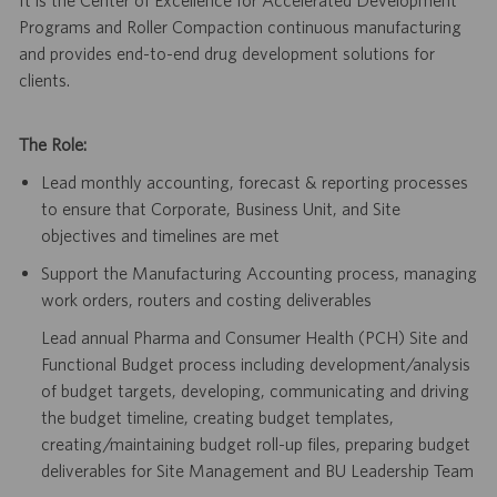
Programs and Roller Compaction continuous manufacturing
and provides end-to-end drug development solutions for
clients
.
The Role:
Lead monthly accounting, forecast & reporting processes
to ensure that Corporate, Business Unit, and Site
objectives and timelines are met
Support the Manufacturing Accounting process, managing
work orders, routers and costing deliverables
Lead annual Pharma and Consumer Health (PCH) Site and
Functional Budget process including development/analysis
of budget targets, developing, communicating and driving
the budget timeline, creating budget templates,
creating/maintaining budget roll-up files, preparing budget
deliverables for Site Management and BU Leadership Team