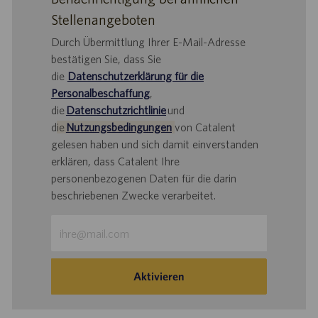
Stellenangeboten
Durch Übermittlung Ihrer E-Mail-Adresse
bestätigen Sie, dass Sie
die
Datenschutzerklärung für die
Personalbeschaffung
,
die
Datenschutzrichtlinie
und
d
ie
Nutzungsbedingungen
von Catalent
gelesen haben und sich damit einverstanden
erklären, dass Catalent Ihre
personenbezogenen Daten für die darin
beschriebenen Zwecke verarbeitet.
E-
Mail-
Adresse
eingeben
Aktivieren
(Obligatorisch)