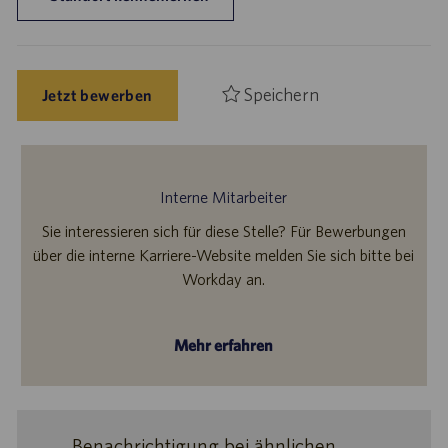
Speichern
Jetzt bewerben
Interne Mitarbeiter
Sie interessieren sich für diese Stelle? Für Bewerbungen
über die interne Karriere-Website melden Sie sich bitte bei
Workday an.
Mehr erfahren
Benachrichtigung bei ähnlichen