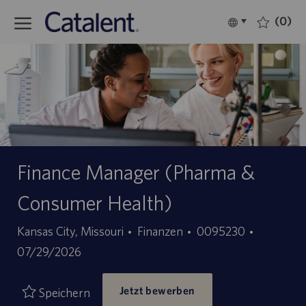
Skip to main content
(0)
Language
Deutsch
selected
-
Finance Manager (Pharma &
Consumer Health)
Kategorie
Stellen-
Angebots
Kansas City, Missouri
Finanzen
0095230
ID
07/29/2026
Jetzt bewerben
Speichern