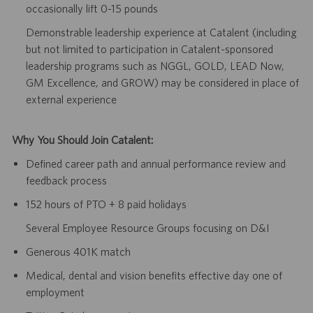
occasionally lift 0-15 pounds
Demonstrable leadership experience at Catalent (including
but not limited to participation in Catalent-sponsored
leadership programs such as NGGL, GOLD, LEAD Now,
GM Excellence, and GROW) may be considered in place of
external experience
Why You Should Join Catalent:
Defined career path and annual performance review and
feedback process
152 hours of PTO + 8 paid holidays
Several Employee Resource Groups focusing on D&I
Generous 401K match
Medical, dental and vision benefits effective day one of
employment