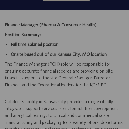
Finance Manager (Pharma & Consumer Health)
Position Summary:
Full time salaried position
Onsite based out of our Kansas City, MO location
The Finance Manager (PCH) role will be responsible for
ensuring accurate financial records and providing on-site
financial support to the site General Manager, Director
Finance, and the Operational leaders for the KCM PCH.
Catalent’s facility in Kansas City provides a range of fully
integrated support services from, formulation development
and analytical testing, to clinical and commercial scale
manufacturing and packaging for a variety of oral dose forms.
It is the Center of Excellence for Accelerated Development