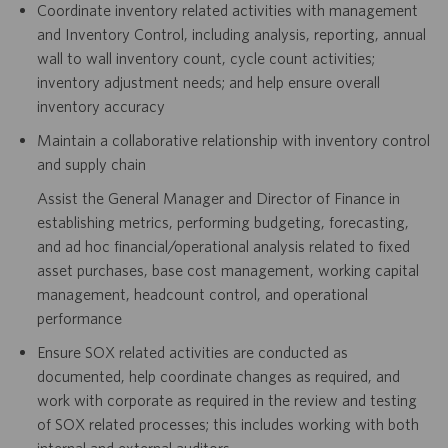
Coordinate inventory related activities with management
and Inventory Control, including analysis, reporting, annual
wall to wall inventory count, cycle count activities;
inventory adjustment needs; and help ensure overall
inventory accuracy
Maintain a collaborative relationship with inventory control
and supply chain
Assist the General Manager and Director of Finance in
establishing metrics, performing budgeting, forecasting,
and ad hoc financial/operational analysis related to fixed
asset purchases, base cost management, working capital
management, headcount control, and operational
performance
Ensure SOX related activities are conducted as
documented, help coordinate changes as required, and
work with corporate as required in the review and testing
of SOX related processes; this includes working with both
internal and external auditors