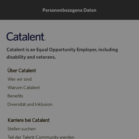
teilen
Personenbezogene Daten
Catalent is an Equal Opportunity Employer, including
disability and veterans.
Über Catalent
Wer wir sind
Warum Catalent
Benefits
Diversität und Inklusion
Karriere bei Catalent
Stellen suchen
Teil der Talent-Community werden