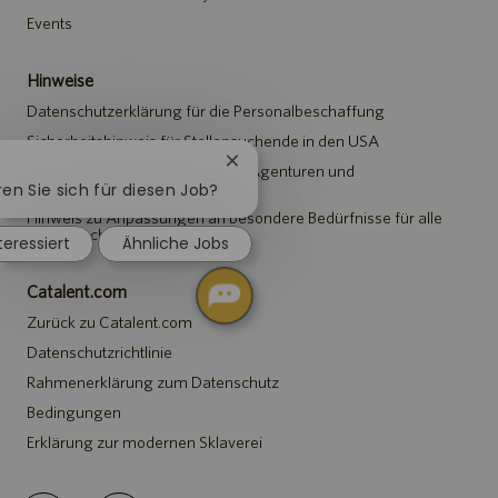
Events
Hinweise
Datenschutzerklärung für die Personalbeschaffung
Sicherheitshinweis für Stellensuchende in den USA
Chatbot-
Hinweis für Vertreter*innen von Agenturen und
Benachrichtigung
Personalvermittlungen
ren Sie sich für diesen Job?
schließen
Hinweis zu Anpassungen an besondere Bedürfnisse für alle
Stellensuchenden
teressiert
Ähnliche Jobs
Catalent.com
Zurück zu Catalent.com
Datenschutzrichtlinie
Rahmenerklärung zum Datenschutz
Bedingungen
Erklärung zur modernen Sklaverei