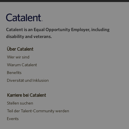
Catalent is an Equal Opportunity Employer, including
disability and veterans.
Über Catalent
Wer wir sind
Warum Catalent
Benefits
Diversität und Inklusion
Karriere bei Catalent
Stellen suchen
Teil der Talent-Community werden
Events