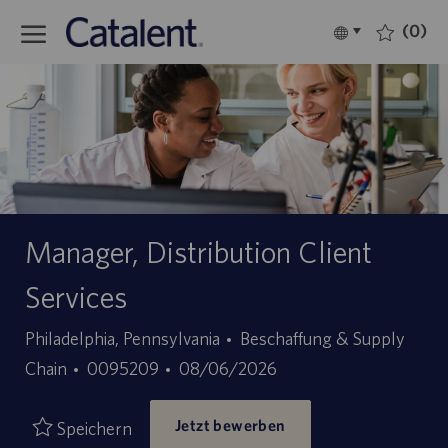
Skip to main content
(0)
Language
Deutsch
selected
-
Manager, Distribution Client
Services
Kategorie
Philadelphia, Pennsylvania
Beschaffung & Supply
Stellen-
Angebotsdatum
Chain
0095209
08/06/2026
ID
Jetzt bewerben
Speichern