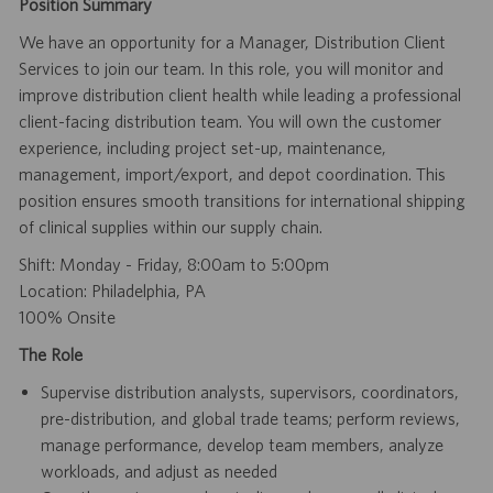
Position Summary
We have an opportunity for a Manager, Distribution Client
Services to join our team. In this role, you will monitor and
improve distribution client health while leading a professional
client-facing distribution team. You will own the customer
experience, including project set-up, maintenance,
management, import/export, and depot coordination. This
position ensures smooth transitions for international shipping
of clinical supplies within our supply chain.
Shift: Monday - Friday, 8:00am to 5:00pm
Location: Philadelphia, PA
100% Onsite
The Role
Supervise distribution analysts, supervisors, coordinators,
pre-distribution, and global trade teams; perform reviews,
manage performance, develop team members, analyze
workloads, and adjust as needed