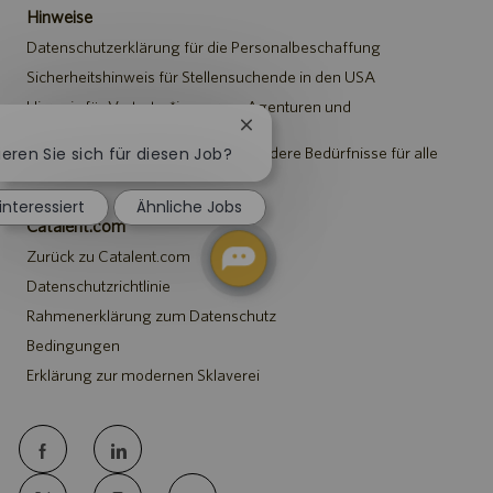
Hinweise
Datenschutzerklärung für die Personalbeschaffung
Sicherheitshinweis für Stellensuchende in den USA
Hinweis für Vertreter*innen von Agenturen und
Personalvermittlungen
Chatbot-
Benachrichtigung
ieren Sie sich für diesen Job?
Hinweis zu Anpassungen an besondere Bedürfnisse für alle
Stellensuchenden
schließen
 interessiert
Ähnliche Jobs
Catalent.com
Zurück zu Catalent.com
Datenschutzrichtlinie
Rahmenerklärung zum Datenschutz
Bedingungen
Erklärung zur modernen Sklaverei
follow