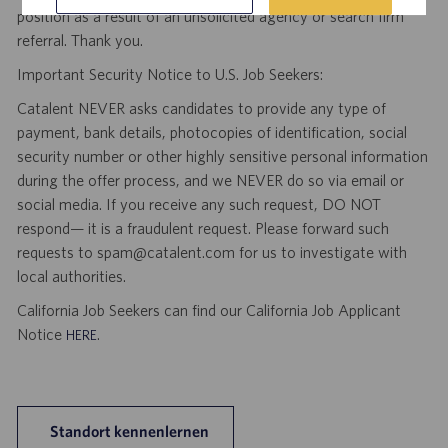
position as a result of an unsolicited agency or search firm
referral. Thank you.
Important Security Notice to U.S. Job Seekers:
Catalent NEVER asks candidates to provide any type of
payment, bank details, photocopies of identification, social
security number or other highly sensitive personal information
during the offer process, and we NEVER do so via email or
social media. If you receive any such request, DO NOT
respond— it is a fraudulent request. Please forward such
requests to spam@catalent.com for us to investigate with
local authorities.
California Job Seekers can find our California Job Applicant
Notice
.
HERE
Standort kennenlernen