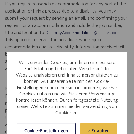
If you require reasonable accommodation for any part of the
application or hiring process due to a disability, you may
submit your request by sending an email, and confirming your
request for an accommodation and include the job number,
title and location to
.
DisabilityAccommodations@catalent.com
This option is reserved for individuals who require
accommodation due to a disability. Information received will
be processed by a U.S. Catalent employee and then routed to
a local recruiter who will provide assistance to ensure
Wir verwenden Cookies, um Ihnen eine bessere
appropriate consideration in the application or hiring process.
Surf-Erfahrung bieten, den Verkehr auf der
Website analysieren und Inhalte personalisieren zu
können. Auf unserer Seite mit den Cookie-
Einstellungen können Sie sich informieren, wie wir
Notice to Agency and Search Firm Representatives: Catalent
Cookies nutzen und wie Sie deren Verwendung
Pharma Solutions (Catalent) is not accepting unsolicited
kontrollieren können. Durch fortgesetzte Nutzung
resumes from agencies and/or search firms for this job
dieser Website stimmen Sie der Verwendung von
posting. Resumes submitted to any Catalent employee by a
Cookies zu.
third party agency and/or search firm without a valid written
& signed search agreement, will become the sole property of
Erlauben
Cookie-Einstellungen
Catalent. No fee will be paid if a candidate is hired for this