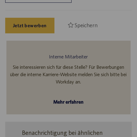
Speichern
Jetzt bewerben
Interne Mitarbeiter
Sie interessieren sich für diese Stelle? Für Bewerbungen
über die interne Karriere-Website melden Sie sich bitte bei
Workday an.
Mehr erfahren
Benachrichtigung bei ähnlichen