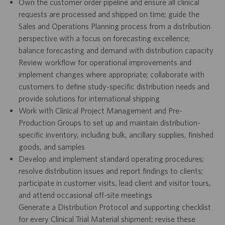
Own the customer order pipeline and ensure all clinical
requests are processed and shipped on time; guide the
Sales and Operations Planning process from a distribution
perspective with a focus on forecasting excellence;
balance forecasting and demand with distribution capacity
Review workflow for operational improvements and
implement changes where appropriate; collaborate with
customers to define study-specific distribution needs and
provide solutions for international shipping
Work with Clinical Project Management and Pre-
Production Groups to set up and maintain distribution-
specific inventory, including bulk, ancillary supplies, finished
goods, and samples
Develop and implement standard operating procedures;
resolve distribution issues and report findings to clients;
participate in customer visits, lead client and visitor tours,
and attend occasional off-site meetings
Generate a Distribution Protocol and supporting checklist
for every Clinical Trial Material shipment; revise these