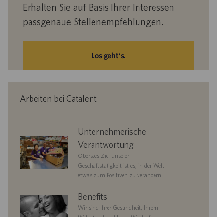
Erhalten Sie auf Basis Ihrer Interessen
passgenaue Stellenempfehlungen.
Los geht‘s.
Arbeiten bei Catalent
corporate
Unternehmerische
responsibility
Verantwortung
Oberstes Ziel unserer
Geschäftstätigkeit ist es, in der Welt
etwas zum Positiven zu verändern.
benefits
Benefits
Wir sind Ihrer Gesundheit, Ihrem