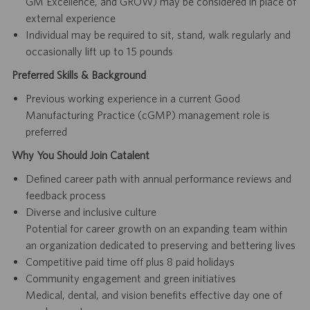
GM Excellence, and GROW) may be considered in place of
external experience
Individual may be required to sit, stand, walk regularly and
occasionally lift up to 15 pounds
Preferred Skills & Background
Previous working experience in a current Good
Manufacturing Practice (cGMP) management role is
preferred
Why You Should Join Catalent
Defined career path with annual performance reviews and
feedback process
Diverse and inclusive culture
Potential for career growth on an expanding team within
an organization dedicated to preserving and bettering lives
Competitive paid time off plus 8 paid holidays
Community engagement and green initiatives
Medical, dental, and vision benefits effective day one of