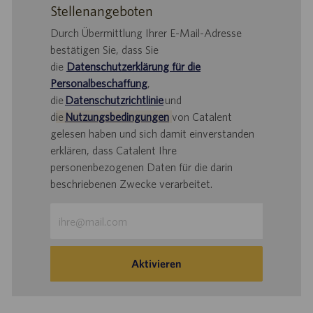
Stellenangeboten
Durch Übermittlung Ihrer E-Mail-Adresse
bestätigen Sie, dass Sie
die
Datenschutzerklärung für die
Personalbeschaffung
,
die
Datenschutzrichtlinie
und
d
ie
Nutzungsbedingungen
von Catalent
gelesen haben und sich damit einverstanden
erklären, dass Catalent Ihre
personenbezogenen Daten für die darin
beschriebenen Zwecke verarbeitet.
E-
Mail-
Adresse
eingeben
Aktivieren
(Obligatorisch)