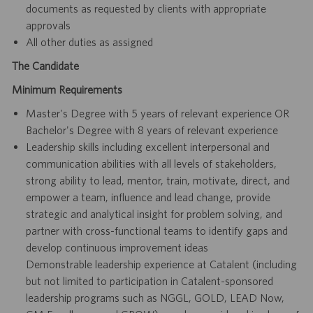
documents as requested by clients with appropriate
approvals
All other duties as assigned
The Candidate
Minimum Requirements
Master's Degree with 5 years of relevant experience OR
Bachelor's Degree with 8 years of relevant experience
Leadership skills including excellent interpersonal and
communication abilities with all levels of stakeholders,
strong ability to lead, mentor, train, motivate, direct, and
empower a team, influence and lead change, provide
strategic and analytical insight for problem solving, and
partner with cross-functional teams to identify gaps and
develop continuous improvement ideas
Demonstrable leadership experience at Catalent (including
but not limited to participation in Catalent-sponsored
leadership programs such as NGGL, GOLD, LEAD Now,