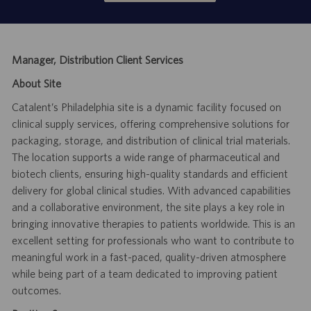
Manager, Distribution Client Services
About Site
Catalent’s Philadelphia site is a dynamic facility focused on
clinical supply services, offering comprehensive solutions for
packaging, storage, and distribution of clinical trial materials.
The location supports a wide range of pharmaceutical and
biotech clients, ensuring high-quality standards and efficient
delivery for global clinical studies. With advanced capabilities
and a collaborative environment, the site plays a key role in
bringing innovative therapies to patients worldwide. This is an
excellent setting for professionals who want to contribute to
meaningful work in a fast-paced, quality-driven atmosphere
while being part of a team dedicated to improving patient
outcomes.