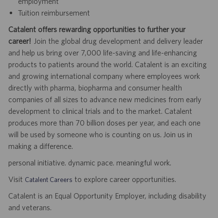
employment
Tuition reimbursement
Catalent offers rewarding opportunities to further your
career!
Join the global drug development and delivery leader
and help us bring over 7,000 life-saving and life-enhancing
products to patients around the world. Catalent is an exciting
and growing international company where employees work
directly with pharma, biopharma and consumer health
companies of all sizes to advance new medicines from early
development to clinical trials and to the market. Catalent
produces more than 70 billion doses per year, and each one
will be used by someone who is counting on us. Join us in
making a difference.
personal initiative. dynamic pace. meaningful work.
Visit
to explore career opportunities.
Catalent Careers
Catalent is an Equal Opportunity Employer, including disability
and veterans.