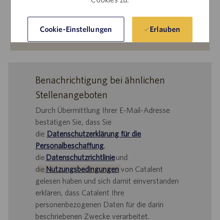
Erlauben
Cookie-Einstellungen
Mehr erfahren
Benachrichtigung bei ähnlichen
Stellenangeboten
Durch Übermittlung Ihrer E-Mail-Adresse
bestätigen Sie, dass Sie
die
Datenschutzerklärung für die
Personalbeschaffung
,
die
Datenschutzrichtlinie
und
d
ie
Nutzungsbedingungen
von Catalent
gelesen haben und sich damit einverstanden
erklären, dass Catalent Ihre
personenbezogenen Daten für die darin
beschriebenen Zwecke verarbeitet.