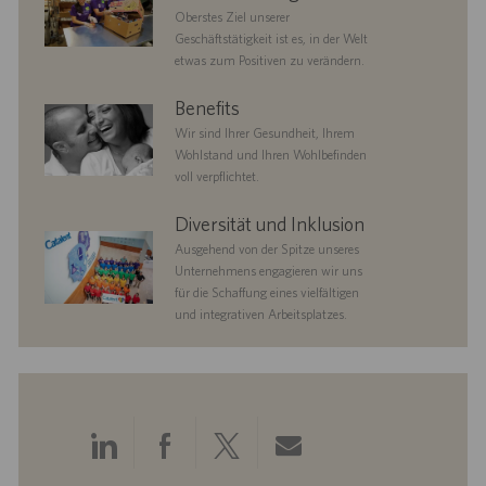
Oberstes Ziel unserer
Geschäftstätigkeit ist es, in der Welt
etwas zum Positiven zu verändern.
benefits
Benefits
Wir sind Ihrer Gesundheit, Ihrem
Wohlstand und Ihren Wohlbefinden
voll verpflichtet.
diversityandinclusion
Diversität und Inklusion
Ausgehend von der Spitze unseres
Unternehmens engagieren wir uns
für die Schaffung eines vielfältigen
und integrativen Arbeitsplatzes.
Über
Über
Über
Per