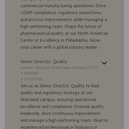
r
e
b
commercial manufacturing operations. Drive
t
n
o
cGMP compliance, regulatory inspections,
-
t
I
s
and process improvements while managing a
D
d
high-performing team. Shape the future of
a
pharmaceutical quality at our North American
t
Center of Excellence in Philadelphia. Grow
u
your career with a global industry leader.
m
Senior Director, Quality
S
Harmans, Maryland, United States of America, 21077
t
S
0095801
a
t
A
07/28/2026
n
e
n
Join us as Senior Director, Quality to lead
d
l
g
quality and regulatory strategy at our
o
l
e
Maryland campus, ensuring operational
r
e
b
excellence and compliance. Oversee quality
t
n
o
leadership, drive continuous improvement,
-
t
I
s
and manage a high-performing team. Ideal for
D
d
experienced professionals in biologics or