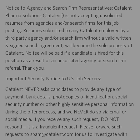
Notice to Agency and Search Firm Representatives: Catalent
Pharma Solutions (Catalent) is not accepting unsolicited
resumes from agencies and/or search firms for this job
posting. Resumes submitted to any Catalent employee by a
third party agency and/or search firm without a valid written
& signed search agreement, will become the sole property of
Catalent. No fee will be paid if a candidate is hired for this
position as a result of an unsolicited agency or search firm
referral. Thank you.
Important Security Notice to U.S. Job Seekers:
Catalent NEVER asks candidates to provide any type of
payment, bank details, photocopies of identification, social
security number or other highly sensitive personal information
during the offer process, and we NEVER do so via email or
social media. If you receive any such request, DO NOT
respond— it is a fraudulent request. Please forward such
requests to spam@catalent.com for us to investigate with