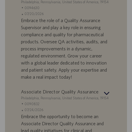
S
Philadelphia, Pennsylvania, United States of America, 19154
t
S
0094630
a
t
A
07/20/2026
n
e
n
Embrace the role of a Quality Assurance
d
l
g
Supervisor and play a key role in ensuring
o
l
e
compliance and quality for pharmaceutical
r
e
b
products. Oversee QA activities, audits, and
t
n
o
process improvements in a dynamic,
-
t
I
s
regulated environment. Grow your career
D
d
with a global leader dedicated to innovation
a
and patient safety. Apply your expertise and
t
make a real impact today!
u
m
Associate Director Quality Assurance
S
Philadelphia, Pennsylvania, United States of America, 19154
t
S
0090832
a
t
A
07/24/2026
n
e
n
Embrace the opportunity to become an
d
l
g
Associate Director Quality Assurance and
o
l
e
lead quality initiatives for clinical and