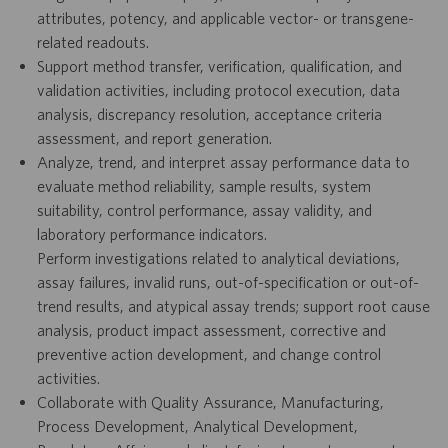
attributes, potency, and applicable vector- or transgene-
related readouts.
Support method transfer, verification, qualification, and
validation activities, including protocol execution, data
analysis, discrepancy resolution, acceptance criteria
assessment, and report generation.
Analyze, trend, and interpret assay performance data to
evaluate method reliability, sample results, system
suitability, control performance, assay validity, and
laboratory performance indicators.
Perform investigations related to analytical deviations,
assay failures, invalid runs, out-of-specification or out-of-
trend results, and atypical assay trends; support root cause
analysis, product impact assessment, corrective and
preventive action development, and change control
activities.
Collaborate with Quality Assurance, Manufacturing,
Process Development, Analytical Development,