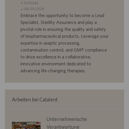
t
S
0095344
a
t
A
08/05/2026
n
e
n
Embrace the opportunity to become a Lead
d
l
g
Specialist, Sterility Assurance and play a
o
l
e
pivotal role in ensuring the quality and safety
r
e
b
of biopharmaceutical products. Leverage your
t
n
o
expertise in aseptic processing,
-
t
I
s
contamination control, and GMP compliance
D
d
to drive excellence in a collaborative,
a
innovative environment dedicated to
t
advancing life-changing therapies.
u
m
Arbeiten bei Catalent
corporate
Unternehmerische
responsibility
Verantwortung