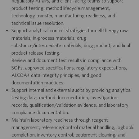
Regulatory Affairs, and client-facing teams to support
product testing, method lifecycle management,
technology transfer, manufacturing readiness, and
technical issue resolution.
Support analytical control strategies for cell therapy raw
materials, in-process materials, drug
substance/intermediate materials, drug product, and final
product release testing.
Review and document test results in compliance with
SOPs, approved specifications, regulatory expectations,
ALCOA+ data integrity principles, and good
documentation practices.
Support internal and external audits by providing analytical
testing data, method documentation, investigation
records, qualification/validation evidence, and laboratory
compliance documentation.
Maintain laboratory readiness through reagent
management, reference/control material handling, logbook
completion, inventory control, equipment cleaning, and