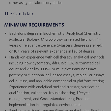
other assigned laboratory duties.
The Candidate
MINIMUM REQUIREMENTS
Bachelor’s degree in Biochemistry, Analytical Chemistry,
Molecular Biology, Microbiology or related field with 4+
years of relevant experience (Master’s degree preferred),
or 10+ years of relevant experience in lieu of degree.
Hands-on experience with cell therapy analytical methods,
including flow cytometry, ddPCR/qPCR, automated cell
count and viability, ELISA or multiplex immunoassays,
potency or functional cell-based assays, molecular assays,
cell culture, and applicable compendial or platform testing.
Experience with analytical method transfer, verification,
qualification, validation, troubleshooting, lifecycle
management, and Good Manufacturing Practice
implementation in a regulated environment.
Familiarity with cell therapy Good Manufacturing Practice