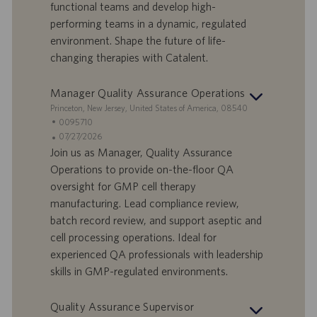
D
d
functional teams and develop high-
a
performing teams in a dynamic, regulated
t
environment. Shape the future of life-
u
changing therapies with Catalent.
m
Manager Quality Assurance Operations
S
Princeton, New Jersey, United States of America, 08540
t
S
0095710
a
t
A
07/27/2026
n
e
n
Join us as Manager, Quality Assurance
d
l
g
Operations to provide on-the-floor QA
o
l
e
oversight for GMP cell therapy
r
e
b
manufacturing. Lead compliance review,
t
n
o
batch record review, and support aseptic and
-
t
I
s
cell processing operations. Ideal for
D
d
experienced QA professionals with leadership
a
skills in GMP-regulated environments.
t
u
Quality Assurance Supervisor
m