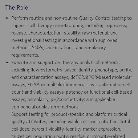
The Role
Perform routine and non-routine Quality Control testing to
support cell therapy manufacturing, including in-process,
release, characterization, stability, raw material, and
investigational testing in accordance with approved
methods, SOPs, specifications, and regulatory
requirements.
Execute and support cell therapy analytical methods,
including flow cytometry-based identity, phenotype, purity,
and characterization assays; ddPCR/qPCR-based molecular
assays; ELISA or multiplex immunoassays; automated cell
count and viability assays; potency or functional cell-based
assays; osmolality; pH/conductivity; and applicable
compendial or platform methods.
Support testing for product-specific and platform critical
quality attributes, including viable cell concentration, total
cell dose, percent viability, identity marker expression,
target cell population purity, residual or impurity-related