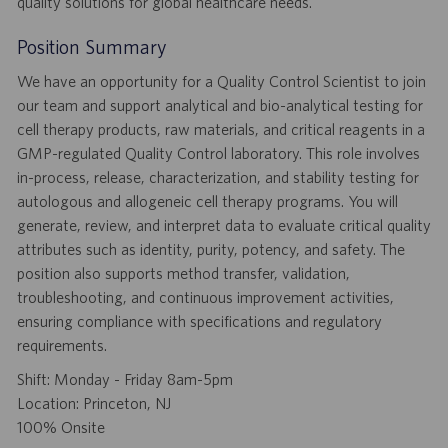
quality solutions for global healthcare needs.
Position Summary
We have an opportunity for a Quality Control Scientist to join
our team and support analytical and bio-analytical testing for
cell therapy products, raw materials, and critical reagents in a
GMP-regulated Quality Control laboratory. This role involves
in-process, release, characterization, and stability testing for
autologous and allogeneic cell therapy programs. You will
generate, review, and interpret data to evaluate critical quality
attributes such as identity, purity, potency, and safety. The
position also supports method transfer, validation,
troubleshooting, and continuous improvement activities,
ensuring compliance with specifications and regulatory
requirements.
Shift: Monday - Friday 8am-5pm
Location: Princeton, NJ
100% Onsite