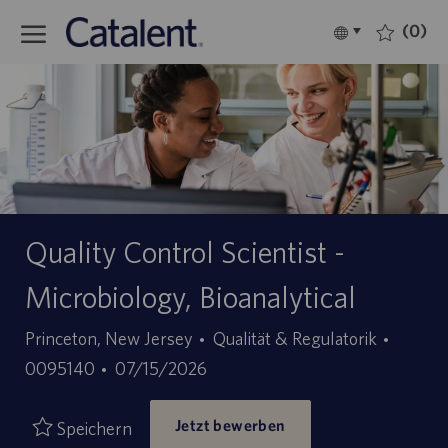
Skip to main content
(0)
Language
Deutsch
selected
-
Quality Control Scientist -
Microbiology, Bioanalytical
Kategorie
Stellen
Princeton, New Jersey
Qualität & Regulatorik
Angebotsdatum
ID
0095140
07/15/2026
Jetzt bewerben
Speichern