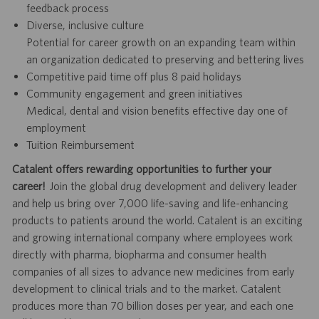
feedback process
Diverse, inclusive culture
Potential for career growth on an expanding team within
an organization dedicated to preserving and bettering lives
Competitive paid time off plus 8 paid holidays
Community engagement and green initiatives
Medical, dental and vision benefits effective day one of
employment
Tuition Reimbursement
Catalent offers rewarding opportunities to further your
career!
Join the global drug development and delivery leader
and help us bring over 7,000 life-saving and life-enhancing
products to patients around the world. Catalent is an exciting
and growing international company where employees work
directly with pharma, biopharma and consumer health
companies of all sizes to advance new medicines from early
development to clinical trials and to the market. Catalent
produces more than 70 billion doses per year, and each one