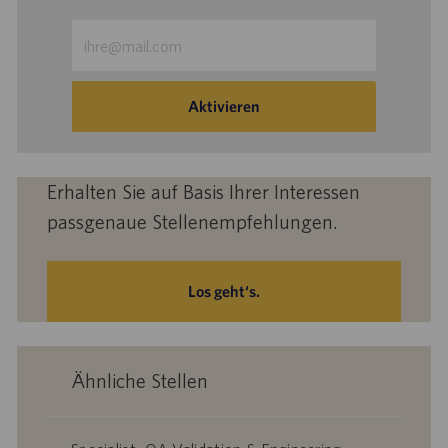
E-
Mail-
Adresse
eingeben
Aktivieren
(Obligatorisch)
Erhalten Sie auf Basis Ihrer Interessen
passgenaue Stellenempfehlungen.
Los geht‘s.
Ähnliche Stellen