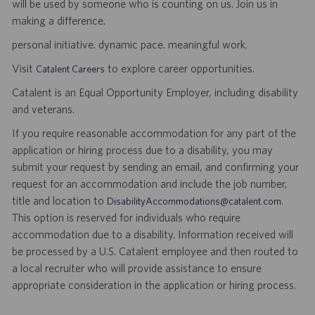
will be used by someone who is counting on us. Join us in
making a difference.
personal initiative. dynamic pace. meaningful work.
Visit
to explore career opportunities.
Catalent Careers
Catalent is an Equal Opportunity Employer, including disability
and veterans.
If you require reasonable accommodation for any part of the
application or hiring process due to a disability, you may
submit your request by sending an email, and confirming your
request for an accommodation and include the job number,
title and location to
.
DisabilityAccommodations@catalent.com
This option is reserved for individuals who require
accommodation due to a disability. Information received will
be processed by a U.S. Catalent employee and then routed to
a local recruiter who will provide assistance to ensure
appropriate consideration in the application or hiring process.