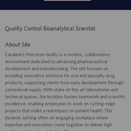
Quality Control Bioanalytical Scientist
About Site
Catalent’s Princeton facility is a modern, collaborative
environment dedicated to advancing pharmaceutical
development and manufacturing. The site focuses on
providing innovative solutions for oral and specialty drug
products, supporting clients from early development through
commercial supply. With state-of-the-art laboratories and
technical spaces, the location fosters teamwork and scientific
excellence, enabling employees to work on cutting-edge
projects that make a real impact on patient health. This
dynamic setting offers an engaging workplace where
expertise and innovation come together to deliver high-