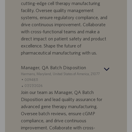
cutting-edge cell therapy manufacturing
r
e
b
facility. Oversee quality management
t
n
o
systems, ensure regulatory compliance, and
-
t
I
s
drive continuous improvement. Collaborate
D
d
with cross-functional teams and make a
a
direct impact on patient safety and product
t
excellence. Shape the future of
u
pharmaceutical manufacturing with us.
m
Manager, QA Batch Disposition
S
Harmans, Maryland, United States of America, 21077
t
S
0094811
a
t
A
07/27/2026
n
e
n
Join our team as Manager, QA Batch
d
l
g
Disposition and lead quality assurance for
o
l
e
advanced gene therapy manufacturing.
r
e
b
Oversee batch reviews, ensure cGMP
t
n
o
compliance, and drive continuous
-
t
I
s
improvement. Collaborate with cross-