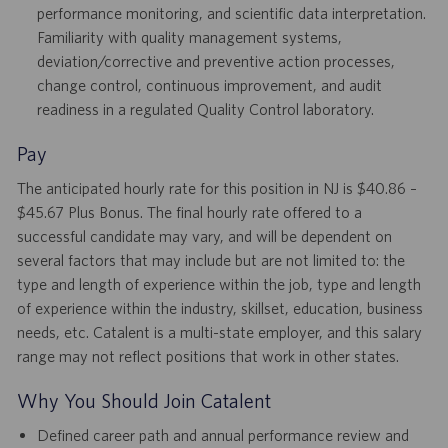
performance monitoring, and scientific data interpretation.
Familiarity with quality management systems,
deviation/corrective and preventive action processes,
change control, continuous improvement, and audit
readiness in a regulated Quality Control laboratory.
Pay
The anticipated hourly rate for this position in NJ is $40.86 –
$45.67 Plus Bonus. The final hourly rate offered to a
successful candidate may vary, and will be dependent on
several factors that may include but are not limited to: the
type and length of experience within the job, type and length
of experience within the industry, skillset, education, business
needs, etc. Catalent is a multi-state employer, and this salary
range may not reflect positions that work in other states.
Why You Should Join Catalent
Defined career path and annual performance review and