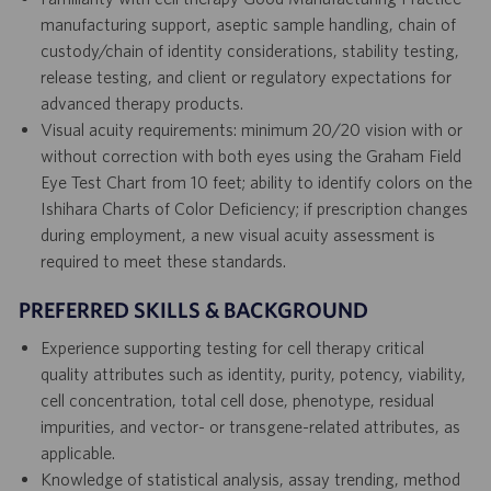
manufacturing support, aseptic sample handling, chain of
custody/chain of identity considerations, stability testing,
release testing, and client or regulatory expectations for
advanced therapy products.
Visual acuity requirements: minimum 20/20 vision with or
without correction with both eyes using the Graham Field
Eye Test Chart from 10 feet; ability to identify colors on the
Ishihara Charts of Color Deficiency; if prescription changes
during employment, a new visual acuity assessment is
required to meet these standards.
PREFERRED SKILLS & BACKGROUND
Experience supporting testing for cell therapy critical
quality attributes such as identity, purity, potency, viability,
cell concentration, total cell dose, phenotype, residual
impurities, and vector- or transgene-related attributes, as
applicable.
Knowledge of statistical analysis, assay trending, method