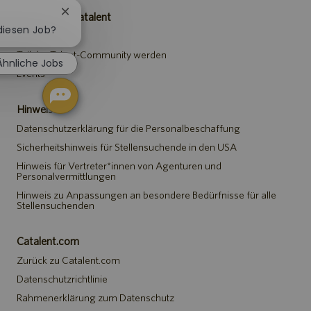
Chatbot-
Karriere bei Catalent
Benachrichtigung
 diesen Job?
Stellen suchen
schließen
Teil der Talent-Community werden
Ähnliche Jobs
Events
Hinweise
Datenschutzerklärung für die Personalbeschaffung
Sicherheitshinweis für Stellensuchende in den USA
Hinweis für Vertreter*innen von Agenturen und
Personalvermittlungen
Hinweis zu Anpassungen an besondere Bedürfnisse für alle
Stellensuchenden
Catalent.com
Zurück zu Catalent.com
Datenschutzrichtlinie
Rahmenerklärung zum Datenschutz