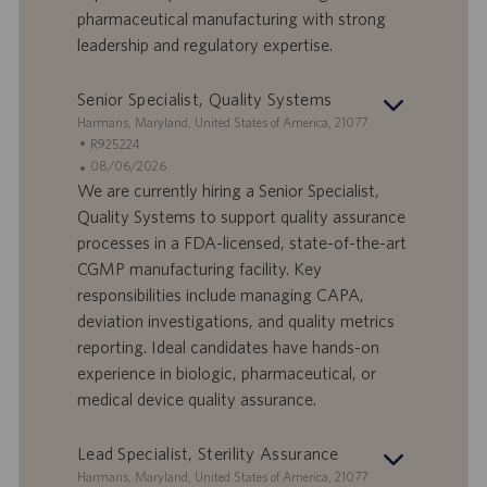
a
pharmaceutical manufacturing with strong
t
leadership and regulatory expertise.
u
m
Senior Specialist, Quality Systems
S
Harmans, Maryland, United States of America, 21077
t
S
R925224
a
t
A
08/06/2026
n
e
n
We are currently hiring a Senior Specialist,
d
l
g
Quality Systems to support quality assurance
o
l
e
processes in a FDA-licensed, state-of-the-art
r
e
b
CGMP manufacturing facility. Key
t
n
o
responsibilities include managing CAPA,
-
t
I
s
deviation investigations, and quality metrics
D
d
reporting. Ideal candidates have hands-on
a
experience in biologic, pharmaceutical, or
t
medical device quality assurance.
u
m
Lead Specialist, Sterility Assurance
S
Harmans, Maryland, United States of America, 21077