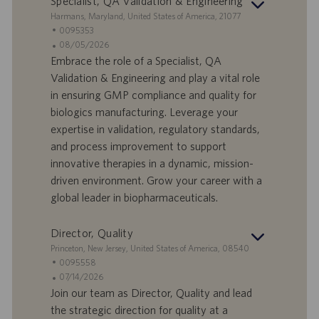
Specialist, QA Validation & Engineering
S
Harmans, Maryland, United States of America, 21077
t
S
0095353
a
t
A
08/05/2026
n
e
n
Embrace the role of a Specialist, QA
d
l
g
Validation & Engineering and play a vital role
o
l
e
in ensuring GMP compliance and quality for
r
e
b
biologics manufacturing. Leverage your
t
n
o
expertise in validation, regulatory standards,
-
t
I
s
and process improvement to support
D
d
innovative therapies in a dynamic, mission-
a
driven environment. Grow your career with a
t
global leader in biopharmaceuticals.
u
m
Director, Quality
S
Princeton, New Jersey, United States of America, 08540
t
S
0095558
a
t
A
07/14/2026
n
e
n
Join our team as Director, Quality and lead
d
l
g
the strategic direction for quality at a
o
l
e