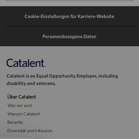
LinkedIn
Facebook
Twitter
E-
teilen
teilen
teilen
Mail
Cookie-Einstellungen für Karriere-Website
teilen
Personenbezogene Daten
Catalent is an Equal Opportunity Employer, including
disability and veterans.
Über Catalent
Wer wir sind
Warum Catalent
Benefits
Diversität und Inklusion