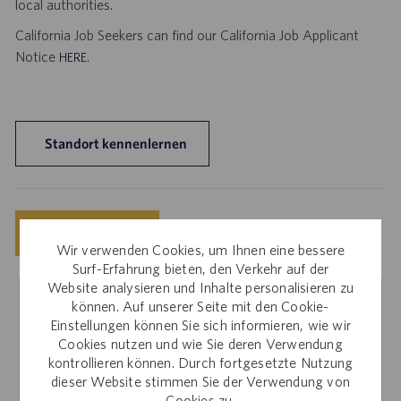
local authorities.
California Job Seekers can find our California Job Applicant
Notice
.
HERE
Standort kennenlernen
Speichern
Jetzt bewerben
Wir verwenden Cookies, um Ihnen eine bessere
Surf-Erfahrung bieten, den Verkehr auf der
Website analysieren und Inhalte personalisieren zu
können. Auf unserer Seite mit den Cookie-
Interne Mitarbeiter
Einstellungen können Sie sich informieren, wie wir
Cookies nutzen und wie Sie deren Verwendung
Sie interessieren sich für diese Stelle? Für Bewerbungen
kontrollieren können. Durch fortgesetzte Nutzung
über die interne Karriere-Website melden Sie sich bitte bei
dieser Website stimmen Sie der Verwendung von
Workday an.
Cookies zu.