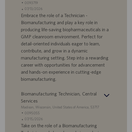
t
S
0093719
a
t
A
07/13/2026
n
e
n
Embrace the role of a Technician -
d
l
g
Biomanufacturing and play a key role in
o
l
e
producing life-saving biopharmaceuticals in a
r
e
b
GMP cleanroom environment. Perfect for
t
n
o
detail-oriented individuals eager to learn,
-
t
I
s
contribute, and grow in a dynamic
D
d
manufacturing setting. Step into a rewarding
a
career with opportunities for advancement
t
and hands-on experience in cutting-edge
u
biomanufacturing.
m
Biomanufacturing Technician, Central
Services
S
Madison, Wisconsin, United States of America, 53717
t
S
0095055
a
t
A
07/15/2026
n
e
n
Take on the role of a Biomanufacturing
d
l
g