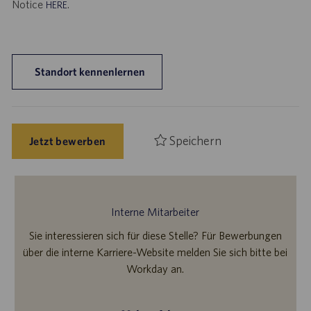
Notice
.
HERE
Standort kennenlernen
Speichern
Jetzt bewerben
Interne Mitarbeiter
Sie interessieren sich für diese Stelle? Für Bewerbungen
über die interne Karriere-Website melden Sie sich bitte bei
Workday an.