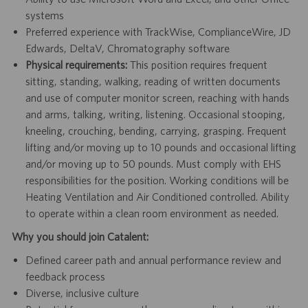
systems
Preferred experience with TrackWise, ComplianceWire, JD
Edwards, DeltaV, Chromatography software
Physical requirements:
This position requires frequent
sitting, standing, walking, reading of written documents
and use of computer monitor screen, reaching with hands
and arms, talking, writing, listening. Occasional stooping,
kneeling, crouching, bending, carrying, grasping. Frequent
lifting and/or moving up to 10 pounds and occasional lifting
and/or moving up to 50 pounds. Must comply with EHS
responsibilities for the position. Working conditions will be
Heating Ventilation and Air Conditioned controlled. Ability
to operate within a clean room environment as needed.
Why you should join Catalent:
Defined career path and annual performance review and
feedback process
Diverse, inclusive culture