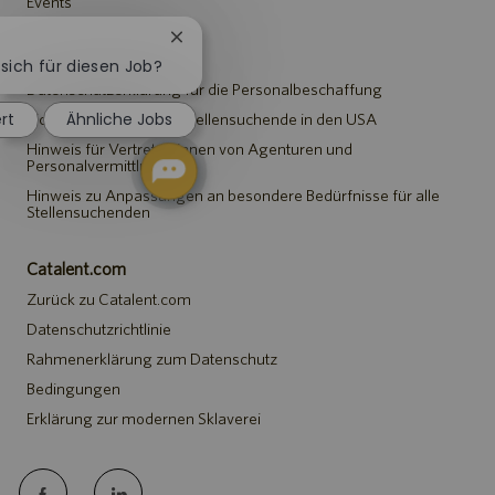
Events
Chatbot-
Hinweise
Benachrichtigung
 sich für diesen Job?
schließen
Datenschutzerklärung für die Personalbeschaffung
ert
Ähnliche Jobs
Sicherheitshinweis für Stellensuchende in den USA
Hinweis für Vertreter*innen von Agenturen und
Personalvermittlungen
Hinweis zu Anpassungen an besondere Bedürfnisse für alle
Stellensuchenden
Catalent.com
Zurück zu Catalent.com
Datenschutzrichtlinie
Rahmenerklärung zum Datenschutz
Bedingungen
Erklärung zur modernen Sklaverei
follow