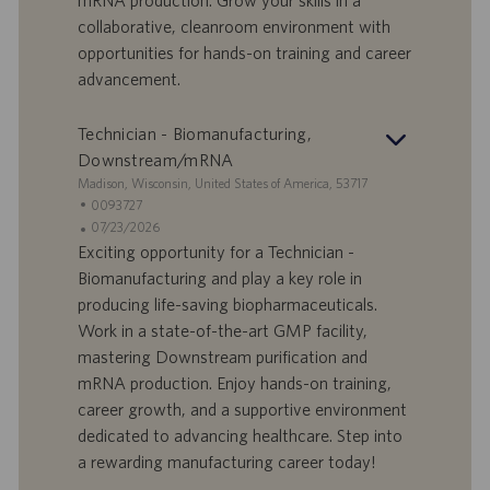
mRNA production. Grow your skills in a
D
d
collaborative, cleanroom environment with
a
opportunities for hands-on training and career
t
advancement.
u
m
Technician - Biomanufacturing,
Downstream/mRNA
S
Madison, Wisconsin, United States of America, 53717
t
S
0093727
a
t
A
07/23/2026
n
e
n
Exciting opportunity for a Technician -
d
l
g
Biomanufacturing and play a key role in
o
l
e
producing life-saving biopharmaceuticals.
r
e
b
Work in a state-of-the-art GMP facility,
t
n
o
mastering Downstream purification and
-
t
I
s
mRNA production. Enjoy hands-on training,
D
d
career growth, and a supportive environment
a
dedicated to advancing healthcare. Step into
t
a rewarding manufacturing career today!
u
m