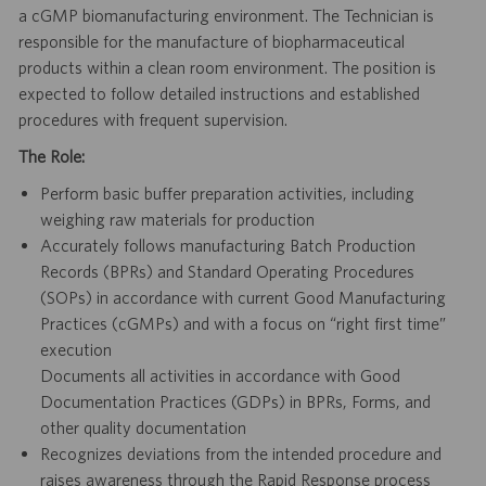
a cGMP biomanufacturing environment. The Technician is
responsible for the manufacture of biopharmaceutical
products within a clean room environment. The position is
expected to follow detailed instructions and established
procedures with frequent supervision.
The Role:
Perform basic buffer preparation activities, including
weighing raw materials for production
Accurately follows manufacturing Batch Production
Records (BPRs) and Standard Operating Procedures
(SOPs) in accordance with current Good Manufacturing
Practices (cGMPs) and with a focus on “right first time”
execution
Documents all activities in accordance with Good
Documentation Practices (GDPs) in BPRs, Forms, and
other quality documentation
Recognizes deviations from the intended procedure and
raises awareness through the Rapid Response process