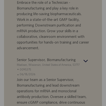
n
e
n
Embrace the role of a Technician -
d
l
g
Biomanufacturing and play a key role in
o
l
e
producing life-saving biopharmaceuticals.
r
e
b
Work in a state-of-the-art GMP facility,
t
n
o
performing Downstream purification and
-
t
I
s
mRNA production. Grow your skills in a
D
d
collaborative, cleanroom environment with
a
opportunities for hands-on training and career
t
advancement.
u
m
Senior Supervisor, Biomanufacturing
S
Madison, Wisconsin, United States of America, 53717
t
S
0095375
a
t
A
06/18/2026
n
e
n
Join our team as a Senior Supervisor,
d
l
g
Biomanufacturing and lead downstream
o
l
e
operations for mRNA and monoclonal
r
e
b
antibody production. Oversee a skilled team,
t
n
o
ensure cGMP compliance, drive continuous
-
t