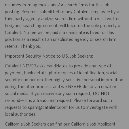
resumes from agencies and/or search firms for this job
posting. Resumes submitted to any Catalent employee by a
third party agency and/or search firm without a valid written
& signed search agreement, will become the sole property of
Catalent. No fee will be paid if a candidate is hired for this
position as a result of an unsolicited agency or search firm
referral. Thank you.
Important Security Notice to U.S. Job Seekers:
Catalent NEVER asks candidates to provide any type of
payment, bank details, photocopies of identification, social
security number or other highly sensitive personal information
during the offer process, and we NEVER do so via email or
social media. If you receive any such request, DO NOT
respond— it is a fraudulent request. Please forward such
requests to spam@catalent.com for us to investigate with
local authorities.
California Job Seekers can find our California Job Applicant