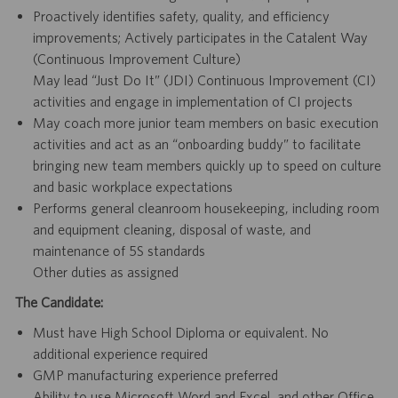
Proactively identifies safety, quality, and efficiency
improvements; Actively participates in the Catalent Way
(Continuous Improvement Culture)
May lead “Just Do It” (JDI) Continuous Improvement (CI)
activities and engage in implementation of CI projects
May coach more junior team members on basic execution
activities and act as an “onboarding buddy” to facilitate
bringing new team members quickly up to speed on culture
and basic workplace expectations
Performs general cleanroom housekeeping, including room
and equipment cleaning, disposal of waste, and
maintenance of 5S standards
Other duties as assigned
The Candidate:
Must have High School Diploma or equivalent. No
additional experience required
GMP manufacturing experience preferred
Ability to use Microsoft Word and Excel, and other Office