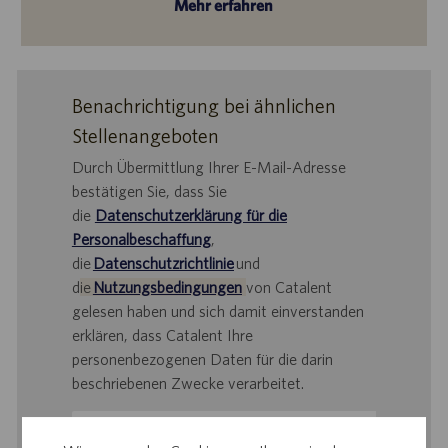
Mehr erfahren
Benachrichtigung bei ähnlichen
Stellenangeboten
Durch Übermittlung Ihrer E-Mail-Adresse
bestätigen Sie, dass Sie
die
Datenschutzerklärung für die
Personalbeschaffung
,
die
Datenschutzrichtlinie
und
d
ie
Nutzungsbedingungen
von Catalent
gelesen haben und sich damit einverstanden
erklären, dass Catalent Ihre
personenbezogenen Daten für die darin
beschriebenen Zwecke verarbeitet.
E-
Mail-