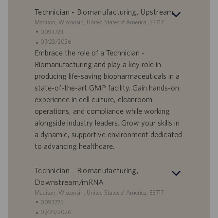
Technician - Biomanufacturing, Upstream
S
Madison, Wisconsin, United States of America, 53717
t
S
0093723
a
t
A
07/23/2026
n
e
n
Embrace the role of a Technician -
d
l
g
Biomanufacturing and play a key role in
o
l
e
producing life-saving biopharmaceuticals in a
r
e
b
state-of-the-art GMP facility. Gain hands-on
t
n
o
experience in cell culture, cleanroom
-
t
I
s
operations, and compliance while working
D
d
alongside industry leaders. Grow your skills in
a
a dynamic, supportive environment dedicated
t
to advancing healthcare.
u
m
Technician - Biomanufacturing,
Downstream/mRNA
S
Madison, Wisconsin, United States of America, 53717
t
S
0093725
a
t
A
07/23/2026