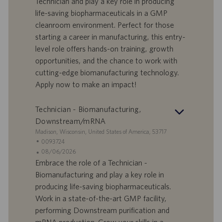
Technician and play a key role in producing
o
l
e
life-saving biopharmaceuticals in a GMP
r
e
b
cleanroom environment. Perfect for those
t
n
o
starting a career in manufacturing, this entry-
-
t
I
s
level role offers hands-on training, growth
D
d
opportunities, and the chance to work with
a
cutting-edge biomanufacturing technology.
t
Apply now to make an impact!
u
m
Technician - Biomanufacturing,
Downstream/mRNA
S
Madison, Wisconsin, United States of America, 53717
t
S
0093724
a
t
A
08/06/2026
n
e
n
Embrace the role of a Technician -
d
l
g
Biomanufacturing and play a key role in
o
l
e
producing life-saving biopharmaceuticals.
r
e
b
Work in a state-of-the-art GMP facility,
t
n
o
performing Downstream purification and
-
t
I
s