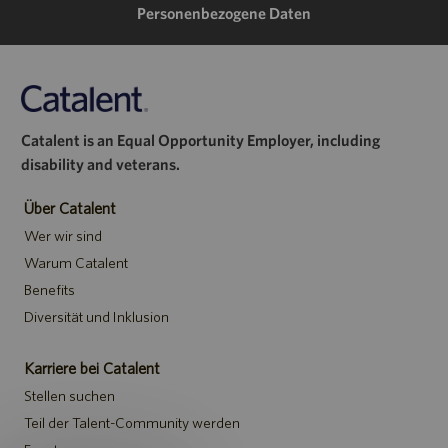
Personenbezogene Daten
Catalent is an Equal Opportunity Employer, including
disability and veterans.
Über Catalent
Wer wir sind
Warum Catalent
Benefits
Diversität und Inklusion
Karriere bei Catalent
Stellen suchen
Teil der Talent-Community werden