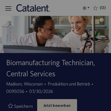
Skip to main content
(0)
Language
Deutsch
selected
-
Biomanufacturing Technician,
Central Services
Kategorie
Stellen-
Madison, Wisconsin
Produktion und Betrieb
Angebotsdatum
ID
0095056
07/30/2026
Jetzt bewerben
Speichern