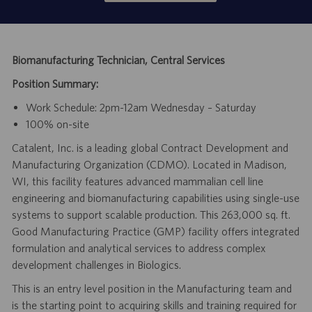
Biomanufacturing Technician, Central Services
Position Summary:
Work Schedule: 2pm-12am Wednesday – Saturday
100% on-site
Catalent, Inc. is a leading global Contract Development and
Manufacturing Organization (CDMO). Located in Madison,
WI, this facility features advanced mammalian cell line
engineering and biomanufacturing capabilities using single-use
systems to support scalable production. This 263,000 sq. ft.
Good Manufacturing Practice (GMP) facility offers integrated
formulation and analytical services to address complex
development challenges in Biologics.
This is an entry level position in the Manufacturing team and
is the starting point to acquiring skills and training required for