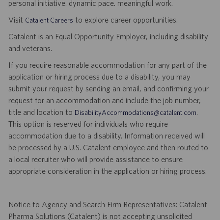
personal initiative. dynamic pace. meaningful work.
Visit
to explore career opportunities.
Catalent Careers
Catalent is an Equal Opportunity Employer, including disability
and veterans.
If you require reasonable accommodation for any part of the
application or hiring process due to a disability, you may
submit your request by sending an email, and confirming your
request for an accommodation and include the job number,
title and location to
.
DisabilityAccommodations@catalent.com
This option is reserved for individuals who require
accommodation due to a disability. Information received will
be processed by a U.S. Catalent employee and then routed to
a local recruiter who will provide assistance to ensure
appropriate consideration in the application or hiring process.
Notice to Agency and Search Firm Representatives: Catalent
Pharma Solutions (Catalent) is not accepting unsolicited