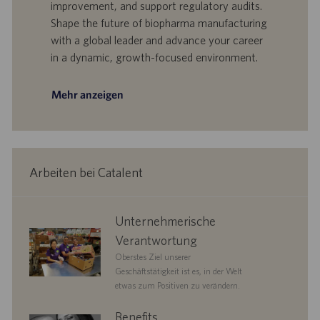
I
s
improvement, and support regulatory audits.
D
d
Shape the future of biopharma manufacturing
a
with a global leader and advance your career
t
in a dynamic, growth-focused environment.
u
m
Mehr anzeigen
Arbeiten bei Catalent
corporate
Unternehmerische
responsibility
Verantwortung
Oberstes Ziel unserer
Geschäftstätigkeit ist es, in der Welt
etwas zum Positiven zu verändern.
benefits
Benefits