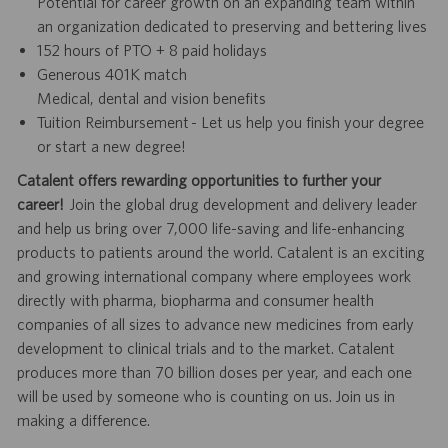
Potential for career growth on an expanding team within
an organization dedicated to preserving and bettering lives
152 hours of PTO + 8 paid holidays
Generous 401K match
Medical, dental and vision benefits
Tuition Reimbursement - Let us help you finish your degree
or start a new degree!
Catalent offers rewarding opportunities to further your
career!
Join the global drug development and delivery leader
and help us bring over 7,000 life-saving and life-enhancing
products to patients around the world. Catalent is an exciting
and growing international company where employees work
directly with pharma, biopharma and consumer health
companies of all sizes to advance new medicines from early
development to clinical trials and to the market. Catalent
produces more than 70 billion doses per year, and each one
will be used by someone who is counting on us. Join us in
making a difference.