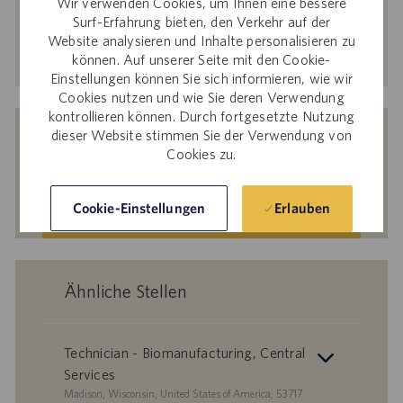
Wir verwenden Cookies, um Ihnen eine bessere
Adresse
Surf-Erfahrung bieten, den Verkehr auf der
Website analysieren und Inhalte personalisieren zu
eingeben
Aktivieren
können. Auf unserer Seite mit den Cookie-
(Obligatorisch)
Einstellungen können Sie sich informieren, wie wir
Cookies nutzen und wie Sie deren Verwendung
kontrollieren können. Durch fortgesetzte Nutzung
Erhalten Sie auf Basis Ihrer Interessen
dieser Website stimmen Sie der Verwendung von
passgenaue Stellenempfehlungen.
Cookies zu.
Erlauben
Cookie-Einstellungen
Los geht‘s.
Ähnliche Stellen
Technician - Biomanufacturing, Central
Services
S
Madison, Wisconsin, United States of America, 53717