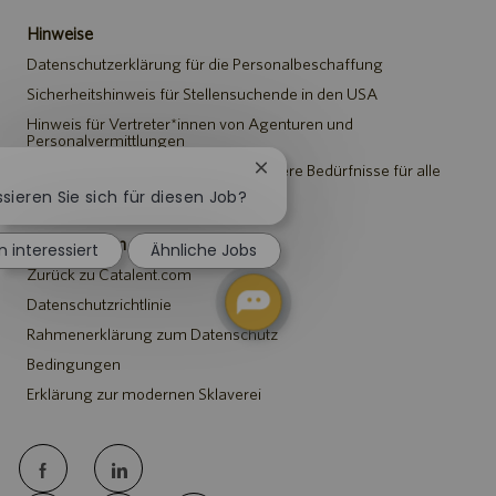
Hinweise
Datenschutzerklärung für die Personalbeschaffung
Sicherheitshinweis für Stellensuchende in den USA
Hinweis für Vertreter*innen von Agenturen und
Personalvermittlungen
Hinweis zu Anpassungen an besondere Bedürfnisse für alle
Chatbot-
Stellensuchenden
Benachrichtigung
ssieren Sie sich für diesen Job?
schließen
Catalent.com
n interessiert
Ähnliche Jobs
Zurück zu Catalent.com
Datenschutzrichtlinie
Rahmenerklärung zum Datenschutz
Bedingungen
Erklärung zur modernen Sklaverei
follow