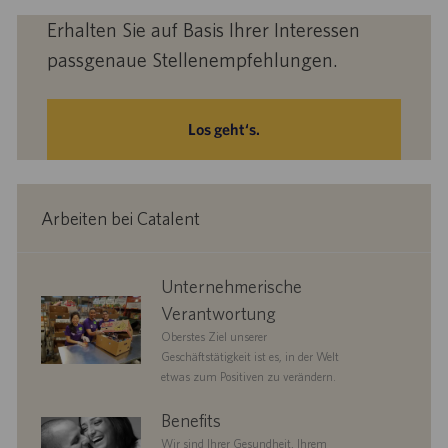
Erhalten Sie auf Basis Ihrer Interessen
passgenaue Stellenempfehlungen.
Los geht‘s.
Arbeiten bei Catalent
corporate
Unternehmerische
responsibility
Verantwortung
Oberstes Ziel unserer
Geschäftstätigkeit ist es, in der Welt
etwas zum Positiven zu verändern.
benefits
Benefits
Wir sind Ihrer Gesundheit, Ihrem