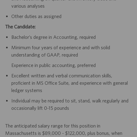
various analyses
Other duties as assigned
The Candidate:
Bachelor’s degree in Accounting, required
Minimum four years of experience and with solid
understanding of GAAP, required
Experience in public accounting, preferred
Excellent written and verbal communication skills,
proficient in MS Office Suite, and experience with general
ledger systems
Individual may be required to sit, stand, walk regularly and
occasionally lift 0-15 pounds
The anticipated salary range for this position in
Massachusetts is $89,000 - $122,000, plus bonus, when