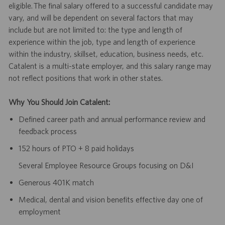
eligible. The final salary offered to a successful candidate may
vary, and will be dependent on several factors that may
include but are not limited to: the type and length of
experience within the job, type and length of experience
within the industry, skillset, education, business needs, etc.
Catalent is a multi-state employer, and this salary range may
not reflect positions that work in other states.
Why You Should Join Catalent:
Defined career path and annual performance review and
feedback process
152 hours of PTO + 8 paid holidays
Several Employee Resource Groups focusing on D&I
Generous 401K match
Medical, dental and vision benefits effective day one of
employment