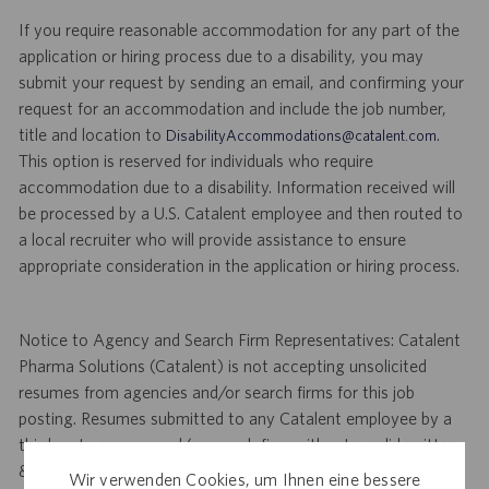
If you require reasonable accommodation for any part of the
application or hiring process due to a disability, you may
submit your request by sending an email, and confirming your
request for an accommodation and include the job number,
title and location to
.
DisabilityAccommodations@catalent.com
This option is reserved for individuals who require
accommodation due to a disability. Information received will
be processed by a U.S. Catalent employee and then routed to
a local recruiter who will provide assistance to ensure
appropriate consideration in the application or hiring process.
Notice to Agency and Search Firm Representatives: Catalent
Pharma Solutions (Catalent) is not accepting unsolicited
resumes from agencies and/or search firms for this job
posting. Resumes submitted to any Catalent employee by a
third party agency and/or search firm without a valid written
& signed search agreement, will become the sole property of
Wir verwenden Cookies, um Ihnen eine bessere