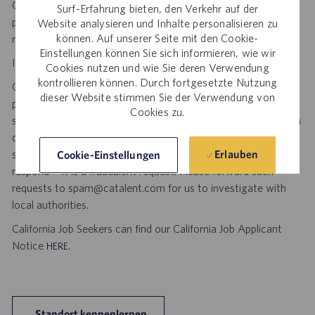
Catalent. No fee will be paid if a candidate is hired for this
Surf-Erfahrung bieten, den Verkehr auf der
position as a result of an unsolicited agency or search firm
Website analysieren und Inhalte personalisieren zu
können. Auf unserer Seite mit den Cookie-
referral. Thank you.
Einstellungen können Sie sich informieren, wie wir
Important Security Notice to U.S. Job Seekers:
Cookies nutzen und wie Sie deren Verwendung
kontrollieren können. Durch fortgesetzte Nutzung
Catalent NEVER asks candidates to provide any type of
dieser Website stimmen Sie der Verwendung von
payment, bank details, photocopies of identification, social
Cookies zu.
security number or other highly sensitive personal information
during the offer process, and we NEVER do so via email or
social media. If you receive any such request, DO NOT
Erlauben
Cookie-Einstellungen
respond— it is a fraudulent request. Please forward such
requests to spam@catalent.com for us to investigate with
local authorities.
California Job Seekers can find our California Job Applicant
Notice
.
HERE
Standort kennenlernen