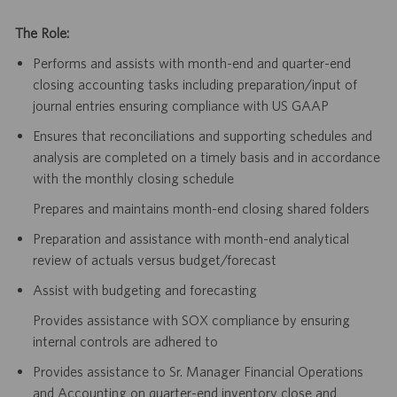
The Role:
Performs and assists with month-end and quarter-end
closing accounting tasks including preparation/input of
journal entries ensuring compliance with US GAAP
Ensures that reconciliations and supporting schedules and
analysis are completed on a timely basis and in accordance
with the monthly closing schedule
Prepares and maintains month-end closing shared folders
Preparation and assistance with month-end analytical
review of actuals versus budget/forecast
Assist with budgeting and forecasting
Provides assistance with SOX compliance by ensuring
internal controls are adhered to
Provides assistance to Sr. Manager Financial Operations
and Accounting on quarter-end inventory close and