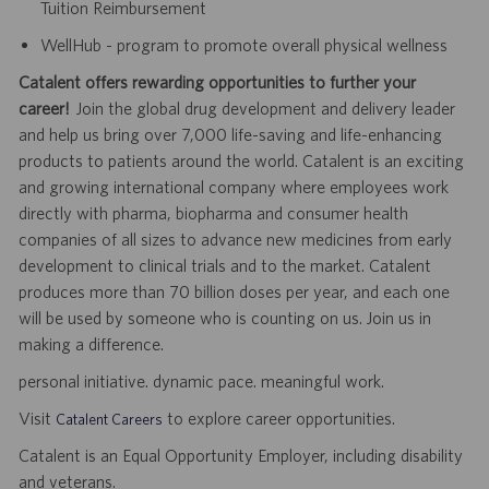
Tuition Reimbursement
WellHub - program to promote overall physical wellness
Catalent offers rewarding opportunities to further your
career!
Join the global drug development and delivery leader
and help us bring over 7,000 life-saving and life-enhancing
products to patients around the world. Catalent is an exciting
and growing international company where employees work
directly with pharma, biopharma and consumer health
companies of all sizes to advance new medicines from early
development to clinical trials and to the market. Catalent
produces more than 70 billion doses per year, and each one
will be used by someone who is counting on us. Join us in
making a difference.
personal initiative. dynamic pace. meaningful work.
Visit
to explore career opportunities.
Catalent Careers
Catalent is an Equal Opportunity Employer, including disability
and veterans.