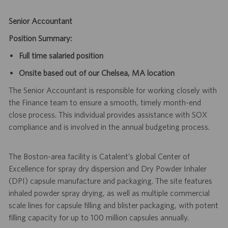
Senior Accountant
Position Summary:
Full time salaried position
Onsite based out of our Chelsea, MA location
The Senior Accountant is responsible for working closely with
the Finance team to ensure a smooth, timely month-end
close process. This individual provides assistance with SOX
compliance and is involved in the annual budgeting process.
The Boston-area facility is Catalent’s global Center of
Excellence for spray dry dispersion and Dry Powder Inhaler
(DPI) capsule manufacture and packaging. The site features
inhaled powder spray drying, as well as multiple commercial
scale lines for capsule filling and blister packaging, with potent
filling capacity for up to 100 million capsules annually.