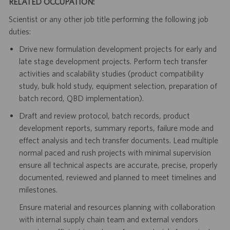
RELATED OCCUPATION:
Scientist or any other job title performing the following job
duties:
Drive new formulation development projects for early and
late stage development projects. Perform tech transfer
activities and scalability studies (product compatibility
study, bulk hold study, equipment selection, preparation of
batch record, QBD implementation).
Draft and review protocol, batch records, product
development reports, summary reports, failure mode and
effect analysis and tech transfer documents. Lead multiple
normal paced and rush projects with minimal supervision
ensure all technical aspects are accurate, precise, properly
documented, reviewed and planned to meet timelines and
milestones.
Ensure material and resources planning with collaboration
with internal supply chain team and external vendors