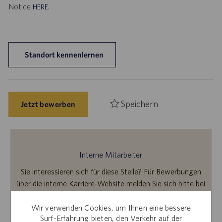
Notice
.
HERE
Standort kennenlernen
Speichern
Jetzt bewerben
Interne Mitarbeiter
Sie interessieren sich für diese Stelle? Für Bewerbungen
über die interne Karriere-Website melden Sie sich bitte bei
Workday an.
Wir verwenden Cookies, um Ihnen eine bessere
Surf-Erfahrung bieten, den Verkehr auf der