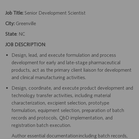
Job Title:
Senior Development Scientist
City:
Greenville
State
: NC
JOB DESCRIPTION
:
Design, lead, and execute formulation and process
development for early and late-stage pharmaceutical
products, act as the primary client liaison for development
and clinical manufacturing activities.
Design, coordinate, and execute product development and
technology transfer activities, including material
characterization, excipient selection, prototype
formulation, equipment selection, preparation of batch
records and protocols, QbD implementation, and
registration batch execution.
Author essential documentation including batch records,