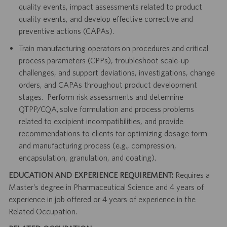
quality events, impact assessments related to product
quality events, and develop effective corrective and
preventive actions (CAPAs).
Train manufacturing operators on procedures and critical
process parameters (CPPs), troubleshoot scale-up
challenges, and support deviations, investigations, change
orders, and CAPAs throughout product development
stages. Perform risk assessments and determine
QTPP/CQA, solve formulation and process problems
related to excipient incompatibilities, and provide
recommendations to clients for optimizing dosage form
and manufacturing process (e.g., compression,
encapsulation, granulation, and coating).
EDUCATION AND EXPERIENCE REQUIREMENT:
Requires a
Master’s degree in Pharmaceutical Science and 4 years of
experience in job offered or 4 years of experience in the
Related Occupation.