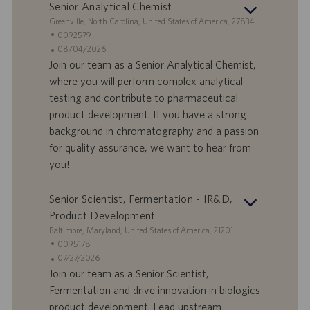
Senior Analytical Chemist
S
Greenville, North Carolina, United States of America, 27834
t
S
0092579
a
t
A
08/04/2026
n
e
n
Join our team as a Senior Analytical Chemist,
d
l
g
where you will perform complex analytical
o
l
e
testing and contribute to pharmaceutical
r
e
b
product development. If you have a strong
t
n
o
background in chromatography and a passion
-
t
I
s
for quality assurance, we want to hear from
D
d
you!
a
t
Senior Scientist, Fermentation - IR&D,
u
Product Development
m
S
Baltimore, Maryland, United States of America, 21201
t
S
0095178
a
t
A
07/27/2026
n
e
n
Join our team as a Senior Scientist,
d
l
g
Fermentation and drive innovation in biologics
o
l
e
product development. Lead upstream