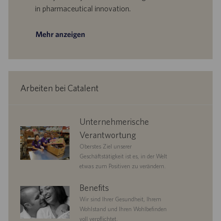
a
in pharmaceutical innovation.
t
u
m
Mehr anzeigen
Arbeiten bei Catalent
corporate
Unternehmerische
responsibility
Verantwortung
Oberstes Ziel unserer
Geschäftstätigkeit ist es, in der Welt
etwas zum Positiven zu verändern.
benefits
Benefits
Wir sind Ihrer Gesundheit, Ihrem
Wohlstand und Ihren Wohlbefinden
voll verpflichtet.