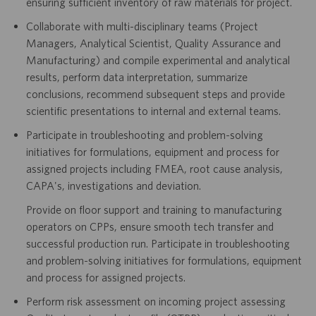
ensuring sufficient inventory of raw materials for project.
Collaborate with multi-disciplinary teams (Project
Managers, Analytical Scientist, Quality Assurance and
Manufacturing) and compile experimental and analytical
results, perform data interpretation, summarize
conclusions, recommend subsequent steps and provide
scientific presentations to internal and external teams.
Participate in troubleshooting and problem-solving
initiatives for formulations, equipment and process for
assigned projects including FMEA, root cause analysis,
CAPA's, investigations and deviation.
Provide on floor support and training to manufacturing
operators on CPPs, ensure smooth tech transfer and
successful production run. Participate in troubleshooting
and problem-solving initiatives for formulations, equipment
and process for assigned projects.
Perform risk assessment on incoming project assessing