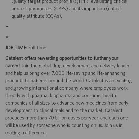
Quality target product profile (QTPP), evaluating critical
process parameters (CPPs) and its impact on (critical
quality attribute (CQAs).
JOB TIME
: Full Time
Catalent offers rewarding opportunities to further your
career!
Join the global drug development and delivery leader
and help us bring over 7,000 life-saving and life-enhancing
products to patients around the world. Catalent is an exciting
and growing international company where employees work
directly with pharma, biopharma and consumer health
companies of all sizes to advance new medicines from early
development to clinical trials and to the market. Catalent
produces more than 70 billion doses per year, and each one
will be used by someone who is counting on us. Join us in
making a difference.