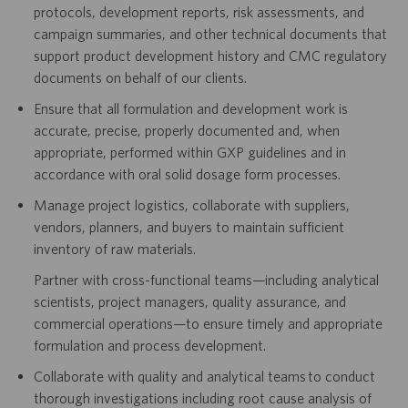
protocols, development reports, risk assessments, and
campaign summaries, and other technical documents that
support product development history and CMC regulatory
documents on behalf of our clients.
Ensure that all formulation and development work is
accurate, precise, properly documented and, when
appropriate, performed within GXP guidelines and in
accordance with oral solid dosage form processes.
Manage project logistics, collaborate with suppliers,
vendors, planners, and buyers to maintain sufficient
inventory of raw materials.
Partner with cross-functional teams—including analytical
scientists, project managers, quality assurance, and
commercial operations—to ensure timely and appropriate
formulation and process development.
Collaborate with quality and analytical teams to conduct
thorough investigations including root cause analysis of