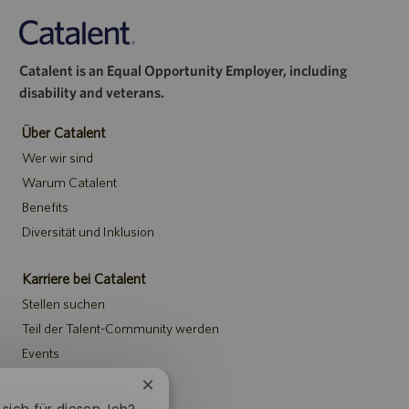
Catalent is an Equal Opportunity Employer, including
disability and veterans.
Über Catalent
Wer wir sind
Warum Catalent
Benefits
Diversität und Inklusion
Karriere bei Catalent
Stellen suchen
Teil der Talent-Community werden
Events
Chatbot-
Hinweise
Benachrichtigung