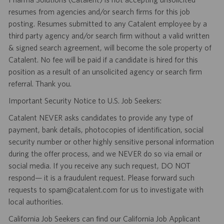
resumes from agencies and/or search firms for this job
posting. Resumes submitted to any Catalent employee by a
third party agency and/or search firm without a valid written
& signed search agreement, will become the sole property of
Catalent. No fee will be paid if a candidate is hired for this
position as a result of an unsolicited agency or search firm
referral. Thank you.
Important Security Notice to U.S. Job Seekers:
Catalent NEVER asks candidates to provide any type of
payment, bank details, photocopies of identification, social
security number or other highly sensitive personal information
during the offer process, and we NEVER do so via email or
social media. If you receive any such request, DO NOT
respond— it is a fraudulent request. Please forward such
requests to spam@catalent.com for us to investigate with
local authorities.
California Job Seekers can find our California Job Applicant