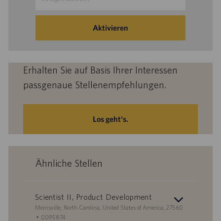
Mail-
Adresse
eingeben
Aktivieren
(Obligatorisch)
Erhalten Sie auf Basis Ihrer Interessen
passgenaue Stellenempfehlungen.
Los geht‘s.
Ähnliche Stellen
Scientist II, Product Development
S
Morrisville, North Carolina, United States of America, 27560
t
S
0095874