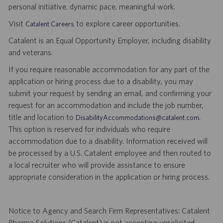
personal initiative. dynamic pace. meaningful work.
Visit
to explore career opportunities.
Catalent Careers
Catalent is an Equal Opportunity Employer, including disability
and veterans.
If you require reasonable accommodation for any part of the
application or hiring process due to a disability, you may
submit your request by sending an email, and confirming your
request for an accommodation and include the job number,
title and location to
.
DisabilityAccommodations@catalent.com
This option is reserved for individuals who require
accommodation due to a disability. Information received will
be processed by a U.S. Catalent employee and then routed to
a local recruiter who will provide assistance to ensure
appropriate consideration in the application or hiring process.
Notice to Agency and Search Firm Representatives: Catalent
Pharma Solutions (Catalent) is not accepting unsolicited