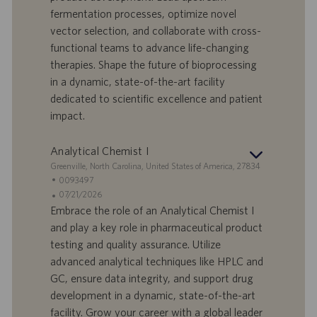
r
e
b
fermentation processes, optimize novel
t
n
o
vector selection, and collaborate with cross-
-
t
I
s
functional teams to advance life-changing
D
d
therapies. Shape the future of bioprocessing
a
in a dynamic, state-of-the-art facility
t
dedicated to scientific excellence and patient
u
impact.
m
Analytical Chemist I
S
Greenville, North Carolina, United States of America, 27834
t
S
0093497
a
t
A
07/21/2026
n
e
n
Embrace the role of an Analytical Chemist I
d
l
g
and play a key role in pharmaceutical product
o
l
e
testing and quality assurance. Utilize
r
e
b
advanced analytical techniques like HPLC and
t
n
o
GC, ensure data integrity, and support drug
-
t
I
s
development in a dynamic, state-of-the-art
D
d
facility. Grow your career with a global leader