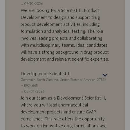
a
t
A
07/30/2026
n
e
n
We are looking for a Scientist II, Product
d
l
g
Development to design and support drug
o
l
e
product development activities, including
r
e
b
formulation and analytical testing. The role
t
n
o
involves leading projects and collaborating
-
t
I
s
with multidisciplinary teams. Ideal candidates
D
d
will have a strong background in drug product
a
development and relevant scientific expertise.
t
u
Development Scientist II
m
S
Greenville, North Carolina, United States of America, 27834
t
S
R924665
a
t
A
08/04/2026
n
e
n
Join our team as a Development Scientist II,
d
l
g
where you will lead pharmaceutical
o
l
e
development projects and ensure GMP
r
e
b
compliance. This role offers the opportunity
t
n
o
to work on innovative drug formulations and
-
t