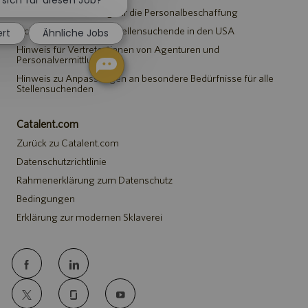
 sich für diesen Job?
schließen
Datenschutzerklärung für die Personalbeschaffung
Sicherheitshinweis für Stellensuchende in den USA
ert
Ähnliche Jobs
Hinweis für Vertreter*innen von Agenturen und
Personalvermittlungen
Hinweis zu Anpassungen an besondere Bedürfnisse für alle
Stellensuchenden
Catalent.com
Zurück zu Catalent.com
Datenschutzrichtlinie
Rahmenerklärung zum Datenschutz
Bedingungen
Erklärung zur modernen Sklaverei
follow
us