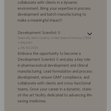
I
s
collaborate with clients in a dynamic
D
d
environment. Bring your expertise in process
a
development and batch manufacturing to
t
make a meaningful impact!
u
m
Development Scientist II
S
Greenville, North Carolina, United States of America, 27834
t
S
R924787
a
t
A
08/04/2026
n
e
n
Embrace the opportunity to become a
d
l
g
Development Scientist II and play a key role
o
l
e
in pharmaceutical development and clinical
r
e
b
manufacturing. Lead formulation and process
t
n
o
development, ensure GMP compliance, and
-
t
I
s
collaborate with clients and cross-functional
D
d
teams. Grow your career in a dynamic, state-
a
of-the-art facility dedicated to advancing life-
t
saving medicines.
u
m