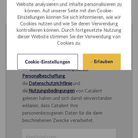
Mehr erfahren
Website analysieren und Inhalte personalisieren zu
können. Auf unserer Seite mit den Cookie-
Einstellungen können Sie sich informieren, wie wir
Cookies nutzen und wie Sie deren Verwendung
kontrollieren können. Durch fortgesetzte Nutzung
Benachrichtigung bei ähnlichen
dieser Website stimmen Sie der Verwendung von
Cookies zu.
Stellenangeboten
Durch Übermittlung Ihrer E-Mail-Adresse
bestätigen Sie, dass Sie
Erlauben
Cookie-Einstellungen
die
Datenschutzerklärung für die
Personalbeschaffung
,
die
Datenschutzrichtlinie
und
d
ie
Nutzungsbedingungen
von Catalent
gelesen haben und sich damit einverstanden
erklären, dass Catalent Ihre
personenbezogenen Daten für die darin
beschriebenen Zwecke verarbeitet.
E-