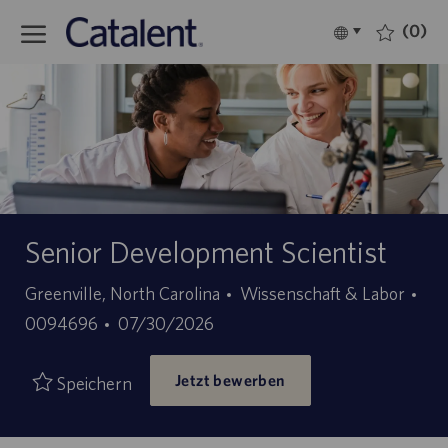
Skip to main content
(0)
Language
Deutsch
selected
-
Senior Development Scientist
Kategorie
Greenville, North Carolina
Wissenschaft & Labor
Stellen-
Angebotsdatum
0094696
07/30/2026
ID
Jetzt bewerben
Speichern