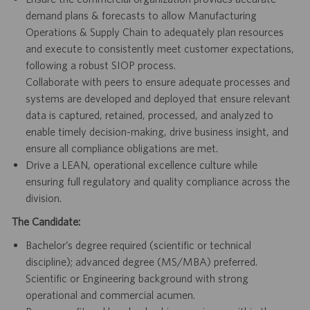
demand plans & forecasts to allow Manufacturing
Operations & Supply Chain to adequately plan resources
and execute to consistently meet customer expectations,
following a robust SIOP process.
Collaborate with peers to ensure adequate processes and
systems are developed and deployed that ensure relevant
data is captured, retained, processed, and analyzed to
enable timely decision-making, drive business insight, and
ensure all compliance obligations are met.
Drive a LEAN, operational excellence culture while
ensuring full regulatory and quality compliance across the
division.
The Candidate:
Bachelor’s degree required (scientific or technical
discipline); advanced degree (MS/MBA) preferred.
Scientific or Engineering background with strong
operational and commercial acumen.