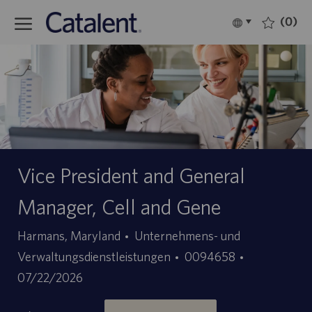
Skip to main content
(0)
Language
Deutsch
selected
-
Vice President and General
Manager, Cell and Gene
Kategorie
Harmans, Maryland
Unternehmens- und
Stellen-
Angebotsda
Verwaltungsdienstleistungen
0094658
ID
07/22/2026