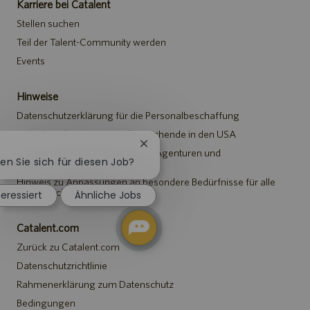
Karriere bei Catalent
Stellen suchen
Teil der Talent-Community werden
Events
Hinweise
Datenschutzerklärung für die Personalbeschaffung
Sicherheitshinweis für Stellensuchende in den USA
Chatbot-
Hinweis für Vertreter*innen von Agenturen und
Benachrichtigung
ren Sie sich für diesen Job?
Personalvermittlungen
schließen
Hinweis zu Anpassungen an besondere Bedürfnisse für alle
Stellensuchenden
teressiert
Ähnliche Jobs
Catalent.com
Zurück zu Catalent.com
Datenschutzrichtlinie
Rahmenerklärung zum Datenschutz
Bedingungen