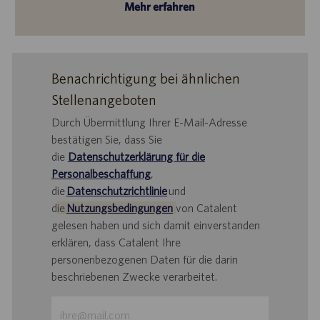
Mehr erfahren
Benachrichtigung bei ähnlichen
Stellenangeboten
Durch Übermittlung Ihrer E-Mail-Adresse
bestätigen Sie, dass Sie
die
Datenschutzerklärung für die
Personalbeschaffung
,
die
Datenschutzrichtlinie
und
d
ie
Nutzungsbedingungen
von Catalent
gelesen haben und sich damit einverstanden
erklären, dass Catalent Ihre
personenbezogenen Daten für die darin
beschriebenen Zwecke verarbeitet.
E-