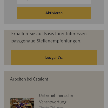
Mail-
Adresse
eingeben
Aktivieren
(Obligatorisch)
Erhalten Sie auf Basis Ihrer Interessen
passgenaue Stellenempfehlungen.
Los geht‘s.
Arbeiten bei Catalent
corporate
Unternehmerische
responsibility
Verantwortung
Oberstes Ziel unserer