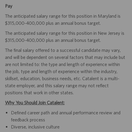
Pay
The anticipated salary range for this position in Maryland is
$315,000-400,000 plus an annual bonus target.
The anticipated salary range for this position in New Jersey is
$315,000-400,000 plus an annual bonus target.
The final salary offered to a successful candidate may vary,
and will be dependent on several factors that may include but
are not limited to: the type and length of experience within
the job, type and length of experience within the industry,
skillset, education, business needs, etc. Catalent is a multi-
state employer, and this salary range may not reflect
positions that work in other states.
Why You Should Join Catalent:
Defined career path and annual performance review and
feedback process
Diverse, inclusive culture