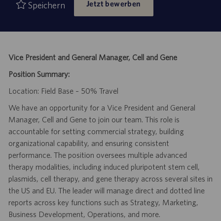
Jetzt bewerben
Speichern
Vice President and General Manager, Cell and Gene
Position Summary:
Location: Field Base – 50% Travel
We have an opportunity for a Vice President and General
Manager, Cell and Gene to join our team. This role is
accountable for setting commercial strategy, building
organizational capability, and ensuring consistent
performance. The position oversees multiple advanced
therapy modalities, including induced pluripotent stem cell,
plasmids, cell therapy, and gene therapy across several sites in
the US and EU. The leader will manage direct and dotted line
reports across key functions such as Strategy, Marketing,
Business Development, Operations, and more.