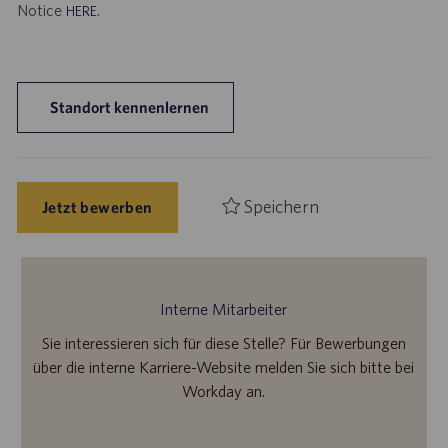
Notice
.
HERE
Standort kennenlernen
Speichern
Jetzt bewerben
Interne Mitarbeiter
Sie interessieren sich für diese Stelle? Für Bewerbungen
über die interne Karriere-Website melden Sie sich bitte bei
Workday an.