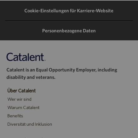
teilen
teilen
teilen
Mail
Cookie-Einstellungen für Karriere-Website
teilen
Personenbezogene Daten
Catalent is an Equal Opportunity Employer, including
disability and veterans.
Über Catalent
Wer wir sind
Warum Catalent
Benefits
Diversität und Inklusion