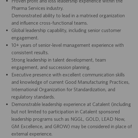
Proven profit and loss leadership experience within the
Pharma Services industry.
Demonstrated ability to lead in a matrixed organization
and influence cross-functional teams.
Global leadership capability, including senior customer
engagement.
10+ years of senior-level management experience with
consistent results.
Strong leadership in talent development, team
engagement, and succession planning.
Executive presence with excellent communication skills
and knowledge of current Good Manufacturing Practices,
International Organization for Standardization, and
regulatory standards.
Demonstrable leadership experience at Catalent (including
but not limited to participation in Catalent sponsored
leadership programs such as NGGL, GOLD, LEAD Now,
GM Excellence, and GROW) may be considered in place of
external experience.