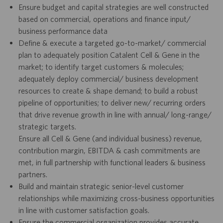
Ensure budget and capital strategies are well constructed
based on commercial, operations and finance input/
business performance data
Define & execute a targeted go-to-market/ commercial
plan to adequately position Catalent Cell & Gene in the
market; to identify target customers & molecules;
adequately deploy commercial/ business development
resources to create & shape demand; to build a robust
pipeline of opportunities; to deliver new/ recurring orders
that drive revenue growth in line with annual/ long-range/
strategic targets.
Ensure all Cell & Gene (and individual business) revenue,
contribution margin, EBITDA & cash commitments are
met, in full partnership with functional leaders & business
partners.
Build and maintain strategic senior-level customer
relationships while maximizing cross-business opportunities
in line with customer satisfaction goals.
Ensure the commercial organization provides accurate