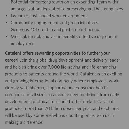
Potential for career growth on an expanding team within
an organization dedicated to preserving and bettering lives
Dynamic, fast-paced work environment
Community engagement and green initiatives
Generous 401k match and paid time off accrual
Medical, dental, and vision benefits effective day one of
employment
Catalent offers rewarding opportunities to further your
career!
Join the global drug development and delivery leader
and help us bring over 7,000 life-saving and life-enhancing
products to patients around the world. Catalent is an exciting
and growing international company where employees work
directly with pharma, biopharma and consumer health
companies of all sizes to advance new medicines from early
development to clinical trials and to the market. Catalent
produces more than 70 billion doses per year, and each one
will be used by someone who is counting on us. Join us in
making a difference.