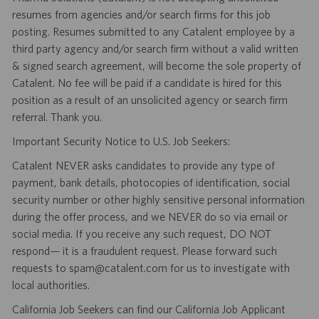
resumes from agencies and/or search firms for this job
posting. Resumes submitted to any Catalent employee by a
third party agency and/or search firm without a valid written
& signed search agreement, will become the sole property of
Catalent. No fee will be paid if a candidate is hired for this
position as a result of an unsolicited agency or search firm
referral. Thank you.
Important Security Notice to U.S. Job Seekers:
Catalent NEVER asks candidates to provide any type of
payment, bank details, photocopies of identification, social
security number or other highly sensitive personal information
during the offer process, and we NEVER do so via email or
social media. If you receive any such request, DO NOT
respond— it is a fraudulent request. Please forward such
requests to spam@catalent.com for us to investigate with
local authorities.
California Job Seekers can find our California Job Applicant