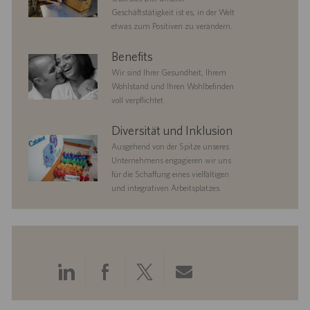
Geschäftstätigkeit ist es, in der Welt
etwas zum Positiven zu verändern.
benefits
Benefits
Wir sind Ihrer Gesundheit, Ihrem
Wohlstand und Ihren Wohlbefinden
voll verpflichtet.
diversityandinclusion
Diversität und Inklusion
Ausgehend von der Spitze unseres
Unternehmens engagieren wir uns
für die Schaffung eines vielfältigen
und integrativen Arbeitsplatzes.
Über
Über
Über
Per
LinkedIn
Facebook
Twitter
E-