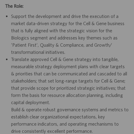
The Role:
Support the development and drive the execution of a
market data-driven strategy for the Cell & Gene business
that is fully aligned with the strategic vision for the
Biologics segment and addresses key themes such as
‘Patient First’, Quality & Compliance, and Growth/
transformational initiatives.
Translate approved Cell & Gene strategy into tangible,
measurable strategy deployment plans with clear targets
& priorities that can be communicated and cascaded to all
stakeholders; that set long-range targets for Cell & Gene;
that provide scope for prioritized strategic initiatives; that
form the basis for resource allocation planning, including
capital deployment.
Build & operate robust governance systems and metrics to
establish clear organizational expectations, key
performance indicators, and operating mechanisms to
drive consistently excellent performance.