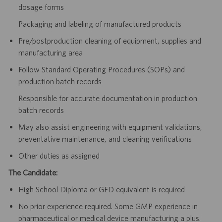
dosage forms
Packaging and labeling of manufactured products
Pre/postproduction cleaning of equipment, supplies and
manufacturing area
Follow Standard Operating Procedures (SOPs) and
production batch records
Responsible for accurate documentation in production
batch records
May also assist engineering with equipment validations,
preventative maintenance, and cleaning verifications
Other duties as assigned
The Candidate:
High School Diploma or GED equivalent is required
No prior experience required. Some GMP experience in
pharmaceutical or medical device manufacturing a plus.