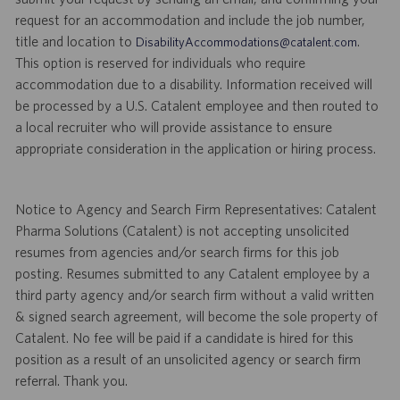
request for an accommodation and include the job number,
title and location to
.
DisabilityAccommodations@catalent.com
This option is reserved for individuals who require
accommodation due to a disability. Information received will
be processed by a U.S. Catalent employee and then routed to
a local recruiter who will provide assistance to ensure
appropriate consideration in the application or hiring process.
Notice to Agency and Search Firm Representatives: Catalent
Pharma Solutions (Catalent) is not accepting unsolicited
resumes from agencies and/or search firms for this job
posting. Resumes submitted to any Catalent employee by a
third party agency and/or search firm without a valid written
& signed search agreement, will become the sole property of
Catalent. No fee will be paid if a candidate is hired for this
position as a result of an unsolicited agency or search firm
referral. Thank you.