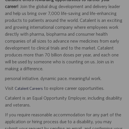
career!
Join the global drug development and delivery leader
and help us bring over 7,000 life-saving and life-enhancing
products to patients around the world. Catalent is an exciting
and growing international company where employees work
directly with pharma, biopharma and consumer health
companies of all sizes to advance new medicines from early
development to clinical trials and to the market. Catalent
produces more than 70 billion doses per year, and each one
will be used by someone who is counting on us. Join us in
making a difference.
personal initiative. dynamic pace. meaningful work.
Visit
to explore career opportunities.
Catalent Careers
Catalent is an Equal Opportunity Employer, including disability
and veterans.
If you require reasonable accommodation for any part of the
application or hiring process due to a disability, you may
submit your request by sending an email, and confirming your