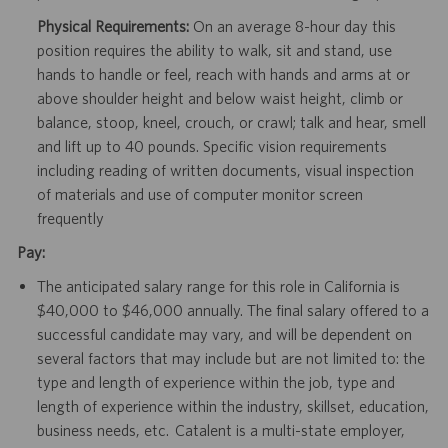
Physical Requirements:
On an average 8-hour day this
position requires the ability to walk, sit and stand, use
hands to handle or feel, reach with hands and arms at or
above shoulder height and below waist height, climb or
balance, stoop, kneel, crouch, or crawl; talk and hear, smell
and lift up to 40 pounds. Specific vision requirements
including reading of written documents, visual inspection
of materials and use of computer monitor screen
frequently
Pay:
The anticipated salary range for this role in California is
$40,000 to $46,000 annually. The final salary offered to a
successful candidate may vary, and will be dependent on
several factors that may include but are not limited to: the
type and length of experience within the job, type and
length of experience within the industry, skillset, education,
business needs, etc. Catalent is a multi-state employer,