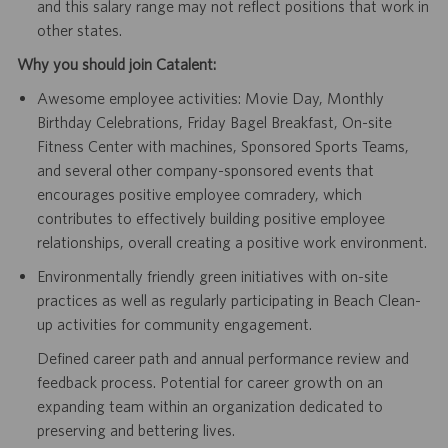
and this salary range may not reflect positions that work in
other states.
Why you should join Catalent:
Awesome employee activities: Movie Day, Monthly
Birthday Celebrations, Friday Bagel Breakfast, On-site
Fitness Center with machines, Sponsored Sports Teams,
and several other company-sponsored events that
encourages positive employee comradery, which
contributes to effectively building positive employee
relationships, overall creating a positive work environment.
Environmentally friendly green initiatives with on-site
practices as well as regularly participating in Beach Clean-
up activities for community engagement.
Defined career path and annual performance review and
feedback process. Potential for career growth on an
expanding team within an organization dedicated to
preserving and bettering lives.