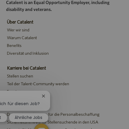
Catalent is an Equal Opportunity Employer, including
disability and veterans.
Über Catalent
Wer wir sind
Warum Catalent
Benefits
Diversität und Inklusion
Karriere bei Catalent
Stellen suchen
Teil der Talent-Community werden
Events
Chatbot-
Benachrichtigung
sich für diesen Job?
Hinweise
schließen
Datenschutzerklärung für die Personalbeschaffung
t
Ähnliche Jobs
Sicherheitshinweis für Stellensuchende in den USA