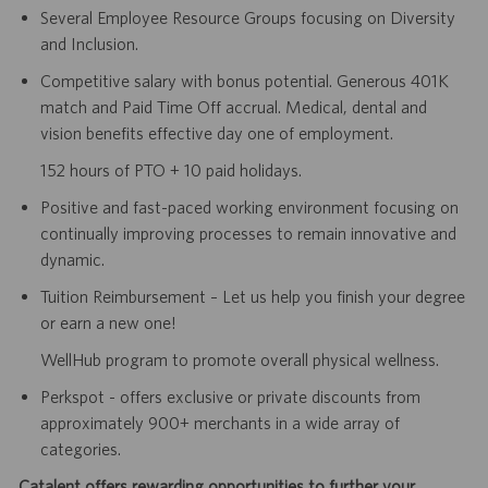
Several Employee Resource Groups focusing on Diversity
and Inclusion.
Competitive salary with bonus potential. Generous 401K
match and Paid Time Off accrual. Medical, dental and
vision benefits effective day one of employment.
152 hours of PTO + 10 paid holidays.
Positive and fast-paced working environment focusing on
continually improving processes to remain innovative and
dynamic.
Tuition Reimbursement – Let us help you finish your degree
or earn a new one!
WellHub program to promote overall physical wellness.
Perkspot - offers exclusive or private discounts from
approximately 900+ merchants in a wide array of
categories.
Catalent offers rewarding opportunities to further your