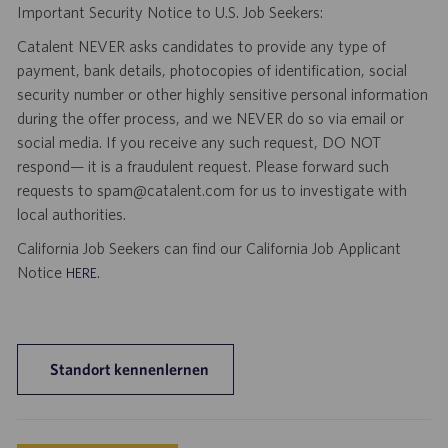
Important Security Notice to U.S. Job Seekers:
Catalent NEVER asks candidates to provide any type of
payment, bank details, photocopies of identification, social
security number or other highly sensitive personal information
during the offer process, and we NEVER do so via email or
social media. If you receive any such request, DO NOT
respond— it is a fraudulent request. Please forward such
requests to spam@catalent.com for us to investigate with
local authorities.
California Job Seekers can find our California Job Applicant
Notice
.
HERE
Standort kennenlernen