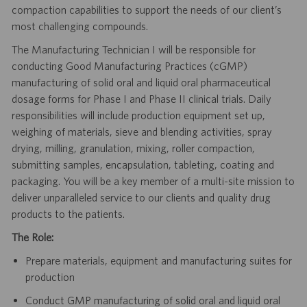
compaction capabilities to support the needs of our client’s
most challenging compounds.
The Manufacturing Technician I will be responsible for
conducting Good Manufacturing Practices (cGMP)
manufacturing of solid oral and liquid oral pharmaceutical
dosage forms for Phase I and Phase II clinical trials. Daily
responsibilities will include production equipment set up,
weighing of materials, sieve and blending activities, spray
drying, milling, granulation, mixing, roller compaction,
submitting samples, encapsulation, tableting, coating and
packaging. You will be a key member of a multi-site mission to
deliver unparalleled service to our clients and quality drug
products to the patients.
The Role:
Prepare materials, equipment and manufacturing suites for
production
Conduct GMP manufacturing of solid oral and liquid oral