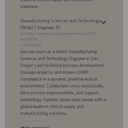
t
solutions.
u
m
Manufacturing Sciences and Technology
(MS&T) Engineer III
S
San Diego, California, United States of America, 92121
t
S
0093729
a
t
A
07/31/2026
n
e
n
Join our team as a Senior Manufacturing
d
l
g
Sciences and Technology Engineer in San
o
l
e
Diego! Lead technical process development,
r
e
b
manage projects, and ensure cGMP
t
n
o
compliance in a dynamic pharmaceutical
-
t
I
s
environment. Collaborate cross-functionally,
D
d
drive process improvements, and support
a
technology transfer. Grow your career with a
t
global leader in clinical supply and
u
manufacturing solutions.
m