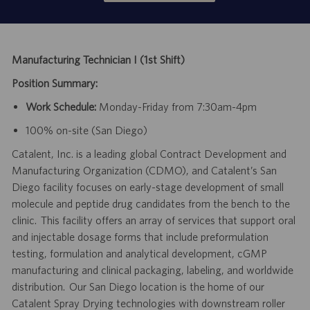
Manufacturing Technician I (1st Shift)
Position Summary:
Work Schedule:
Monday-Friday from 7:30am-4pm
100% on-site (San Diego)
Catalent, Inc. is a leading global Contract Development and
Manufacturing Organization (CDMO), and Catalent’s San
Diego facility focuses on early-stage development of small
molecule and peptide drug candidates from the bench to the
clinic. This facility offers an array of services that support oral
and injectable dosage forms that include preformulation
testing, formulation and analytical development, cGMP
manufacturing and clinical packaging, labeling, and worldwide
distribution. Our San Diego location is the home of our
Catalent Spray Drying technologies with downstream roller