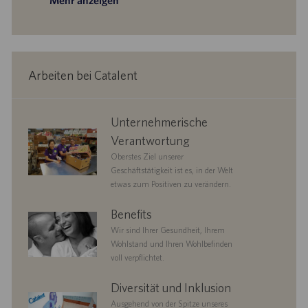
Mehr anzeigen
Arbeiten bei Catalent
corporate
Unternehmerische
responsibility
Verantwortung
Oberstes Ziel unserer
Geschäftstätigkeit ist es, in der Welt
etwas zum Positiven zu verändern.
benefits
Benefits
Wir sind Ihrer Gesundheit, Ihrem
Wohlstand und Ihren Wohlbefinden
voll verpflichtet.
diversityandinclusion
Diversität und Inklusion
Ausgehend von der Spitze unseres