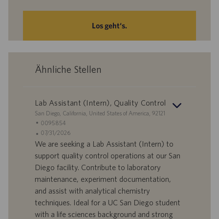
Los geht‘s.
Ähnliche Stellen
Lab Assistant (Intern), Quality Control
S
San Diego, California, United States of America, 92121
t
S
0095854
a
t
A
07/31/2026
n
e
n
We are seeking a Lab Assistant (Intern) to
d
l
g
support quality control operations at our San
o
l
e
Diego facility. Contribute to laboratory
r
e
b
maintenance, experiment documentation,
t
n
o
and assist with analytical chemistry
-
t
I
s
techniques. Ideal for a UC San Diego student
D
d
with a life sciences background and strong