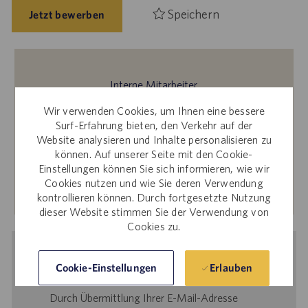
Speichern
Jetzt bewerben
Interne Mitarbeiter
Sie interessieren sich für diese Stelle? Für Bewerbungen
Wir verwenden Cookies, um Ihnen eine bessere
über die interne Karriere-Website melden Sie sich bitte bei
Surf-Erfahrung bieten, den Verkehr auf der
Website analysieren und Inhalte personalisieren zu
Workday an.
können. Auf unserer Seite mit den Cookie-
Einstellungen können Sie sich informieren, wie wir
Cookies nutzen und wie Sie deren Verwendung
Mehr erfahren
kontrollieren können. Durch fortgesetzte Nutzung
dieser Website stimmen Sie der Verwendung von
Cookies zu.
Benachrichtigung bei ähnlichen
Erlauben
Cookie-Einstellungen
Stellenangeboten
Durch Übermittlung Ihrer E-Mail-Adresse