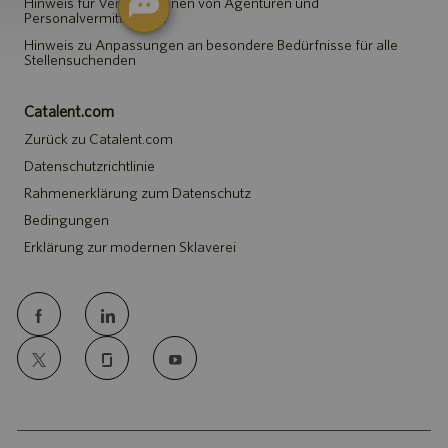
Hinweis für Vertreter*innen von Agenturen und
Personalvermittlungen
Hinweis zu Anpassungen an besondere Bedürfnisse für alle
Stellensuchenden
Catalent.com
Zurück zu Catalent.com
Datenschutzrichtlinie
Rahmenerklärung zum Datenschutz
Bedingungen
Erklärung zur modernen Sklaverei
follow
us
Separator