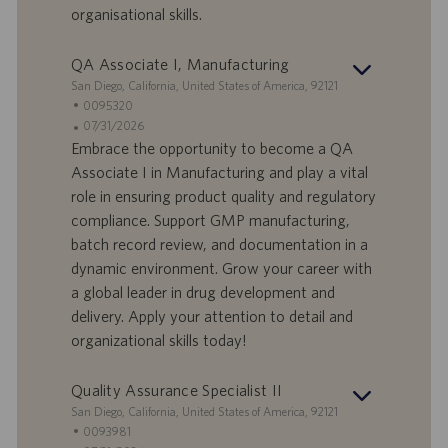
a
organisational skills.
t
u
QA Associate I, Manufacturing
m
S
San Diego, California, United States of America, 92121
t
S
0095320
a
t
A
07/31/2026
n
e
n
Embrace the opportunity to become a QA
d
l
g
Associate I in Manufacturing and play a vital
o
l
e
role in ensuring product quality and regulatory
r
e
b
compliance. Support GMP manufacturing,
t
n
o
batch record review, and documentation in a
-
t
I
s
dynamic environment. Grow your career with
D
d
a global leader in drug development and
a
delivery. Apply your attention to detail and
t
organizational skills today!
u
m
Quality Assurance Specialist II
S
San Diego, California, United States of America, 92121
t
S
0093981