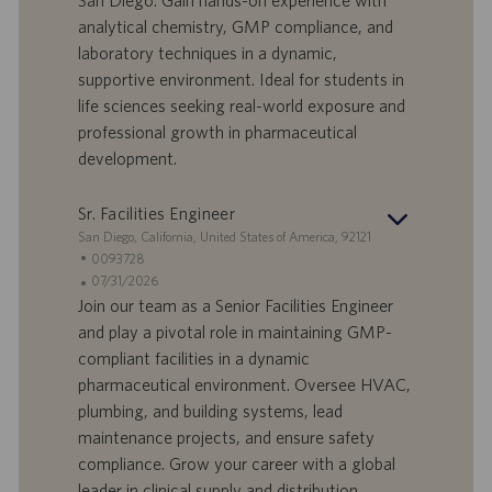
San Diego. Gain hands-on experience with
r
e
b
analytical chemistry, GMP compliance, and
t
n
o
laboratory techniques in a dynamic,
-
t
I
s
supportive environment. Ideal for students in
D
d
life sciences seeking real-world exposure and
a
professional growth in pharmaceutical
t
development.
u
m
Sr. Facilities Engineer
S
San Diego, California, United States of America, 92121
t
S
0093728
a
t
A
07/31/2026
n
e
n
Join our team as a Senior Facilities Engineer
d
l
g
and play a pivotal role in maintaining GMP-
o
l
e
compliant facilities in a dynamic
r
e
b
pharmaceutical environment. Oversee HVAC,
t
n
o
plumbing, and building systems, lead
-
t
I
s
maintenance projects, and ensure safety
D
d
compliance. Grow your career with a global
a
leader in clinical supply and distribution