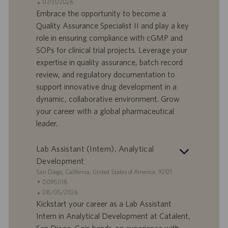
a
t
A
07/31/2026
n
e
n
Embrace the opportunity to become a
d
l
g
Quality Assurance Specialist II and play a key
o
l
e
role in ensuring compliance with cGMP and
r
e
b
SOPs for clinical trial projects. Leverage your
t
n
o
expertise in quality assurance, batch record
-
t
I
s
review, and regulatory documentation to
D
d
support innovative drug development in a
a
dynamic, collaborative environment. Grow
t
your career with a global pharmaceutical
u
leader.
m
Lab Assistant (Intern), Analytical
Development
S
San Diego, California, United States of America, 92121
t
S
0095018
a
t
A
08/05/2026
n
e
n
Kickstart your career as a Lab Assistant
d
l
g
Intern in Analytical Development at Catalent,
o
l
e