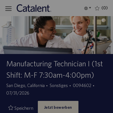
Skip to main content
(0)
Language
Deutsch
selected
-
Manufacturing Technician I (1st
Shift: M-F 7:30am-4:00pm)
Kategorie
Stellen-
Angebot
San Diego, California
Sonstiges
0094602
ID
07/31/2026
Jetzt bewerben
Speichern