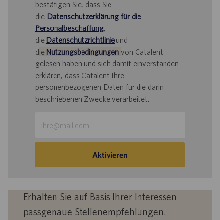
bestätigen Sie, dass Sie
die
Datenschutzerklärung für die
Personalbeschaffung
,
die
Datenschutzrichtlinie
und
d
ie
Nutzungsbedingungen
von Catalent
gelesen haben und sich damit einverstanden
erklären, dass Catalent Ihre
personenbezogenen Daten für die darin
beschriebenen Zwecke verarbeitet.
E-
Mail-
Adresse
eingeben
Aktivieren
(Obligatorisch)
Erhalten Sie auf Basis Ihrer Interessen
passgenaue Stellenempfehlungen.