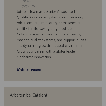
t
S
0095247
a
t
A
07/29/2026
n
e
n
Join our team as a Senior Associate I -
d
l
g
Quality Assurance Systems and play a key
o
l
e
role in ensuring regulatory compliance and
r
e
b
quality for life-saving drug products.
t
n
o
Collaborate with cross-functional teams,
-
t
I
s
manage quality systems, and support audits
D
d
in a dynamic, growth-focused environment.
a
Grow your career with a global leader in
t
biopharma innovation.
u
m
Mehr anzeigen
Arbeiten bei Catalent