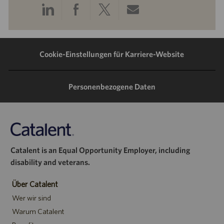
Über
Über
Über
Per
LinkedIn
Facebook
Twitter
E-
teilen
teilen
teilen
Mail
Cookie-Einstellungen für Karriere-Website
teilen
Personenbezogene Daten
Catalent is an Equal Opportunity Employer, including
disability and veterans.
Über Catalent
Wer wir sind
Warum Catalent