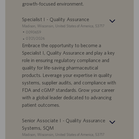
growth-focused environment.
u
m
Specialist I - Quality Assurance
S
Madison, Wisconsin, United States of America, 53717
t
S
0093659
a
t
A
07/21/2026
n
e
n
Embrace the opportunity to become a
d
l
g
Specialist I, Quality Assurance and play a key
o
l
e
role in ensuring regulatory compliance and
r
e
b
quality for life-saving pharmaceutical
t
n
o
products. Leverage your expertise in quality
-
t
I
s
systems, supplier audits, and compliance with
D
d
FDA and cGMP standards. Grow your career
a
with a global leader dedicated to advancing
t
patient outcomes.
u
m
Senior Associate I - Quality Assurance
Systems, SQM
S
Madison, Wisconsin, United States of America, 53717