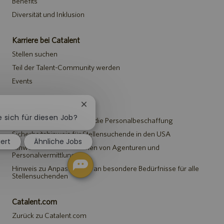
Benefits
Diversität und Inklusion
Karriere bei Catalent
Stellen suchen
Teil der Talent-Community werden
Events
Hinweise
Chatbot-
Benachrichtigung
e sich für diesen Job?
Datenschutzerklärung für die Personalbeschaffung
schließen
Sicherheitshinweis für Stellensuchende in den USA
iert
Ähnliche Jobs
Hinweis für Vertreter*innen von Agenturen und
Personalvermittlungen
Hinweis zu Anpassungen an besondere Bedürfnisse für alle
Stellensuchenden
Catalent.com
Zurück zu Catalent.com