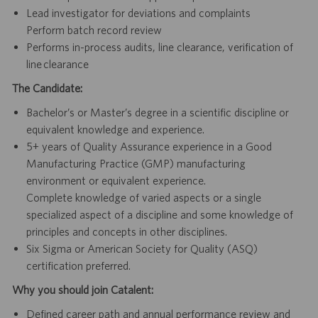
Lead investigator for deviations and complaints
Perform batch record review
Performs in-process audits, line clearance, verification of
line clearance
The Candidate:
Bachelor’s or Master’s degree in a scientific discipline or
equivalent knowledge and experience.
5+ years of Quality Assurance experience in a Good
Manufacturing Practice (GMP) manufacturing
environment or equivalent experience.
Complete knowledge of varied aspects or a single
specialized aspect of a discipline and some knowledge of
principles and concepts in other disciplines.
Six Sigma or American Society for Quality (ASQ)
certification preferred.
Why you should join Catalent:
Defined career path and annual performance review and