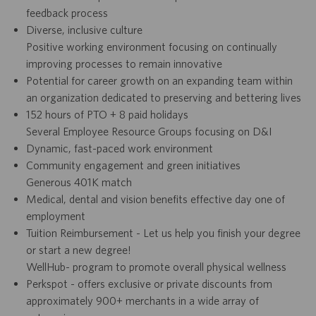
feedback process
Diverse, inclusive culture
Positive working environment focusing on continually
improving processes to remain innovative
Potential for career growth on an expanding team within
an organization dedicated to preserving and bettering lives
152 hours of PTO + 8 paid holidays
Several Employee Resource Groups focusing on D&I
Dynamic, fast-paced work environment
Community engagement and green initiatives
Generous 401K match
Medical, dental and vision benefits effective day one of
employment
Tuition Reimbursement - Let us help you finish your degree
or start a new degree!
WellHub- program to promote overall physical wellness
Perkspot - offers exclusive or private discounts from
approximately 900+ merchants in a wide array of