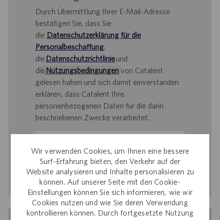
Durch Übermittlung Ihrer E-Mail-Adresse
bestätigen Sie, dass Sie
die
Datenschutzerklärung für die
Personalbeschaffung
,
die
Datenschutzrichtlinie
und
d
ie
Nutzungsbedingungen
von Catalent
gelesen haben und sich damit einverstanden
erklären, dass Catalent Ihre
personenbezogenen Daten für die darin
beschriebenen Zwecke verarbeitet.
E-
Mail-
Wir verwenden Cookies, um Ihnen eine bessere
Adresse
Surf-Erfahrung bieten, den Verkehr auf der
Website analysieren und Inhalte personalisieren zu
eingeben
Aktivieren
können. Auf unserer Seite mit den Cookie-
(Obligatorisch)
Einstellungen können Sie sich informieren, wie wir
Cookies nutzen und wie Sie deren Verwendung
kontrollieren können. Durch fortgesetzte Nutzung
Erhalten Sie auf Basis Ihrer Interessen