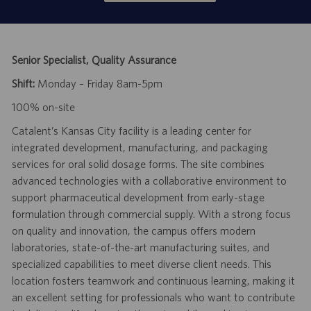
Senior Specialist, Quality Assurance
Shift:
Monday – Friday 8am-5pm
100% on-site
Catalent’s Kansas City facility is a leading center for
integrated development, manufacturing, and packaging
services for oral solid dosage forms. The site combines
advanced technologies with a collaborative environment to
support pharmaceutical development from early-stage
formulation through commercial supply. With a strong focus
on quality and innovation, the campus offers modern
laboratories, state-of-the-art manufacturing suites, and
specialized capabilities to meet diverse client needs. This
location fosters teamwork and continuous learning, making it
an excellent setting for professionals who want to contribute