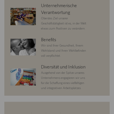
corporate
Unternehmerische
responsibility
Verantwortung
Oberstes Ziel unserer
Geschäftstätigkeit ist es, in der Welt
etwas zum Positiven zu verändern.
benefits
Benefits
Wir sind Ihrer Gesundheit, Ihrem
Wohlstand und Ihren Wohlbefinden
voll verpflichtet.
diversityandinclusion
Diversität und Inklusion
Ausgehend von der Spitze unseres
Unternehmens engagieren wir uns
für die Schaffung eines vielfältigen
und integrativen Arbeitsplatzes.