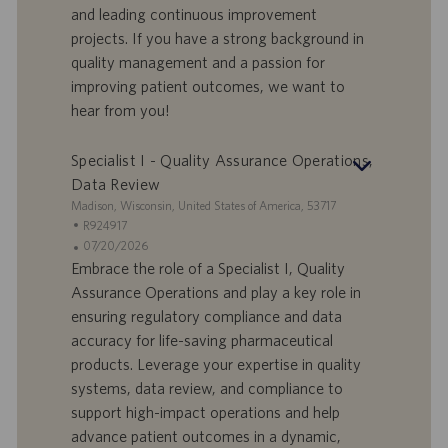
and leading continuous improvement
-
t
I
s
projects. If you have a strong background in
D
d
quality management and a passion for
a
improving patient outcomes, we want to
t
hear from you!
u
m
Specialist I - Quality Assurance Operations,
Data Review
S
Madison, Wisconsin, United States of America, 53717
t
S
R924917
a
t
A
07/20/2026
n
e
n
Embrace the role of a Specialist I, Quality
d
l
g
Assurance Operations and play a key role in
o
l
e
ensuring regulatory compliance and data
r
e
b
accuracy for life-saving pharmaceutical
t
n
o
products. Leverage your expertise in quality
-
t
I
s
systems, data review, and compliance to
D
d
support high-impact operations and help
a
advance patient outcomes in a dynamic,
t