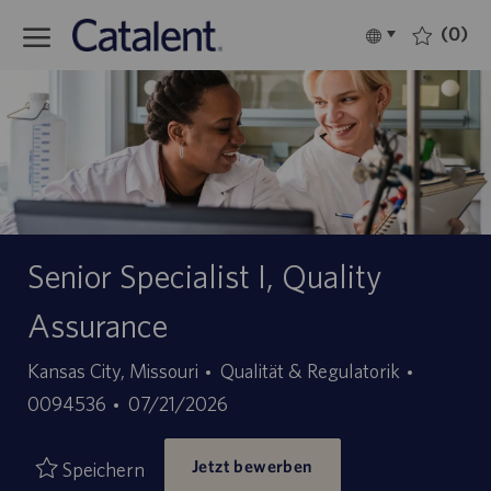
Skip to main content
(0)
Language
Deutsch
selected
-
Senior Specialist I, Quality
Assurance
Kategorie
Stellen-
Kansas City, Missouri
Qualität & Regulatorik
Angebotsdatum
ID
0094536
07/21/2026
Jetzt bewerben
Speichern