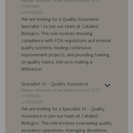
S
Madison, Wisconsin, United States of America, 53717
t
S
0095659
a
t
A
07/16/2026
n
e
n
We are looking for a Quality Assurance
d
l
g
Specialist I to join our team at Catalent
o
l
e
Biologics. This role involves ensuring
r
e
b
compliance with FDA regulations and internal
t
n
o
quality systems, leading continuous
-
t
I
s
improvement projects, and providing training
D
d
on quality topics. Join us in making a
a
difference!
t
u
Specialist III - Quality Assurance
m
S
Madison, Wisconsin, United States of America, 53717
t
S
0095555
a
t
A
07/16/2026
n
e
n
We are looking for a Specialist III - Quality
d
l
g
Assurance to join our team at Catalent
o
l
e
Biologics. This role involves overseeing quality
r
e
b
assurance operations, managing deviations,
t
n
o