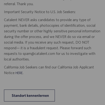
referral. Thank you.
Important Security Notice to U.S. Job Seekers:
Catalent NEVER asks candidates to provide any type of
payment, bank details, photocopies of identification, social
security number or other highly sensitive personal information
during the offer process, and we NEVER do so via email or
social media. If you receive any such request, DO NOT
respond— it is a fraudulent request. Please forward such
requests to spam@catalent.com for us to investigate with
local authorities.
California Job Seekers can find our California Job Applicant
Notice
.
HERE
Standort kennenlernen