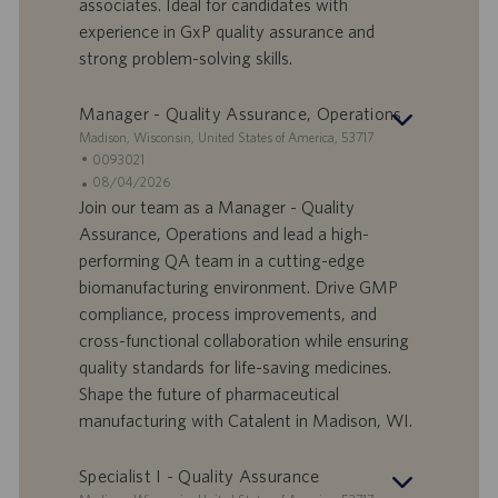
I
s
associates. Ideal for candidates with
D
d
experience in GxP quality assurance and
a
strong problem-solving skills.
t
u
Manager - Quality Assurance, Operations
m
S
Madison, Wisconsin, United States of America, 53717
t
S
0093021
a
t
A
08/04/2026
n
e
n
Join our team as a Manager - Quality
d
l
g
Assurance, Operations and lead a high-
o
l
e
performing QA team in a cutting-edge
r
e
b
biomanufacturing environment. Drive GMP
t
n
o
compliance, process improvements, and
-
t
I
s
cross-functional collaboration while ensuring
D
d
quality standards for life-saving medicines.
a
Shape the future of pharmaceutical
t
manufacturing with Catalent in Madison, WI.
u
m
Specialist I - Quality Assurance