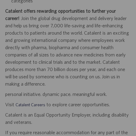
categories
Catalent offers rewarding opportunities to further your
career!
Join the global drug development and delivery leader
and help us bring over 7,000 life-saving and life-enhancing
products to patients around the world. Catalent is an exciting
and growing international company where employees work
directly with pharma, biopharma and consumer health
companies of all sizes to advance new medicines from early
development to clinical trials and to the market. Catalent
produces more than 70 billion doses per year, and each one
will be used by someone who is counting on us. Join us in
making a difference.
personal initiative. dynamic pace. meaningful work.
Visit
to explore career opportunities.
Catalent Careers
Catalent is an Equal Opportunity Employer, including disability
and veterans.
If you require reasonable accommodation for any part of the