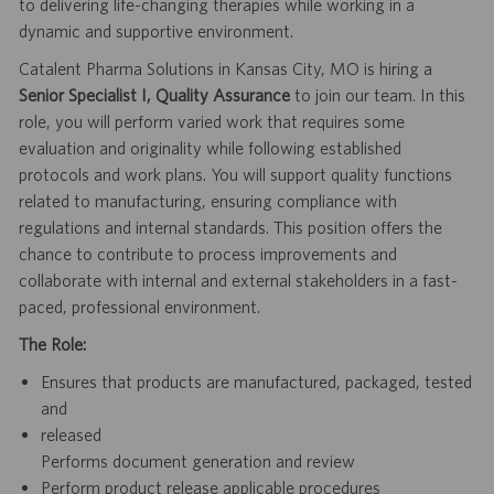
to delivering life-changing therapies while working in a
dynamic and supportive environment.
Catalent Pharma Solutions in Kansas City, MO is hiring a
Senior Specialist I, Quality Assurance
to join our team. In this
role, you will perform varied work that requires some
evaluation and originality while following established
protocols and work plans. You will support quality functions
related to manufacturing, ensuring compliance with
regulations and internal standards. This position offers the
chance to contribute to process improvements and
collaborate with internal and external stakeholders in a fast-
paced, professional environment.
The Role:
Ensures that products are manufactured, packaged, tested
and
released
Performs document generation and review
Perform product release applicable procedures