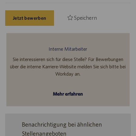
Speichern
Jetzt bewerben
Interne Mitarbeiter
Sie interessieren sich für diese Stelle? Für Bewerbungen
über die interne Karriere-Website melden Sie sich bitte bei
Workday an.
Mehr erfahren
Benachrichtigung bei ähnlichen
Stellenangeboten