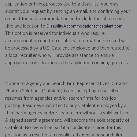
application or hiring process due to a disability, you may
submit your request by sending an email, and confirming your
request for an accommodation and include the job number,
title and location to
.
DisabilityAccommodations@catalent.com
This option is reserved for individuals who require
accommodation due to a disability. Information received will
be processed by a U.S. Catalent employee and then routed to
a local recruiter who will provide assistance to ensure
appropriate consideration in the application or hiring process.
Notice to Agency and Search Firm Representatives: Catalent
Pharma Solutions (Catalent) is not accepting unsolicited
resumes from agencies and/or search firms for this job
posting. Resumes submitted to any Catalent employee by a
third party agency and/or search firm without a valid written
& signed search agreement, will become the sole property of
Catalent. No fee will be paid if a candidate is hired for this
position as a result of an unsolicited agency or search firm