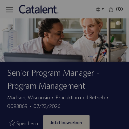
Skip to main content
(0)
Language
Deutsch
selected
-
Senior Program Manager -
Program Management
Kategorie
Stellen-
Madison, Wisconsin
Produktion und Betrieb
Angebotsdatum
ID
0093869
07/23/2026
Jetzt bewerben
Speichern