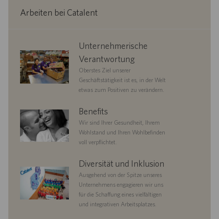
Arbeiten bei Catalent
corporate
Unternehmerische
responsibility
Verantwortung
Oberstes Ziel unserer
Geschäftstätigkeit ist es, in der Welt
etwas zum Positiven zu verändern.
benefits
Benefits
Wir sind Ihrer Gesundheit, Ihrem
Wohlstand und Ihren Wohlbefinden
voll verpflichtet.
diversityandinclusion
Diversität und Inklusion
Ausgehend von der Spitze unseres
Unternehmens engagieren wir uns
für die Schaffung eines vielfältigen
und integrativen Arbeitsplatzes.