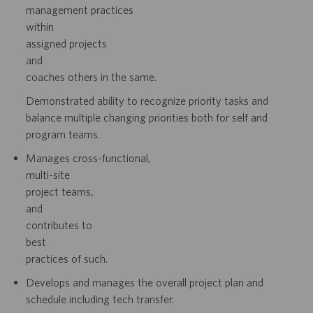
management
practices
within
assigned
projects
and
coaches others in the same.
Demonstrated ability to recognize priority tasks and
balance multiple changing
priorities both for self and
program teams.
Manages
cross-functional,
multi-site
project
teams,
and
contributes
to
best
practices of such.
Develops and manages the overall project plan and
schedule including tech
transfer.