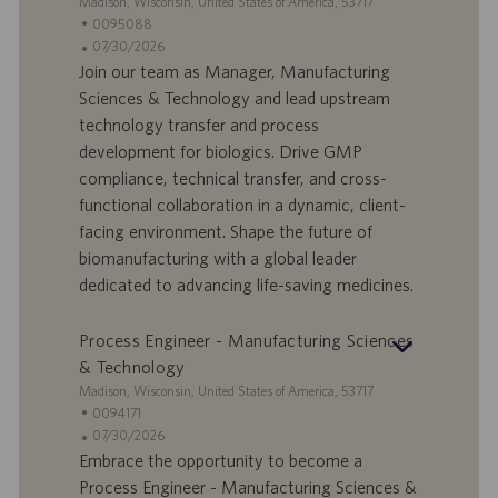
S
Madison, Wisconsin, United States of America, 53717
t
S
0095088
a
t
A
07/30/2026
n
e
n
Join our team as Manager, Manufacturing
d
l
g
Sciences & Technology and lead upstream
o
l
e
technology transfer and process
r
e
b
development for biologics. Drive GMP
t
n
o
compliance, technical transfer, and cross-
-
t
I
s
functional collaboration in a dynamic, client-
D
d
facing environment. Shape the future of
a
biomanufacturing with a global leader
t
dedicated to advancing life-saving medicines.
u
m
Process Engineer - Manufacturing Sciences
& Technology
S
Madison, Wisconsin, United States of America, 53717
t
S
0094171
a
t
A
07/30/2026
n
e
n
Embrace the opportunity to become a
d
l
g
Process Engineer - Manufacturing Sciences &