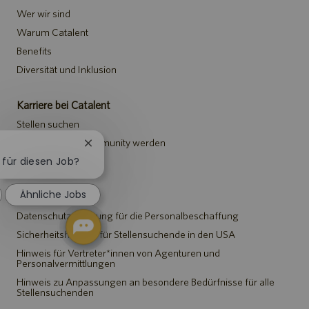
Wer wir sind
Warum Catalent
Benefits
Diversität und Inklusion
Karriere bei Catalent
Stellen suchen
Teil der Talent-Community werden
Chatbot-
Benachrichtigung
h für diesen Job?
Events
schließen
Ähnliche Jobs
Hinweise
Datenschutzerklärung für die Personalbeschaffung
Sicherheitshinweis für Stellensuchende in den USA
Hinweis für Vertreter*innen von Agenturen und
Personalvermittlungen
Hinweis zu Anpassungen an besondere Bedürfnisse für alle
Stellensuchenden