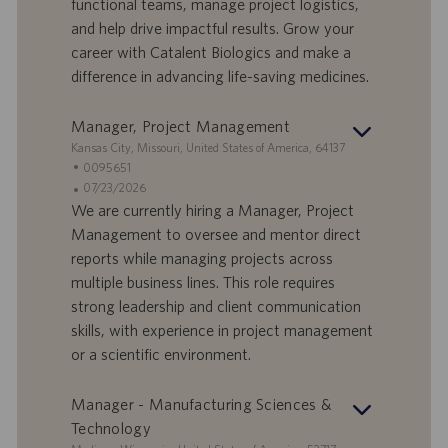
I
s
functional teams, manage project logistics,
D
d
and help drive impactful results. Grow your
a
career with Catalent Biologics and make a
t
difference in advancing life-saving medicines.
u
m
Manager, Project Management
S
Kansas City, Missouri, United States of America, 64137
t
S
0095651
a
t
A
07/23/2026
n
e
n
We are currently hiring a Manager, Project
d
l
g
Management to oversee and mentor direct
o
l
e
reports while managing projects across
r
e
b
multiple business lines. This role requires
t
n
o
strong leadership and client communication
-
t
I
s
skills, with experience in project management
D
d
or a scientific environment.
a
t
Manager - Manufacturing Sciences &
u
Technology
m