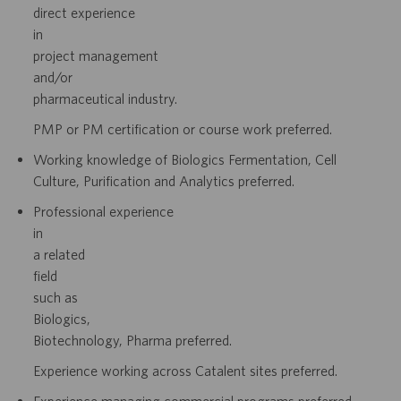
direct
experience
in
project
management
and/or
pharmaceutical industry.
PMP or PM certification or course work preferred.
Working knowledge of Biologics Fermentation, Cell
Culture, Purification and
Analytics preferred.
Professional
experience
in
a
related
field
such
as
Biologics,
Biotechnology,
Pharma preferred.
Experience working across Catalent sites preferred.
Experience managing commercial programs preferred.