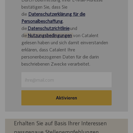
bestätigen Sie, dass Sie
die
Datenschutzerklärung für die
Personalbeschaffung
,
die
Datenschutzrichtlinie
und
d
ie
Nutzungsbedingungen
von Catalent
gelesen haben und sich damit einverstanden
erklären, dass Catalent Ihre
personenbezogenen Daten für die darin
beschriebenen Zwecke verarbeitet.
E-
Mail-
Adresse
eingeben
Aktivieren
(Obligatorisch)
Erhalten Sie auf Basis Ihrer Interessen
passgenaue Stellenempfehlungen.