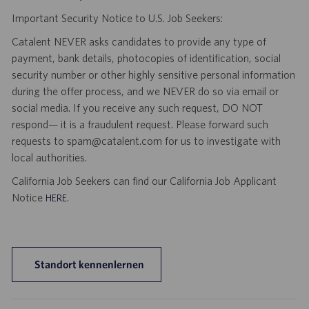
Important Security Notice to U.S. Job Seekers:
Catalent NEVER asks candidates to provide any type of
payment, bank details, photocopies of identification, social
security number or other highly sensitive personal information
during the offer process, and we NEVER do so via email or
social media. If you receive any such request, DO NOT
respond— it is a fraudulent request. Please forward such
requests to spam@catalent.com for us to investigate with
local authorities.
California Job Seekers can find our California Job Applicant
Notice
.
HERE
Standort kennenlernen