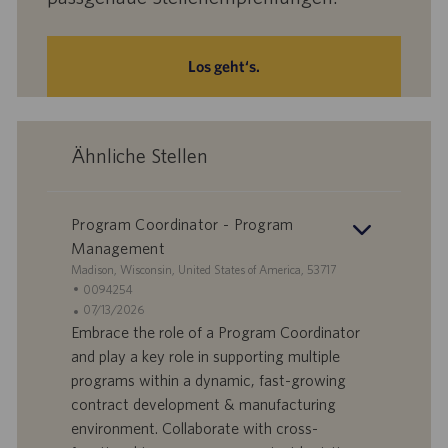
Los geht‘s.
Ähnliche Stellen
Program Coordinator - Program
Management
S
Madison, Wisconsin, United States of America, 53717
t
S
0094254
a
t
A
07/13/2026
n
e
n
Embrace the role of a Program Coordinator
d
l
g
and play a key role in supporting multiple
o
l
e
programs within a dynamic, fast-growing
r
e
b
contract development & manufacturing
t
n
o
environment. Collaborate with cross-
-
t