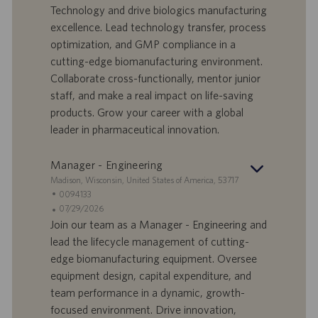
o
l
e
Technology and drive biologics manufacturing
r
e
b
excellence. Lead technology transfer, process
t
n
o
optimization, and GMP compliance in a
-
t
I
s
cutting-edge biomanufacturing environment.
D
d
Collaborate cross-functionally, mentor junior
a
staff, and make a real impact on life-saving
t
products. Grow your career with a global
u
leader in pharmaceutical innovation.
m
Manager - Engineering
S
Madison, Wisconsin, United States of America, 53717
t
S
0094133
a
t
A
07/29/2026
n
e
n
Join our team as a Manager - Engineering and
d
l
g
lead the lifecycle management of cutting-
o
l
e
edge biomanufacturing equipment. Oversee
r
e
b
equipment design, capital expenditure, and
t
n
o
team performance in a dynamic, growth-
-
t
I
s
focused environment. Drive innovation,