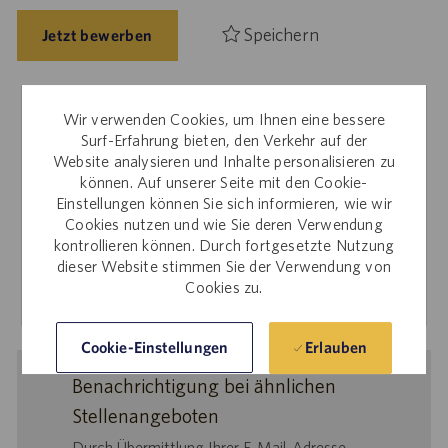
Speichern
Jetzt bewerben
Wir verwenden Cookies, um Ihnen eine bessere
Interne Mitarbeiter
Surf-Erfahrung bieten, den Verkehr auf der
Website analysieren und Inhalte personalisieren zu
Sie interessieren sich für diese Stelle? Für Bewerbungen
können. Auf unserer Seite mit den Cookie-
über die interne Karriere-Website melden Sie sich bitte bei
Einstellungen können Sie sich informieren, wie wir
Workday an.
Cookies nutzen und wie Sie deren Verwendung
kontrollieren können. Durch fortgesetzte Nutzung
dieser Website stimmen Sie der Verwendung von
Mehr erfahren
Cookies zu.
Erlauben
Cookie-Einstellungen
Benachrichtigung bei ähnlichen
Stellenangeboten
Durch Übermittlung Ihrer E-Mail-Adresse