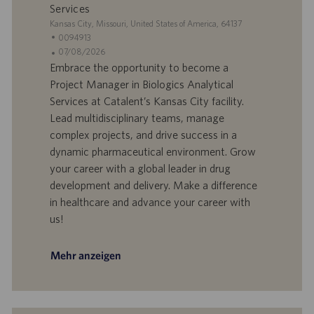
Services
S
Kansas City, Missouri, United States of America, 64137
t
S
0094913
a
t
A
07/08/2026
n
e
n
Embrace the opportunity to become a
d
l
g
Project Manager in Biologics Analytical
o
l
e
Services at Catalent’s Kansas City facility.
r
e
b
Lead multidisciplinary teams, manage
t
n
o
complex projects, and drive success in a
-
t
I
s
dynamic pharmaceutical environment. Grow
D
d
your career with a global leader in drug
a
development and delivery. Make a difference
t
in healthcare and advance your career with
u
us!
m
Mehr anzeigen