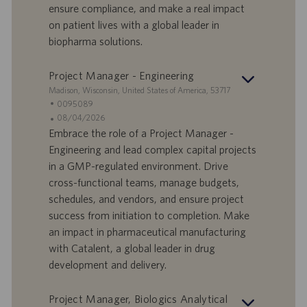
D
d
ensure compliance, and make a real impact
a
on patient lives with a global leader in
t
biopharma solutions.
u
m
Project Manager - Engineering
S
Madison, Wisconsin, United States of America, 53717
t
S
0095089
a
t
A
08/04/2026
n
e
n
Embrace the role of a Project Manager -
d
l
g
Engineering and lead complex capital projects
o
l
e
in a GMP-regulated environment. Drive
r
e
b
cross-functional teams, manage budgets,
t
n
o
schedules, and vendors, and ensure project
-
t
I
s
success from initiation to completion. Make
D
d
an impact in pharmaceutical manufacturing
a
with Catalent, a global leader in drug
t
development and delivery.
u
m
Project Manager, Biologics Analytical