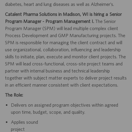
diabetes, heart and lung diseases as well as Alzheimer’s.
Catalent Pharma Solutions in Madison, WI is hiring a
Senior
Program Manager - Program Management
I.
The
Senior
Program
Manager
(SPM)
will
lead
multiple
complex
client
Process
Development and GMP Manufacturing projects. The
SPM is responsible for managing
the
client
contract
and
will
use
organizational,
collaboration,
influencing
and
leadership
skills to initiate, plan, execute and monitor client projects. The
SPM will
lead cross-functional, cross-site project teams and
partner with internal business and
technical leadership
together with subject matter experts to deliver project results
in
an efficient manner consistent with client expectations.
The Role:
Delivers on assigned program objectives within agreed
upon time, budget, scope,
and quality.
Applies
sound
project