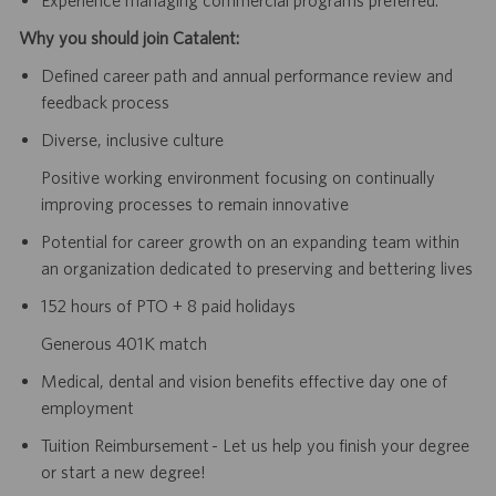
Why you should join Catalent:
Defined career path and annual performance review and
feedback process
Diverse, inclusive culture
Positive working environment focusing on continually
improving processes to remain innovative
Potential for career growth on an expanding team within
an organization dedicated to preserving and bettering lives
152 hours of PTO + 8 paid holidays
Generous 401K match
Medical, dental and vision benefits effective day one of
employment
Tuition Reimbursement - Let us help you finish your degree
or start a new degree!