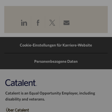
Über
Über
Über
Per
LinkedIn
Facebook
Twitter
E-
teilen
teilen
teilen
Mail
Cookie-Einstellungen für Karriere-Website
teilen
Personenbezogene Daten
Catalent is an Equal Opportunity Employer, including
disability and veterans.
Über Catalent