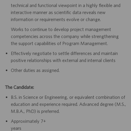
technical and functional viewpoint in a highly flexible and
interactive manner as
scientific data reveals new
information or requirements evolve or change.
Works to continue to develop project management
competencies across the
company while strengthening
the support capabilities of Program Management.
Effectively negotiate to settle differences and maintain
positive relationships
with external and internal clients
Other duties as assigned.
The Candidate:
B.S. in Science or Engineering, or equivalent combination of
education and
experience required. Advanced degree (M.S.,
M.B.A., PhD) is preferred.
Approximately
7+
years