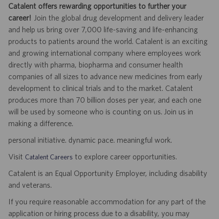
Catalent offers rewarding opportunities to further your
career!
Join the global drug development and delivery leader
and help us bring over 7,000 life-saving and life-enhancing
products to patients around the world. Catalent is an exciting
and growing international company where employees work
directly with pharma, biopharma and consumer health
companies of all sizes to advance new medicines from early
development to clinical trials and to the market. Catalent
produces more than 70 billion doses per year, and each one
will be used by someone who is counting on us. Join us in
making a difference.
personal initiative. dynamic pace. meaningful work.
Visit
to explore career opportunities.
Catalent Careers
Catalent is an Equal Opportunity Employer, including disability
and veterans.
If you require reasonable accommodation for any part of the
application or hiring process due to a disability, you may