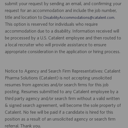
submit your request by sending an email, and confirming your
request for an accommodation and include the job number,
title and location to
.
DisabilityAccommodations@catalent.com
This option is reserved for individuals who require
accommodation due to a disability. Information received will
be processed by a U.S. Catalent employee and then routed to
a local recruiter who will provide assistance to ensure
appropriate consideration in the application or hiring process.
Notice to Agency and Search Firm Representatives: Catalent
Pharma Solutions (Catalent) is not accepting unsolicited
resumes from agencies and/or search firms for this job
posting. Resumes submitted to any Catalent employee by a
third party agency and/or search firm without a valid written
& signed search agreement, will become the sole property of
Catalent. No fee will be paid if a candidate is hired for this
position as a result of an unsolicited agency or search firm
referral. Thank you.