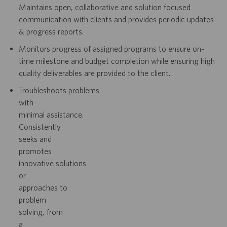
Maintains open, collaborative and solution focused
communication with clients
and provides periodic updates
& progress reports.
Monitors progress of assigned programs to ensure on-
time milestone and budget
completion while ensuring high
quality deliverables are provided to the client.
Troubleshoots
problems
with
minimal
assistance.
Consistently
seeks
and
promotes
innovative
solutions
or
approaches
to
problem
solving,
from
a