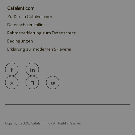
Catalent.com
Zurück zu Catalent.com
Datenschutzrichtlinie
Rahmenerklärung zum Datenschutz
Bedingungen
Erklärung zur modernen Sklaverei
follow
us
Separator
Copyright 2026, Catalent, Inc - All Rights Reserved