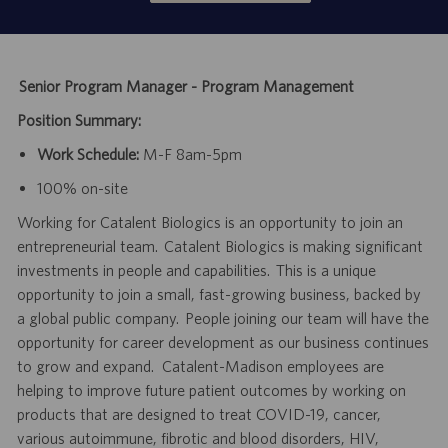
Senior Program Manager - Program Management
Position Summary:
Work Schedule:
M-F 8am-5pm
100% on-site
Working for Catalent Biologics is an opportunity to join an
entrepreneurial team. Catalent Biologics is making significant
investments in people and capabilities. This is a unique
opportunity to join a small, fast-growing business, backed by
a global public company. People joining our team will have the
opportunity for career development as our business continues
to grow and expand. Catalent-Madison employees are
helping to improve future patient outcomes by working on
products that are designed to treat COVID-19, cancer,
various autoimmune, fibrotic and blood disorders, HIV,