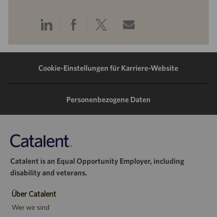
Über
Über
Über
Per
LinkedIn
Facebook
Twitter
E-
teilen
teilen
teilen
Mail
Cookie-Einstellungen für Karriere-Website
teilen
Personenbezogene Daten
Catalent is an Equal Opportunity Employer, including
disability and veterans.
Über Catalent
Wer wir sind