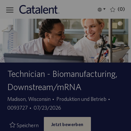
Skip to main content
(0)
Language
Deutsch
selected
-
Technician - Biomanufacturing,
Downstream/mRNA
Kategorie
Stellen-
Madison, Wisconsin
Produktion und Betrieb
Angebotsdatum
ID
0093727
07/23/2026
Jetzt bewerben
Speichern