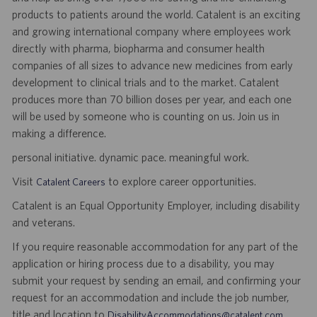
products to patients around the world. Catalent is an exciting
and growing international company where employees work
directly with pharma, biopharma and consumer health
companies of all sizes to advance new medicines from early
development to clinical trials and to the market. Catalent
produces more than 70 billion doses per year, and each one
will be used by someone who is counting on us. Join us in
making a difference.
personal initiative. dynamic pace. meaningful work.
Visit
to explore career opportunities.
Catalent Careers
Catalent is an Equal Opportunity Employer, including disability
and veterans.
If you require reasonable accommodation for any part of the
application or hiring process due to a disability, you may
submit your request by sending an email, and confirming your
request for an accommodation and include the job number,
title and location to
.
DisabilityAccommodations@catalent.com