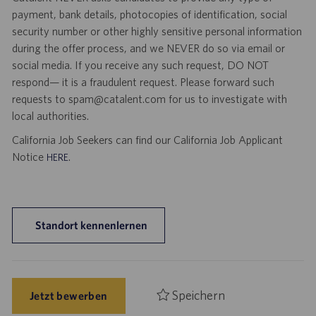
payment, bank details, photocopies of identification, social
security number or other highly sensitive personal information
during the offer process, and we NEVER do so via email or
social media. If you receive any such request, DO NOT
respond— it is a fraudulent request. Please forward such
requests to spam@catalent.com for us to investigate with
local authorities.
California Job Seekers can find our California Job Applicant
Notice
.
HERE
Standort kennenlernen
Speichern
Jetzt bewerben