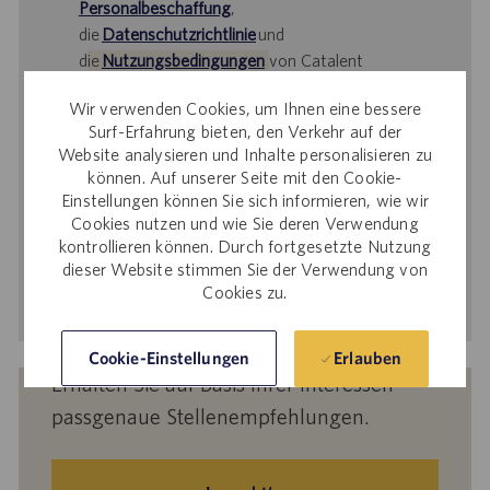
Personalbeschaffung
,
die
Datenschutzrichtlinie
und
d
ie
Nutzungsbedingungen
von Catalent
gelesen haben und sich damit einverstanden
Wir verwenden Cookies, um Ihnen eine bessere
erklären, dass Catalent Ihre
Surf-Erfahrung bieten, den Verkehr auf der
personenbezogenen Daten für die darin
Website analysieren und Inhalte personalisieren zu
beschriebenen Zwecke verarbeitet.
können. Auf unserer Seite mit den Cookie-
Einstellungen können Sie sich informieren, wie wir
E-
Cookies nutzen und wie Sie deren Verwendung
Mail-
kontrollieren können. Durch fortgesetzte Nutzung
Adresse
dieser Website stimmen Sie der Verwendung von
eingeben
Aktivieren
Cookies zu.
(Obligatorisch)
Erlauben
Cookie-Einstellungen
Erhalten Sie auf Basis Ihrer Interessen
passgenaue Stellenempfehlungen.