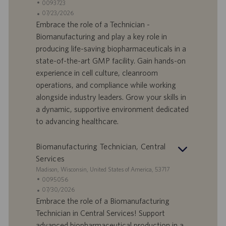
t
S
0093723
a
t
A
07/23/2026
n
e
n
Embrace the role of a Technician -
d
l
g
Biomanufacturing and play a key role in
o
l
e
producing life-saving biopharmaceuticals in a
r
e
b
state-of-the-art GMP facility. Gain hands-on
t
n
o
experience in cell culture, cleanroom
-
t
I
s
operations, and compliance while working
D
d
alongside industry leaders. Grow your skills in
a
a dynamic, supportive environment dedicated
t
to advancing healthcare.
u
m
Biomanufacturing Technician, Central
Services
S
Madison, Wisconsin, United States of America, 53717
t
S
0095056
a
t
A
07/30/2026
n
e
n
Embrace the role of a Biomanufacturing
d
l
g
Technician in Central Services! Support
o
l
e
advanced biopharmaceutical production in a