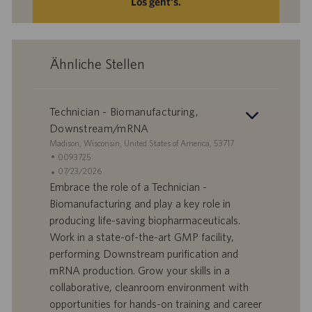
Los geht‘s.
Ähnliche Stellen
Technician - Biomanufacturing,
Downstream/mRNA
S
Madison, Wisconsin, United States of America, 53717
t
S
0093725
a
t
A
07/23/2026
n
e
n
Embrace the role of a Technician -
d
l
g
Biomanufacturing and play a key role in
o
l
e
producing life-saving biopharmaceuticals.
r
e
b
Work in a state-of-the-art GMP facility,
t
n
o
performing Downstream purification and
-
t
I
s
mRNA production. Grow your skills in a
D
d
collaborative, cleanroom environment with
a
opportunities for hands-on training and career
t