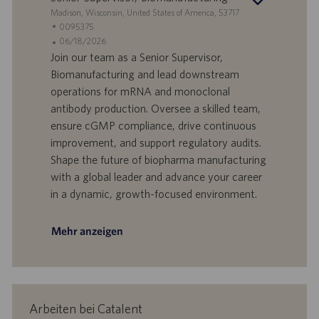
S
Madison, Wisconsin, United States of America, 53717
t
S
0095375
a
t
A
06/18/2026
n
e
n
Join our team as a Senior Supervisor,
d
l
g
Biomanufacturing and lead downstream
o
l
e
operations for mRNA and monoclonal
r
e
b
antibody production. Oversee a skilled team,
t
n
o
ensure cGMP compliance, drive continuous
-
t
I
s
improvement, and support regulatory audits.
D
d
Shape the future of biopharma manufacturing
a
with a global leader and advance your career
t
in a dynamic, growth-focused environment.
u
m
Mehr anzeigen
Arbeiten bei Catalent