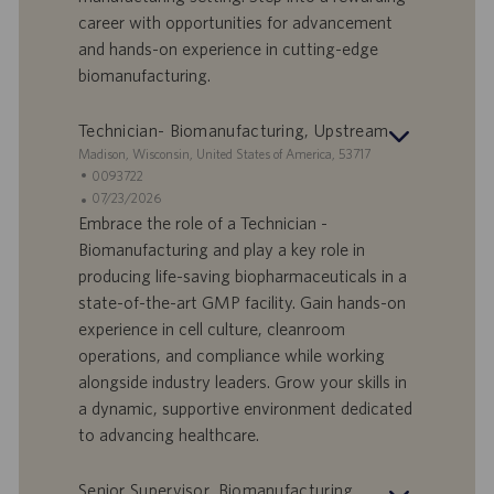
a
career with opportunities for advancement
t
and hands-on experience in cutting-edge
u
biomanufacturing.
m
Technician- Biomanufacturing, Upstream
S
Madison, Wisconsin, United States of America, 53717
t
S
0093722
a
t
A
07/23/2026
n
e
n
Embrace the role of a Technician -
d
l
g
Biomanufacturing and play a key role in
o
l
e
producing life-saving biopharmaceuticals in a
r
e
b
state-of-the-art GMP facility. Gain hands-on
t
n
o
experience in cell culture, cleanroom
-
t
I
s
operations, and compliance while working
D
d
alongside industry leaders. Grow your skills in
a
a dynamic, supportive environment dedicated
t
to advancing healthcare.
u
m
Senior Supervisor, Biomanufacturing