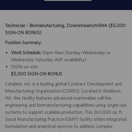
Technician - Biomanufacturing, Downstream/mRNA ($5,000
SIGN-ON BONUS)
Position Summary:
Work Schedule:
10pm-8am (Sunday-Wednesday or
Wednesday–Saturday shift availability)
100% on-site
$5,000 SIGN-ON BONUS
Catalent, Inc. is a leading global Contract Development and
Manufacturing Organization (CDMO). Located in Madison,
WI, this facility features advanced mammalian cell line
engineering and biomanufacturing capabilities using single-use
systems to support scalable production. This 263,000 sq. ft.
Good Manufacturing Practice (GMP) facility offers integrated
formulation and analytical services to address complex