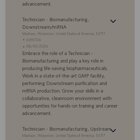
advancement.
u
m
Technician - Biomanufacturing,
Downstream/mRNA
S
Madison, Wisconsin, United States of America, 53717
t
S
0093724
a
t
A
08/05/2026
n
e
n
Embrace the role of a Technician -
d
l
g
Biomanufacturing and play a key role in
o
l
e
producing life-saving biopharmaceuticals.
r
e
b
Work in a state-of-the-art GMP facility,
t
n
o
performing Downstream purification and
-
t
I
s
mRNA production. Grow your skills in a
D
d
collaborative, cleanroom environment with
a
opportunities for hands-on training and career
t
advancement.
u
m
Technician - Biomanufacturing, Upstream
S
Madison, Wisconsin, United States of America, 53717