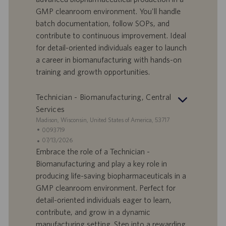
r
e
b
GMP cleanroom environment. You'll handle
t
n
o
batch documentation, follow SOPs, and
-
t
I
s
contribute to continuous improvement. Ideal
D
d
for detail-oriented individuals eager to launch
a
a career in biomanufacturing with hands-on
t
training and growth opportunities.
u
m
Technician - Biomanufacturing, Central
Services
S
Madison, Wisconsin, United States of America, 53717
t
S
0093719
a
t
A
07/13/2026
n
e
n
Embrace the role of a Technician -
d
l
g
Biomanufacturing and play a key role in
o
l
e
producing life-saving biopharmaceuticals in a
r
e
b
GMP cleanroom environment. Perfect for
t
n
o
detail-oriented individuals eager to learn,
-
t
I
s
contribute, and grow in a dynamic
D
d
manufacturing setting. Step into a rewarding