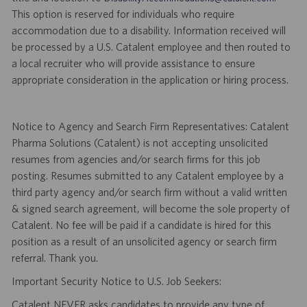
This option is reserved for individuals who require
accommodation due to a disability. Information received will
be processed by a U.S. Catalent employee and then routed to
a local recruiter who will provide assistance to ensure
appropriate consideration in the application or hiring process.
Notice to Agency and Search Firm Representatives: Catalent
Pharma Solutions (Catalent) is not accepting unsolicited
resumes from agencies and/or search firms for this job
posting. Resumes submitted to any Catalent employee by a
third party agency and/or search firm without a valid written
& signed search agreement, will become the sole property of
Catalent. No fee will be paid if a candidate is hired for this
position as a result of an unsolicited agency or search firm
referral. Thank you.
Important Security Notice to U.S. Job Seekers:
Catalent NEVER asks candidates to provide any type of