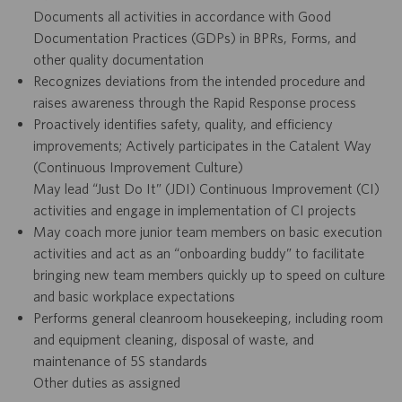
Documents all activities in accordance with Good
Documentation Practices (GDPs) in BPRs, Forms, and
other quality documentation
Recognizes deviations from the intended procedure and
raises awareness through the Rapid Response process
Proactively identifies safety, quality, and efficiency
improvements; Actively participates in the Catalent Way
(Continuous Improvement Culture)
May lead “Just Do It” (JDI) Continuous Improvement (CI)
activities and engage in implementation of CI projects
May coach more junior team members on basic execution
activities and act as an “onboarding buddy” to facilitate
bringing new team members quickly up to speed on culture
and basic workplace expectations
Performs general cleanroom housekeeping, including room
and equipment cleaning, disposal of waste, and
maintenance of 5S standards
Other duties as assigned