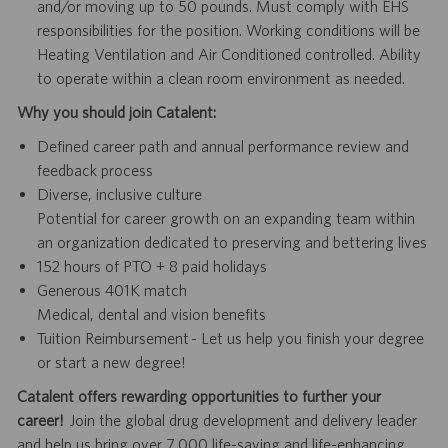
and/or moving up to 50 pounds. Must comply with EHS
responsibilities for the position. Working conditions will be
Heating Ventilation and Air Conditioned controlled. Ability
to operate within a clean room environment as needed.
Why you should join Catalent:
Defined career path and annual performance review and
feedback process
Diverse, inclusive culture
Potential for career growth on an expanding team within
an organization dedicated to preserving and bettering lives
152 hours of PTO + 8 paid holidays
Generous 401K match
Medical, dental and vision benefits
Tuition Reimbursement - Let us help you finish your degree
or start a new degree!
Catalent offers rewarding opportunities to further your
career!
Join the global drug development and delivery leader
and help us bring over 7,000 life-saving and life-enhancing