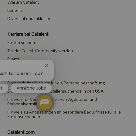
Warum Catalent
Benefits
Diversität und Inklusion
Karriere bei Catalent
Stellen suchen
Teil der Talent-Community werden
Events
Chatbot-
Benachrichtigung
sich für diesen Job?
Hinweise
schließen
Datenschutzerklärung für die Personalbeschaffung
rt
Ähnliche Jobs
Sicherheitshinweis für Stellensuchende in den USA
Hinweis für Vertreter*innen von Agenturen und
Personalvermittlungen
Hinweis zu Anpassungen an besondere Bedürfnisse für alle
Stellensuchenden
Catalent.com