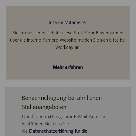
Interne Mitarbeiter
Sie interessieren sich für diese Stelle? Für Bewerbungen
über die interne Karriere-Website melden Sie sich bitte bei
Workday an.
Mehr erfahren
Benachrichtigung bei ähnlichen
Stellenangeboten
Durch Übermittlung Ihrer E-Mail-Adresse
bestätigen Sie, dass Sie
die
Datenschutzerklärung für die