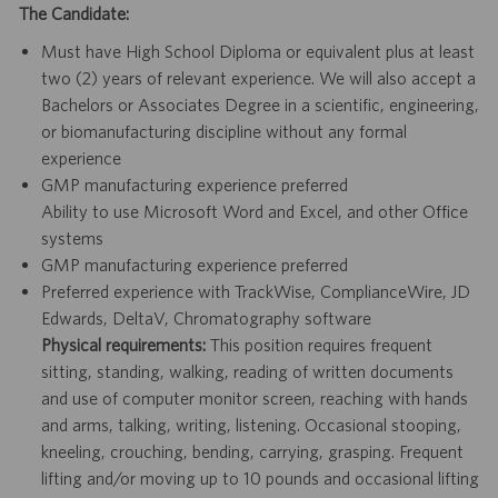
The Candidate:
Must have High School Diploma or equivalent plus at least
two (2) years of relevant experience. We will also accept a
Bachelors or Associates Degree in a scientific, engineering,
or biomanufacturing discipline without any formal
experience
GMP manufacturing experience preferred
Ability to use Microsoft Word and Excel, and other Office
systems
GMP manufacturing experience preferred
Preferred experience with TrackWise, ComplianceWire, JD
Edwards, DeltaV, Chromatography software
Physical requirements:
This position requires frequent
sitting, standing, walking, reading of written documents
and use of computer monitor screen, reaching with hands
and arms, talking, writing, listening. Occasional stooping,
kneeling, crouching, bending, carrying, grasping. Frequent
lifting and/or moving up to 10 pounds and occasional lifting