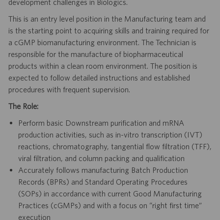
development challenges in Biologics.
This is an entry level position in the Manufacturing team and
is the starting point to acquiring skills and training required for
a cGMP biomanufacturing environment. The Technician is
responsible for the manufacture of biopharmaceutical
products within a clean room environment. The position is
expected to follow detailed instructions and established
procedures with frequent supervision.
The Role:
Perform basic Downstream purification and mRNA
production activities, such as in-vitro transcription (IVT)
reactions, chromatography, tangential flow filtration (TFF),
viral filtration, and column packing and qualification
Accurately follows manufacturing Batch Production
Records (BPRs) and Standard Operating Procedures
(SOPs) in accordance with current Good Manufacturing
Practices (cGMPs) and with a focus on “right first time”
execution