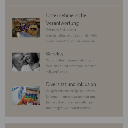
corporate
Unternehmerische
responsibility
Verantwortung
Oberstes Ziel unserer
Geschäftstätigkeit ist es, in der Welt
etwas zum Positiven zu verändern.
benefits
Benefits
Wir sind Ihrer Gesundheit, Ihrem
Wohlstand und Ihren Wohlbefinden
voll verpflichtet.
diversityandinclusion
Diversität und Inklusion
Ausgehend von der Spitze unseres
Unternehmens engagieren wir uns
für die Schaffung eines vielfältigen
und integrativen Arbeitsplatzes.