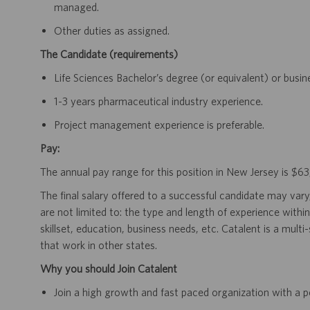
managed.
Other duties as assigned.
The Candidate (requirements)
Life Sciences Bachelor’s degree (or equivalent) or busi
1-3 years pharmaceutical industry experience.
Project management experience is preferable.
Pay:
The annual pay range for this position in New Jersey is $
The final salary offered to a successful candidate may vary
are not limited to: the type and length of experience within
skillset, education, business needs, etc. Catalent is a mult
that work in other states.
Why you should Join Catalent
Join a high growth and fast paced organization with a p