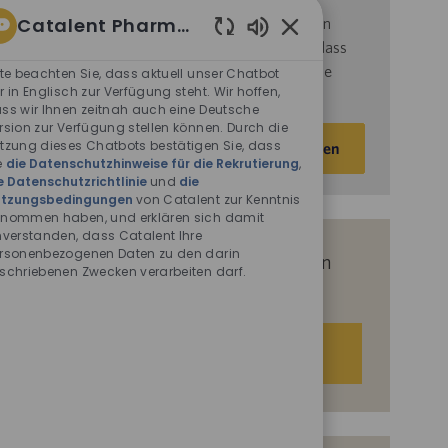
Catalent Pharma Solutions
d
ie
Nutzungsbedingungen
von Catalent gelesen
haben und sich damit einverstanden erklären, dass
Aktivierte
Chatbot-
Catalent Ihre personenbezogenen Daten für die
tte beachten Sie, dass aktuell unser Chatbot
Sounds
r in Englisch zur Verfügung steht. Wir hoffen,
darin beschriebenen Zwecke verarbeitet.
ss wir Ihnen zeitnah auch eine Deutsche
rsion zur Verfügung stellen können. Durch die
E-
tzung dieses Chatbots bestätigen Sie, dass
Aktivieren
Mail-
e
die Datenschutzhinweise für die Rekrutierung
,
e Datenschutzrichtlinie
und
die
Adresse
tzungsbedingungen
von Catalent zur Kenntnis
eingeben
nommen haben, und erklären sich damit
(Obligatorisch)
nverstanden, dass Catalent Ihre
rsonenbezogenen Daten zu den darin
Erhalten Sie auf Basis Ihrer Interessen
schriebenen Zwecken verarbeiten darf.
passgenaue Stellenempfehlungen.
Los geht‘s.