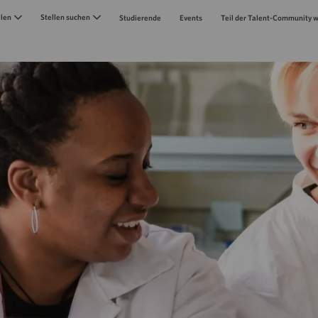
Skip to main content
llen
Stellen suchen
Studierende
Events
Teil der Talent-Community 