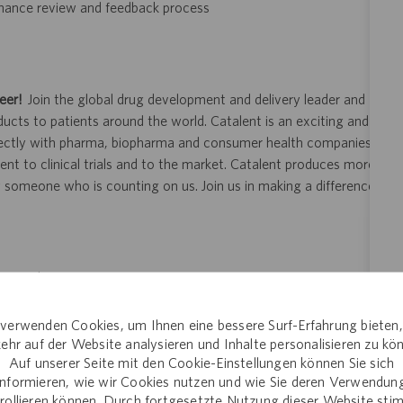
rmance review and feedback process
eer!
Join the global drug development and delivery leader and
ducts to patients around the world. Catalent is an exciting and
ectly with pharma, biopharma and consumer health companies
nt to clinical trials and to the market. Catalent produces more
y someone who is counting on us. Join us in making a difference.
ity and veterans.
 application or hiring process due to a disability, you may
verwenden Cookies, um Ihnen eine bessere Surf-Erfahrung bieten
your request for an accommodation and include the job number,
ehr auf der Website analysieren und Inhalte personalisieren zu kö
 This option is reserved for individuals who require
Auf unserer Seite mit den Cookie-Einstellungen können Sie sich
ill be processed by a U.S. Catalent employee and then routed to
informieren, wie wir Cookies nutzen und wie Sie deren Verwendun
opriate consideration in the application or hiring process.
rollieren können. Durch fortgesetzte Nutzung dieser Website st