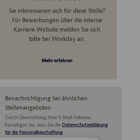
Sie interessieren sich für diese Stelle?
Für Bewerbungen über die interne
Karriere-Website melden Sie sich
bitte bei Workday an.
Mehr erfahren
Benachrichtigung bei ähnlichen
Stellenangeboten
Durch Übermittlung Ihrer E-Mail-Adresse
bestätigen Sie, dass Sie die
Datenschutzerklärung
für die Personalbeschaffung
,
die
Datenschutzrichtlinie
und