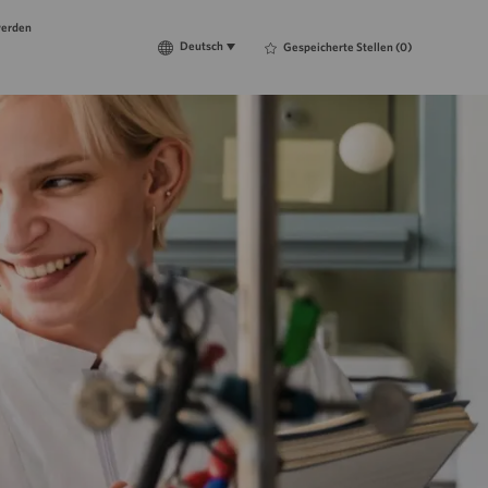
werden
Language
Deutsch
Deutsch
Gespeicherte Stellen
(0)
selected