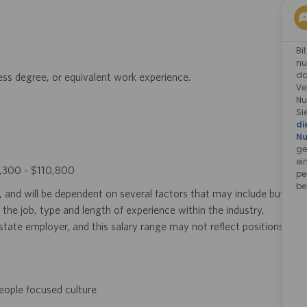
Bi
nu
da
ness degree, or equivalent work experience.
Ve
Nu
Si
di
Nu
ge
ei
63,300 - $110,800
pe
be
, and will be dependent on several factors that may include but
 the job, type and length of experience within the industry,
i-state employer, and this salary range may not reflect positions
eople focused culture