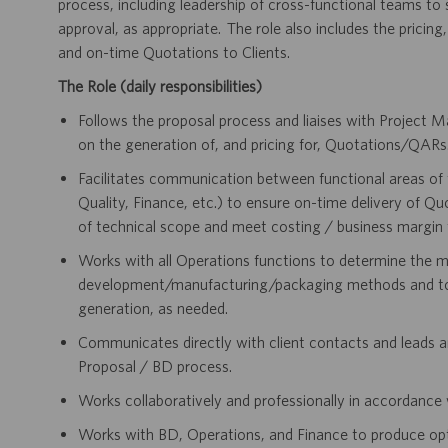
process, including leadership of cross-functional teams to
approval, as appropriate. The role also includes the pricing
and on-time Quotations to Clients.
The Role (daily responsibilities)
Follows the proposal process and liaises with Projec
on the generation of, and pricing for, Quotations/QARs
Facilitates communication between functional areas of 
Quality, Finance, etc.) to ensure on-time delivery of Q
of technical scope and meet costing / business margin 
Works with all Operations functions to determine the m
development/manufacturing/packaging methods and to r
generation, as needed.
Communicates directly with client contacts and leads an
Proposal / BD process.
Works collaboratively and professionally in accordance 
Works with BD, Operations, and Finance to produce optim