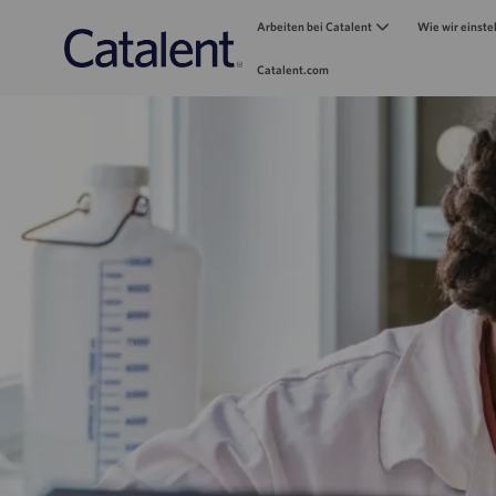
Arbeiten bei Catalent
Wie wir einste
Catalent.com
-