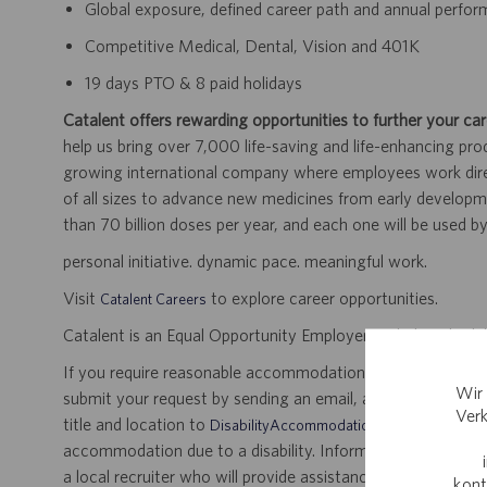
Global exposure, defined career path and annual perfo
Competitive Medical, Dental, Vision and 401K
19 days PTO & 8 paid holidays
Catalent offers rewarding opportunities to further your car
help us bring over 7,000 life-saving and life-enhancing pro
growing international company where employees work dir
of all sizes to advance new medicines from early developme
than 70 billion doses per year, and each one will be used b
personal initiative. dynamic pace. meaningful work.
Visit
to explore career opportunities.
Catalent Careers
Catalent is an Equal Opportunity Employer, including disabil
If you require reasonable accommodation for any part of the
Wir 
submit your request by sending an email, and confirming 
Verk
title and location to
.
DisabilityAccommodations@catalent.com
accommodation due to a disability. Information received w
a local recruiter who will provide assistance to ensure appr
kont