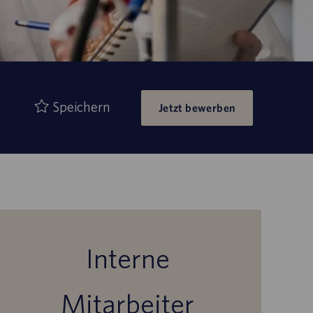
Speichern
Jetzt bewerben
Interne
Mitarbeiter