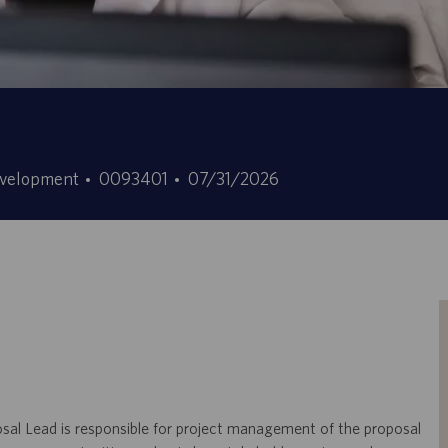
Stellen-
Angebotsdatum
evelopment
0093401
07/31/2026
ID
osal Lead is responsible for project management of the proposal