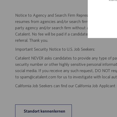
Notice to Agency and Search Firm Representatives: Catalen
resumes from agencies and/or search firms for this job po
party agency and/or search firm without a valid written &
Catalent. No fee will be paid if a candidate is hired for this
referral. Thank you.
Important Security Notice to U.S. Job Seekers:
Catalent NEVER asks candidates to provide any type of paym
security number or other highly sensitive personal informa
social media. If you receive any such request, DO NOT res
to spam@catalent.com for us to investigate with local auth
California Job Seekers can find our California Job Applican
Standort kennenlernen