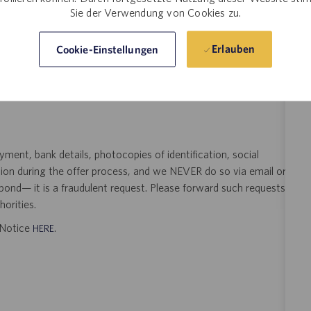
Sie der Verwendung von Cookies zu.
t Pharma Solutions (Catalent) is not accepting unsolicited
Erlauben
Cookie-Einstellungen
sting. Resumes submitted to any Catalent employee by a third
 signed search agreement, will become the sole property of
 position as a result of an unsolicited agency or search firm
ent, bank details, photocopies of identification, social
tion during the offer process, and we NEVER do so via email or
pond— it is a fraudulent request. Please forward such requests
orities.
t Notice
.
HERE