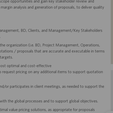
 scope opportunities and gain key stakeholder review and
, margin analysis and generation of proposals, to deliver quality
t Management, BD, Clients, and Management/Key Stakeholders
.
the organization (i.e. BD, Project Management, Operations,
uotations / proposals that are accurate and executable in terms
targets.
ost optimal and cost-effective
equest pricing on any additional items to support quotation
d/or participates in client meetings, as needed to support the
with the global processes and to support global objectives.
al value pricing solutions, as appropriate for proposals