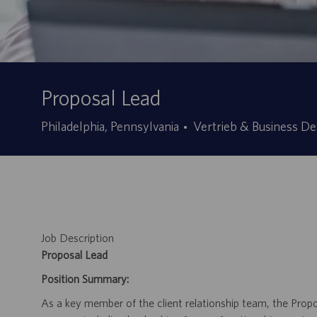
Proposal Lead
Kategorie
Philadelphia, Pennsylvania
Vertrieb & Business D
Job Description
Proposal Lead
Position Summary:
As a key member of the client relationship team, the Prop