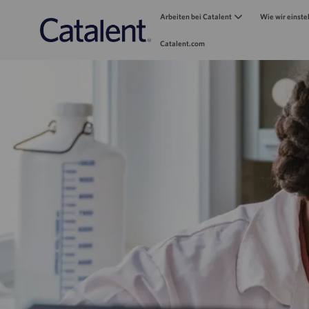
Arbeiten bei Catalent
Wie wir einste
Catalent.com
-