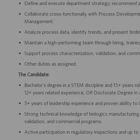
Define and execute department strategy; recommend act
Collaborate cross-functionally with Process Developm
Management.
Analyze process data, identify trends, and present finding
Maintain a high-performing team through hiring, traini
Support process characterization, validation, and comme
Other duties as assigned.
The Candidate:
Bachelor's degree in a STEM discipline and 15+ years re
12+ years related experience, OR Doctorate Degree in a
5+ years of leadership experience and proven ability to
Strong technical knowledge of biologics manufacturing 
validation, and commercial programs.
Active participation in regulatory inspections and up t