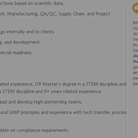
ions based on scientific data.
ent, Manufacturing, QA/QC, Supply Chain, and Project
Bi
nu
s internally and to clients.
da
Ve
ng, and development.
Nu
Si
rcial readiness.
di
Nu
ge
ei
pe
be
lated experience, OR Master's degree in a STEM discipline and
 STEM discipline and 8+ years related experience.
 lead and develop high-performing teams.
and GMP principles and experience with tech transfer, process
o date on compliance requirements.