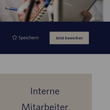
Speichern
Jetzt bewerben
Interne
Mitarbeiter