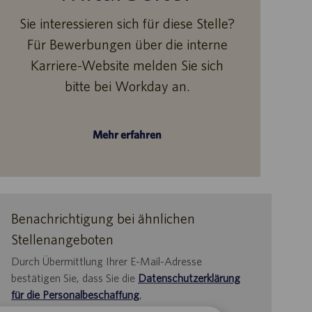
Sie interessieren sich für diese Stelle?
Für Bewerbungen über die interne
Karriere-Website melden Sie sich
bitte bei Workday an.
Mehr erfahren
Benachrichtigung bei ähnlichen
Stellenangeboten
Durch Übermittlung Ihrer E-Mail-Adresse
bestätigen Sie, dass Sie die
Datenschutzerklärung
für die Personalbeschaffung
,
die
Datenschutzrichtlinie
und