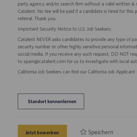
party agency and/or search firm without a valid written &
Catalent. No fee will be paid if a candidate is hired for this
referral. Thank you.
Important Security Notice to U.S. Job Seekers:
Catalent NEVER asks candidates to provide any type of paym
security number or other highly sensitive personal informa
social media. If you receive any such request, DO NOT res
to spam@catalent.com for us to investigate with local auth
California Job Seekers can find our California Job Applican
Standort kennenlernen
Speichern
Jetzt bewerben