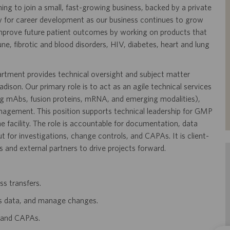
ning to join a small, fast-growing business, backed by a private
y for career development as our business continues to grow
mprove future patient outcomes by working on products that
, fibrotic and blood disorders, HIV, diabetes, heart and lung
tment provides technical oversight and subject matter
ison. Our primary role is to act as an agile technical services
ng mAbs, fusion proteins, mRNA, and emerging modalities),
nagement. This position supports technical leadership for GMP
e facility. The role is accountable for documentation, data
 for investigations, change controls, and CAPAs. It is client-
s and external partners to drive projects forward.
ss transfers.
s data, and manage changes.
, and CAPAs.