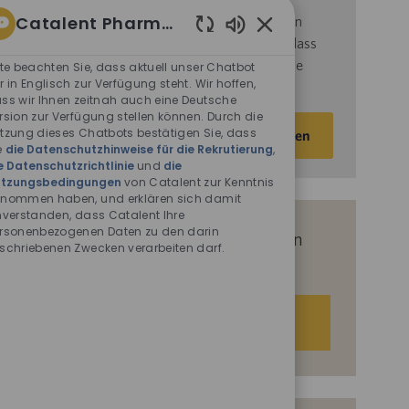
Catalent Pharma Solutions
d
ie
Nutzungsbedingungen
von Catalent gelesen
haben und sich damit einverstanden erklären, dass
Aktivierte
Chatbot-
Catalent Ihre personenbezogenen Daten für die
tte beachten Sie, dass aktuell unser Chatbot
Sounds
r in Englisch zur Verfügung steht. Wir hoffen,
darin beschriebenen Zwecke verarbeitet.
ss wir Ihnen zeitnah auch eine Deutsche
rsion zur Verfügung stellen können. Durch die
E-
tzung dieses Chatbots bestätigen Sie, dass
Aktivieren
Mail-
e
die Datenschutzhinweise für die Rekrutierung
,
e Datenschutzrichtlinie
und
die
Adresse
tzungsbedingungen
von Catalent zur Kenntnis
eingeben
nommen haben, und erklären sich damit
(Obligatorisch)
nverstanden, dass Catalent Ihre
rsonenbezogenen Daten zu den darin
Erhalten Sie auf Basis Ihrer Interessen
schriebenen Zwecken verarbeiten darf.
passgenaue Stellenempfehlungen.
Los geht‘s.