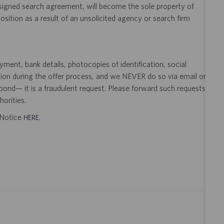
 signed search agreement, will become the sole property of
 position as a result of an unsolicited agency or search firm
ent, bank details, photocopies of identification, social
tion during the offer process, and we NEVER do so via email or
pond— it is a fraudulent request. Please forward such requests
orities.
t Notice
.
HERE