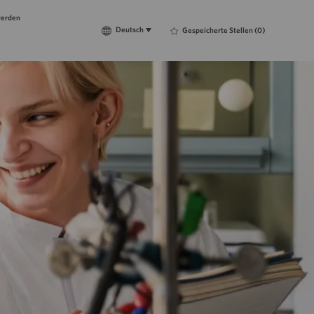
werden
Language
Deutsch
Deutsch
Gespeicherte Stellen
(0)
selected