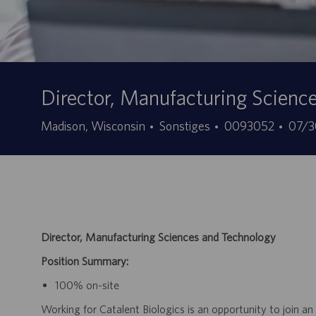
Director, Manufacturing Scienc
Kategorie
Stellen-
Ange
Madison, Wisconsin
Sonstiges
0093052
07/3
ID
Director, Manufacturing Sciences and Technology
Position Summary:
100% on-site
Working for Catalent Biologics is an opportunity to join an