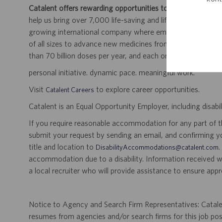
Catalent offers rewarding opportunities to further your car
help us bring over 7,000 life-saving and life-enhancing pro
growing international company where employees work dir
of all sizes to advance new medicines from early developme
than 70 billion doses per year, and each one will be used b
personal initiative. dynamic pace. meaningful work.
Visit
to explore career opportunities.
Catalent Careers
Catalent is an Equal Opportunity Employer, including disabil
If you require reasonable accommodation for any part of the
submit your request by sending an email, and confirming 
title and location to
.
DisabilityAccommodations@catalent.com
accommodation due to a disability. Information received w
a local recruiter who will provide assistance to ensure appr
Notice to Agency and Search Firm Representatives: Catalen
resumes from agencies and/or search firms for this job po