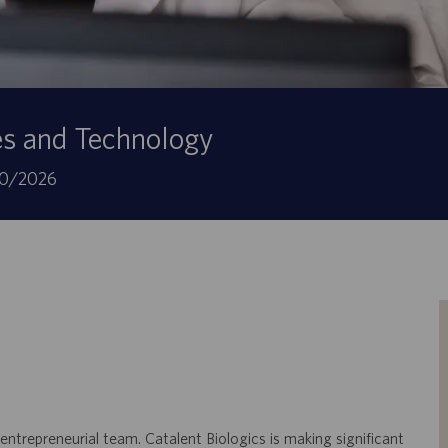
es and Technology
botsdatum
0/2026
 entrepreneurial team. Catalent Biologics is making significant