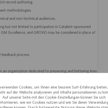
tch record authoring.
ent methodologies.
hnical and non-technical audiences.
ng but not limited to participation in Catalent-sponsored
GM Excellence, and GROW) may be considered in place of
d feedback process
n an organization dedicated to preserving and bettering lives
verwenden Cookies, um Ihnen eine bessere Surf-Erfahrung bieten
ehr auf der Website analysieren und Inhalte personalisieren zu kö
Auf unserer Seite mit den Cookie-Einstellungen können Sie sich
informieren, wie wir Cookies nutzen und wie Sie deren Verwendun
of employment
rollieren können. Durch fortgesetzte Nutzung dieser Website st