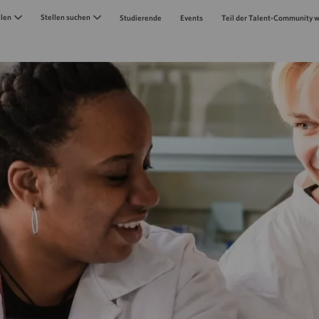
Skip to main content
llen
Stellen suchen
Studierende
Events
Teil der Talent-Community 