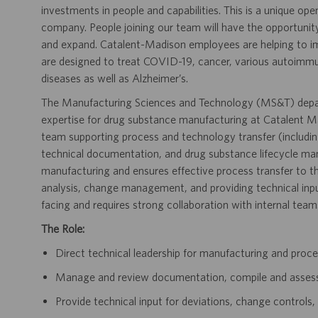
investments in people and capabilities. This is a unique ope
company. People joining our team will have the opportunit
and expand. Catalent-Madison employees are helping to i
are designed to treat COVID-19, cancer, various autoimmune
diseases as well as Alzheimer’s.
The Manufacturing Sciences and Technology (MS&T) depar
expertise for drug substance manufacturing at Catalent Mad
team supporting process and technology transfer (includi
technical documentation, and drug substance lifecycle ma
manufacturing and ensures effective process transfer to th
analysis, change management, and providing technical input
facing and requires strong collaboration with internal team
The Role:
Direct technical leadership for manufacturing and proce
Manage and review documentation, compile and asses
Provide technical input for deviations, change controls