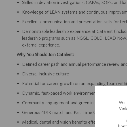
Skilled in deviation investigations, CAPAs, SOPs, and ba
Knowledge of LEAN systems and continuous improvem
Excellent communication and presentation skills for tec
Demonstrable leadership experience at Catalent (includi
leadership programs such as NGGL, GOLD, LEAD Now, 
external experience.
Why You Should Join Catalent:
Defined career path and annual performance review an
Diverse, inclusive culture
Potential for career growth on an expanding team withi
Dynamic, fast-paced work environment
Wir 
Community engagement and green initiatives
Verk
Generous 401K match and Paid Time Off accrual
Medical, dental and vision benefits effective day one 
kont