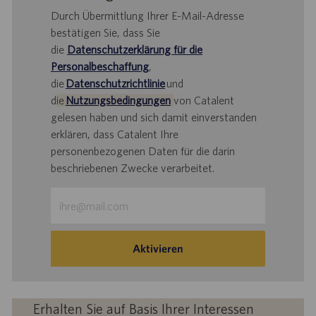
Durch Übermittlung Ihrer E-Mail-Adresse
bestätigen Sie, dass Sie
die
Datenschutzerklärung für die
Personalbeschaffung
,
die
Datenschutzrichtlinie
und
d
ie
Nutzungsbedingungen
von Catalent
gelesen haben und sich damit einverstanden
erklären, dass Catalent Ihre
personenbezogenen Daten für die darin
beschriebenen Zwecke verarbeitet.
E-
Mail-
Adresse
eingeben
Aktivieren
(Obligatorisch)
Erhalten Sie auf Basis Ihrer Interessen