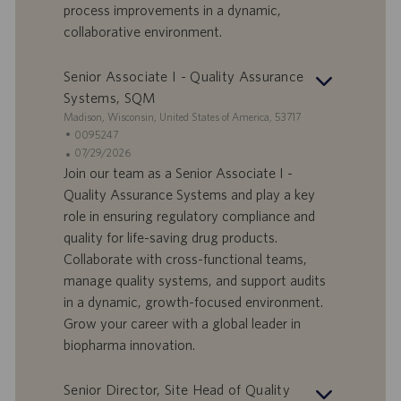
process improvements in a dynamic,
t
collaborative environment.
u
m
Senior Associate I - Quality Assurance
Systems, SQM
S
Madison, Wisconsin, United States of America, 53717
t
S
0095247
a
t
A
07/29/2026
n
e
n
Join our team as a Senior Associate I -
d
l
g
Quality Assurance Systems and play a key
o
l
e
role in ensuring regulatory compliance and
r
e
b
quality for life-saving drug products.
t
n
o
Collaborate with cross-functional teams,
-
t
I
s
manage quality systems, and support audits
D
d
in a dynamic, growth-focused environment.
a
Grow your career with a global leader in
t
biopharma innovation.
u
m
Senior Director, Site Head of Quality