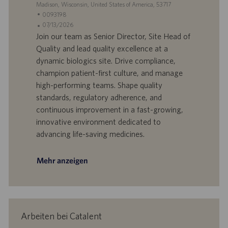
S
Madison, Wisconsin, United States of America, 53717
t
S
0093198
a
t
A
07/13/2026
n
e
n
Join our team as Senior Director, Site Head of
d
l
g
Quality and lead quality excellence at a
o
l
e
dynamic biologics site. Drive compliance,
r
e
b
champion patient-first culture, and manage
t
n
o
high-performing teams. Shape quality
-
t
I
s
standards, regulatory adherence, and
D
d
continuous improvement in a fast-growing,
a
innovative environment dedicated to
t
advancing life-saving medicines.
u
m
Mehr anzeigen
Arbeiten bei Catalent