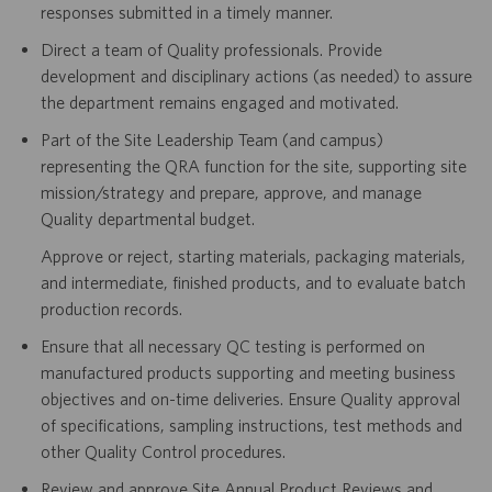
responses submitted in a timely manner.
Direct a team of Quality professionals. Provide
development and disciplinary actions (as needed) to assure
the department remains engaged and motivated.
Part of the Site Leadership Team (and campus)
representing the QRA function for the site, supporting site
mission/strategy and prepare, approve, and manage
Quality departmental budget.
Approve or reject, starting materials, packaging materials,
and intermediate, finished products, and to evaluate batch
production records.
Ensure that all necessary QC testing is performed on
manufactured products supporting and meeting business
objectives and on-time deliveries. Ensure Quality approval
of specifications, sampling instructions, test methods and
other Quality Control procedures.
Review and approve Site Annual Product Reviews and