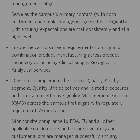
management skills).
Serve as the campus's primary contact (with both
customers and regulatory agencies) for the site Quality
Unit ensuring expectations are met consistently and at a
high level.
Ensure the campus meets requirements for drug and
combination product manufacturing across product
technologies including Clinical Supply, Biologics and
Analytical Services.
Develop and implement the campus Quality Plan by
segment, Quality Unit objectives and related procedures
and maintain an effective Quality Management System
(QMS) across the campus that aligns with regulatory
requirements/expectations.
Monitor site compliance to FDA, EU and all other
applicable requirements and ensure regulatory and
customer audits are managed successfully and any