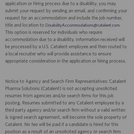
application or hiring process due to a disability, you may
submit your request by sending an email, and confirming your
request for an accommodation and include the job number,
title and location to
.
DisabilityAccommodations@catalent.com
This option is reserved for individuals who require
accommodation due to a disability. Information received will
be processed by a U.S. Catalent employee and then routed to
a local recruiter who will provide assistance to ensure
appropriate consideration in the application or hiring process.
Notice to Agency and Search Firm Representatives: Catalent
Pharma Solutions (Catalent) is not accepting unsolicited
resumes from agencies and/or search firms for this job
posting. Resumes submitted to any Catalent employee by a
third party agency and/or search firm without a valid written
& signed search agreement, will become the sole property of
Catalent. No fee will be paid if a candidate is hired for this
position as a result of an unsolicited agency or search firm