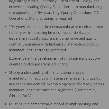
Regulatory Affairs, Pharmacy, Chemistry or Biology and
experience leading Quality Operations at a manufacturing
site operation for 5+ years (e.g. Quality Operations, QC
Operations, Manufacturing) is required.
10+ years’ experience in pharmaceutical or medical device
industry with increasing levels of responsibility and
leadership in quality assurance, compliance and quality
control. Experience with Biologics / sterile drug product
manufacturing is strongly preferred.
Experience in the development of innovative and action-
oriented quality programs are critical.
Strong understanding of the functional areas of
manufacturing, sourcing, materials management, quality
assurance and control, microbiology and laboratory across
manufacturing disciplines and segments (Commercial,
Clinical, BioA)
Must have a demonstrable record of implementing and