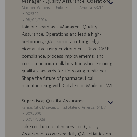
Manager - Quality Assurance, Operations
S
Madison, Wisconsin, United States of America, 53717
t
S
0093021
a
t
A
08/04/2026
n
e
n
Join our team as a Manager - Quality
d
l
g
Assurance, Operations and lead a high-
o
l
e
performing QA team in a cutting-edge
r
e
b
biomanufacturing environment. Drive GMP
t
n
o
compliance, process improvements, and
-
t
I
s
cross-functional collaboration while ensuring
D
d
quality standards for life-saving medicines.
a
Shape the future of pharmaceutical
t
manufacturing with Catalent in Madison, WI.
u
m
Supervisor, Quality Assurance
S
Kansas City, Missouri, United States of America, 64137
t
S
0095098
a
t
A
07/24/2026
n
e
n
Take on the role of Supervisor, Quality
d
l
g
Assurance to oversee daily QA activities on