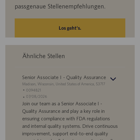
passgenaue Stellenempfehlungen.
Los geht‘s.
Ähnliche Stellen
Senior Associate I - Quality Assurance
S
Madison, Wisconsin, United States of America, 53717
t
S
0094821
a
t
A
07/08/2026
n
e
n
Join our team as a Senior Associate I -
d
l
g
Quality Assurance and play a key role in
o
l
e
ensuring compliance with FDA regulations
r
e
b
and internal quality systems. Drive continuous
t
n
o
improvement, support end-to-end quality
-
t
I
s