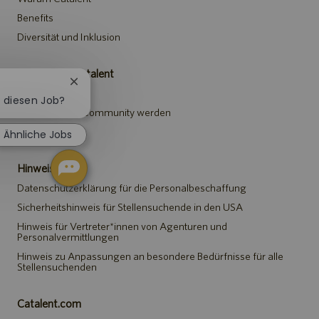
Benefits
Diversität und Inklusion
Karriere bei Catalent
Chatbot-
Stellen suchen
Benachrichtigung
r diesen Job?
schließen
Teil der Talent-Community werden
Events
Ähnliche Jobs
Hinweise
Datenschutzerklärung für die Personalbeschaffung
Sicherheitshinweis für Stellensuchende in den USA
Hinweis für Vertreter*innen von Agenturen und
Personalvermittlungen
Hinweis zu Anpassungen an besondere Bedürfnisse für alle
Stellensuchenden
Catalent.com