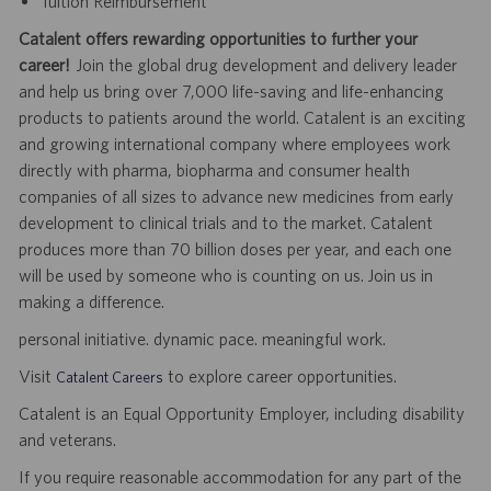
Tuition Reimbursement
Catalent offers rewarding opportunities to further your
career!
Join the global drug development and delivery leader
and help us bring over 7,000 life-saving and life-enhancing
products to patients around the world. Catalent is an exciting
and growing international company where employees work
directly with pharma, biopharma and consumer health
companies of all sizes to advance new medicines from early
development to clinical trials and to the market. Catalent
produces more than 70 billion doses per year, and each one
will be used by someone who is counting on us. Join us in
making a difference.
personal initiative. dynamic pace. meaningful work.
Visit
to explore career opportunities.
Catalent Careers
Catalent is an Equal Opportunity Employer, including disability
and veterans.
If you require reasonable accommodation for any part of the