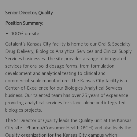
Senior Director, Quality
Position Summary:
100% on-site
Catalent’s Kansas City facility is home to our Oral & Specialty
Drug Delivery, Biologics Analytical Services and Clinical Supply
Services businesses. The site provides a range of integrated
services for oral solid dosage forms, from formulation
development and analytical testing to clinical and
commercial-scale manufacture. The Kansas City facility is a
Center-of-Excellence for our Biologics Analytical Services
business. Our talented team has over 25 years of experience
providing analytical services for stand-alone and integrated
biologics projects.
The Sr Director of Quality leads the Quality unit at the Kansas
City site - Pharma/Consumer Health (PCH) and also leads the
Quality organization for the Kansas City campus which