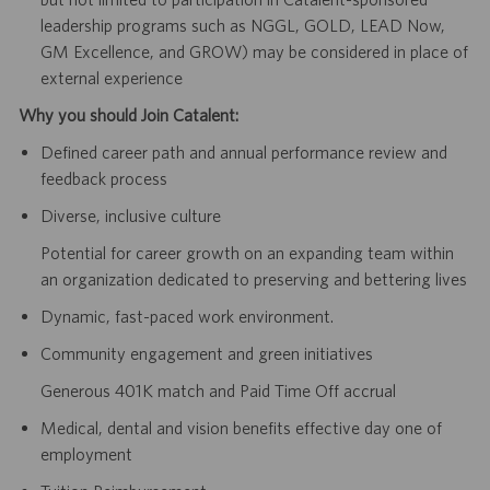
leadership programs such as NGGL, GOLD, LEAD Now,
GM Excellence, and GROW) may be considered in place of
external experience
Why you should Join Catalent:
Defined career path and annual performance review and
feedback process
Diverse, inclusive culture
Potential for career growth on an expanding team within
an organization dedicated to preserving and bettering lives
Dynamic, fast-paced work environment.
Community engagement and green initiatives
Generous 401K match and Paid Time Off accrual
Medical, dental and vision benefits effective day one of
employment