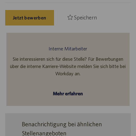
Speichern
Jetzt bewerben
Interne Mitarbeiter
Sie interessieren sich für diese Stelle? Für Bewerbungen
über die interne Karriere-Website melden Sie sich bitte bei
Workday an.
Mehr erfahren
Benachrichtigung bei ähnlichen
Stellenangeboten