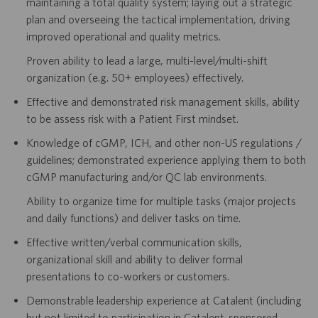
maintaining a total quality system; laying out a strategic
plan and overseeing the tactical implementation, driving
improved operational and quality metrics.
Proven ability to lead a large, multi-level/multi-shift
organization (e.g. 50+ employees) effectively.
Effective and demonstrated risk management skills, ability
to be assess risk with a Patient First mindset.
Knowledge of cGMP, ICH, and other non-US regulations /
guidelines; demonstrated experience applying them to both
cGMP manufacturing and/or QC lab environments.
Ability to organize time for multiple tasks (major projects
and daily functions) and deliver tasks on time.
Effective written/verbal communication skills,
organizational skill and ability to deliver formal
presentations to co-workers or customers.
Demonstrable leadership experience at Catalent (including
but not limited to participation in Catalent-sponsored