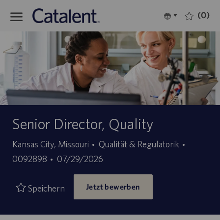
Skip to main content
(0)
Language
Deutsch
selected
-
Senior Director, Quality
Kategorie
Stellen-
Kansas City, Missouri
Qualität & Regulatorik
Angebotsdatum
ID
0092898
07/29/2026
Jetzt bewerben
Speichern