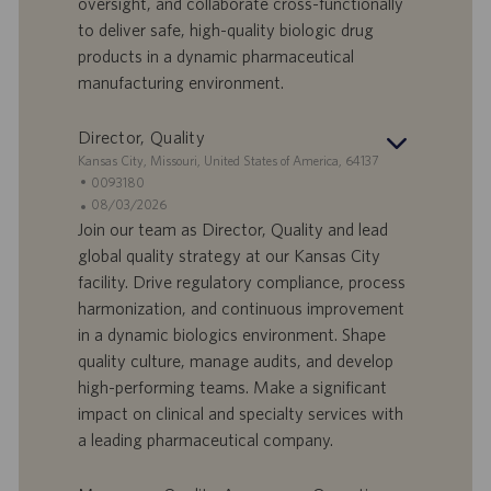
oversight, and collaborate cross-functionally
D
d
to deliver safe, high-quality biologic drug
a
products in a dynamic pharmaceutical
t
manufacturing environment.
u
m
Director, Quality
S
Kansas City, Missouri, United States of America, 64137
t
S
0093180
a
t
A
08/03/2026
n
e
n
Join our team as Director, Quality and lead
d
l
g
global quality strategy at our Kansas City
o
l
e
facility. Drive regulatory compliance, process
r
e
b
harmonization, and continuous improvement
t
n
o
in a dynamic biologics environment. Shape
-
t
I
s
quality culture, manage audits, and develop
D
d
high-performing teams. Make a significant
a
impact on clinical and specialty services with
t
a leading pharmaceutical company.
u
m