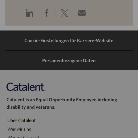
Über
Über
Über
Per
LinkedIn
Facebook
Twitter
E-
teilen
teilen
teilen
Mail
Cookie-Einstellungen für Karriere-Website
teilen
Personenbezogene Daten
Catalent is an Equal Opportunity Employer, including
disability and veterans.
Über Catalent
Wer wir sind
Warum Catalent