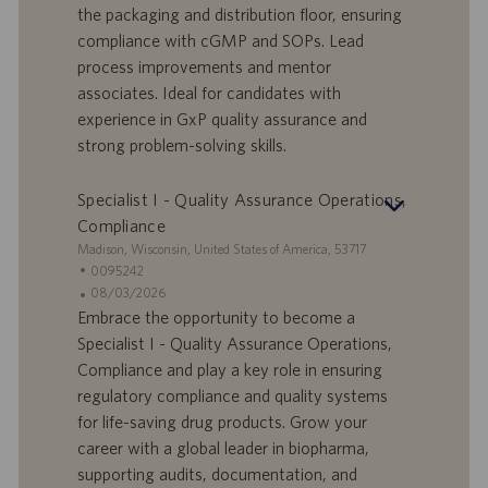
o
l
e
the packaging and distribution floor, ensuring
r
e
b
compliance with cGMP and SOPs. Lead
t
n
o
process improvements and mentor
-
t
I
s
associates. Ideal for candidates with
D
d
experience in GxP quality assurance and
a
strong problem-solving skills.
t
u
Specialist I - Quality Assurance Operations,
m
Compliance
S
Madison, Wisconsin, United States of America, 53717
t
S
0095242
a
t
A
08/03/2026
n
e
n
Embrace the opportunity to become a
d
l
g
Specialist I - Quality Assurance Operations,
o
l
e
Compliance and play a key role in ensuring
r
e
b
regulatory compliance and quality systems
t
n
o
for life-saving drug products. Grow your
-
t
I
s
career with a global leader in biopharma,
D
d
supporting audits, documentation, and
a