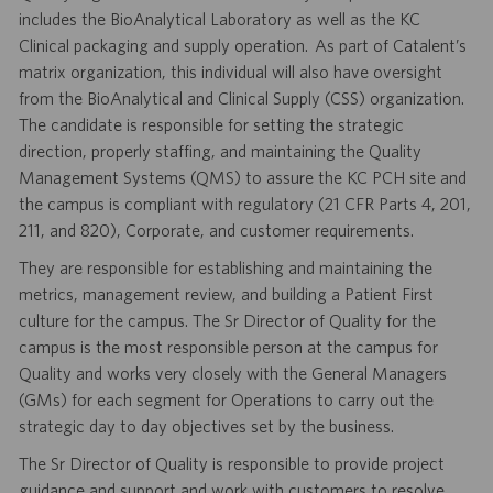
includes the BioAnalytical Laboratory as well as the KC
Clinical packaging and supply operation. As part of Catalent’s
matrix organization, this individual will also have oversight
from the BioAnalytical and Clinical Supply (CSS) organization.
The candidate is responsible for setting the strategic
direction, properly staffing, and maintaining the Quality
Management Systems (QMS) to assure the KC PCH site and
the campus is compliant with regulatory (21 CFR Parts 4, 201,
211, and 820), Corporate, and customer requirements.
They are responsible for establishing and maintaining the
metrics, management review, and building a Patient First
culture for the campus. The Sr Director of Quality for the
campus is the most responsible person at the campus for
Quality and works very closely with the General Managers
(GMs) for each segment for Operations to carry out the
strategic day to day objectives set by the business.
The Sr Director of Quality is responsible to provide project
guidance and support and work with customers to resolve