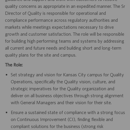
quality concerns as appropriate in an expedited manner. The Sr
Director of Quality is responsible for operational and
compliance performance across regulatory authorities and
markets while meetings expectations necessary to drive
growth and customer satisfaction. The role will be responsible
for building high performing teams and systems by addressing
all current and future needs and building short and long-term
quality plans for the site and campus.
The Role:
Set strategy and vision for Kansas City campus for Quality
Operations, specifically the Quality vision, culture, and
strategic imperatives for the Quality organization and
deliver on all business objectives through strong alignment
with General Managers and their vision for their site.
Ensure a sustained state of compliance with a strong focus
on Continuous Improvement (CI), finding flexible and
compliant solutions for the business (strong risk