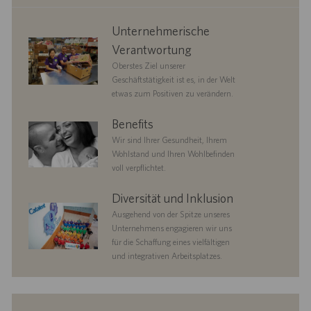
corporate
Unternehmerische
responsibility
Verantwortung
Oberstes Ziel unserer
Geschäftstätigkeit ist es, in der Welt
etwas zum Positiven zu verändern.
benefits
Benefits
Wir sind Ihrer Gesundheit, Ihrem
Wohlstand und Ihren Wohlbefinden
voll verpflichtet.
diversityandinclusion
Diversität und Inklusion
Ausgehend von der Spitze unseres
Unternehmens engagieren wir uns
für die Schaffung eines vielfältigen
und integrativen Arbeitsplatzes.