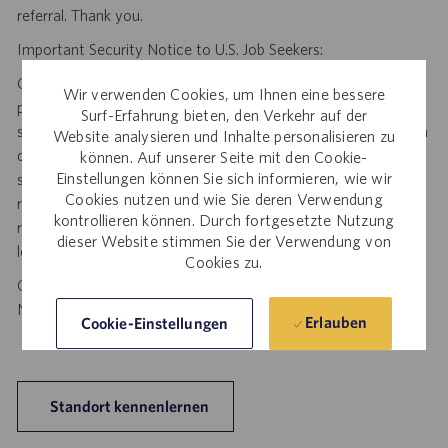
referral. Thank you.
Important Security Notice to U.S. Job Seekers:
Catalent NEVER asks candidates to provide any type of
Wir verwenden Cookies, um Ihnen eine bessere
payment, bank details, photocopies of identification, social
Surf-Erfahrung bieten, den Verkehr auf der
security number or other highly sensitive personal information
Website analysieren und Inhalte personalisieren zu
during the offer process, and we NEVER do so via email or
können. Auf unserer Seite mit den Cookie-
Einstellungen können Sie sich informieren, wie wir
social media. If you receive any such request, DO NOT
Cookies nutzen und wie Sie deren Verwendung
respond— it is a fraudulent request. Please forward such
kontrollieren können. Durch fortgesetzte Nutzung
requests to spam@catalent.com for us to investigate with
dieser Website stimmen Sie der Verwendung von
local authorities.
Cookies zu.
California Job Seekers can find our California Job Applicant
Notice
.
HERE
Erlauben
Cookie-Einstellungen
Standort kennenlernen