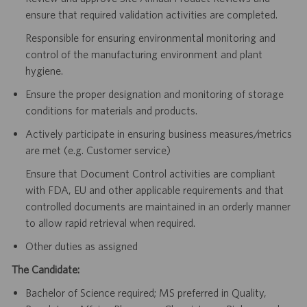
ensure that required validation activities are completed.
Responsible for ensuring environmental monitoring and
control of the manufacturing environment and plant
hygiene.
Ensure the proper designation and monitoring of storage
conditions for materials and products.
Actively participate in ensuring business measures/metrics
are met (e.g. Customer service)
Ensure that Document Control activities are compliant
with FDA, EU and other applicable requirements and that
controlled documents are maintained in an orderly manner
to allow rapid retrieval when required.
Other duties as assigned
The Candidate:
Bachelor of Science required; MS preferred in Quality,