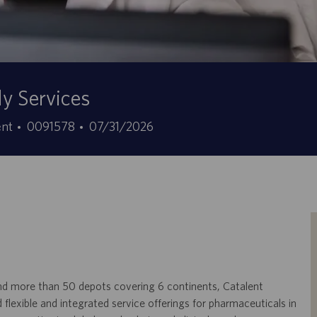
ly Services
Stellen-
Angebotsdatum
ent
0091578
07/31/2026
ID
, and more than 50 depots covering 6 continents, Catalent
lexible and integrated service offerings for pharmaceuticals in