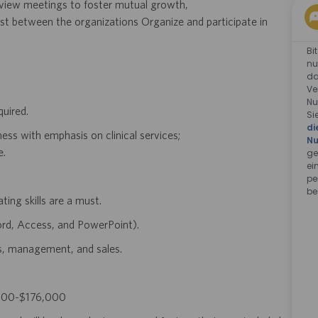
eview meetings to foster mutual growth,
ust between the organizations Organize and participate in
Bi
nu
da
Ve
Nu
quired.
Si
di
ess with emphasis on clinical services;
Nu
e.
ge
ei
pe
be
ing skills are a must.
ord, Access, and PowerPoint).
ps, management, and sales.
21,900-$176,000