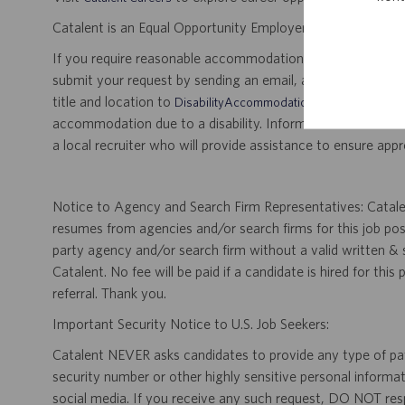
Catalent is an Equal Opportunity Employer, including disabil
If you require reasonable accommodation for any part of the
submit your request by sending an email, and confirming 
title and location to
.
DisabilityAccommodations@catalent.com
accommodation due to a disability. Information received w
a local recruiter who will provide assistance to ensure appr
Notice to Agency and Search Firm Representatives: Catalen
resumes from agencies and/or search firms for this job po
party agency and/or search firm without a valid written &
Catalent. No fee will be paid if a candidate is hired for this
referral. Thank you.
Important Security Notice to U.S. Job Seekers:
Catalent NEVER asks candidates to provide any type of paym
security number or other highly sensitive personal informa
social media. If you receive any such request, DO NOT res