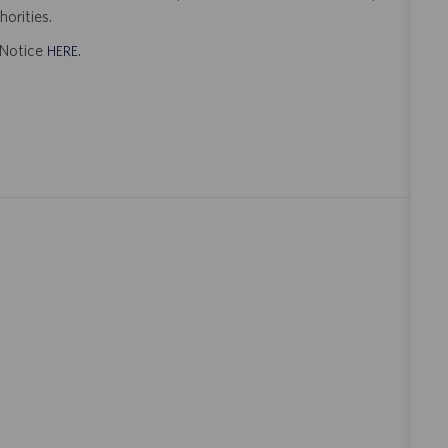
orities.
t Notice
.
HERE