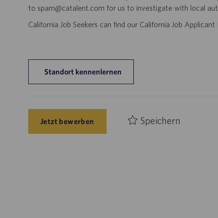
to spam@catalent.com for us to investigate with local auth
California Job Seekers can find our California Job Applican
Standort kennenlernen
Speichern
Jetzt bewerben