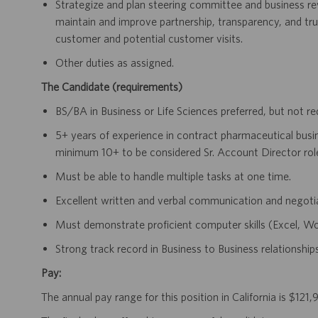
Strategize and plan steering committee and business r
maintain and improve partnership, transparency, and tr
customer and potential customer visits.
Other duties as assigned.
The Candidate (requirements)
BS/BA in Business or Life Sciences preferred, but not re
5+ years of experience in contract pharmaceutical busin
minimum 10+ to be considered Sr. Account Director rol
Must be able to handle multiple tasks at one time.
Excellent written and verbal communication and negotiat
Must demonstrate proficient computer skills (Excel, W
Strong track record in Business to Business relationshi
Pay:
The annual pay range for this position in California is $1