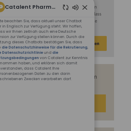
Catalent Pharma Solutions
d
ie
Nutzungsbedingungen
von Catalent gelesen
Aktivierte
haben und sich damit einverstanden erklären, dass
Chatbot-
Catalent Ihre personenbezogenen Daten für die
tte beachten Sie, dass aktuell unser Chatbot
Sounds
r in Englisch zur Verfügung steht. Wir hoffen,
darin beschriebenen Zwecke verarbeitet.
ss wir Ihnen zeitnah auch eine Deutsche
rsion zur Verfügung stellen können. Durch die
E-
tzung dieses Chatbots bestätigen Sie, dass
Aktivieren
Mail-
e
die Datenschutzhinweise für die Rekrutierung
,
e Datenschutzrichtlinie
und
die
Adresse
tzungsbedingungen
von Catalent zur Kenntnis
eingeben
nommen haben, und erklären sich damit
(Obligatorisch)
nverstanden, dass Catalent Ihre
rsonenbezogenen Daten zu den darin
Erhalten Sie auf Basis Ihrer Interessen
schriebenen Zwecken verarbeiten darf.
passgenaue Stellenempfehlungen.
Los geht‘s.