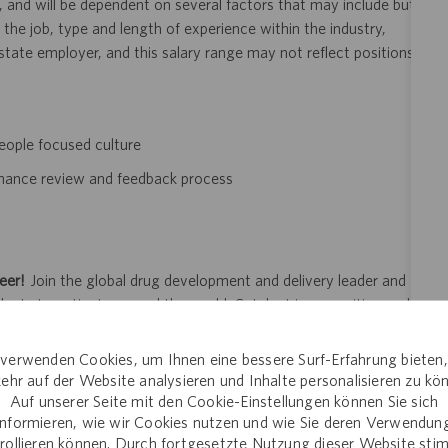
, and will be dependent on several factors that may include but
 the job, type and length of experience within the industry,
i-state employer, and this salary range may not reflect positions
eople focused culture
rmance review and feedback process
eer!
Join the global drug development and delivery leader and
ducts to patients around the world. Catalent is an exciting and
ectly with pharma, biopharma and consumer health companies
nt to clinical trials and to the market. Catalent produces more
verwenden Cookies, um Ihnen eine bessere Surf-Erfahrung bieten
y someone who is counting on us. Join us in making a difference.
ehr auf der Website analysieren und Inhalte personalisieren zu kö
Auf unserer Seite mit den Cookie-Einstellungen können Sie sich
informieren, wie wir Cookies nutzen und wie Sie deren Verwendun
rollieren können. Durch fortgesetzte Nutzung dieser Website st