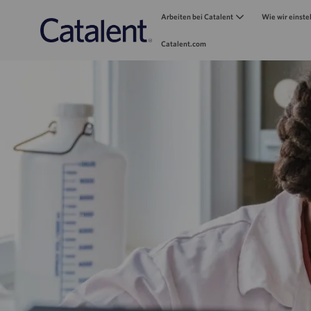
Arbeiten bei Catalent
Wie wir einste
Catalent.com
-