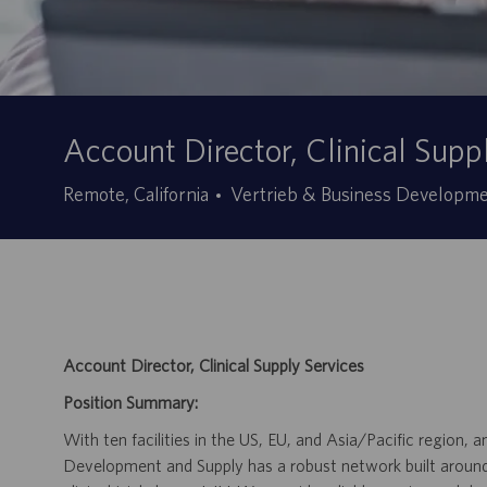
Account Director, Clinical Supp
Kategorie
Remote, California
Vertrieb & Business Developm
Account Director, Clinical Supply Services
Position Summary:
With ten facilities in the US, EU, and Asia/Pacific region
Development and Supply has a robust network built around f