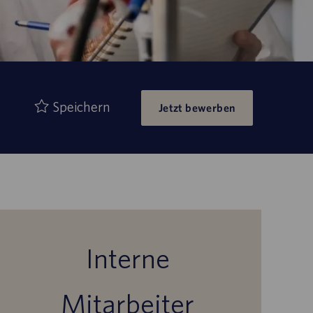
Speichern
Jetzt bewerben
Interne
Mitarbeiter