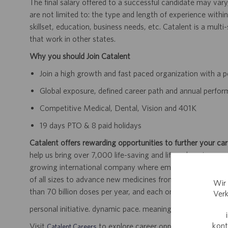
The final salary offered to a successful candidate may vary
are not limited to: the type and length of experience within
skillset, education, business needs, etc. Catalent is a mult
that work in other states.
Why you should Join Catalent
Join a high growth and fast paced organization with a p
Global exposure, defined career path and annual perfo
Competitive Medical, Dental, Vision and 401K
19 days PTO & 8 paid holidays
Catalent offers rewarding opportunities to further your car
help us bring over 7,000 life-saving and life-enhancing pro
growing international company where employees work dir
of all sizes to advance new medicines from early developme
Wir 
than 70 billion doses per year, and each one will be used b
Verk
personal initiative. dynamic pace. meaningful work.
kont
Visit
to explore career opportunities.
Catalent Careers