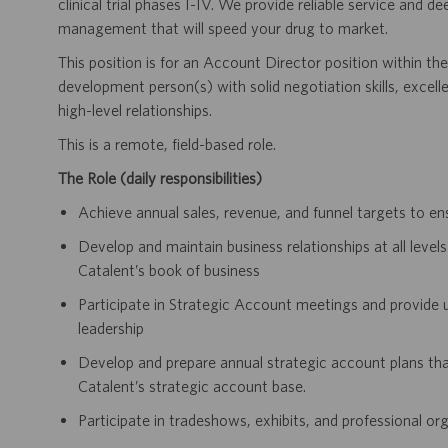
clinical trial phases I-IV. We provide reliable service and de
management that will speed your drug to market.
This position is for an Account Director position within t
development person(s) with solid negotiation skills, exce
high-level relationships.
This is a remote, field-based role.
The Role (daily responsibilities)
Achieve annual sales, revenue, and funnel targets to e
Develop and maintain business relationships at all leve
Catalent’s book of business
Participate in Strategic Account meetings and provide u
leadership
Develop and prepare annual strategic account plans that
Catalent’s strategic account base.
Participate in tradeshows, exhibits, and professional org