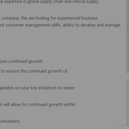
ep expertise in global supply chain and clinical supply
he company. We are looking for experienced business
llent customer management skills, ability to develop and manage
nsure continued growth.
ls to ensure the continued growth of
pdates on your key initiatives to senior
 will allow for continued growth within
anizations.