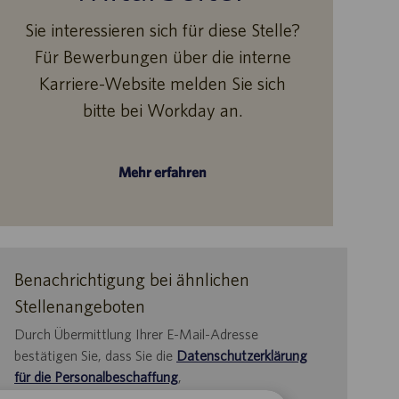
Sie interessieren sich für diese Stelle?
Für Bewerbungen über die interne
Karriere-Website melden Sie sich
bitte bei Workday an.
Mehr erfahren
Benachrichtigung bei ähnlichen
Stellenangeboten
Durch Übermittlung Ihrer E-Mail-Adresse
bestätigen Sie, dass Sie die
Datenschutzerklärung
für die Personalbeschaffung
,
die
Datenschutzrichtlinie
und