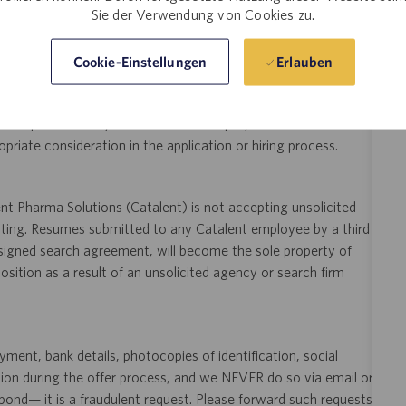
Sie der Verwendung von Cookies zu.
ity and veterans.
 application or hiring process due to a disability, you may
Erlauben
Cookie-Einstellungen
your request for an accommodation and include the job number,
 This option is reserved for individuals who require
ill be processed by a U.S. Catalent employee and then routed to
opriate consideration in the application or hiring process.
t Pharma Solutions (Catalent) is not accepting unsolicited
sting. Resumes submitted to any Catalent employee by a third
 signed search agreement, will become the sole property of
 position as a result of an unsolicited agency or search firm
ent, bank details, photocopies of identification, social
tion during the offer process, and we NEVER do so via email or
pond— it is a fraudulent request. Please forward such requests