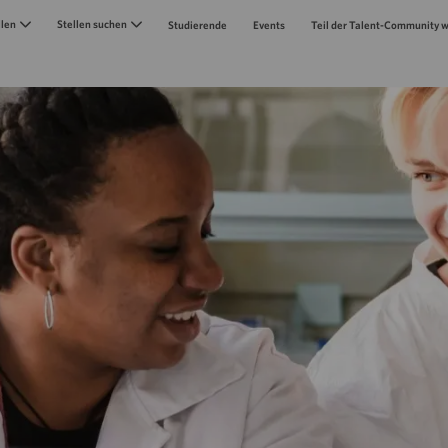
Skip to main content
llen
Stellen suchen
Studierende
Events
Teil der Talent-Community 