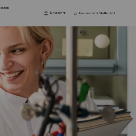
werden
Language
Deutsch
Deutsch
Gespeicherte Stellen
(0)
selected