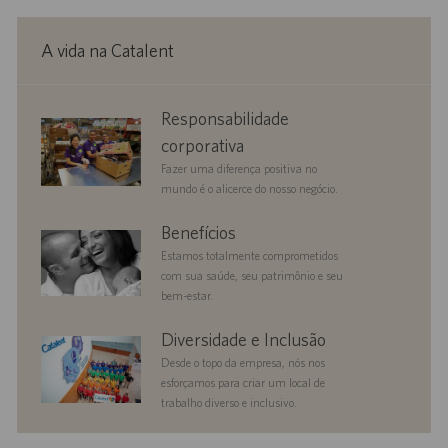
A vida na Catalent
corporate
Responsabilidade
responsibility
corporativa
Fazer uma diferença positiva no
mundo é o alicerce do nosso negócio.
benefits
Benefícios
Estamos totalmente comprometidos
com sua saúde, seu patrimônio e seu
bem-estar.
diversityandinclusion
Diversidade e Inclusão
Desde o topo da empresa, nós nos
esforçamos para criar um local de
trabalho diverso e inclusivo.