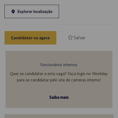
Explorar localização
Salvar
Candidatar-se agora
Funcionários internos
Quer se candidatar a esta vaga? Faça login no Workday
para se candidatar pelo site de carreiras interno!
Saiba mais