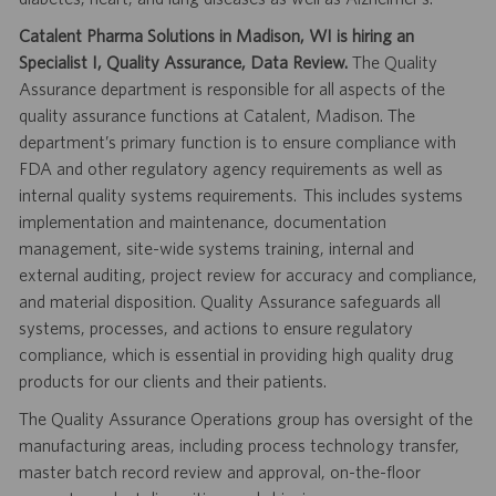
Catalent Pharma Solutions in Madison, WI is hiring an
Specialist I, Quality Assurance, Data Review.
The Quality
Assurance department is responsible for all aspects of the
quality assurance functions at Catalent, Madison. The
department’s primary function is to ensure compliance with
FDA and other regulatory agency requirements as well as
internal quality systems requirements. This includes systems
implementation and maintenance, documentation
management, site-wide systems training, internal and
external auditing, project review for accuracy and compliance,
and material disposition. Quality Assurance safeguards all
systems, processes, and actions to ensure regulatory
compliance, which is essential in providing high quality drug
products for our clients and their patients.
The Quality Assurance Operations group has oversight of the
manufacturing areas, including process technology transfer,
master batch record review and approval, on-the-floor