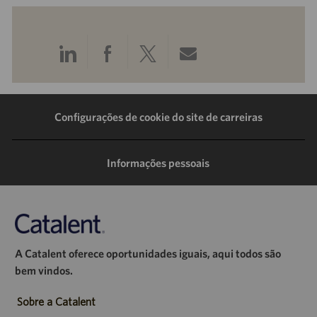
Compartilhar
Compartilhar
Compartilhar
Compartilhar
pelo
pelo
pelo
por
LinkedIn
Facebook
Twitter
e-
Configurações de cookie do site de carreiras
mail
Informações pessoais
A Catalent oferece oportunidades iguais, aqui todos são
bem vindos.
Sobre a Catalent