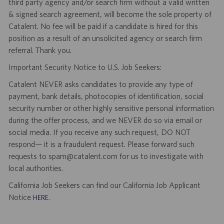
third party agency and/or search firm without a valid written
& signed search agreement, will become the sole property of
Catalent. No fee will be paid if a candidate is hired for this
position as a result of an unsolicited agency or search firm
referral. Thank you.
Important Security Notice to U.S. Job Seekers:
Catalent NEVER asks candidates to provide any type of
payment, bank details, photocopies of identification, social
security number or other highly sensitive personal information
during the offer process, and we NEVER do so via email or
social media. If you receive any such request, DO NOT
respond— it is a fraudulent request. Please forward such
requests to spam@catalent.com for us to investigate with
local authorities.
California Job Seekers can find our California Job Applicant
Notice
.
HERE