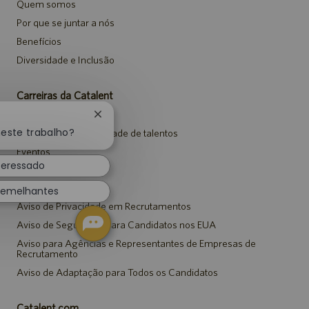
Quem somos
Por que se juntar a nós
Benefícios
Diversidade e Inclusão
Carreiras da Catalent
Pesquisar vagas
Fechar
notificação
neste trabalho?
Entrar para a comunidade de talentos
de
Eventos
chatbot
teressado
Avisos
semelhantes
Aviso de Privacidade em Recrutamentos
Aviso de Segurança para Candidatos nos EUA
Aviso para Agências e Representantes de Empresas de
Recrutamento
Aviso de Adaptação para Todos os Candidatos
Catalent.com