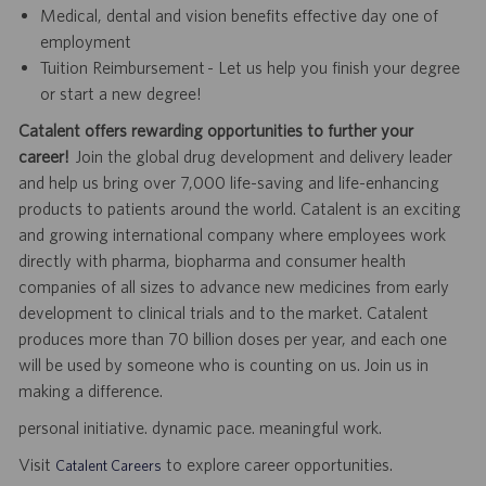
Medical, dental and vision benefits effective day one of
employment
Tuition Reimbursement - Let us help you finish your degree
or start a new degree!
Catalent offers rewarding opportunities to further your
career!
Join the global drug development and delivery leader
and help us bring over 7,000 life-saving and life-enhancing
products to patients around the world. Catalent is an exciting
and growing international company where employees work
directly with pharma, biopharma and consumer health
companies of all sizes to advance new medicines from early
development to clinical trials and to the market. Catalent
produces more than 70 billion doses per year, and each one
will be used by someone who is counting on us. Join us in
making a difference.
personal initiative. dynamic pace. meaningful work.
Visit
to explore career opportunities.
Catalent Careers