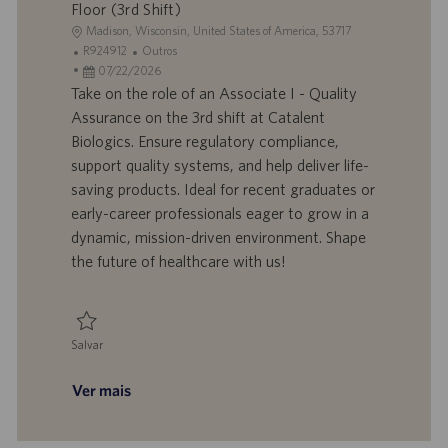
Floor (3rd Shift)
L
Madison, Wisconsin, United States of America, 53717
o
I
C
R924912
Outros
c
D
D
a
07/22/2026
a
d
a
t
Take on the role of an Associate I - Quality
l
o
t
e
Assurance on the 3rd shift at Catalent
i
t
a
g
Biologics. Ensure regulatory compliance,
z
r
d
o
support quality systems, and help deliver life-
a
a
e
r
saving products. Ideal for recent graduates or
ç
b
p
i
ã
a
u
a
early-career professionals eager to grow in a
o
l
b
dynamic, mission-driven environment. Shape
h
l
the future of healthcare with us!
o
i
c
a
ç
Salvar
ã
Salvar Associate I - Quality Assurance, On the Floor (3rd Shift) R924912
o
Ver mais