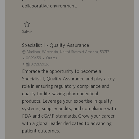
o
i
collaborative environment.
c
a
ç
ã
Salvar
o
Salvar Specialist I - Quality Assurance Operations, Compliance 0095242
Specialist I - Quality Assurance
L
Madison, Wisconsin, United States of America, 53717
o
I
C
0093659
Outros
c
D
D
a
07/21/2026
a
d
a
t
Embrace the opportunity to become a
l
o
t
e
Specialist I, Quality Assurance and play a key
i
t
a
g
role in ensuring regulatory compliance and
z
r
d
o
quality for life-saving pharmaceutical
a
a
e
r
products. Leverage your expertise in quality
ç
b
p
i
ã
a
u
a
systems, supplier audits, and compliance with
o
l
b
FDA and cGMP standards. Grow your career
h
l
with a global leader dedicated to advancing
o
i
patient outcomes.
c
a