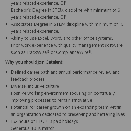
years related experience. OR
Bachelor's Degree in STEM discipline with minimum of 6
years related experience. OR
Associates Degree in STEM discipline with minimum of 10
years related experience.
Ability to use Excel, Word, and other office systems.
Prior work experience with quality management software
such as TrackWise® or ComplianceWire®.
Why you should join Catalent:
Defined career path and annual performance review and
feedback process
Diverse, inclusive culture
Positive working environment focusing on continually
improving processes to remain innovative
Potential for career growth on an expanding team within
an organization dedicated to preserving and bettering lives
152 hours of PTO + 8 paid holidays
Generous 401K match