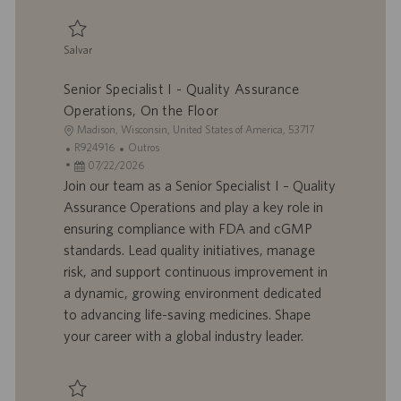
ç
ã
Salvar
o
Salvar Specialist I - Quality Assurance 0093659
Senior Specialist I - Quality Assurance
Operations, On the Floor
L
Madison, Wisconsin, United States of America, 53717
o
I
C
R924916
Outros
c
D
D
a
07/22/2026
a
d
a
t
Join our team as a Senior Specialist I – Quality
l
o
t
e
Assurance Operations and play a key role in
i
t
a
g
ensuring compliance with FDA and cGMP
z
r
d
o
standards. Lead quality initiatives, manage
a
a
e
r
risk, and support continuous improvement in
ç
b
p
i
ã
a
u
a
a dynamic, growing environment dedicated
o
l
b
to advancing life-saving medicines. Shape
h
l
your career with a global industry leader.
o
i
c
a
ç