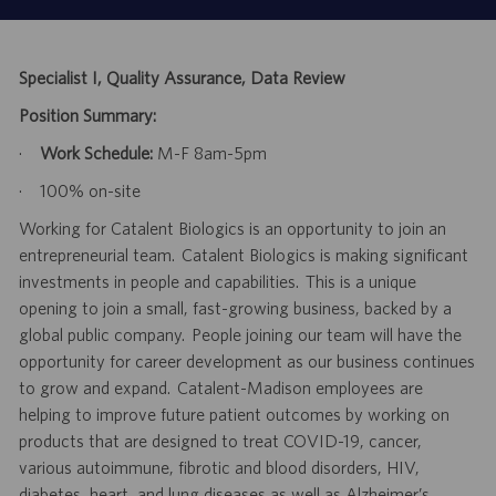
Specialist I, Quality Assurance, Data Review
Position Summary:
·
Work Schedule:
M-F 8am-5pm
·
100% on-site
Working for Catalent Biologics is an opportunity to join an
entrepreneurial team. Catalent Biologics is making significant
investments in people and capabilities. This is a unique
opening to join a small, fast-growing business, backed by a
global public company. People joining our team will have the
opportunity for career development as our business continues
to grow and expand. Catalent-Madison employees are
helping to improve future patient outcomes by working on
products that are designed to treat COVID-19, cancer,
various autoimmune, fibrotic and blood disorders, HIV,
diabetes, heart, and lung diseases as well as Alzheimer’s.