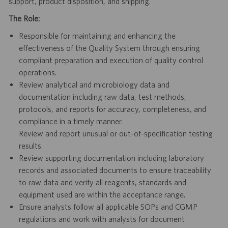
support, product disposition, and shipping.
The Role:
Responsible for maintaining and enhancing the
effectiveness of the Quality System through ensuring
compliant preparation and execution of quality control
operations.
Review analytical and microbiology data and
documentation including raw data, test methods,
protocols, and reports for accuracy, completeness, and
compliance in a timely manner.
Review and report unusual or out-of-specification testing
results.
Review supporting documentation including laboratory
records and associated documents to ensure traceability
to raw data and verify all reagents, standards and
equipment used are within the acceptance range.
Ensure analysts follow all applicable SOPs and CGMP
regulations and work with analysts for document