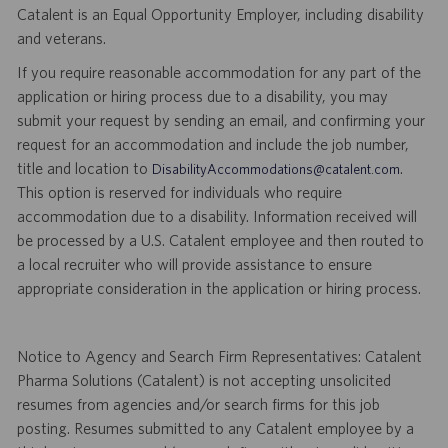
Catalent is an Equal Opportunity Employer, including disability
and veterans.
If you require reasonable accommodation for any part of the
application or hiring process due to a disability, you may
submit your request by sending an email, and confirming your
request for an accommodation and include the job number,
title and location to
.
DisabilityAccommodations@catalent.com
This option is reserved for individuals who require
accommodation due to a disability. Information received will
be processed by a U.S. Catalent employee and then routed to
a local recruiter who will provide assistance to ensure
appropriate consideration in the application or hiring process.
Notice to Agency and Search Firm Representatives: Catalent
Pharma Solutions (Catalent) is not accepting unsolicited
resumes from agencies and/or search firms for this job
posting. Resumes submitted to any Catalent employee by a