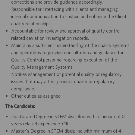
corrections and provide guidance accordingly.
Responsible for interfacing with clients and managing
internal communication to sustain and enhance the Client
quality relationships.
Accountable for review and approval of quality control
related deviation investigation records.
Maintains a sufficient understanding of the quality systems
and operations to provide consultation and guidance for
Quality Control personnel regarding execution of the
Quality Management Systems.
Notifies Management of potential quality or regulatory
issues that may affect product quality or regulatory
compliance.
Other duties as assigned.
The Candidate:
Doctorate Degree in STEM discipline with minimum of 0
years related experience. OR
Master's Degree in STEM discipline with minimum of 4