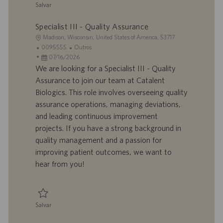
Salvar
ã
Salvar Senior Specialist I - Quality Assurance Operations, On the Floor R9
o
Specialist III - Quality Assurance
L
Madison, Wisconsin, United States of America, 53717
o
I
C
0095555
Outros
c
D
D
a
07/16/2026
a
d
a
t
We are looking for a Specialist III - Quality
l
o
t
e
Assurance to join our team at Catalent
i
t
a
g
Biologics. This role involves overseeing quality
z
r
d
o
assurance operations, managing deviations,
a
a
e
r
and leading continuous improvement
ç
b
p
i
ã
a
u
a
projects. If you have a strong background in
o
l
b
quality management and a passion for
h
l
improving patient outcomes, we want to
o
i
hear from you!
c
a
ç
ã
Salvar
o
Salvar Specialist III - Quality Assurance 0095555