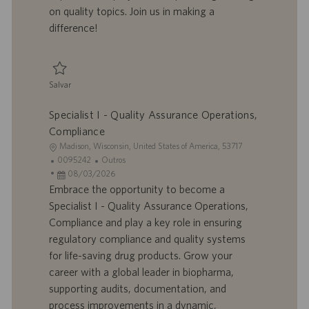
o
l
b
on quality topics. Join us in making a
h
l
difference!
o
i
c
a
ç
Salvar
ã
Salvar Specialist I - Quality Assurance 0095659
o
Specialist I - Quality Assurance Operations,
Compliance
L
Madison, Wisconsin, United States of America, 53717
o
I
C
0095242
Outros
c
D
D
a
08/03/2026
a
d
a
t
Embrace the opportunity to become a
l
o
t
e
Specialist I - Quality Assurance Operations,
i
t
a
g
Compliance and play a key role in ensuring
z
r
d
o
regulatory compliance and quality systems
a
a
e
r
for life-saving drug products. Grow your
ç
b
p
i
ã
a
u
a
career with a global leader in biopharma,
o
l
b
supporting audits, documentation, and
h
l
process improvements in a dynamic,