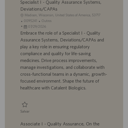
Specialist I - Quality Assurance Systems,
Deviations/CAPAs
L
Madison, Wisconsin, United States of America, 53717
o
I
C
0095241
Outros
c
D
D
a
07/29/2026
a
d
a
t
Embrace the role of a Specialist I - Quality
l
o
t
e
Assurance Systems, Deviations/CAPAs and
i
t
a
g
play a key role in ensuring regulatory
z
r
d
o
compliance and quality for life-saving
a
a
e
r
medicines. Drive process improvements,
ç
b
p
i
ã
a
u
a
manage investigations, and collaborate with
o
l
b
cross-functional teams in a dynamic, growth-
h
l
focused environment. Shape the future of
o
i
healthcare with Catalent Biologics.
c
a
ç
ã
Salvar
o
Salvar Specialist I - Quality Assurance Systems, Deviations/CAPAs 00952
Associate I - Quality Assurance, On the