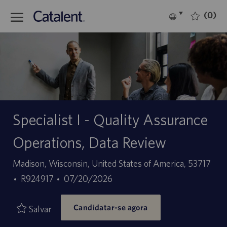
Skip to main content
(0)
Language
Português
selected
-
Specialist I - Quality Assurance
Operations, Data Review
Localização
Madison, Wisconsin, United States of America, 53717
ID
Data
R924917
07/20/2026
do
de
Candidatar-se agora
trabalho
publicação
Salvar