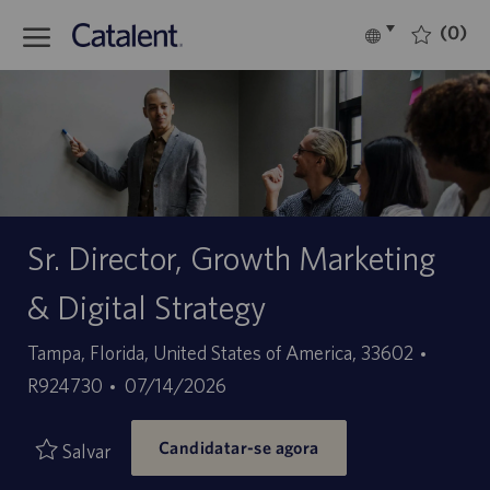
Skip to main content
(0)
Language
Português
selected
-
Sr. Director, Growth Marketing
& Digital Strategy
Localização
ID
Tampa, Florida, United States of America, 33602
Data
do
R924730
07/14/2026
de
trabal
Candidatar-se agora
publicação
Salvar