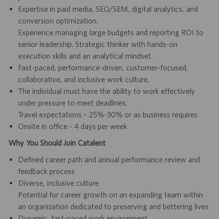
Expertise in paid media, SEO/SEM, digital analytics, and
conversion optimization.
Experience managing large budgets and reporting ROI to
senior leadership. Strategic thinker with hands-on
execution skills and an analytical mindset.
Fast-paced, performance-driven, customer-focused,
collaborative, and inclusive work culture.
The individual must have the ability to work effectively
under pressure to meet deadlines.
Travel expectations ~ 25%-30% or as business requires
Onsite in office - 4 days per week
Why You Should Join Catalent
Defined career path and annual performance review and
feedback process
Diverse, inclusive culture
Potential for career growth on an expanding team within
an organization dedicated to preserving and bettering lives
Dynamic, fast-paced work environment.