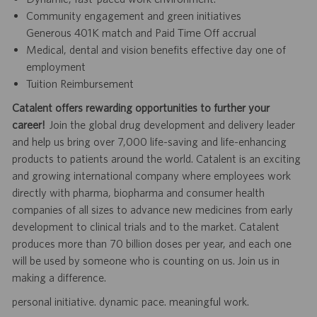
Community engagement and green initiatives
Generous 401K match and Paid Time Off accrual
Medical, dental and vision benefits effective day one of
employment
Tuition Reimbursement
Catalent offers rewarding opportunities to further your
career!
Join the global drug development and delivery leader
and help us bring over 7,000 life-saving and life-enhancing
products to patients around the world. Catalent is an exciting
and growing international company where employees work
directly with pharma, biopharma and consumer health
companies of all sizes to advance new medicines from early
development to clinical trials and to the market. Catalent
produces more than 70 billion doses per year, and each one
will be used by someone who is counting on us. Join us in
making a difference.
personal initiative. dynamic pace. meaningful work.