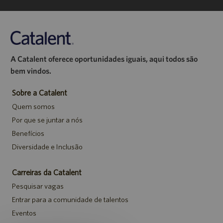
A Catalent oferece oportunidades iguais, aqui todos são
bem vindos.
Sobre a Catalent
Quem somos
Por que se juntar a nós
Benefícios
Diversidade e Inclusão
Carreiras da Catalent
Pesquisar vagas
Entrar para a comunidade de talentos
Eventos