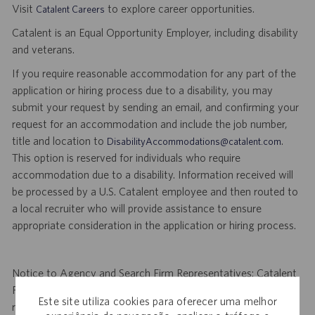
Visit
to explore career opportunities.
Catalent Careers
Catalent is an Equal Opportunity Employer, including disability
and veterans.
If you require reasonable accommodation for any part of the
application or hiring process due to a disability, you may
submit your request by sending an email, and confirming your
request for an accommodation and include the job number,
title and location to
.
DisabilityAccommodations@catalent.com
This option is reserved for individuals who require
accommodation due to a disability. Information received will
be processed by a U.S. Catalent employee and then routed to
a local recruiter who will provide assistance to ensure
appropriate consideration in the application or hiring process.
Notice to Agency and Search Firm Representatives: Catalent
Pharma Solutions (Catalent) is not accepting unsolicited
Este site utiliza cookies para oferecer uma melhor
resumes from agencies and/or search firms for this job