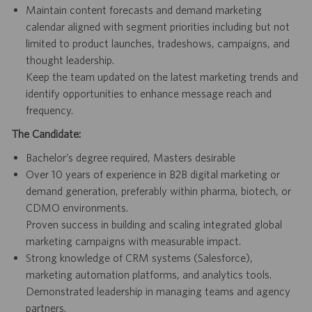
Maintain content forecasts and demand marketing
calendar aligned with segment priorities including but not
limited to product launches, tradeshows, campaigns, and
thought leadership.
Keep the team updated on the latest marketing trends and
identify opportunities to enhance message reach and
frequency.
The Candidate:
Bachelor’s degree required, Masters desirable
Over 10 years of experience in B2B digital marketing or
demand generation, preferably within pharma, biotech, or
CDMO environments.
Proven success in building and scaling integrated global
marketing campaigns with measurable impact.
Strong knowledge of CRM systems (Salesforce),
marketing automation platforms, and analytics tools.
Demonstrated leadership in managing teams and agency
partners.