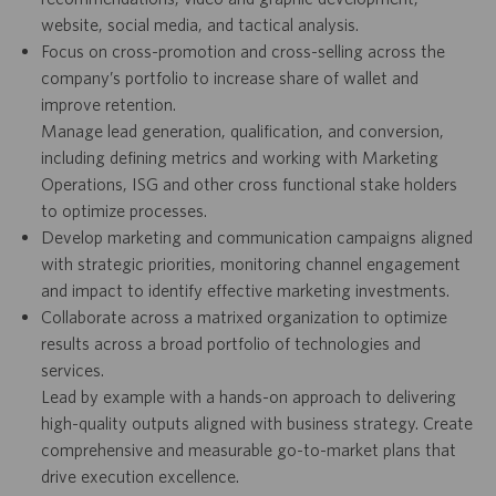
website, social media, and tactical analysis.
Focus on cross-promotion and cross-selling across the
company’s portfolio to increase share of wallet and
improve retention.
Manage lead generation, qualification, and conversion,
including defining metrics and working with Marketing
Operations, ISG and other cross functional stake holders
to optimize processes.
Develop marketing and communication campaigns aligned
with strategic priorities, monitoring channel engagement
and impact to identify effective marketing investments.
Collaborate across a matrixed organization to optimize
results across a broad portfolio of technologies and
services.
Lead by example with a hands-on approach to delivering
high-quality outputs aligned with business strategy. Create
comprehensive and measurable go-to-market plans that
drive execution excellence.