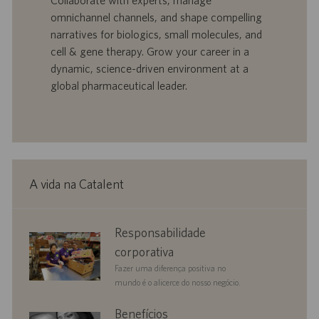
Collaborate with experts, manage
ç
b
p
i
ã
a
u
a
omnichannel channels, and shape compelling
o
l
b
narratives for biologics, small molecules, and
h
l
cell & gene therapy. Grow your career in a
o
i
dynamic, science-driven environment at a
c
global pharmaceutical leader.
a
ç
ã
o
A vida na Catalent
corporate
Responsabilidade
responsibility
corporativa
Fazer uma diferença positiva no
mundo é o alicerce do nosso negócio.
benefits
Benefícios