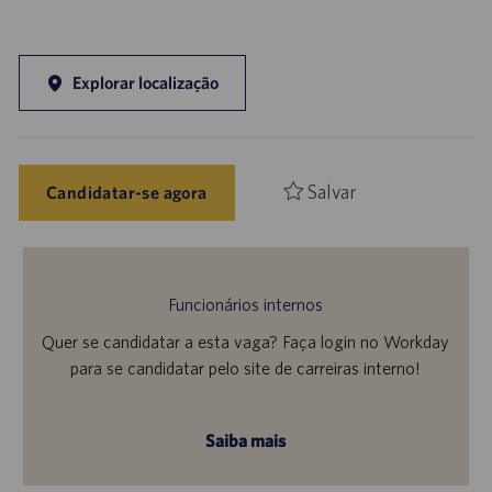
Explorar localização
Salvar
Candidatar-se agora
Funcionários internos
Quer se candidatar a esta vaga? Faça login no Workday
para se candidatar pelo site de carreiras interno!
Saiba mais