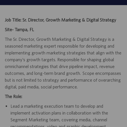
Job Title: Sr. Director, Growth Marketing & Digital Strategy
Site- Tampa, FL
The Sr. Director, Growth Marketing & Digital Strategy is a
seasoned marketing expert responsible for developing and
implementing growth marketing strategies that align with the
company’s growth targets. Responsible for shaping global
omnichannel strategies that drive pipeline impact, revenue
outcomes, and long-term brand growth. Scope encompasses
but is not limited to strategy and performance of overarching
digital, paid media, social performance.
The Role:
Lead a marketing execution team to develop and
implement activation plans in collaboration with the
Segment Marketing team, covering media, channel
recommendations, video and graphic development,