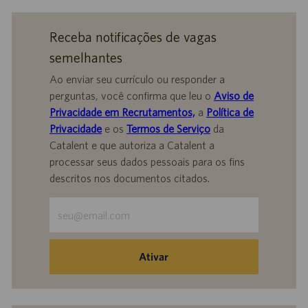
Receba notificações de vagas
semelhantes
Ao enviar seu currículo ou responder a
perguntas, você confirma que leu o
Aviso de
Privacidade em Recrutamentos,
a
Política de
Privacidade
e os
Termos de Serviço
da
Catalent e que autoriza a Catalent a
processar seus dados pessoais para os fins
descritos nos documentos citados.
Insira
o
endereço
de
Ativar
e-
mail
(obrigatório)