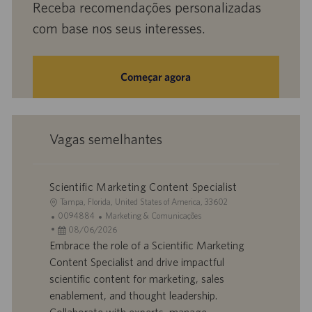
Receba recomendações personalizadas
com base nos seus interesses.
Começar agora
Vagas semelhantes
Scientific Marketing Content Specialist
L
Tampa, Florida, United States of America, 33602
o
I
C
0094884
Marketing & Comunicações
c
D
D
a
08/06/2026
a
d
a
t
Embrace the role of a Scientific Marketing
l
o
t
e
Content Specialist and drive impactful
i
t
a
g
scientific content for marketing, sales
z
r
d
o
enablement, and thought leadership.
a
a
e
r