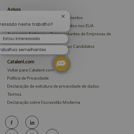
Avisos
Aviso de Privacidade em Recrutamentos
Fechar
notificação
eressado neste trabalho?
Aviso de Segurança para Candidatos nos EUA
de
Aviso para Agências e Representantes de Empresas de
chatbot
Recrutamento
Estou interessado
Aviso de Adaptação para Todos os Candidatos
rabalhos semelhantes
Catalent.com
Voltar para Catalent.com
Política de Privacidade
Declaração de estrutura de privacidade de dados
Termos
Declaração sobre Escravidão Moderna
follow