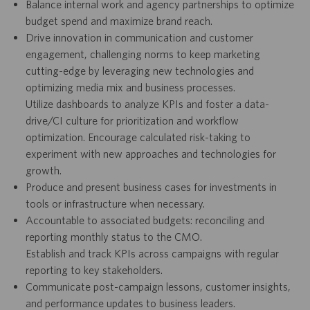
Balance internal work and agency partnerships to optimize
budget spend and maximize brand reach.
Drive innovation in communication and customer
engagement, challenging norms to keep marketing
cutting-edge by leveraging new technologies and
optimizing media mix and business processes.
Utilize dashboards to analyze KPIs and foster a data-
drive/CI culture for prioritization and workflow
optimization. Encourage calculated risk-taking to
experiment with new approaches and technologies for
growth.
Produce and present business cases for investments in
tools or infrastructure when necessary.
Accountable to associated budgets: reconciling and
reporting monthly status to the CMO.
Establish and track KPIs across campaigns with regular
reporting to key stakeholders.
Communicate post-campaign lessons, customer insights,
and performance updates to business leaders.