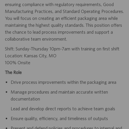
ensuring compliance with regulatory requirements, Good
Manufacturing Practices, and Standard Operating Procedures.
You will focus on creating an efficient packaging area while
maintaining the highest quality standards. This position offers
the chance to lead process improvements and support a
collaborative team environment.
Shift: Sunday-Thursday 10pm-7am with training on first shift
Location: Kansas City, MO
100% Onsite
The Role
Drive process improvements within the packaging area
Manage procedures and maintain accurate written
documentation
Lead and develop direct reports to achieve team goals
Ensure quality, efficiency, and timeliness of outputs
Present and defend policies and procedures to internal and