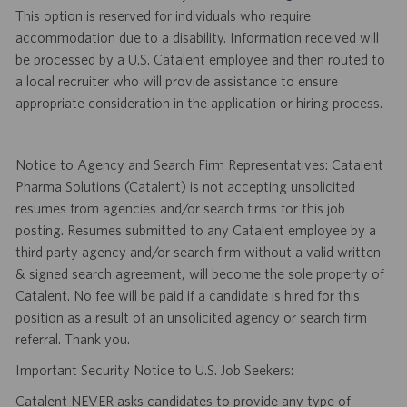
This option is reserved for individuals who require
accommodation due to a disability. Information received will
be processed by a U.S. Catalent employee and then routed to
a local recruiter who will provide assistance to ensure
appropriate consideration in the application or hiring process.
Notice to Agency and Search Firm Representatives: Catalent
Pharma Solutions (Catalent) is not accepting unsolicited
resumes from agencies and/or search firms for this job
posting. Resumes submitted to any Catalent employee by a
third party agency and/or search firm without a valid written
& signed search agreement, will become the sole property of
Catalent. No fee will be paid if a candidate is hired for this
position as a result of an unsolicited agency or search firm
referral. Thank you.
Important Security Notice to U.S. Job Seekers:
Catalent NEVER asks candidates to provide any type of