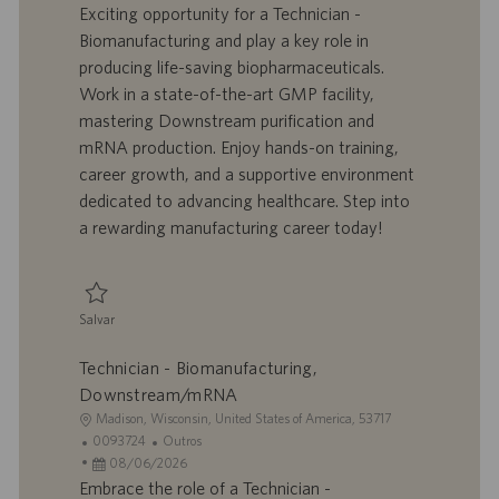
a
d
a
t
Exciting opportunity for a Technician -
l
o
t
e
Biomanufacturing and play a key role in
i
t
a
g
producing life-saving biopharmaceuticals.
z
r
d
o
Work in a state-of-the-art GMP facility,
a
a
e
r
mastering Downstream purification and
ç
b
p
i
ã
a
u
a
mRNA production. Enjoy hands-on training,
o
l
b
career growth, and a supportive environment
h
l
dedicated to advancing healthcare. Step into
o
i
a rewarding manufacturing career today!
c
a
ç
ã
Salvar
o
Salvar Technician - Biomanufacturing, Downstream/mRNA 0093727
Technician - Biomanufacturing,
Downstream/mRNA
L
Madison, Wisconsin, United States of America, 53717
o
I
C
0093724
Outros
c
D
D
a
08/06/2026
a
d
a
t
Embrace the role of a Technician -