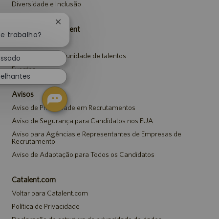
Diversidade e Inclusão
Fechar
Carreiras da Catalent
notificação
te trabalho?
Pesquisar vagas
de
chatbot
Entrar para a comunidade de talentos
essado
Eventos
elhantes
Avisos
Aviso de Privacidade em Recrutamentos
Aviso de Segurança para Candidatos nos EUA
Aviso para Agências e Representantes de Empresas de
Recrutamento
Aviso de Adaptação para Todos os Candidatos
Catalent.com
Voltar para Catalent.com
Política de Privacidade