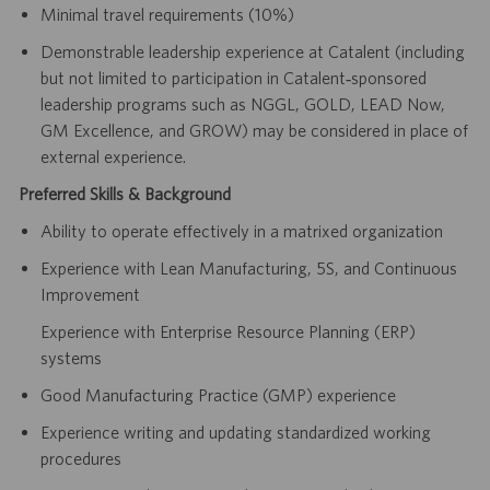
Minimal travel requirements (10%)
Demonstrable leadership experience at Catalent (including
but not limited to participation in Catalent‑sponsored
leadership programs such as NGGL, GOLD, LEAD Now,
GM Excellence, and GROW) may be considered in place of
external experience.
Preferred Skills & Background
Ability to operate effectively in a matrixed organization
Experience with Lean Manufacturing, 5S, and Continuous
Improvement
Experience with Enterprise Resource Planning (ERP)
systems
Good Manufacturing Practice (GMP) experience
Experience writing and updating standardized working
procedures