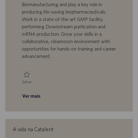
l
o
t
e
Biomanufacturing and play a key role in
i
t
a
g
producing life-saving biopharmaceuticals.
z
r
d
o
Work in a state-of-the-art GMP facility,
a
a
e
r
performing Downstream purification and
ç
b
p
i
ã
a
u
a
mRNA production. Grow your skills in a
o
l
b
collaborative, cleanroom environment with
h
l
opportunities for hands-on training and career
o
i
advancement.
c
a
ç
ã
Salvar
o
Salvar Technician - Biomanufacturing, Downstream/mRNA 0093724
Ver mais
A vida na Catalent