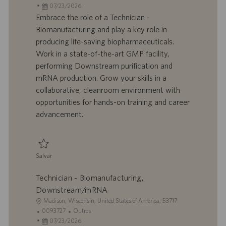
c
D
D
a
07/23/2026
a
d
a
t
Embrace the role of a Technician -
l
o
t
e
Biomanufacturing and play a key role in
i
t
a
g
producing life-saving biopharmaceuticals.
z
r
d
o
Work in a state-of-the-art GMP facility,
a
a
e
r
performing Downstream purification and
ç
b
p
i
ã
a
u
a
mRNA production. Grow your skills in a
o
l
b
collaborative, cleanroom environment with
h
l
opportunities for hands-on training and career
o
i
advancement.
c
a
ç
ã
Salvar
o
Salvar Technician - Biomanufacturing, Downstream/mRNA 0093725
Technician - Biomanufacturing,
Downstream/mRNA
L
Madison, Wisconsin, United States of America, 53717
o
I
C
0093727
Outros
c
D
D
a
07/23/2026