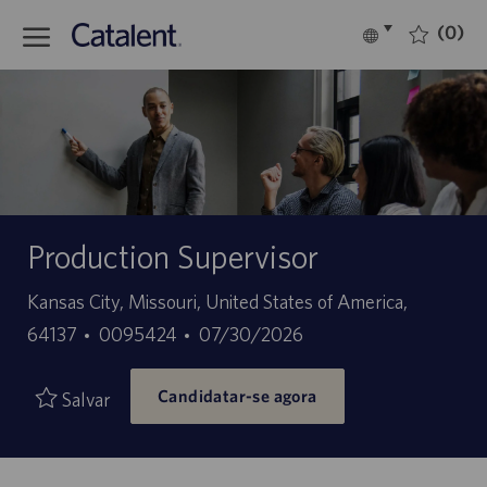
Skip to main content
(0)
Language
Português
selected
-
Production Supervisor
Localização
Kansas City, Missouri, United States of America,
ID
Data
64137
0095424
07/30/2026
do
de
Candidatar-se agora
trabalho
publicação
Salvar