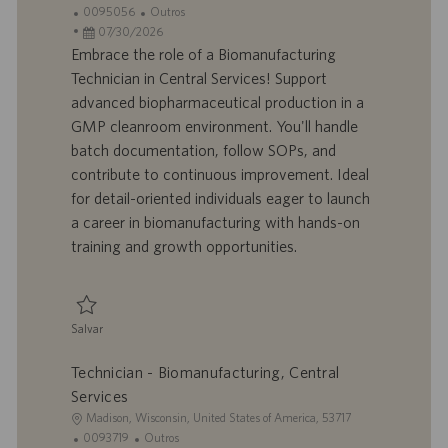
o
I
C
0095056
Outros
c
D
D
a
07/30/2026
a
d
a
t
Embrace the role of a Biomanufacturing
l
o
t
e
Technician in Central Services! Support
i
t
a
g
advanced biopharmaceutical production in a
z
r
d
o
GMP cleanroom environment. You'll handle
a
a
e
r
batch documentation, follow SOPs, and
ç
b
p
i
ã
a
u
a
contribute to continuous improvement. Ideal
o
l
b
for detail-oriented individuals eager to launch
h
l
a career in biomanufacturing with hands-on
o
i
training and growth opportunities.
c
a
ç
ã
Salvar
o
Salvar Biomanufacturing Technician, Central Services 0095056
Technician - Biomanufacturing, Central
Services
L
Madison, Wisconsin, United States of America, 53717
o
I
C
0093719
Outros