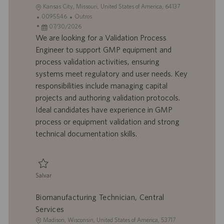
L
Kansas City, Missouri, United States of America, 64137
o
I
C
0095546
Outros
c
D
D
a
07/30/2026
a
d
a
t
We are looking for a Validation Process
l
o
t
e
Engineer to support GMP equipment and
i
t
a
g
process validation activities, ensuring
z
r
d
o
systems meet regulatory and user needs. Key
a
a
e
r
responsibilities include managing capital
ç
b
p
i
ã
a
u
a
projects and authoring validation protocols.
o
l
b
Ideal candidates have experience in GMP
h
l
process or equipment validation and strong
o
i
technical documentation skills.
c
a
ç
ã
Salvar
o
Salvar Validation Process Engineer 0095546
Biomanufacturing Technician, Central
Services
L
Madison, Wisconsin, United States of America, 53717