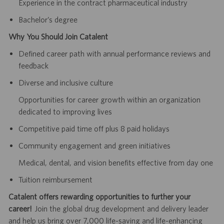
Experience in the contract pharmaceutical industry
Bachelor’s degree
Why You Should Join Catalent
Defined career path with annual performance reviews and
feedback
Diverse and inclusive culture
Opportunities for career growth within an organization
dedicated to improving lives
Competitive paid time off plus 8 paid holidays
Community engagement and green initiatives
Medical, dental, and vision benefits effective from day one
Tuition reimbursement
Catalent offers rewarding opportunities to further your
career!
Join the global drug development and delivery leader
and help us bring over 7,000 life-saving and life-enhancing