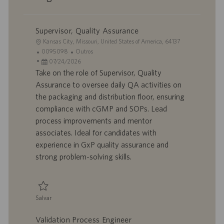
Supervisor, Quality Assurance
L
Kansas City, Missouri, United States of America, 64137
o
I
C
0095098
Outros
c
D
D
a
07/24/2026
a
d
a
t
Take on the role of Supervisor, Quality
l
o
t
e
Assurance to oversee daily QA activities on
i
t
a
g
the packaging and distribution floor, ensuring
z
r
d
o
compliance with cGMP and SOPs. Lead
a
a
e
r
process improvements and mentor
ç
b
p
i
ã
a
u
a
associates. Ideal for candidates with
o
l
b
experience in GxP quality assurance and
h
l
strong problem-solving skills.
o
i
c
a
ç
Salvar
ã
Salvar Supervisor, Quality Assurance 0095098
o
Validation Process Engineer