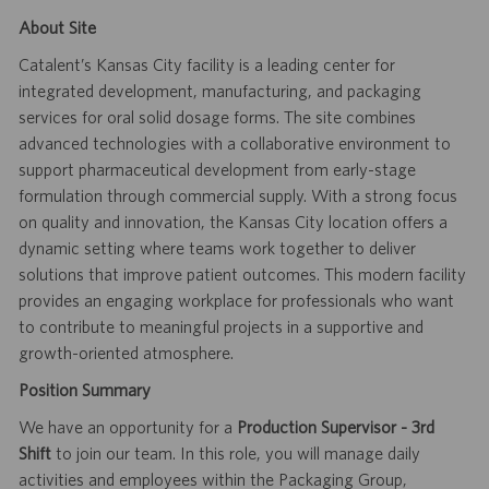
About Site
Catalent’s Kansas City facility is a leading center for
integrated development, manufacturing, and packaging
services for oral solid dosage forms. The site combines
advanced technologies with a collaborative environment to
support pharmaceutical development from early-stage
formulation through commercial supply. With a strong focus
on quality and innovation, the Kansas City location offers a
dynamic setting where teams work together to deliver
solutions that improve patient outcomes. This modern facility
provides an engaging workplace for professionals who want
to contribute to meaningful projects in a supportive and
growth-oriented atmosphere.
Position Summary
We have an opportunity for a
Production Supervisor - 3rd
Shift
to join our team. In this role, you will manage daily
activities and employees within the Packaging Group,