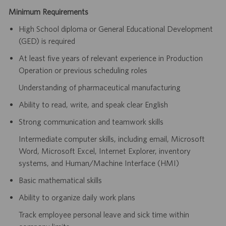
Minimum Requirements
High School diploma or General Educational Development
(GED) is required
At least five years of relevant experience in Production
Operation or previous scheduling roles
Understanding of pharmaceutical manufacturing
Ability to read, write, and speak clear English
Strong communication and teamwork skills
Intermediate computer skills, including email, Microsoft
Word, Microsoft Excel, Internet Explorer, inventory
systems, and Human/Machine Interface (HMI)
Basic mathematical skills
Ability to organize daily work plans
Track employee personal leave and sick time within