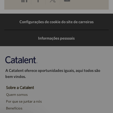
pelo
pelo
pelo
por
LinkedIn
Facebook
Twitter
e-
Configurações de cookie do site de carreiras
mail
Informações pessoais
A Catalent oferece oportunidades iguais, aqui todos são
bem vindos.
Sobre a Catalent
Quem somos
Por que se juntar a nós
Benefícios