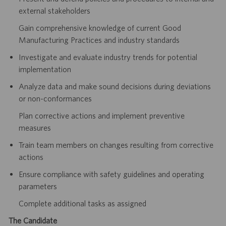
external stakeholders
Gain comprehensive knowledge of current Good
Manufacturing Practices and industry standards
Investigate and evaluate industry trends for potential
implementation
Analyze data and make sound decisions during deviations
or non-conformances
Plan corrective actions and implement preventive
measures
Train team members on changes resulting from corrective
actions
Ensure compliance with safety guidelines and operating
parameters
Complete additional tasks as assigned
The Candidate