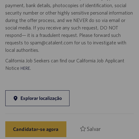
payment, bank details, photocopies of identification, social
security number or other highly sensitive personal information
during the offer process, and we NEVER do so via email or
social media. If you receive any such request, DO NOT
respond— it is a fraudulent request. Please forward such
requests to spam@catalent.com for us to investigate with
local authorities.
California Job Seekers can find our California Job Applicant
Notice
.
HERE
Explorar localização
Salvar
Candidatar-se agora