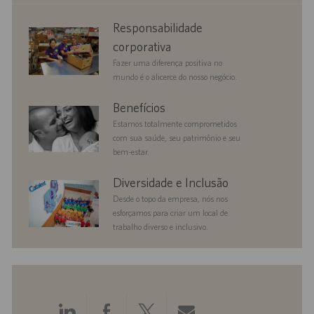
corporate
Responsabilidade
responsibility
corporativa
Fazer uma diferença positiva no
mundo é o alicerce do nosso negócio.
benefits
Benefícios
Estamos totalmente comprometidos
com sua saúde, seu patrimônio e seu
bem-estar.
diversityandinclusion
Diversidade e Inclusão
Desde o topo da empresa, nós nos
esforçamos para criar um local de
trabalho diverso e inclusivo.
Compartilhar
Compartilhar
Compartilhar
Compartilhar