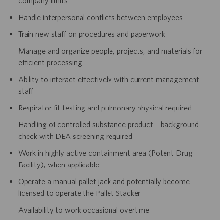
company limits
Handle interpersonal conflicts between employees
Train new staff on procedures and paperwork
Manage and organize people, projects, and materials for
efficient processing
Ability to interact effectively with current management
staff
Respirator fit testing and pulmonary physical required
Handling of controlled substance product – background
check with DEA screening required
Work in highly active containment area (Potent Drug
Facility), when applicable
Operate a manual pallet jack and potentially become
licensed to operate the Pallet Stacker
Availability to work occasional overtime