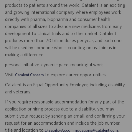
products to patients around the world. Catalent is an exciting
and growing international company where employees work
directly with pharma, biopharma and consumer health
companies of all sizes to advance new medicines from early
development to clinical trials and to the market. Catalent
produces more than 70 billion doses per year, and each one
will be used by someone who is counting on us. Join us in
making a difference.
personal initiative. dynamic pace. meaningful work.
Visit
to explore career opportunities.
Catalent Careers
Catalent is an Equal Opportunity Employer, including disability
and veterans.
If you require reasonable accommodation for any part of the
application or hiring process due to a disability, you may
submit your request by sending an email, and confirming your
request for an accommodation and include the job number,
title and location to
.
DisabilityAccommodations@catalent.com