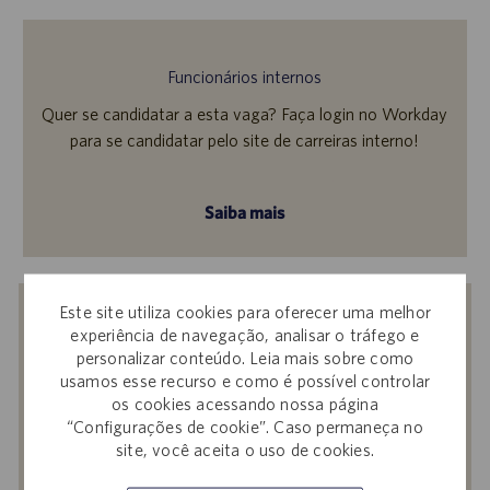
Funcionários internos
Quer se candidatar a esta vaga? Faça login no Workday
para se candidatar pelo site de carreiras interno!
Saiba mais
Este site utiliza cookies para oferecer uma melhor
Receba notificações de vagas
experiência de navegação, analisar o tráfego e
semelhantes
personalizar conteúdo. Leia mais sobre como
usamos esse recurso e como é possível controlar
Ao enviar seu currículo ou responder a
os cookies acessando nossa página
perguntas, você confirma que leu o
Aviso de
“Configurações de cookie”. Caso permaneça no
Privacidade em Recrutamentos,
a
Política de
site, você aceita o uso de cookies.
Privacidade
e os
Termos de Serviço
da