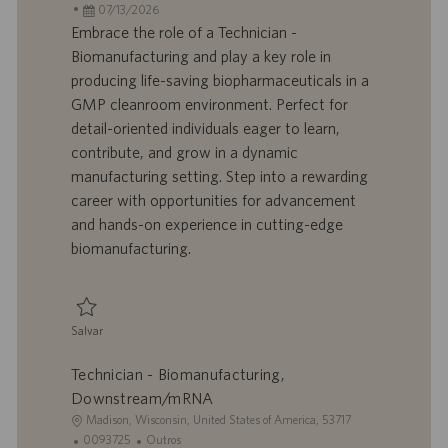
c
D
D
a
07/13/2026
a
d
a
t
Embrace the role of a Technician -
l
o
t
e
Biomanufacturing and play a key role in
i
t
a
g
producing life-saving biopharmaceuticals in a
z
r
d
o
GMP cleanroom environment. Perfect for
a
a
e
r
detail-oriented individuals eager to learn,
ç
b
p
i
ã
a
u
a
contribute, and grow in a dynamic
o
l
b
manufacturing setting. Step into a rewarding
h
l
career with opportunities for advancement
o
i
and hands-on experience in cutting-edge
c
biomanufacturing.
a
ç
ã
o
Salvar
Salvar Technician - Biomanufacturing, Central Services 0093719
Technician - Biomanufacturing,
Downstream/mRNA
L
Madison, Wisconsin, United States of America, 53717
o
I
C
0093725
Outros