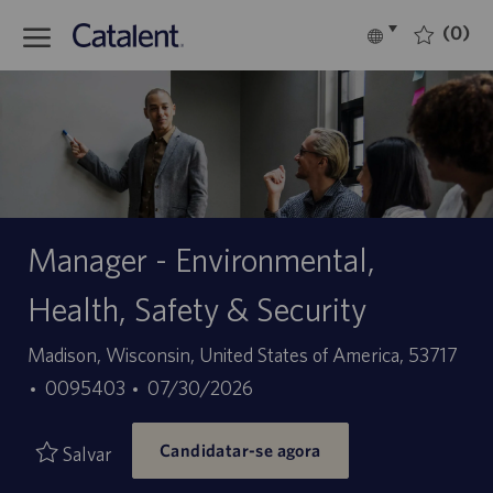
Skip to main content
(0)
Language
Português
selected
-
Manager - Environmental,
Health, Safety & Security
Localização
Madison, Wisconsin, United States of America, 53717
ID
Data
0095403
07/30/2026
do
de
Candidatar-se agora
trabalho
publicação
Salvar