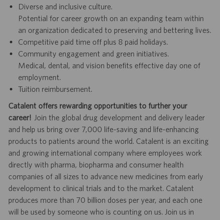
Diverse and inclusive culture.
Potential for career growth on an expanding team within
an organization dedicated to preserving and bettering lives.
Competitive paid time off plus 8 paid holidays.
Community engagement and green initiatives.
Medical, dental, and vision benefits effective day one of
employment.
Tuition reimbursement.
Catalent offers rewarding opportunities to further your
career!
Join the global drug development and delivery leader
and help us bring over 7,000 life-saving and life-enhancing
products to patients around the world. Catalent is an exciting
and growing international company where employees work
directly with pharma, biopharma and consumer health
companies of all sizes to advance new medicines from early
development to clinical trials and to the market. Catalent
produces more than 70 billion doses per year, and each one
will be used by someone who is counting on us. Join us in