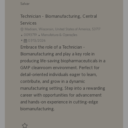
Salvar
o
Salvar Project Manager - Engineering 0095089
Technician - Biomanufacturing, Central
Services
L
Madison, Wisconsin, United States of America, 53717
o
I
C
0093719
Manufatura & Operações
c
D
D
a
07/13/2026
a
d
a
t
Embrace the role of a Technician -
l
o
t
e
Biomanufacturing and play a key role in
i
t
a
g
producing life-saving biopharmaceuticals in a
z
r
d
o
GMP cleanroom environment. Perfect for
a
a
e
r
detail-oriented individuals eager to learn,
ç
b
p
i
ã
a
u
a
contribute, and grow in a dynamic
o
l
b
manufacturing setting. Step into a rewarding
h
l
career with opportunities for advancement
o
i
and hands-on experience in cutting-edge
c
biomanufacturing.
a
ç
ã
o