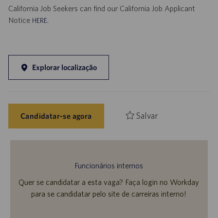
California Job Seekers can find our California Job Applicant
Notice
.
HERE
Explorar localização
Salvar
Candidatar-se agora
Funcionários internos
Quer se candidatar a esta vaga? Faça login no Workday
para se candidatar pelo site de carreiras interno!