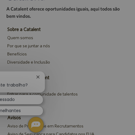
A Catalent oferece oportunidades iguais, aqui todos são
bem vindos.
Sobre a Catalent
Quem somos
Por que se juntar a nós
Benefícios
Diversidade e Inclusão
Carreiras da Catalent
Fechar
notificação
ste trabalho?
Pesquisar vagas
de
Entrar para a comunidade de talentos
chatbot
ressado
Eventos
melhantes
Avisos
Aviso de Privacidade em Recrutamentos
Aviso de Segurança para Candidatos nos EUA