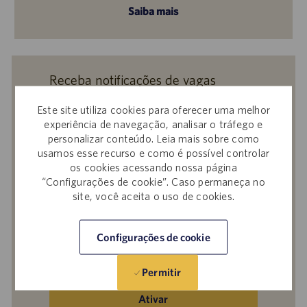
Saiba mais
Receba notificações de vagas
semelhantes
Este site utiliza cookies para oferecer uma melhor
Ao enviar seu currículo ou responder a
experiência de navegação, analisar o tráfego e
personalizar conteúdo. Leia mais sobre como
perguntas, você confirma que leu o
Aviso de
usamos esse recurso e como é possível controlar
Privacidade em Recrutamentos,
a
Política de
os cookies acessando nossa página
Privacidade
e os
Termos de Serviço
da
“Configurações de cookie”. Caso permaneça no
Catalent e que autoriza a Catalent a
site, você aceita o uso de cookies.
processar seus dados pessoais para os fins
descritos nos documentos citados.
Configurações de cookie
Insira
o
Permitir
endereço
de
Ativar