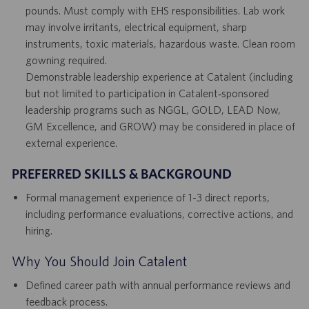
pounds. Must comply with EHS responsibilities. Lab work
may involve irritants, electrical equipment, sharp
instruments, toxic materials, hazardous waste. Clean room
gowning required.
Demonstrable leadership experience at Catalent (including
but not limited to participation in Catalent‑sponsored
leadership programs such as NGGL, GOLD, LEAD Now,
GM Excellence, and GROW) may be considered in place of
external experience.
PREFERRED SKILLS & BACKGROUND
Formal management experience of 1-3 direct reports,
including performance evaluations, corrective actions, and
hiring.
Why You Should Join Catalent
Defined career path with annual performance reviews and
feedback process.