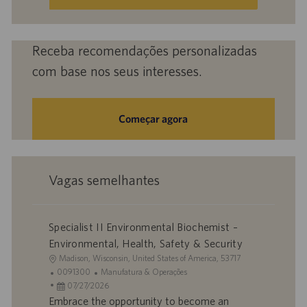
e-
mail
(obrigatório)
Receba recomendações personalizadas
com base nos seus interesses.
Começar agora
Vagas semelhantes
Specialist II Environmental Biochemist –
Environmental, Health, Safety & Security
L
Madison, Wisconsin, United States of America, 53717
o
I
C
0091300
Manufatura & Operações
c
D
D
a
07/27/2026
a
d
a
t
Embrace the opportunity to become an