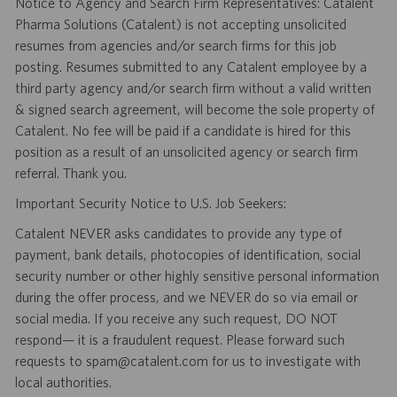
Notice to Agency and Search Firm Representatives: Catalent
Pharma Solutions (Catalent) is not accepting unsolicited
resumes from agencies and/or search firms for this job
posting. Resumes submitted to any Catalent employee by a
third party agency and/or search firm without a valid written
& signed search agreement, will become the sole property of
Catalent. No fee will be paid if a candidate is hired for this
position as a result of an unsolicited agency or search firm
referral. Thank you.
Important Security Notice to U.S. Job Seekers:
Catalent NEVER asks candidates to provide any type of
payment, bank details, photocopies of identification, social
security number or other highly sensitive personal information
during the offer process, and we NEVER do so via email or
social media. If you receive any such request, DO NOT
respond— it is a fraudulent request. Please forward such
requests to spam@catalent.com for us to investigate with
local authorities.