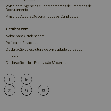
Aviso para Agências e Representantes de Empresas de
Recrutamento
Aviso de Adaptação para Todos os Candidatos
Catalent.com
Voltar para Catalent.com
Política de Privacidade
Declaração de estrutura de privacidade de dados
Termos
Declaração sobre Escravidão Moderna
follow
us
Separator