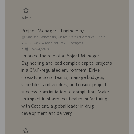
a
ç
ã
Salvar
o
Salvar Manager - Manufacturing Sciences & Technology 0095088
Project Manager - Engineering
L
Madison, Wisconsin, United States of America, 53717
o
I
C
0095089
Manufatura & Operações
c
D
D
a
08/04/2026
a
d
a
t
Embrace the role of a Project Manager -
l
o
t
e
Engineering and lead complex capital projects
i
t
a
g
in a GMP-regulated environment. Drive
z
r
d
o
cross-functional teams, manage budgets,
a
a
e
r
schedules, and vendors, and ensure project
ç
b
p
i
ã
a
u
a
success from initiation to completion. Make
o
l
b
an impact in pharmaceutical manufacturing
h
l
with Catalent, a global leader in drug
o
i
development and delivery.
c
a
ç
ã