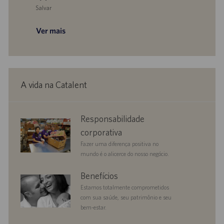
Salvar
Salvar Technician - Biomanufacturing, Central Services 0093719
Ver mais
A vida na Catalent
corporate
Responsabilidade
responsibility
corporativa
Fazer uma diferença positiva no
mundo é o alicerce do nosso negócio.
benefits
Benefícios
Estamos totalmente comprometidos
com sua saúde, seu patrimônio e seu
bem-estar.