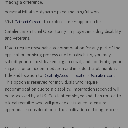
making a difference.
personal initiative. dynamic pace. meaningful work.
Visit
to explore career opportunities.
Catalent Careers
Catalent is an Equal Opportunity Employer, including disability
and veterans.
If you require reasonable accommodation for any part of the
application or hiring process due to a disability, you may
submit your request by sending an email, and confirming your
request for an accommodation and include the job number,
title and location to
.
DisabilityAccommodations@catalent.com
This option is reserved for individuals who require
accommodation due to a disability. Information received will
be processed by a U.S. Catalent employee and then routed to
a local recruiter who will provide assistance to ensure
appropriate consideration in the application or hiring process.