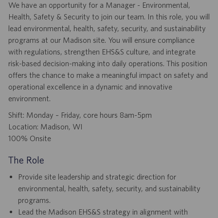
We have an opportunity for a Manager - Environmental,
Health, Safety & Security to join our team. In this role, you will
lead environmental, health, safety, security, and sustainability
programs at our Madison site. You will ensure compliance
with regulations, strengthen EHS&S culture, and integrate
risk-based decision-making into daily operations. This position
offers the chance to make a meaningful impact on safety and
operational excellence in a dynamic and innovative
environment.
Shift: Monday – Friday, core hours 8am-5pm
Location: Madison, WI
100% Onsite
The Role
Provide site leadership and strategic direction for
environmental, health, safety, security, and sustainability
programs.
Lead the Madison EHS&S strategy in alignment with