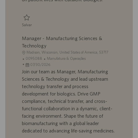
o
i
c
a
ç
Salvar
ã
Salvar Manager - Engineering 0094133
o
Manager - Manufacturing Sciences &
Technology
L
Madison, Wisconsin, United States of America, 53717
o
I
C
0095088
Manufatura & Operações
c
D
D
a
07/30/2026
a
d
a
t
Join our team as Manager, Manufacturing
l
o
t
e
Sciences & Technology and lead upstream
i
t
a
g
technology transfer and process
z
r
d
o
development for biologics. Drive GMP
a
a
e
r
compliance, technical transfer, and cross-
ç
b
p
i
ã
a
u
a
functional collaboration in a dynamic, client-
o
l
b
facing environment. Shape the future of
h
l
biomanufacturing with a global leader
o
i
dedicated to advancing life-saving medicines.
c