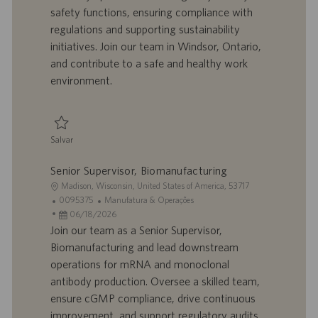
i
t
a
g
safety functions, ensuring compliance with
z
r
d
o
regulations and supporting sustainability
a
a
e
r
initiatives. Join our team in Windsor, Ontario,
ç
b
p
i
ã
a
u
a
and contribute to a safe and healthy work
o
l
b
environment.
h
l
o
i
c
a
Salvar
ç
Salvar Environmental, Health & Safety Specialist 0095716
ã
Senior Supervisor, Biomanufacturing
o
L
Madison, Wisconsin, United States of America, 53717
o
I
C
0095375
Manufatura & Operações
c
D
D
a
06/18/2026
a
d
a
t
Join our team as a Senior Supervisor,
l
o
t
e
Biomanufacturing and lead downstream
i
t
a
g
operations for mRNA and monoclonal
z
r
d
o
antibody production. Oversee a skilled team,
a
a
e
r
ensure cGMP compliance, drive continuous
ç
b
p
i
ã
a
u
a
improvement, and support regulatory audits.