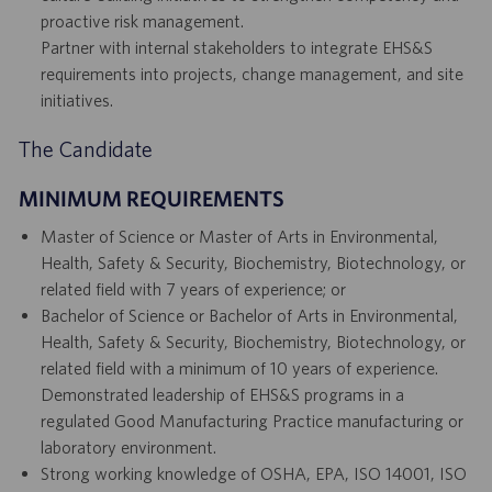
proactive risk management.
Partner with internal stakeholders to integrate EHS&S
requirements into projects, change management, and site
initiatives.
The Candidate
MINIMUM REQUIREMENTS
Master of Science or Master of Arts in Environmental,
Health, Safety & Security, Biochemistry, Biotechnology, or
related field with 7 years of experience; or
Bachelor of Science or Bachelor of Arts in Environmental,
Health, Safety & Security, Biochemistry, Biotechnology, or
related field with a minimum of 10 years of experience.
Demonstrated leadership of EHS&S programs in a
regulated Good Manufacturing Practice manufacturing or
laboratory environment.
Strong working knowledge of OSHA, EPA, ISO 14001, ISO