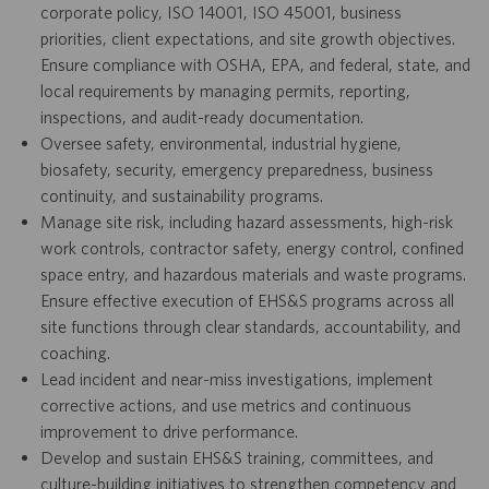
corporate policy, ISO 14001, ISO 45001, business
priorities, client expectations, and site growth objectives.
Ensure compliance with OSHA, EPA, and federal, state, and
local requirements by managing permits, reporting,
inspections, and audit-ready documentation.
Oversee safety, environmental, industrial hygiene,
biosafety, security, emergency preparedness, business
continuity, and sustainability programs.
Manage site risk, including hazard assessments, high-risk
work controls, contractor safety, energy control, confined
space entry, and hazardous materials and waste programs.
Ensure effective execution of EHS&S programs across all
site functions through clear standards, accountability, and
coaching.
Lead incident and near-miss investigations, implement
corrective actions, and use metrics and continuous
improvement to drive performance.
Develop and sustain EHS&S training, committees, and
culture-building initiatives to strengthen competency and