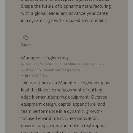
o
l
b
Shape the future of biopharma manufacturing
h
l
with a global leader and advance your career
o
i
in a dynamic, growth-focused environment.
c
a
ç
ã
Salvar
o
Salvar Senior Supervisor, Biomanufacturing 0095375
Manager - Engineering
L
Madison, Wisconsin, United States of America, 53717
o
I
C
0094133
Manufatura & Operações
c
D
D
a
07/29/2026
a
d
a
t
Join our team as a Manager - Engineering and
l
o
t
e
lead the lifecycle management of cutting-
i
t
a
g
edge biomanufacturing equipment. Oversee
z
r
d
o
equipment design, capital expenditure, and
a
a
e
r
team performance in a dynamic, growth-
ç
b
p
i
ã
a
u
a
focused environment. Drive innovation,
o
l
b
ensure compliance, and make a real impact
h
l
on patient lives with Catalent Biologics.