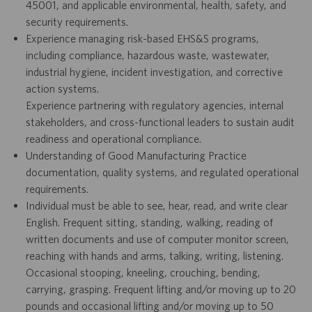
45001, and applicable environmental, health, safety, and
security requirements.
Experience managing risk-based EHS&S programs,
including compliance, hazardous waste, wastewater,
industrial hygiene, incident investigation, and corrective
action systems.
Experience partnering with regulatory agencies, internal
stakeholders, and cross-functional leaders to sustain audit
readiness and operational compliance.
Understanding of Good Manufacturing Practice
documentation, quality systems, and regulated operational
requirements.
Individual must be able to see, hear, read, and write clear
English. Frequent sitting, standing, walking, reading of
written documents and use of computer monitor screen,
reaching with hands and arms, talking, writing, listening.
Occasional stooping, kneeling, crouching, bending,
carrying, grasping. Frequent lifting and/or moving up to 20
pounds and occasional lifting and/or moving up to 50