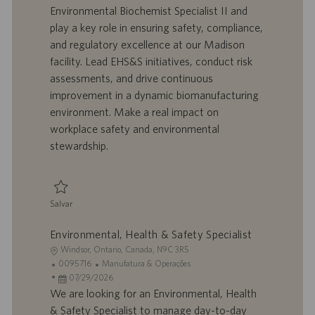
l
o
t
e
Environmental Biochemist Specialist II and
i
t
a
g
play a key role in ensuring safety, compliance,
z
r
d
o
and regulatory excellence at our Madison
a
a
e
r
facility. Lead EHS&S initiatives, conduct risk
ç
b
p
i
ã
a
u
a
assessments, and drive continuous
o
l
b
improvement in a dynamic biomanufacturing
h
l
environment. Make a real impact on
o
i
workplace safety and environmental
c
stewardship.
a
ç
ã
o
Salvar
Salvar Specialist II Environmental Biochemist – Environmental, Health, Sa
Environmental, Health & Safety Specialist
L
Windsor, Ontario, Canada, N9C 3R5
o
I
C
0095716
Manufatura & Operações
c
D
D
a
07/29/2026
a
d
a
t
We are looking for an Environmental, Health
l
o
t
e
& Safety Specialist to manage day-to-day