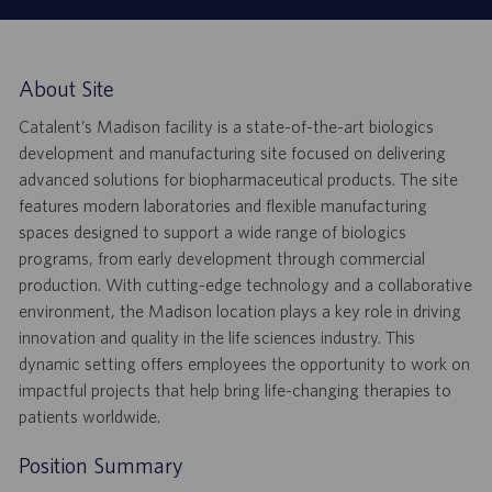
About Site
Catalent’s Madison facility is a state-of-the-art biologics
development and manufacturing site focused on delivering
advanced solutions for biopharmaceutical products. The site
features modern laboratories and flexible manufacturing
spaces designed to support a wide range of biologics
programs, from early development through commercial
production. With cutting-edge technology and a collaborative
environment, the Madison location plays a key role in driving
innovation and quality in the life sciences industry. This
dynamic setting offers employees the opportunity to work on
impactful projects that help bring life-changing therapies to
patients worldwide.
Position Summary