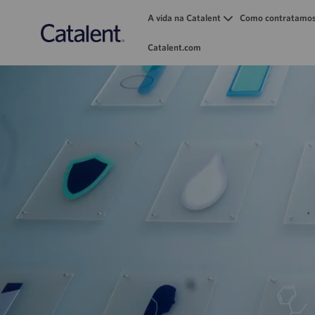
A vida na Catalent
Como contratamo
Catalent.com
-