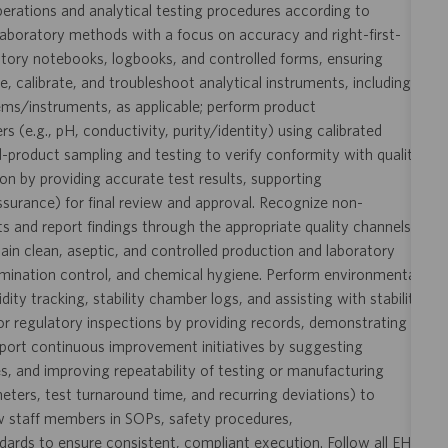
perations and analytical testing procedures according to
aboratory methods with a focus on accuracy and right-first-
ratory notebooks, logbooks, and controlled forms, ensuring
te, calibrate, and troubleshoot analytical instruments, including
ms/instruments, as applicable; perform product
(e.g., pH, conductivity, purity/identity) using calibrated
d-product sampling and testing to verify conformity with quality
ion by providing accurate test results, supporting
urance) for final review and approval. Recognize non-
s and report findings through the appropriate quality channels
ain clean, aseptic, and controlled production and laboratory
mination control, and chemical hygiene. Perform environmental
y tracking, stability chamber logs, and assisting with stability
s or regulatory inspections by providing records, demonstrating
pport continuous improvement initiatives by suggesting
s, and improving repeatability of testing or manufacturing
ameters, test turnaround time, and recurring deviations) to
ew staff members in SOPs, safety procedures,
rds to ensure consistent, compliant execution. Follow all EHS