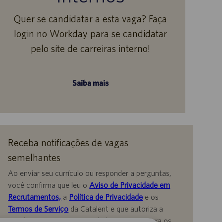
Quer se candidatar a esta vaga? Faça
login no Workday para se candidatar
pelo site de carreiras interno!
Saiba mais
Receba notificações de vagas
semelhantes
Ao enviar seu currículo ou responder a perguntas,
você confirma que leu o
Aviso de Privacidade em
Recrutamentos,
a
Política de Privacidade
e os
Termos de Serviço
da Catalent e que autoriza a
Catalent a processar seus dados pessoais para os