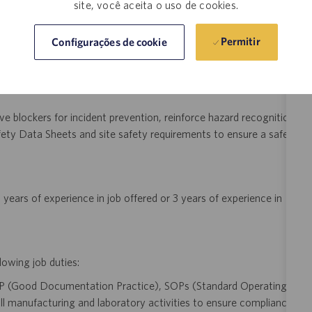
ocesses meet regulatory and engineering requirements.
site, você aceita o uso de cookies.
Permitir
Configurações de cookie
y analyzing process data trends, implement lean engineering
in yield, throughput, and compliance across downstream mRNA
e blockers for incident prevention, reinforce hazard recognition
ety Data Sheets and site safety requirements to ensure a safe
years of experience in job offered or 3 years of experience in
lowing job duties:
P (Good Documentation Practice), SOPs (Standard Operating
l manufacturing and laboratory activities to ensure compliance