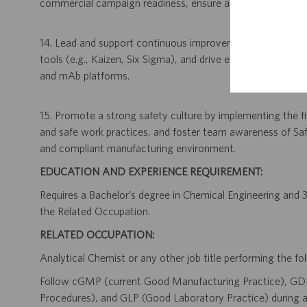
commercial campaign readiness, ensure all purification pr
14. Lead and support continuous improvement initiatives b
tools (e.g., Kaizen, Six Sigma), and drive enhancements 
and mAb platforms.
15. Promote a strong safety culture by implementing the fiv
and safe work practices, and foster team awareness of Saf
and compliant manufacturing environment.
EDUCATION AND EXPERIENCE REQUIREMENT:
Requires a Bachelor’s degree in Chemical Engineering and 3 
the Related Occupation.
RELATED OCCUPATION:
Analytical Chemist or any other job title performing the fol
Follow cGMP (current Good Manufacturing Practice), GD
Procedures), and GLP (Good Laboratory Practice) during al