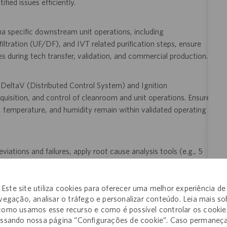
ied issues efficiently.
a specific downstream unit operations, including
filtration (UF/DF), and IVT related purification steps, ensure
les during tech transfer, validation, and commercial production.
g DeltaV (Distributed Control System) and Ignition
isition, and control of cleanroom and unit operations. Ensure
re, temperature, and humidity remain within validated operating
viations and failures, apply root cause analysis tools (e.g., 5
methodologies; support implementation of corrective and
 including TrackWise and Electronic Document Management
Este site utiliza cookies para oferecer uma melhor experiência de
vegação, analisar o tráfego e personalizar conteúdo. Leia mais so
como usamos esse recurso e como é possível controlar os cookie
uding clinical runs, process performance qualification, and
ssando nossa página “Configurações de cookie”. Caso permaneç