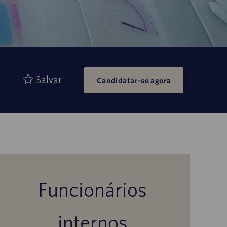
Salvar
Candidatar-se agora
Funcionários
internos