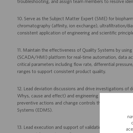
troubleshooting, and assign team members to resolve identif
10. Serve as the Subject Matter Expert (SME) for biopharm
chromatography (affinity, ion exchange), ultrafiltration/dia
consistent application of engineering and scientific princip
11. Maintain the effectiveness of Quality Systems by usin
(SCADA/HMI) platform for real-time automation, data acqu
critical parameters including flow rate, differential pressu
ranges to support consistent product quality.
12. Lead deviation discussions and drive investigations of de
Whys, cause and effect) and engineering problem-solving 
preventive actions and change controls through systems
Systems (EDMS).
na
13. Lead execution and support of validation activities, incl
ace