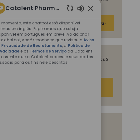
fins descritos nos documentos citados.
Catalent Pharma Solutions
Sons
Insira
de
 momento, este chatbot está disponível
Ativar
o
chatbot
enas em inglês. Esperamos que esteja
endereço
sponível em português em breve! Ao acionar
ativados
te chatbot, você reconhece que revisou o
Aviso
de
 Privacidade de Recrutamento
, a
Política de
e-
ivacidade
e os
Termos de Serviço
da Catalent
mail
consente que a Catalent processe seus dados
Receba recomendações personalizadas
ssoais para os fins nele descritos.
(obrigatório)
com base nos seus interesses.
Começar agora
Vagas semelhantes