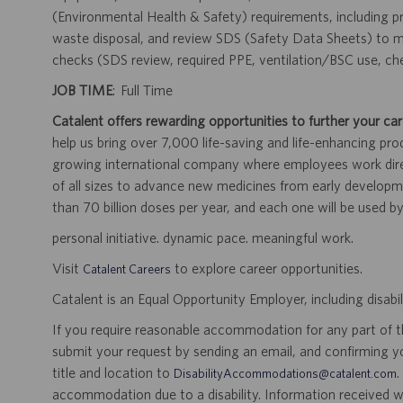
(Environmental Health & Safety) requirements, including pr
waste disposal, and review SDS (Safety Data Sheets) to ma
checks (SDS review, required PPE, ventilation/BSC use, ch
JOB TIME
: Full Time
Catalent offers rewarding opportunities to further your car
help us bring over 7,000 life-saving and life-enhancing pro
growing international company where employees work dir
of all sizes to advance new medicines from early developme
than 70 billion doses per year, and each one will be used b
personal initiative. dynamic pace. meaningful work.
Visit
to explore career opportunities.
Catalent Careers
Catalent is an Equal Opportunity Employer, including disabil
If you require reasonable accommodation for any part of the
submit your request by sending an email, and confirming 
title and location to
.
DisabilityAccommodations@catalent.com
accommodation due to a disability. Information received w