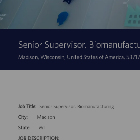
Senior Supervisor, Biomanufact
Localização
Madison, Wisconsin, United States of America, 5371
Job Title:
Senior Supervisor, Biomanufacturing
City:
Madison
State
: WI
JOB DESCRIPTION
: