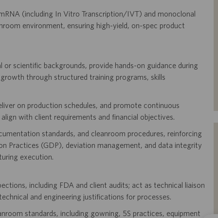
mRNA (including In Vitro Transcription/IVT) and monoclonal
room environment, ensuring high-yield, on-spec product
l or scientific backgrounds, provide hands-on guidance during
 growth through structured training programs, skills
deliver on production schedules, and promote continuous
lign with client requirements and financial objectives.
ocumentation standards, and cleanroom procedures, reinforcing
 Practices (GDP), deviation management, and data integrity
uring execution.
tions, including FDA and client audits; act as technical liaison
technical and engineering justifications for processes.
anroom standards, including gowning, 5S practices, equipment