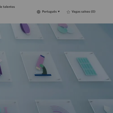
e talentos
Language
Português
Vagas salvas
(0)
Português
selected