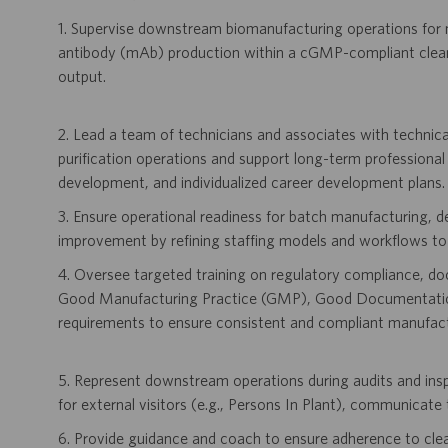
1. Supervise downstream biomanufacturing operations for 
antibody (mAb) production within a cGMP-compliant clean
output.
2. Lead a team of technicians and associates with technica
purification operations and support long-term professional
development, and individualized career development plans.
3. Ensure operational readiness for batch manufacturing, 
improvement by refining staffing models and workflows to a
4. Oversee targeted training on regulatory compliance, d
Good Manufacturing Practice (GMP), Good Documentation
requirements to ensure consistent and compliant manufact
5. Represent downstream operations during audits and inspec
for external visitors (e.g., Persons In Plant), communicate 
6. Provide guidance and coach to ensure adherence to cle