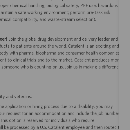
oper chemical handling, biological safety, PPE use, hazardous
intain a safe working environment; perform pre-task risk
emical compatibility, and waste-stream selection).
eer!
Join the global drug development and delivery leader and
ducts to patients around the world. Catalent is an exciting and
ectly with pharma, biopharma and consumer health companies
nt to clinical trials and to the market. Catalent produces more
y someone who is counting on us. Join us in making a difference.
ity and veterans.
 application or hiring process due to a disability, you may
your request for an accommodation and include the job number,
 This option is reserved for individuals who require
ill be processed by a U.S. Catalent employee and then routed to