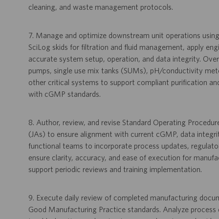
cleaning, and waste management protocols.
7. Manage and optimize downstream unit operations usi
SciLog skids for filtration and fluid management, apply en
accurate system setup, operation, and data integrity. Over
pumps, single use mix tanks (SUMs), pH/conductivity mete
other critical systems to support compliant purification
with cGMP standards.
8. Author, review, and revise Standard Operating Procedu
(JAs) to ensure alignment with current cGMP, data integri
functional teams to incorporate process updates, regulato
ensure clarity, accuracy, and ease of execution for manuf
support periodic reviews and training implementation.
9. Execute daily review of completed manufacturing docume
Good Manufacturing Practice standards. Analyze process da