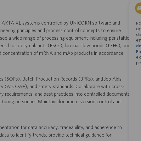
ng AKTA XL systems controlled by UNICORN software and
No
ap
gineering principles and process control concepts to ensure
di
see a wide range of processing equipment including peristaltic
es
rs, biosafety cabinets (BSCs), laminar flow hoods (LFHs), and
de
Pr
 and concentration of mRNA and mAb products in accordance
e 
pe
res (SOPs), Batch Production Records (BPRs), and Job Aids
ty (ALCOA+), and safety standards. Collaborate with cross-
ry requirements, and best practices into controlled documents,
acturing personnel. Maintain document version control and
ntation for data accuracy, traceability, and adherence to
ta to identify trends, provide technical guidance for