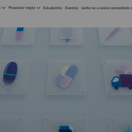
Skip to main content
s
Pesquisar vagas
Estudantes
Eventos
Junte-se a nossa comundade d