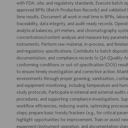
with FDA, site, and regulatory standards. Execute batch o
approved BPRs (Batch Production Records) and validated l
time results. Document all work in real time in BPRs, labo
traceability, data integrity, and audit-ready records. Opera
analytical balances, pH meters, and chromatography syste
concentration/content analysis and measure key parameters 
instruments. Perform raw-material, in-process, and finishe
and regulatory specifications. Contribute to batch disposit
documentation, and compliance records to QA (Quality Ass
conforming conditions or out-of-specification (OOS) result
to ensure timely investigation and corrective action. Maint
environments through proper gowning, sanitization, conta
and equipment monitoring, including temperature and humidit
study protocols. Participate in internal and external audit
procedures, and supporting compliance investigations. Su
workflow efficiencies, reducing waste, optimizing processe
steps; prepare basic trends/trackers (e.g., for critical par
highlight opportunities for improvement. Train or assist n
equipment/instrument operation, and documentation standa