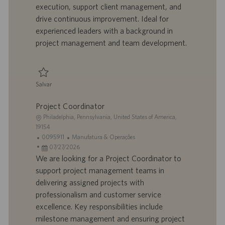
execution, support client management, and
ã
b
p
i
o
a
u
a
drive continuous improvement. Ideal for
l
b
experienced leaders with a background in
h
l
project management and team development.
o
i
c
a
ç
Salvar
ã
Salvar Sr. Manager, Project Management 0096061
o
Project Coordinator
L
Philadelphia, Pennsylvania, United States of America,
o
19154
c
I
C
0095911
Manufatura & Operações
a
D
D
a
07/27/2026
l
d
a
t
We are looking for a Project Coordinator to
i
o
t
e
support project management teams in
z
t
a
g
delivering assigned projects with
a
r
d
o
professionalism and customer service
ç
a
e
r
excellence. Key responsibilities include
ã
b
p
i
o
a
u
a
milestone management and ensuring project