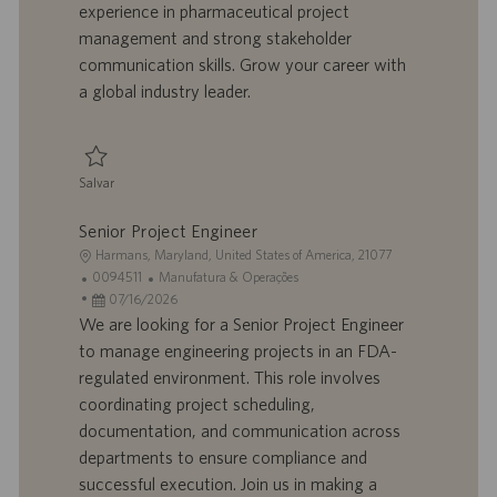
experience in pharmaceutical project
o
i
management and strong stakeholder
c
communication skills. Grow your career with
a
ç
a global industry leader.
ã
o
Salvar
Salvar Project Manager 0094066
Senior Project Engineer
L
Harmans, Maryland, United States of America, 21077
o
I
C
0094511
Manufatura & Operações
c
D
D
a
07/16/2026
a
d
a
t
We are looking for a Senior Project Engineer
l
o
t
e
to manage engineering projects in an FDA-
i
t
a
g
regulated environment. This role involves
z
r
d
o
coordinating project scheduling,
a
a
e
r
documentation, and communication across
ç
b
p
i
ã
a
u
a
departments to ensure compliance and
o
l
b
successful execution. Join us in making a