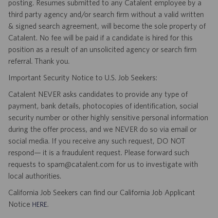
posting. Resumes submitted to any Catalent employee by a
third party agency and/or search firm without a valid written
& signed search agreement, will become the sole property of
Catalent. No fee will be paid if a candidate is hired for this
position as a result of an unsolicited agency or search firm
referral. Thank you.
Important Security Notice to U.S. Job Seekers:
Catalent NEVER asks candidates to provide any type of
payment, bank details, photocopies of identification, social
security number or other highly sensitive personal information
during the offer process, and we NEVER do so via email or
social media. If you receive any such request, DO NOT
respond— it is a fraudulent request. Please forward such
requests to spam@catalent.com for us to investigate with
local authorities.
California Job Seekers can find our California Job Applicant
Notice
.
HERE