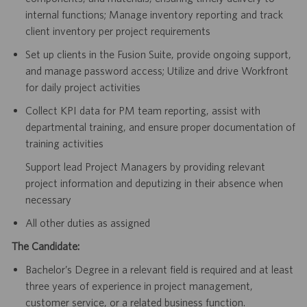
internal functions; Manage inventory reporting and track
client inventory per project requirements
Set up clients in the Fusion Suite, provide ongoing support,
and manage password access; Utilize and drive Workfront
for daily project activities
Collect KPI data for PM team reporting, assist with
departmental training, and ensure proper documentation of
training activities
Support lead Project Managers by providing relevant
project information and deputizing in their absence when
necessary
All other duties as assigned
The Candidate:
Bachelor’s Degree in a relevant field is required and at least
three years of experience in project management,
customer service, or a related business function.