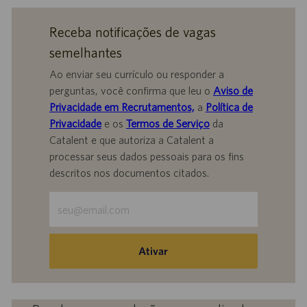
Receba notificações de vagas
semelhantes
Ao enviar seu currículo ou responder a
perguntas, você confirma que leu o
Aviso de
Privacidade em Recrutamentos,
a
Política de
Privacidade
e os
Termos de Serviço
da
Catalent e que autoriza a Catalent a
processar seus dados pessoais para os fins
descritos nos documentos citados.
Insira
o
endereço
de
Ativar
e-
mail
(obrigatório)