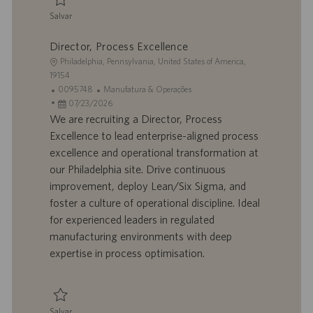
ã
Salvar
o
Salvar Senior Program Manager 0093452
Director, Process Excellence
L
Philadelphia, Pennsylvania, United States of America,
o
19154
c
I
C
0095748
Manufatura & Operações
a
D
D
a
07/23/2026
l
d
a
t
We are recruiting a Director, Process
i
o
t
e
Excellence to lead enterprise-aligned process
z
t
a
g
excellence and operational transformation at
a
r
d
o
our Philadelphia site. Drive continuous
ç
a
e
r
improvement, deploy Lean/Six Sigma, and
ã
b
p
i
o
a
u
a
foster a culture of operational discipline. Ideal
l
b
for experienced leaders in regulated
h
l
manufacturing environments with deep
o
i
expertise in process optimisation.
c
a
ç
ã
Salvar
o