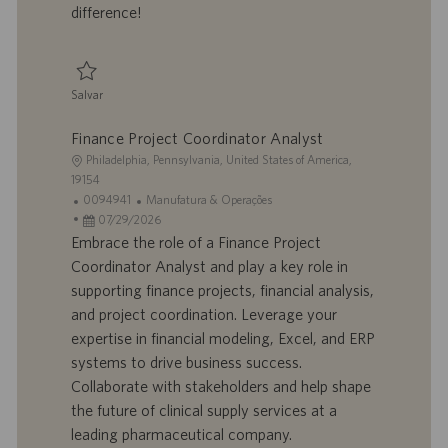
h
l
difference!
o
i
c
a
ç
Salvar
ã
Salvar Senior Project Engineer 0094511
o
Finance Project Coordinator Analyst
L
Philadelphia, Pennsylvania, United States of America,
o
19154
c
I
C
0094941
Manufatura & Operações
a
D
D
a
07/29/2026
l
d
a
t
Embrace the role of a Finance Project
i
o
t
e
Coordinator Analyst and play a key role in
z
t
a
g
supporting finance projects, financial analysis,
a
r
d
o
and project coordination. Leverage your
ç
a
e
r
expertise in financial modeling, Excel, and ERP
ã
b
p
i
o
a
u
a
systems to drive business success.
l
b
Collaborate with stakeholders and help shape
h
l
the future of clinical supply services at a
o
i
leading pharmaceutical company.
c