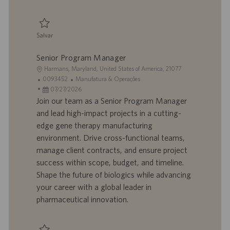
a
ç
ã
Salvar
o
Salvar Finance Project Coordinator Analyst 0094941
Senior Program Manager
L
Harmans, Maryland, United States of America, 21077
o
I
C
0093452
Manufatura & Operações
c
D
D
a
07/27/2026
a
d
a
t
Join our team as a Senior Program Manager
l
o
t
e
and lead high-impact projects in a cutting-
i
t
a
g
edge gene therapy manufacturing
z
r
d
o
environment. Drive cross-functional teams,
a
a
e
r
manage client contracts, and ensure project
ç
b
p
i
ã
a
u
a
success within scope, budget, and timeline.
o
l
b
Shape the future of biologics while advancing
h
l
your career with a global leader in
o
i
pharmaceutical innovation.
c
a
ç