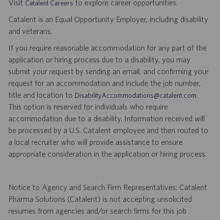
Visit
to explore career opportunities.
Catalent Careers
Catalent is an Equal Opportunity Employer, including disability
and veterans.
If you require reasonable accommodation for any part of the
application or hiring process due to a disability, you may
submit your request by sending an email, and confirming your
request for an accommodation and include the job number,
title and location to
.
DisabilityAccommodations@catalent.com
This option is reserved for individuals who require
accommodation due to a disability. Information received will
be processed by a U.S. Catalent employee and then routed to
a local recruiter who will provide assistance to ensure
appropriate consideration in the application or hiring process.
Notice to Agency and Search Firm Representatives: Catalent
Pharma Solutions (Catalent) is not accepting unsolicited
resumes from agencies and/or search firms for this job