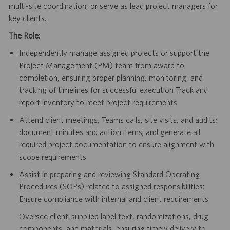
multi-site coordination, or serve as lead project managers for
key clients.
The Role:
Independently manage assigned projects or support the
Project Management (PM) team from award to
completion, ensuring proper planning, monitoring, and
tracking of timelines for successful execution Track and
report inventory to meet project requirements
Attend client meetings, Teams calls, site visits, and audits;
document minutes and action items; and generate all
required project documentation to ensure alignment with
scope requirements
Assist in preparing and reviewing Standard Operating
Procedures (SOPs) related to assigned responsibilities;
Ensure compliance with internal and client requirements
Oversee client-supplied label text, randomizations, drug
components, and materials, ensuring timely delivery to