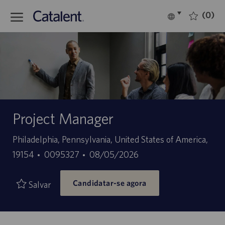
Skip to main content
(0)
Language
Português
selected
-
Project Manager
Localização
Philadelphia, Pennsylvania, United States of America,
ID
Data
19154
0095327
08/05/2026
do
de
Candidatar-se agora
trabalho
publicação
Salvar