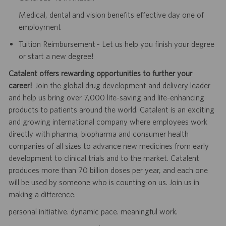
Medical, dental and vision benefits effective day one of
employment
Tuition Reimbursement – Let us help you finish your degree
or start a new degree!
Catalent offers rewarding opportunities to further your
career!
Join the global drug development and delivery leader
and help us bring over 7,000 life-saving and life-enhancing
products to patients around the world. Catalent is an exciting
and growing international company where employees work
directly with pharma, biopharma and consumer health
companies of all sizes to advance new medicines from early
development to clinical trials and to the market. Catalent
produces more than 70 billion doses per year, and each one
will be used by someone who is counting on us. Join us in
making a difference.
personal initiative. dynamic pace. meaningful work.