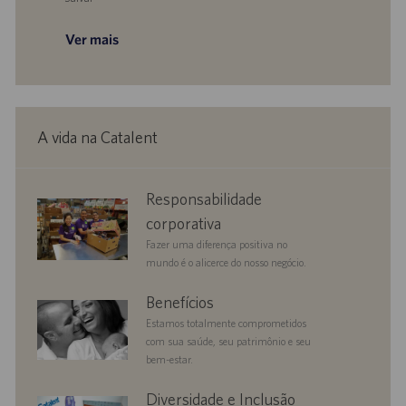
Salvar Director, Process Excellence 0095748
Ver mais
A vida na Catalent
corporate
Responsabilidade
responsibility
corporativa
Fazer uma diferença positiva no
mundo é o alicerce do nosso negócio.
benefits
Benefícios
Estamos totalmente comprometidos
com sua saúde, seu patrimônio e seu
bem-estar.
diversityandinclusion
Diversidade e Inclusão