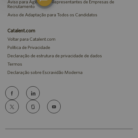
Aviso para Agências e Representantes de Empresas de
Recrutamento
Aviso de Adaptação para Todos os Candidatos
Catalent.com
Voltar para Catalent.com
Política de Privacidade
Declaração de estrutura de privacidade de dados
Termos
Declaração sobre Escravidão Moderna
follow
us
Separator