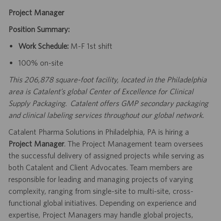
Project Manager
Position Summary:
Work Schedule:
M-F 1st shift
100% on-site
This 206,878 square-foot facility, located in the Philadelphia
area is Catalent’s global Center of Excellence for Clinical
Supply Packaging. Catalent offers GMP secondary packaging
and clinical labeling services throughout our global network.
Catalent Pharma Solutions in Philadelphia, PA is hiring a
Project Manager
. The Project Management team oversees
the successful delivery of assigned projects while serving as
both Catalent and Client Advocates. Team members are
responsible for leading and managing projects of varying
complexity, ranging from single-site to multi-site, cross-
functional global initiatives. Depending on experience and
expertise, Project Managers may handle global projects,