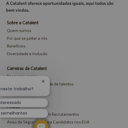
A Catalent oferece oportunidades iguais, aqui todos são
bem vindos.
Sobre a Catalent
Quem somos
Por que se juntar a nós
Benefícios
Diversidade e Inclusão
Carreiras da Catalent
Pesquisar vagas
Fechar
Entrar para a comunidade de talentos
notificação
 neste trabalho?
Eventos
de
chatbot
interessado
Avisos
s semelhantes
Aviso de Privacidade em Recrutamentos
Aviso de Segurança para Candidatos nos EUA