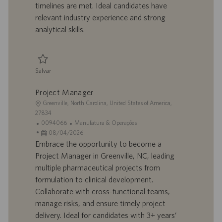
l
b
timelines are met. Ideal candidates have
h
l
relevant industry experience and strong
o
i
analytical skills.
c
a
ç
ã
Salvar
o
Salvar Project Coordinator 0095911
Project Manager
L
Greenville, North Carolina, United States of America,
o
27834
c
I
C
0094066
Manufatura & Operações
a
D
D
a
08/04/2026
l
d
a
t
Embrace the opportunity to become a
i
o
t
e
Project Manager in Greenville, NC, leading
z
t
a
g
multiple pharmaceutical projects from
a
r
d
o
formulation to clinical development.
ç
a
e
r
Collaborate with cross-functional teams,
ã
b
p
i
o
a
u
a
manage risks, and ensure timely project
l
b
delivery. Ideal for candidates with 3+ years’
h
l