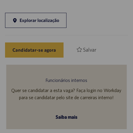
Explorar localização
Salvar
Candidatar-se agora
Funcionários internos
Quer se candidatar a esta vaga? Faça login no Workday
para se candidatar pelo site de carreiras interno!
Saiba mais