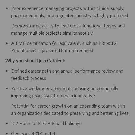
Prior experience managing projects within clinical supply,
pharmaceuticals, or a regulated industry is highly preferred
Demonstrated ability to lead cross-functional teams and
manage multiple projects simultaneously
A PMP certification (or equivalent, such as PRINCE2
Practitioner) is preferred but not required
Why you should join Catalent:
Defined career path and annual performance review and
feedback process
Positive working environment focusing on continually
improving processes to remain innovative
Potential for career growth on an expanding team within
an organization dedicated to preserving and bettering lives
152 Hours of PTO + 8 paid holidays
Generous 401K match