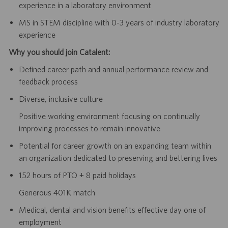
experience in a laboratory environment
MS in STEM discipline with 0-3 years of industry laboratory
experience
Why you should join Catalent:
Defined career path and annual performance review and
feedback process
Diverse, inclusive culture
Positive working environment focusing on continually
improving processes to remain innovative
Potential for career growth on an expanding team within
an organization dedicated to preserving and bettering lives
152 hours of PTO + 8 paid holidays
Generous 401K match
Medical, dental and vision benefits effective day one of
employment