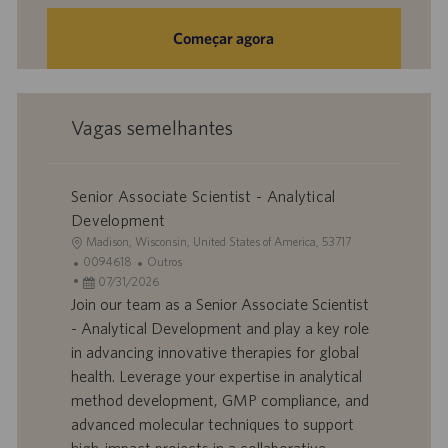
Começar agora
Vagas semelhantes
Senior Associate Scientist - Analytical
Development
L
Madison, Wisconsin, United States of America, 53717
o
I
C
0094618
Outros
c
D
D
a
07/31/2026
a
d
a
t
Join our team as a Senior Associate Scientist
l
o
t
e
- Analytical Development and play a key role
i
t
a
g
in advancing innovative therapies for global
z
r
d
o
health. Leverage your expertise in analytical
a
a
e
r
method development, GMP compliance, and
ç
b
p
i
ã
a
u
a
advanced molecular techniques to support
o
l
b