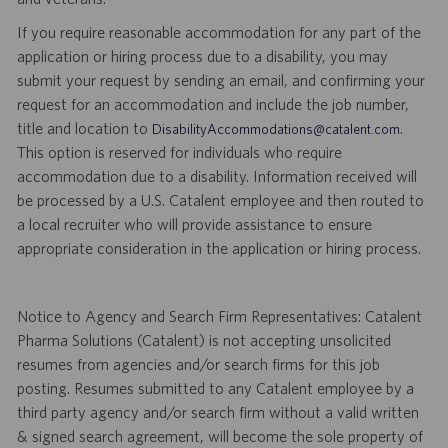
If you require reasonable accommodation for any part of the
application or hiring process due to a disability, you may
submit your request by sending an email, and confirming your
request for an accommodation and include the job number,
title and location to
.
DisabilityAccommodations@catalent.com
This option is reserved for individuals who require
accommodation due to a disability. Information received will
be processed by a U.S. Catalent employee and then routed to
a local recruiter who will provide assistance to ensure
appropriate consideration in the application or hiring process.
Notice to Agency and Search Firm Representatives: Catalent
Pharma Solutions (Catalent) is not accepting unsolicited
resumes from agencies and/or search firms for this job
posting. Resumes submitted to any Catalent employee by a
third party agency and/or search firm without a valid written
& signed search agreement, will become the sole property of