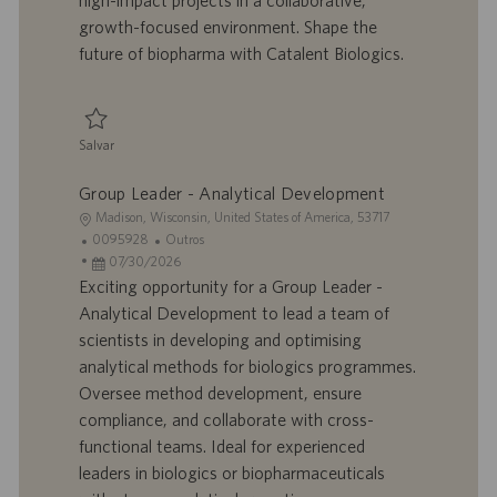
high-impact projects in a collaborative,
h
l
growth-focused environment. Shape the
o
i
future of biopharma with Catalent Biologics.
c
a
ç
ã
Salvar
o
Salvar Senior Associate Scientist - Analytical Development 0094618
Group Leader - Analytical Development
L
Madison, Wisconsin, United States of America, 53717
o
I
C
0095928
Outros
c
D
D
a
07/30/2026
a
d
a
t
Exciting opportunity for a Group Leader -
l
o
t
e
Analytical Development to lead a team of
i
t
a
g
scientists in developing and optimising
z
r
d
o
analytical methods for biologics programmes.
a
a
e
r
Oversee method development, ensure
ç
b
p
i
ã
a
u
a
compliance, and collaborate with cross-
o
l
b
functional teams. Ideal for experienced
h
l
leaders in biologics or biopharmaceuticals
o
i