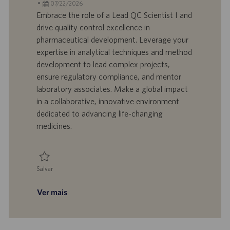
c
D
D
a
07/22/2026
a
d
a
t
Embrace the role of a Lead QC Scientist I and
l
o
t
e
drive quality control excellence in
i
t
a
g
pharmaceutical development. Leverage your
z
r
d
o
expertise in analytical techniques and method
a
a
e
r
development to lead complex projects,
ç
b
p
i
ã
a
u
a
ensure regulatory compliance, and mentor
o
l
b
laboratory associates. Make a global impact
h
l
in a collaborative, innovative environment
o
i
dedicated to advancing life-changing
c
medicines.
a
ç
ã
o
Salvar
Salvar QC - Lead Scientist I 0095106
Ver mais