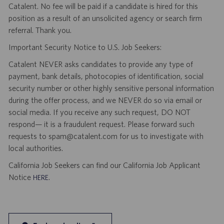
Catalent. No fee will be paid if a candidate is hired for this
position as a result of an unsolicited agency or search firm
referral. Thank you.
Important Security Notice to U.S. Job Seekers:
Catalent NEVER asks candidates to provide any type of
payment, bank details, photocopies of identification, social
security number or other highly sensitive personal information
during the offer process, and we NEVER do so via email or
social media. If you receive any such request, DO NOT
respond— it is a fraudulent request. Please forward such
requests to spam@catalent.com for us to investigate with
local authorities.
California Job Seekers can find our California Job Applicant
Notice
.
HERE