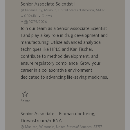
Senior Associate Scientist I
o
L
Kansas City, Missouri, United States of America, 64137
o
I
C
0094116
Outros
c
D
D
a
07/29/2026
a
d
a
t
Join our team as a Senior Associate Scientist
l
o
t
e
I and play a key role in drug development and
i
t
a
g
manufacturing. Utilize advanced analytical
z
r
d
o
techniques like HPLC and Karl Fischer,
a
a
e
r
contribute to method development, and
ç
b
p
i
ã
a
u
a
ensure regulatory compliance. Grow your
o
l
b
career in a collaborative environment
h
l
dedicated to advancing life-saving medicines.
o
i
c
a
ç
Salvar
ã
Salvar Senior Associate Scientist I 0094116
o
Senior Associate - Biomanufacturing,
Downstream/mRNA
L
Madison, Wisconsin, United States of America, 53717