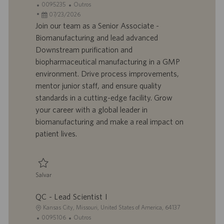
o
I
C
0095235
Outros
c
D
D
a
07/23/2026
a
d
a
t
Join our team as a Senior Associate -
l
o
t
e
Biomanufacturing and lead advanced
i
t
a
g
Downstream purification and
z
r
d
o
biopharmaceutical manufacturing in a GMP
a
a
e
r
environment. Drive process improvements,
ç
b
p
i
ã
a
u
a
mentor junior staff, and ensure quality
o
l
b
standards in a cutting-edge facility. Grow
h
l
your career with a global leader in
o
i
biomanufacturing and make a real impact on
c
patient lives.
a
ç
ã
o
Salvar
Salvar Senior Associate - Biomanufacturing, Downstream/mRNA 0095235
QC - Lead Scientist I
L
Kansas City, Missouri, United States of America, 64137
o
I
C
0095106
Outros