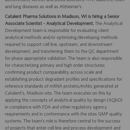
and lung diseases as well as Alzheimer’s.
Catalent Pharma Solutions in Madison, WI is hiring a Senior
Associate Scientist - Analytical Development.
The Analytical
Development team is responsible for evaluating client
analytical methods and/or optimizing/developing methods
required to support cell line, upstream, and downstream
development, and transferring them to the QC department
for phase appropriate validation. The team is also responsible
for characterizing primary and high order structures;
confirming product comparability across scale and
establishing product degradant profiles and specifications for
reference standards of mRNA proteins/mAbs generated at
Catalent’s, Madison site. The team executes on this by
applying the concepts of analytical quality by design (AQbD)
in compliance with FDA and other regulatory agency
requirements and in conformance with the sites GMP quality
systems. The team’s role is therefore central to the success
of projects that enter cell line and process development and