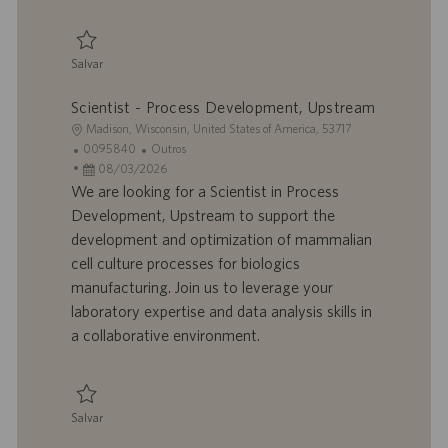
a
ç
ã
Salvar
o
Salvar Senior Scientist - Downstream Process Development, mRNA 00939
Scientist - Process Development, Upstream
L
Madison, Wisconsin, United States of America, 53717
o
I
C
0095840
Outros
c
D
D
a
08/03/2026
a
d
a
t
We are looking for a Scientist in Process
l
o
t
e
Development, Upstream to support the
i
t
a
g
development and optimization of mammalian
z
r
d
o
cell culture processes for biologics
a
a
e
r
manufacturing. Join us to leverage your
ç
b
p
i
ã
a
u
a
laboratory expertise and data analysis skills in
o
l
b
a collaborative environment.
h
l
o
i
c
a
Salvar
ç
Salvar Scientist - Process Development, Upstream 0095840
ã