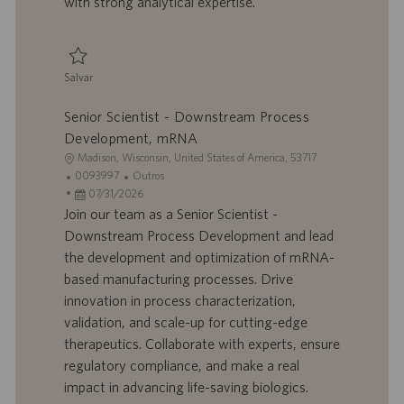
with strong analytical expertise.
c
a
ç
ã
Salvar
o
Salvar Group Leader - Analytical Development 0095928
Senior Scientist - Downstream Process
Development, mRNA
L
Madison, Wisconsin, United States of America, 53717
o
I
C
0093997
Outros
c
D
D
a
07/31/2026
a
d
a
t
Join our team as a Senior Scientist -
l
o
t
e
Downstream Process Development and lead
i
t
a
g
the development and optimization of mRNA-
z
r
d
o
based manufacturing processes. Drive
a
a
e
r
innovation in process characterization,
ç
b
p
i
ã
a
u
a
validation, and scale-up for cutting-edge
o
l
b
therapeutics. Collaborate with experts, ensure
h
l
regulatory compliance, and make a real
o
i
impact in advancing life-saving biologics.
c