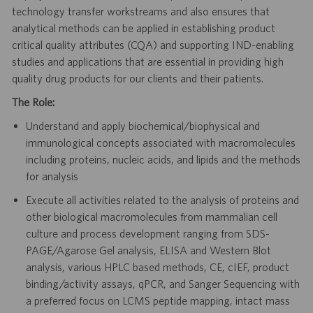
technology transfer workstreams and also ensures that
analytical methods can be applied in establishing product
critical quality attributes (CQA) and supporting IND-enabling
studies and applications that are essential in providing high
quality drug products for our clients and their patients.
The Role:
Understand and apply biochemical/biophysical and
immunological concepts associated with macromolecules
including proteins, nucleic acids, and lipids and the methods
for analysis
Execute all activities related to the analysis of proteins and
other biological macromolecules from mammalian cell
culture and process development ranging from SDS-
PAGE/Agarose Gel analysis, ELISA and Western Blot
analysis, various HPLC based methods, CE, cIEF, product
binding/activity assays, qPCR, and Sanger Sequencing with
a preferred focus on LCMS peptide mapping, intact mass