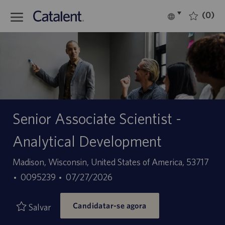
Skip to main content
(0)
Language
Português
selected
-
Senior Associate Scientist -
Analytical Development
Localização
Madison, Wisconsin, United States of America, 53717
ID
Data
0095239
07/27/2026
do
de
Candidatar-se agora
trabalho
publicação
Salvar