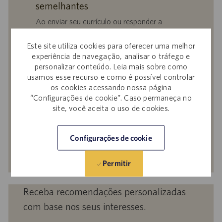
semelhantes
Ao enviar seu currículo ou responder a
perguntas, você confirma que leu o
Aviso de
Privacidade em Recrutamentos,
a
Política de
Este site utiliza cookies para oferecer uma melhor
experiência de navegação, analisar o tráfego e
Privacidade
e os
Termos de Serviço
da
personalizar conteúdo. Leia mais sobre como
Catalent e que autoriza a Catalent a
usamos esse recurso e como é possível controlar
processar seus dados pessoais para os fins
os cookies acessando nossa página
descritos nos documentos citados.
“Configurações de cookie”. Caso permaneça no
site, você aceita o uso de cookies.
Insira
o
endereço
Configurações de cookie
de
Ativar
e-
Permitir
mail
(obrigatório)
Receba recomendações personalizadas
com base nos seus interesses.