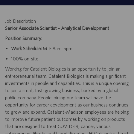
Job Description
Senior Associate Scientist - Analytical Development
Position Summary:
Work Schedule:
M-F 8am-5pm
100% on-site
Working for Catalent Biologics is an opportunity to join an
entrepreneurial team. Catalent Biologics is making significant
investments in people and capabilities. This is a unique opening
to join a small, fast-growing business, backed by a global
public company. People joining our team will have the
opportunity for career development as our business continues
to grow and expand. Catalent-Madison employees are helping
to improve future patient outcomes by working on products
that are designed to treat COVID-19, cancer, various
autoimmune, fibrotic and blood disorders, HIV, diabetes, heart