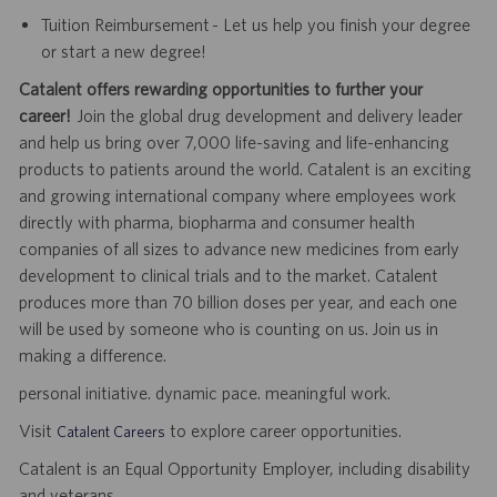
Tuition Reimbursement - Let us help you finish your degree
or start a new degree!
Catalent offers rewarding opportunities to further your
career!
Join the global drug development and delivery leader
and help us bring over 7,000 life-saving and life-enhancing
products to patients around the world. Catalent is an exciting
and growing international company where employees work
directly with pharma, biopharma and consumer health
companies of all sizes to advance new medicines from early
development to clinical trials and to the market. Catalent
produces more than 70 billion doses per year, and each one
will be used by someone who is counting on us. Join us in
making a difference.
personal initiative. dynamic pace. meaningful work.
Visit
to explore career opportunities.
Catalent Careers
Catalent is an Equal Opportunity Employer, including disability
and veterans.