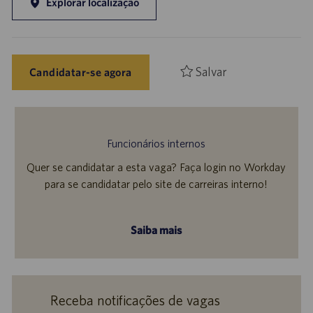
Explorar localização
Salvar
Candidatar-se agora
Funcionários internos
Quer se candidatar a esta vaga? Faça login no Workday
para se candidatar pelo site de carreiras interno!
Saiba mais
Receba notificações de vagas