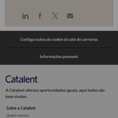
Compartilhar
Compartilhar
Compartilhar
Compartilhar
pelo
pelo
pelo
por
LinkedIn
Facebook
Twitter
e-
Configurações de cookie do site de carreiras
mail
Informações pessoais
A Catalent oferece oportunidades iguais, aqui todos são
bem vindos.
Sobre a Catalent
Quem somos