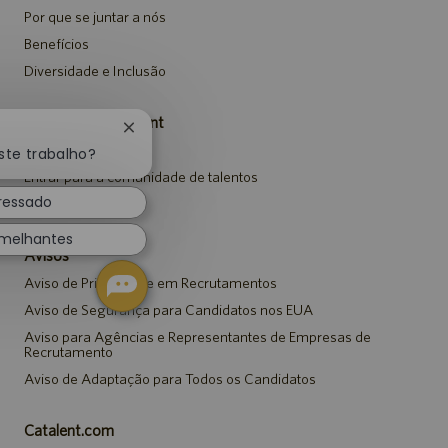
Por que se juntar a nós
Benefícios
Diversidade e Inclusão
Carreiras da Catalent
Fechar
Pesquisar vagas
notificação
ste trabalho?
de
Entrar para a comunidade de talentos
chatbot
eressado
Eventos
emelhantes
Avisos
Aviso de Privacidade em Recrutamentos
Aviso de Segurança para Candidatos nos EUA
Aviso para Agências e Representantes de Empresas de
Recrutamento
Aviso de Adaptação para Todos os Candidatos
Catalent.com