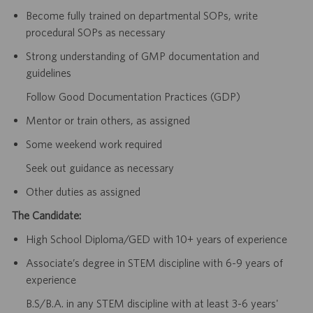
Become fully trained on departmental SOPs, write
procedural SOPs as necessary
Strong understanding of GMP documentation and
guidelines
Follow Good Documentation Practices (GDP)
Mentor or train others, as assigned
Some weekend work required
Seek out guidance as necessary
Other duties as assigned
The Candidate:
High School Diploma/GED with 10+ years of experience
Associate’s degree in STEM discipline with 6-9 years of
experience
B.S/B.A. in any STEM discipline with at least 3-6 years'