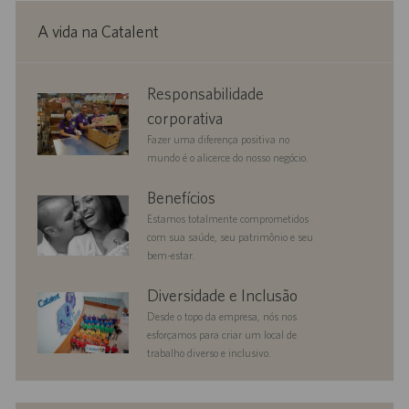
A vida na Catalent
corporate
Responsabilidade
responsibility
corporativa
Fazer uma diferença positiva no
mundo é o alicerce do nosso negócio.
benefits
Benefícios
Estamos totalmente comprometidos
com sua saúde, seu patrimônio e seu
bem-estar.
diversityandinclusion
Diversidade e Inclusão
Desde o topo da empresa, nós nos
esforçamos para criar um local de
trabalho diverso e inclusivo.