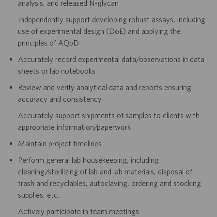
analysis, and released N-glycan
Independently support developing robust assays, including
use of experimental design (DoE) and applying the
principles of AQbD
Accurately record experimental data/observations in data
sheets or lab notebooks
Review and verify analytical data and reports ensuring
accuracy and consistency
Accurately support shipments of samples to clients with
appropriate information/paperwork
Maintain project timelines
Perform general lab housekeeping, including
cleaning/sterilizing of lab and lab materials, disposal of
trash and recyclables, autoclaving, ordering and stocking
supplies, etc.
Actively participate in team meetings